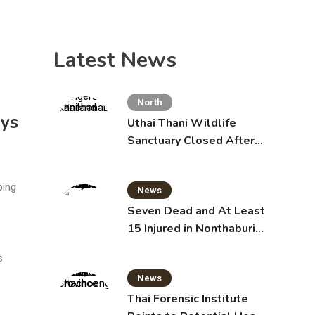
Latest News
North
ys
Uthai Thani Wildlife
Sanctuary Closed After
Tiger Attack
ping
News
Seven Dead and At Least
15 Injured in Nonthaburi
School Shooting
s
News
Thai Forensic Institute