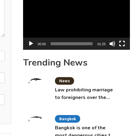
Player
00:00
01:25
Trending News
News
Law prohibiting marriage
to foreigners over the
age of 50 proposed to
Thai Cabinet
Bangkok
Bangkok is one of the
most dangerous cities to