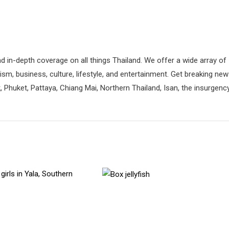
d in-depth coverage on all things Thailand. We offer a wide array of
rism, business, culture, lifestyle, and entertainment. Get breaking ne
 Phuket, Pattaya, Chiang Mai, Northern Thailand, Isan, the insurgenc