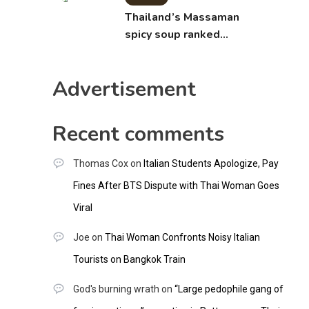
Thailand’s Massaman
spicy soup ranked
world’s best food by
CNNGO
Advertisement
Recent comments
Thomas Cox
on
Italian Students Apologize, Pay
Fines After BTS Dispute with Thai Woman Goes
Viral
Joe
on
Thai Woman Confronts Noisy Italian
Tourists on Bangkok Train
God's burning wrath
on
“Large pedophile gang of