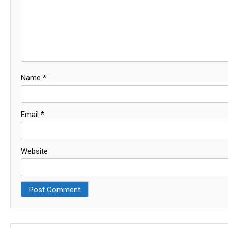
Name
*
Email
*
Website