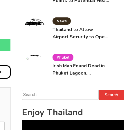
Points to Potential Heart
Failure in Vlogger Hlun
Solo’s Death
News
Thailand to Allow
Airport Security to Open
Checked Bags from
October 16
Phuket
Irish Man Found Dead in
ia
Phuket Lagoon,
Prompting Police
Investigation
Search
for:
Enjoy Thailand
Video