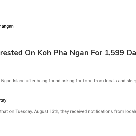
rested On Koh Pha Ngan For 1,599 Da
gan Island after being found asking for food from locals and slee
stay
hat on Tuesday, August 13th, they received notifications from local
.