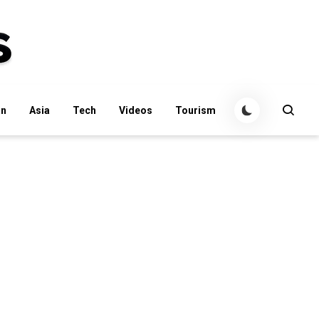
an
Asia
Tech
Videos
Tourism