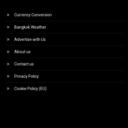
Currency Conversion
Bangkok Weather
Advertise with Us
About us
Contact us
Privacy Policy
Cookie Policy (EU)