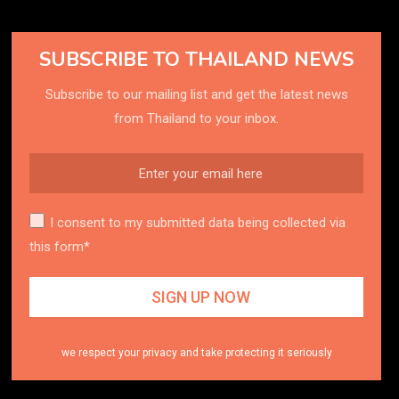
SUBSCRIBE TO THAILAND NEWS
Subscribe to our mailing list and get the latest news
from Thailand to your inbox.
I consent to my submitted data being collected via
this form*
we respect your privacy and take protecting it seriously