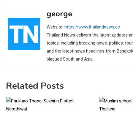
george
Website:
https://www.thailandnews.co
Thailand News delivers the latest updates an
topics, including breaking news, politics, tou
and the latest news headlines from Bangkok,
plagued South and Asia.
Related Posts