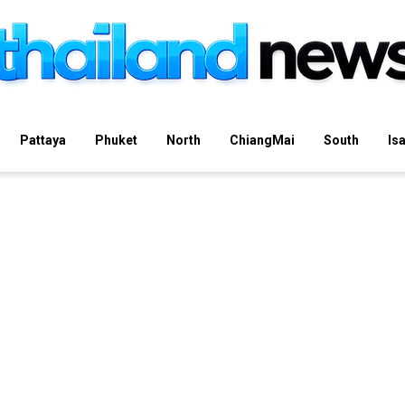
Pattaya
Phuket
North
ChiangMai
South
Is