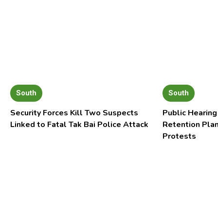
South
South
Security Forces Kill Two Suspects
Public Hearing
Linked to Fatal Tak Bai Police Attack
Retention Pla
Protests