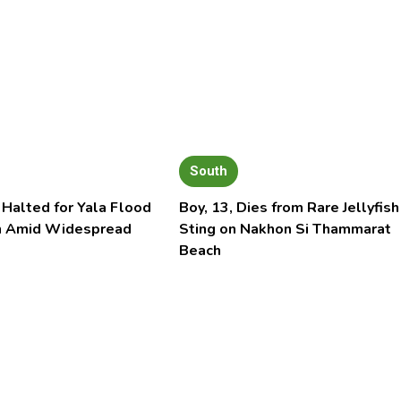
South
 Halted for Yala Flood
Boy, 13, Dies from Rare Jellyfish
n Amid Widespread
Sting on Nakhon Si Thammarat
Beach