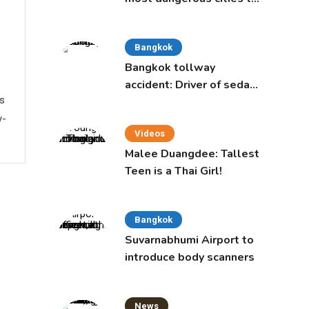
live in, study says
Bangkok
Bangkok tollway
accident: Driver of sedan
ws
was a 16-year-old girl
y-
Videos
Malee Duangdee: Tallest
Teen is a Thai Girl!
Bangkok
Suvarnabhumi Airport to
introduce body scanners
News