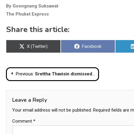
By Goongnang Suksawat
The Phuket Express
Share this article:
Share
Share
X (Twitter)
Facebook
on
on
Post
Previous:
Srettha Thavisin dismissed as Thai PM after court ruling
navigation
Leave a Reply
Your email address will not be published.
Required fields are 
Comment
*