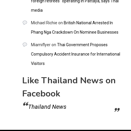
foreign retirees” operating in Pattaya, says Thai
media
Michael Richie
on
British National Arrested In
Phang Nga Crackdown On Nominee Businesses
Miamiflyer
on
Thai Government Proposes
Compulsory Accident Insurance for International
Visitors
Like Thailand News on
Facebook
Thailand News