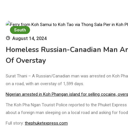
South
August 14, 2024
Homeless Russian-Canadian Man Ar
Of Overstay
Surat Thani – A Russian/Canadian man was arrested on Koh Pha N
on a road, with an overstay of 1,599 days.
Nigerian arrested in Koh Phangan island for selling cocaine, over
The Koh Pha Ngan Tourist Police reported to the Phuket Express t
about a foreign man sleeping on a local road and asking for food
Full story:
thephuketexpress.com