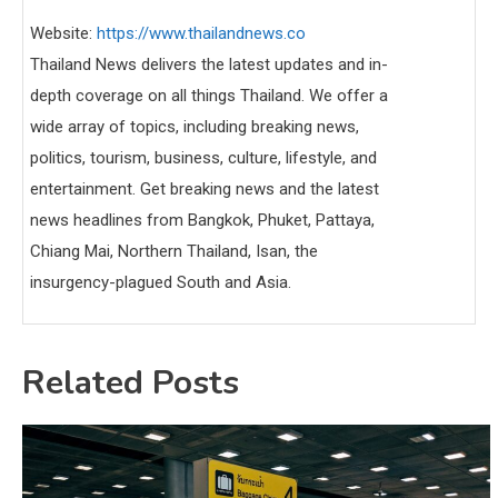
Website:
https://www.thailandnews.co
Thailand News delivers the latest updates and in-
depth coverage on all things Thailand. We offer a
wide array of topics, including breaking news,
politics, tourism, business, culture, lifestyle, and
entertainment. Get breaking news and the latest
news headlines from Bangkok, Phuket, Pattaya,
Chiang Mai, Northern Thailand, Isan, the
insurgency-plagued South and Asia.
Related Posts