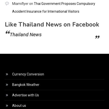
Miamiflyer
on
Thai Government Proposes Compulsory
Accident Insurance for International Visitors
Like Thailand News on Facebook
Thailand News
Currency Conversion
Bangkok Weather
Advertise with Us
About us