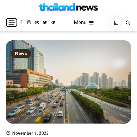
Skip
to
Breaking news headlines
Thailand News
content
Menu
News
November 1, 2023