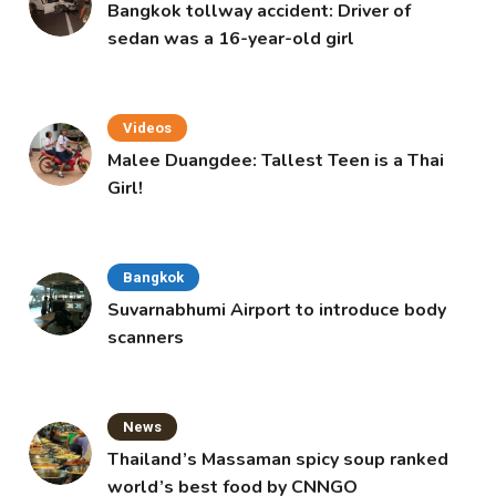
Bangkok tollway accident: Driver of
sedan was a 16-year-old girl
Videos
Malee Duangdee: Tallest Teen is a Thai
Girl!
Bangkok
Suvarnabhumi Airport to introduce body
scanners
News
Thailand’s Massaman spicy soup ranked
world’s best food by CNNGO