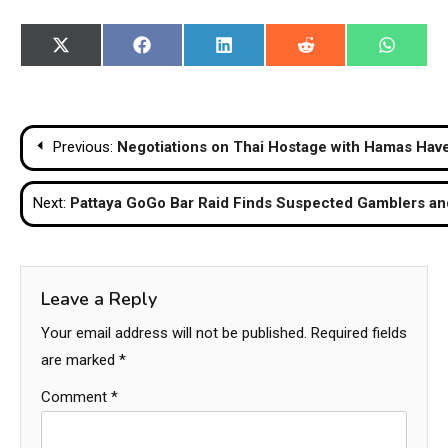
Share
Share
Share
Share
Share
X
Facebook
LinkedIn
Reddit
WhatsA
on
on
on
on
on
(Twitter)
Post
Previous:
Negotiations on Thai Hostage with Hamas Hav
navigation
Next:
Pattaya GoGo Bar Raid Finds Suspected Gamblers and
Leave a Reply
Your email address will not be published.
Required fields
are marked
*
Comment
*