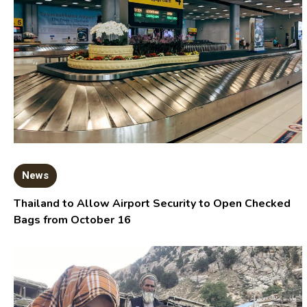
News
Thailand to Allow Airport Security to Open Checked
Bags from October 16