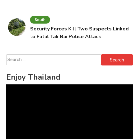
South
Security Forces Kill Two Suspects Linked
to Fatal Tak Bai Police Attack
Search
for:
Enjoy Thailand
Video
Player