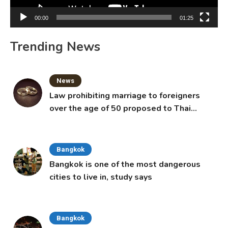
00:00
01:25
Trending News
News
Law prohibiting marriage to foreigners
over the age of 50 proposed to Thai
Cabinet
Bangkok
Bangkok is one of the most dangerous
cities to live in, study says
Bangkok