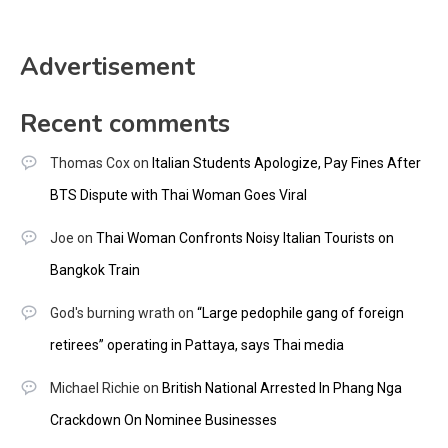
Advertisement
Recent comments
Thomas Cox
on
Italian Students Apologize, Pay Fines After
BTS Dispute with Thai Woman Goes Viral
Joe
on
Thai Woman Confronts Noisy Italian Tourists on
Bangkok Train
God's burning wrath
on
“Large pedophile gang of foreign
retirees” operating in Pattaya, says Thai media
Michael Richie
on
British National Arrested In Phang Nga
Crackdown On Nominee Businesses