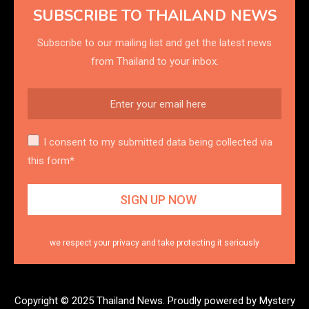
SUBSCRIBE TO THAILAND NEWS
Subscribe to our mailing list and get the latest news
from Thailand to your inbox.
I consent to my submitted data being collected via
this form*
we respect your privacy and take protecting it seriously
Copyright © 2025 Thailand News.
Proudly powered by Mystery