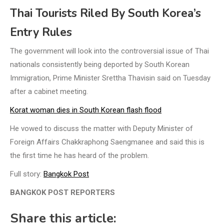
Thai Tourists Riled By South Korea’s
Entry Rules
The government will look into the controversial issue of Thai
nationals consistently being deported by South Korean
Immigration, Prime Minister Srettha Thavisin said on Tuesday
after a cabinet meeting.
Korat woman dies in South Korean flash flood
He vowed to discuss the matter with Deputy Minister of
Foreign Affairs Chakkraphong Saengmanee and said this is
the first time he has heard of the problem.
Full story:
Bangkok Post
BANGKOK POST REPORTERS
Share this article: