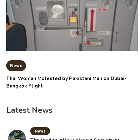
News
Thai Woman Molested by Pakistani Man on Dubai-
Bangkok Flight
Latest News
News