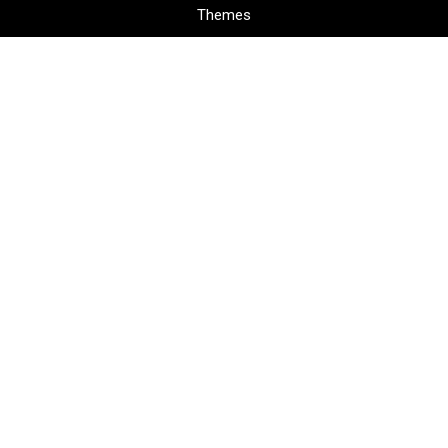
Themes