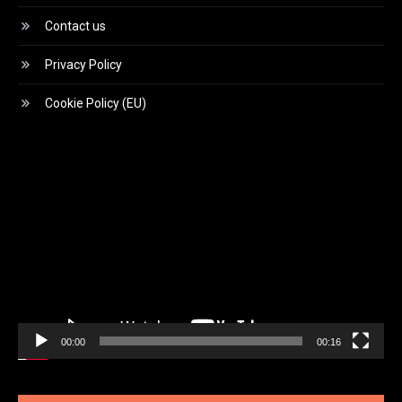
Contact us
Privacy Policy
Cookie Policy (EU)
Video
Player
00:00
00:16