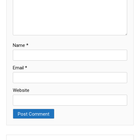
Name
*
Email
*
Website