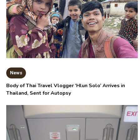
News
Body of Thai Travel Vlogger ‘Hlun Solo’ Arrives in
Thailand, Sent for Autopsy