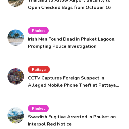
Thailand to Allow Airport Security to
Open Checked Bags from October 16
Phuket
Irish Man Found Dead in Phuket Lagoon,
Prompting Police Investigation
Pattaya
CCTV Captures Foreign Suspect in
Alleged Mobile Phone Theft at Pattaya
Cafe
Phuket
Swedish Fugitive Arrested in Phuket on
Interpol Red Notice