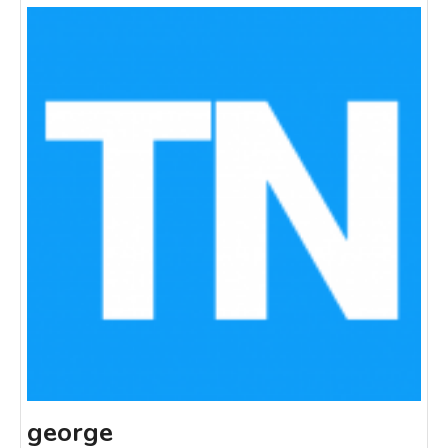
george