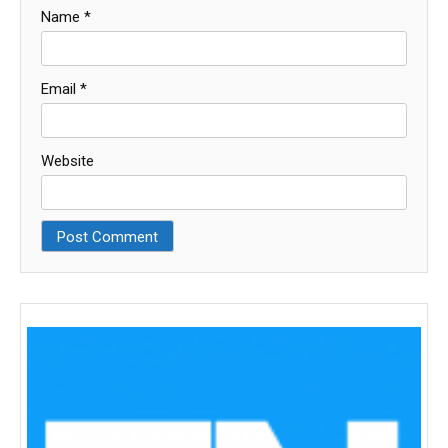
Name
*
Email
*
Website