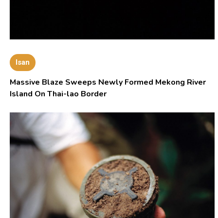
Isan
Massive Blaze Sweeps Newly Formed Mekong River
Island On Thai-lao Border