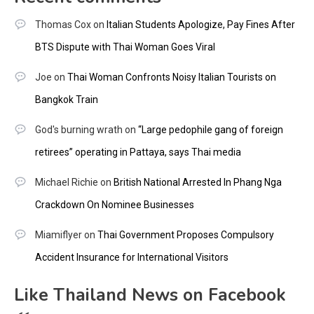
Thomas Cox
on
Italian Students Apologize, Pay Fines After
BTS Dispute with Thai Woman Goes Viral
Joe
on
Thai Woman Confronts Noisy Italian Tourists on
Bangkok Train
God's burning wrath
on
“Large pedophile gang of foreign
retirees” operating in Pattaya, says Thai media
Michael Richie
on
British National Arrested In Phang Nga
Crackdown On Nominee Businesses
Miamiflyer
on
Thai Government Proposes Compulsory
Accident Insurance for International Visitors
Like Thailand News on Facebook