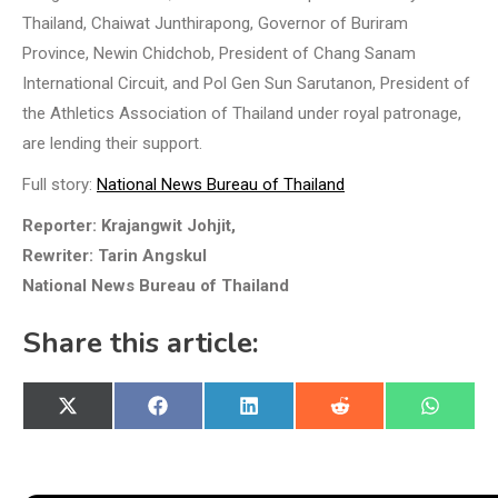
Thailand, Chaiwat Junthirapong, Governor of Buriram
Province, Newin Chidchob, President of Chang Sanam
International Circuit, and Pol Gen Sun Sarutanon, President of
the Athletics Association of Thailand under royal patronage,
are lending their support.
Full story:
National News Bureau of Thailand
Reporter: Krajangwit Johjit,
Rewriter: Tarin Angskul
National News Bureau of Thailand
Share this article:
Share
Share
Share
Share
Share
X
Facebook
LinkedIn
Reddit
WhatsA
on
on
on
on
on
(Twitter)