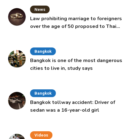
News
Law prohibiting marriage to foreigners
over the age of 50 proposed to Thai
Cabinet
Bangkok
Bangkok is one of the most dangerous
cities to live in, study says
Bangkok
Bangkok tollway accident: Driver of
sedan was a 16-year-old girl
Videos