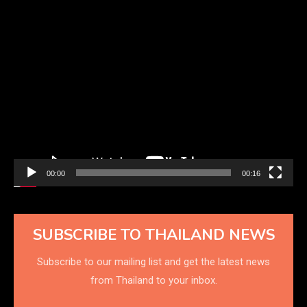
Video
Player
00:00
00:16
SUBSCRIBE TO THAILAND NEWS
Subscribe to our mailing list and get the latest news
from Thailand to your inbox.