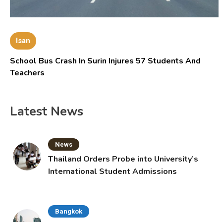
Isan
School Bus Crash In Surin Injures 57 Students And
Teachers
Latest News
News
Thailand Orders Probe into University’s
International Student Admissions
Bangkok