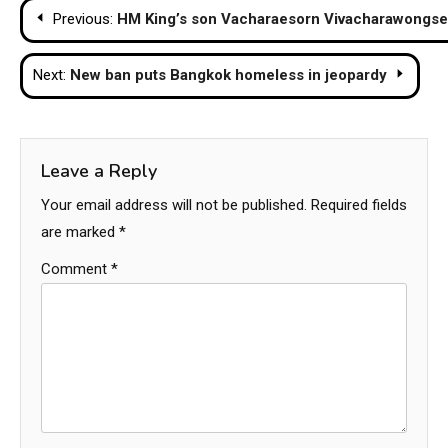
Post
Previous:
HM King’s son Vacharaesorn Vivacharawongse 
navigation
Next:
New ban puts Bangkok homeless in jeopardy
Leave a Reply
Your email address will not be published.
Required fields
are marked
*
Comment
*