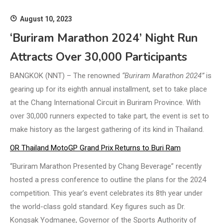
August 10, 2023
‘Buriram Marathon 2024’ Night Run
Attracts Over 30,000 Participants
BANGKOK (NNT) – The renowned
“Buriram Marathon 2024”
is
gearing up for its eighth annual installment, set to take place
at the Chang International Circuit in Buriram Province. With
over 30,000 runners expected to take part, the event is set to
make history as the largest gathering of its kind in Thailand.
OR Thailand MotoGP Grand Prix Returns to Buri Ram
“Buriram Marathon Presented by Chang Beverage” recently
hosted a press conference to outline the plans for the 2024
competition. This year’s event celebrates its 8th year under
the world-class gold standard. Key figures such as Dr.
Kongsak Yodmanee, Governor of the Sports Authority of