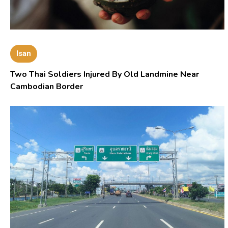
Isan
Two Thai Soldiers Injured By Old Landmine Near
Cambodian Border