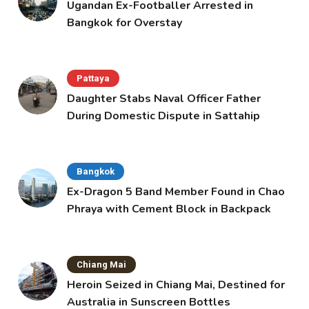
Ugandan Ex-Footballer Arrested in
Bangkok for Overstay
Pattaya
Daughter Stabs Naval Officer Father
During Domestic Dispute in Sattahip
Bangkok
Ex-Dragon 5 Band Member Found in Chao
Phraya with Cement Block in Backpack
Chiang Mai
Heroin Seized in Chiang Mai, Destined for
Australia in Sunscreen Bottles