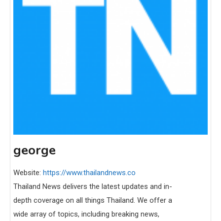
george
Website:
https://www.thailandnews.co
Thailand News delivers the latest updates and in-
depth coverage on all things Thailand. We offer a
wide array of topics, including breaking news,