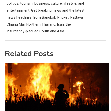
politics, tourism, business, culture, lifestyle, and
entertainment. Get breaking news and the latest
news headlines from Bangkok, Phuket, Pattaya,
Chiang Mai, Northern Thailand, Isan, the
insurgency-plagued South and Asia.
Related Posts