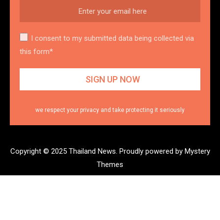
I consent to my submitted data being collected via
this form*
we respect your privacy and take protecting it seriously
Copyright © 2025 Thailand News.
Proudly powered by Mystery
Themes