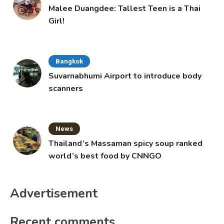
Malee Duangdee: Tallest Teen is a Thai
Girl!
Bangkok
Suvarnabhumi Airport to introduce body
scanners
News
Thailand’s Massaman spicy soup ranked
world’s best food by CNNGO
Advertisement
Recent comments