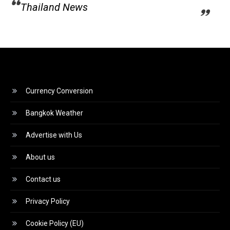
Thailand News
Currency Conversion
Bangkok Weather
Advertise with Us
About us
Contact us
Privacy Policy
Cookie Policy (EU)