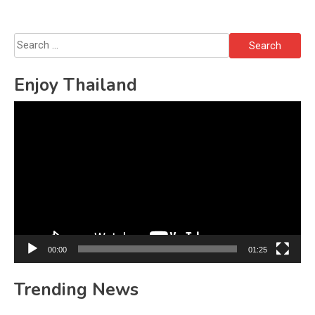
Search
for:
Enjoy Thailand
Video
Player
00:00
01:25
Trending News