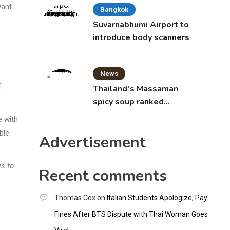
vant
Bangkok
Suvarnabhumi Airport to
introduce body scanners
News
f
Thailand’s Massaman
spicy soup ranked
world’s best food by
e with
CNNGO
ble
Advertisement
is to
Recent comments
Thomas Cox
on
Italian Students Apologize, Pay
Fines After BTS Dispute with Thai Woman Goes