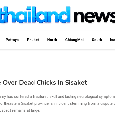
Pattaya
Phuket
North
ChiangMai
South
Is
Over Dead Chicks In Sisaket
mmy has suffered a fractured skull and lasting neurological sympto
s northeastern Sisaket province, an incident stemming from a dispute 
suspect remains at large.