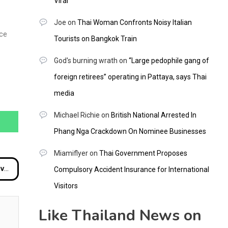
Viral
Joe
on
Thai Woman Confronts Noisy Italian
ice
Tourists on Bangkok Train
God's burning wrath
on
“Large pedophile gang of
foreign retirees” operating in Pattaya, says Thai
media
Michael Richie
on
British National Arrested In
Phang Nga Crackdown On Nominee Businesses
Miamiflyer
on
Thai Government Proposes
ach
Compulsory Accident Insurance for International
Visitors
Like Thailand News on