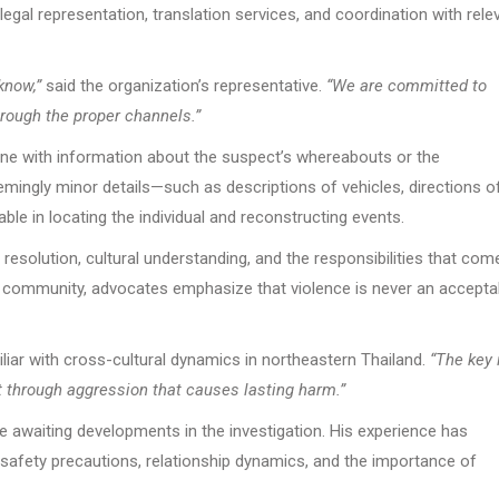
h legal representation, translation services, and coordination with rele
know,”
said the organization’s representative.
“We are committed to
hrough the proper channels.”
yone with information about the suspect’s whereabouts or the
ingly minor details—such as descriptions of vehicles, directions o
ble in locating the individual and reconstructing events.
esolution, cultural understanding, and the responsibilities that com
ny community, advocates emphasize that violence is never an accepta
ar with cross-cultural dynamics in northeastern Thailand.
“The key 
 through aggression that causes lasting harm.”
e awaiting developments in the investigation. His experience has
afety precautions, relationship dynamics, and the importance of