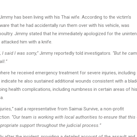
immy has been living with his Thai wife. According to the victim’s
are that he had accidentally run them over with his vehicle, was
poultry. Jimmy stated that he immediately apologized for the uninte
attacked him with a knife.
I said I was sorry,”
Jimmy reportedly told investigators.
“But he cam
ll.”
where he received emergency treatment for severe injuries, including
ds indicate he also sustained additional wounds consistent with a bla
oing health complications, including numbness in certain areas of hi
a.
uries,”
said a representative from Saimai Survive, a non-profit
ction.
“Our team is working with local authorities to ensure that this
propriate support throughout the judicial process.”
y after the incident, providing a detailed account of the assault and