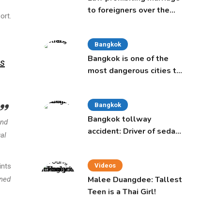
to foreigners over the
ort.
age of 50 proposed to
Thai Cabinet
Bangkok
Bangkok is one of the
s
most dangerous cities to
live in, study says
Bangkok
Bangkok tollway
and
accident: Driver of sedan
gal
was a 16-year-old girl
ints
Videos
Malee Duangdee: Tallest
ined
Teen is a Thai Girl!