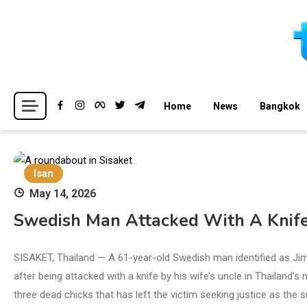
Skip
to
content
Breaking news headlines
Thailand News
Home
News
Bangkok
Isan
May 14, 2026
Swedish Man Attacked With A Knife 
SISAKET, Thailand — A 61-year-old Swedish man identified as Ji
after being attacked with a knife by his wife’s uncle in Thailand’
three dead chicks that has left the victim seeking justice as the 