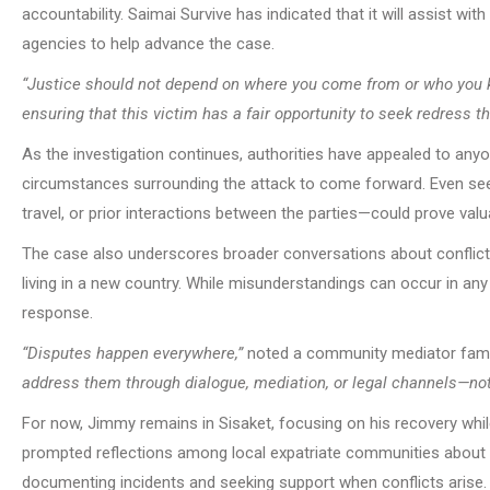
accountability. Saimai Survive has indicated that it will assist wit
agencies to help advance the case.
“Justice should not depend on where you come from or who you 
ensuring that this victim has a fair opportunity to seek redress t
As the investigation continues, authorities have appealed to an
circumstances surrounding the attack to come forward. Even seem
travel, or prior interactions between the parties—could prove valua
The case also underscores broader conversations about conflict r
living in a new country. While misunderstandings can occur in a
response.
“Disputes happen everywhere,”
noted a community mediator famili
address them through dialogue, mediation, or legal channels—not
For now, Jimmy remains in Sisaket, focusing on his recovery whil
prompted reflections among local expatriate communities about s
documenting incidents and seeking support when conflicts arise.