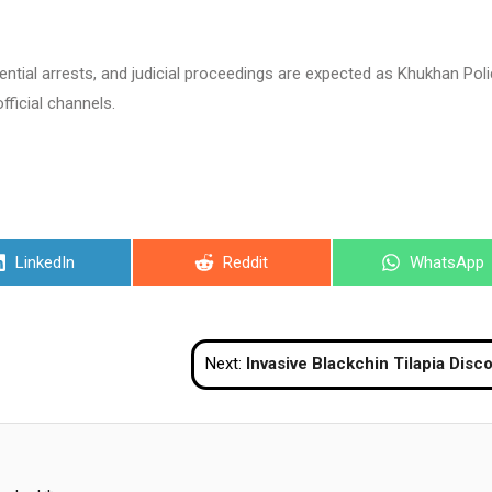
tential arrests, and judicial proceedings are expected as Khukhan Pol
fficial channels.
Share
Share
Share
LinkedIn
Reddit
WhatsApp
on
on
on
Next:
Invasive Blackchin Tilapia Discovered In Marine Waters Off Pattaya Be