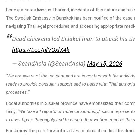
For expatriates living in Thailand, incidents of this nature can ra
The Swedish Embassy in Bangkok has been notified of the case an
navigating Thai legal procedures and accessing appropriate medic
Dead chickens led Sisaket man to attack his S
https://t.co/jilVOxlX4k
— ScandAsia (@ScandAsia)
May 15, 2026
“We are aware of the incident and are in contact with the individu
ready to provide consular support and to liaise with Thai authorit
processes.”
Local authorities in Sisaket province have emphasized their com
fairly.
“We take all reports of violence seriously,”
said a representa
to investigate thoroughly and to ensure that victims receive the 
For Jimmy, the path forward involves continued medical treatment,