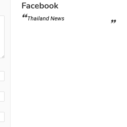
Facebook
Thailand News