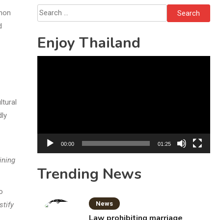
Bottles
Search
phon
for:
d
Enjoy Thailand
Video
Player
ltural
dly
00:00
01:25
ining
Trending News
o
News
stify
Law prohibiting marriage