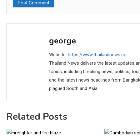
george
Website:
https://www.thailandnews.co
Thailand News delivers the latest updates an
topics, including breaking news, politics, tou
and the latest news headlines from Bangkok,
plagued South and Asia.
Related Posts