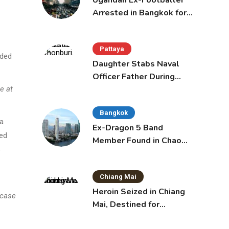
Ugandan Ex-Footballer
Arrested in Bangkok for
Overstay
Pattaya
nded
Daughter Stabs Naval
Officer Father During
Domestic Dispute in
e at
Sattahip
Bangkok
 a
Ex-Dragon 5 Band
ded
Member Found in Chao
s
Phraya with Cement
Block in Backpack
Chiang Mai
Heroin Seized in Chiang
 case
Mai, Destined for
Australia in Sunscreen