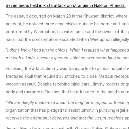
Seven teens held in knife attack on stranger in Nakhon Phanom
The assault occurred on March 28 in the Khukhan district, where J
account, he noticed three dead chicks outside his home and, unaw
confronted by Weeraphon, his wife’s uncle and the owner of the 
harm, but the confrontation escalated when Weeraphon allegedly 
“I didn’t know I had hit the chicks. When I realized what happened, 
me with a knife. I never expected violence over something so sma
Following the attack, Jimmy was transported to a local hospital 
fractured skull that required 30 stitches to close. Medical recor
weapon assault. Despite receiving initial care, Jimmy reports ong
body and memory difficulties that he attributes to the head traum
“We are deeply concerned about the long-term impact of these inj
organization that has pledged to assist Jimmy in pursuing legal a
receives the attention it deserves and that the victim receives ap
Jimmy filed a formal complaint with Khukhan Police Station shortl