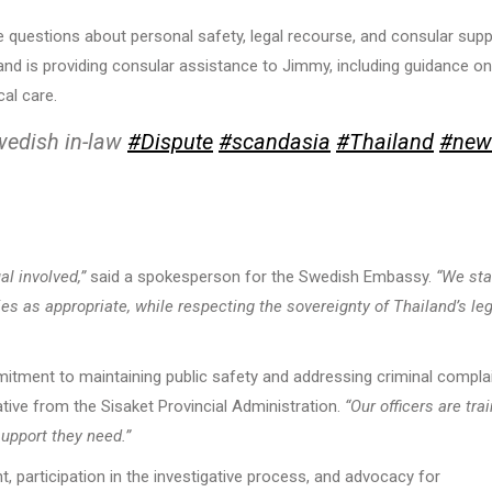
ise questions about personal safety, legal recourse, and consular supp
d is providing consular assistance to Jimmy, including guidance on
al care.
wedish in-law
#Dispute
#scandasia
#Thailand
#new
al involved,”
said a spokesperson for the Swedish Embassy.
“We st
ies as appropriate, while respecting the sovereignty of Thailand’s le
mitment to maintaining public safety and addressing criminal compla
tive from the Sisaket Provincial Administration.
“Our officers are tra
support they need.”
 participation in the investigative process, and advocacy for