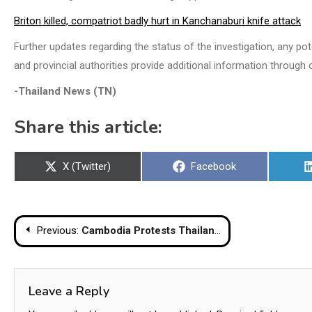
Briton killed, compatriot badly hurt in Kanchanaburi knife attack
Further updates regarding the status of the investigation, any po
and provincial authorities provide additional information through o
-Thailand News (TN)
Share this article:
Share
Share
X (Twitter)
Facebook
on
on
Post
Previous:
Cambodia Protests Thailand’s Registration Of Disputed Border Temples As Unlawful
navigation
Leave a Reply