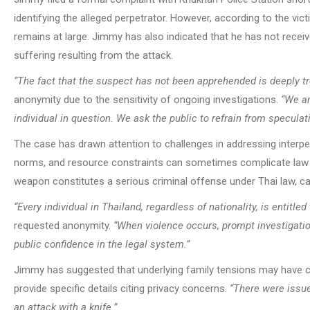
identifying the alleged perpetrator. However, according to the v
remains at large. Jimmy has also indicated that he has not rece
suffering resulting from the attack.
“The fact that the suspect has not been apprehended is deeply tr
anonymity due to the sensitivity of ongoing investigations.
“We ar
individual in question. We ask the public to refrain from speculat
The case has drawn attention to challenges in addressing interpe
norms, and resource constraints can sometimes complicate law e
weapon constitutes a serious criminal offense under Thai law, car
“Every individual in Thailand, regardless of nationality, is entitled
requested anonymity.
“When violence occurs, prompt investigation
public confidence in the legal system.”
Jimmy has suggested that underlying family tensions may have con
provide specific details citing privacy concerns.
“There were issue
an attack with a knife.”