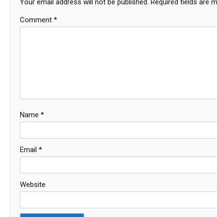
Your email address will not be published.
Required fields are 
Comment
*
Name
*
Email
*
Website