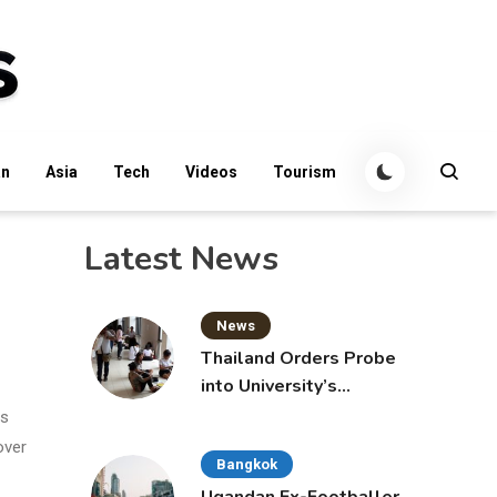
an
Asia
Tech
Videos
Tourism
Latest News
News
Thailand Orders Probe
into University’s
International Student
ms
Admissions
over
Bangkok