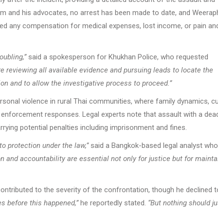
ictim and his advocates, no arrest has been made to date, and Weera
ived any compensation for medical expenses, lost income, or pain an
oubling,”
said a spokesperson for Khukhan Police, who requested
e reviewing all available evidence and pursuing leads to locate the
ion and to allow the investigative process to proceed.”
rsonal violence in rural Thai communities, where family dynamics, cu
nforcement responses. Legal experts note that assault with a dea
rying potential penalties including imprisonment and fines.
 to protection under the law,”
said a Bangkok-based legal analyst who
 and accountability are essential not only for justice but for mainta
tributed to the severity of the confrontation, though he declined t
s before this happened,”
he reportedly stated.
“But nothing should ju