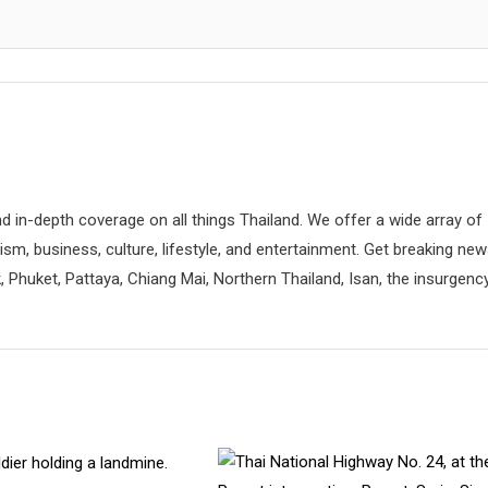
d in-depth coverage on all things Thailand. We offer a wide array of
rism, business, culture, lifestyle, and entertainment. Get breaking ne
 Phuket, Pattaya, Chiang Mai, Northern Thailand, Isan, the insurgenc