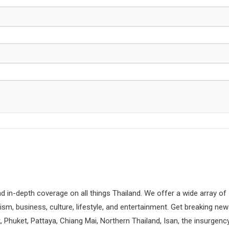
d in-depth coverage on all things Thailand. We offer a wide array of
rism, business, culture, lifestyle, and entertainment. Get breaking ne
 Phuket, Pattaya, Chiang Mai, Northern Thailand, Isan, the insurgenc