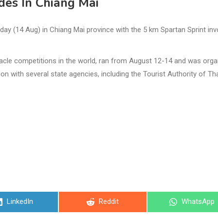
des In Chiang Mai
y (14 Aug) in Chiang Mai province with the 5 km Spartan Sprint inv
cle competitions in the world, ran from August 12-14 and was orga
n with several state agencies, including the Tourist Authority of Th
Share
Share
Share
LinkedIn
Reddit
WhatsApp
on
on
on