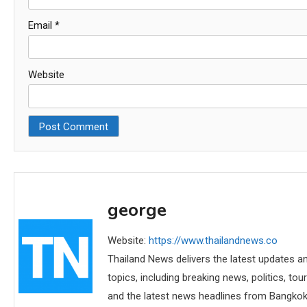
Email
*
Website
george
Website:
https://www.thailandnews.co
Thailand News delivers the latest updates an
topics, including breaking news, politics, tou
and the latest news headlines from Bangkok,