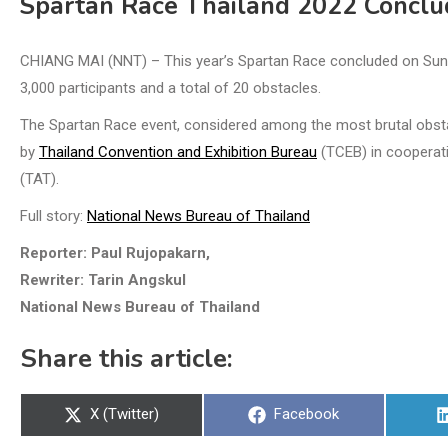
Spartan Race Thailand 2022 Conclu
CHIANG MAI (NNT) – This year’s Spartan Race concluded on Sunda
3,000 participants and a total of 20 obstacles.
The Spartan Race event, considered among the most brutal obsta
by
Thailand Convention and Exhibition Bureau
(TCEB) in cooperatio
(TAT).
Full story:
National News Bureau of Thailand
Reporter: Paul Rujopakarn,
Rewriter: Tarin Angskul
National News Bureau of Thailand
Share this article:
Share
Share
X (Twitter)
Facebook
on
on