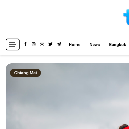
Skip
to
content
Breaking news headlines
Thailand News
Home
News
Bangkok
Chiang Mai