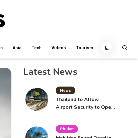
an
Asia
Tech
Videos
Tourism
Latest News
News
Thailand to Allow
Airport Security to Open
Checked Bags from
October 16
Phuket