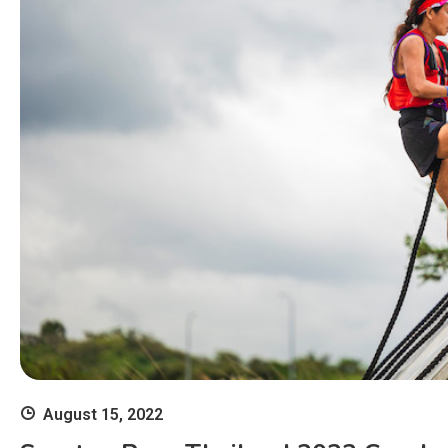
August 15, 2022