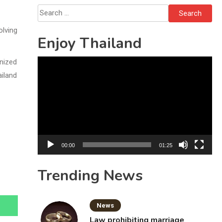
Search
for:
olving
Enjoy Thailand
nized
Video
ailand
Player
00:00
01:25
Trending News
News
Law prohibiting marriage