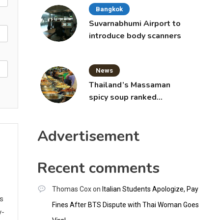
Bangkok
Suvarnabhumi Airport to
introduce body scanners
News
Thailand’s Massaman
spicy soup ranked
world’s best food by
CNNGO
Advertisement
Recent comments
Thomas Cox
on
Italian Students Apologize, Pay
ws
Fines After BTS Dispute with Thai Woman Goes
y-