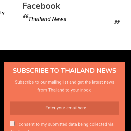
Facebook
ly
Thailand News
SUBSCRIBE TO THAILAND NEWS
Subscribe to our mailing list and get the latest news
from Thailand to your inbox.
I consent to my submitted data being collected via