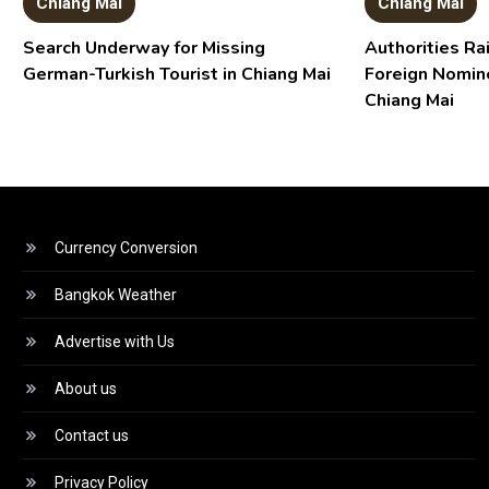
Chiang Mai
Chiang Mai
Search Underway for Missing
Authorities R
German-Turkish Tourist in Chiang Mai
Foreign Nomin
Chiang Mai
Currency Conversion
Bangkok Weather
Advertise with Us
About us
Contact us
Privacy Policy