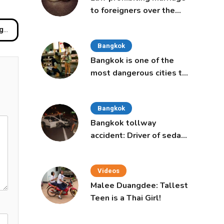
to foreigners over the
age of 50 proposed to
ui
Thai Cabinet
Bangkok
Bangkok is one of the
most dangerous cities to
live in, study says
Bangkok
Bangkok tollway
accident: Driver of sedan
was a 16-year-old girl
Videos
Malee Duangdee: Tallest
Teen is a Thai Girl!