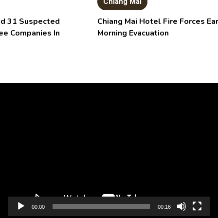
Chiang Mai
aid 31 Suspected
Chiang Mai Hotel Fire Forces Ear
ee Companies In
Morning Evacuation
Video
Player
00:00
00:16