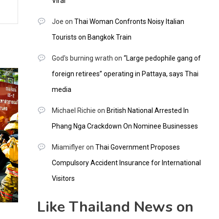
Viral
Joe
on
Thai Woman Confronts Noisy Italian
Tourists on Bangkok Train
God's burning wrath
on
“Large pedophile gang of
foreign retirees” operating in Pattaya, says Thai
media
Michael Richie
on
British National Arrested In
Phang Nga Crackdown On Nominee Businesses
Miamiflyer
on
Thai Government Proposes
Compulsory Accident Insurance for International
Visitors
Like Thailand News on