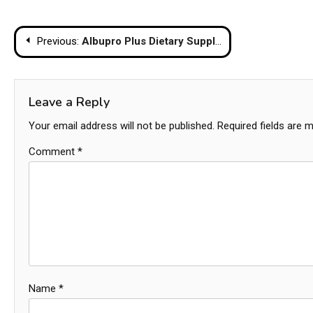
Post
Previous:
Albupro Plus Dietary Supplements Research from Chula for Kidney Patients
navigation
Leave a Reply
Your email address will not be published.
Required fields are 
Comment
*
Name
*