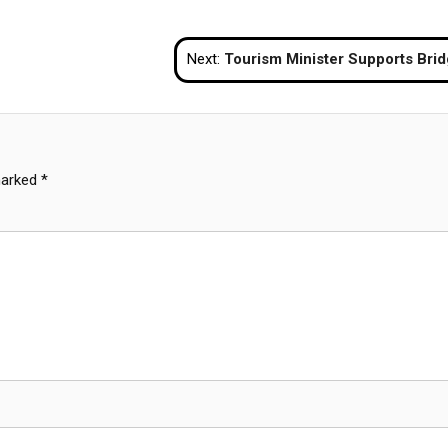
Next:
Tourism Minister Supports Bridge Project to Koh Sam
marked
*