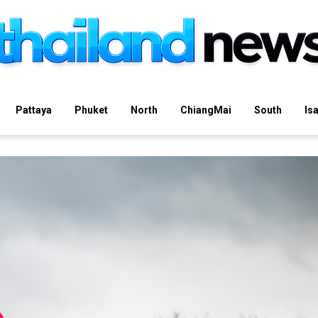
Pattaya
Phuket
North
ChiangMai
South
Is