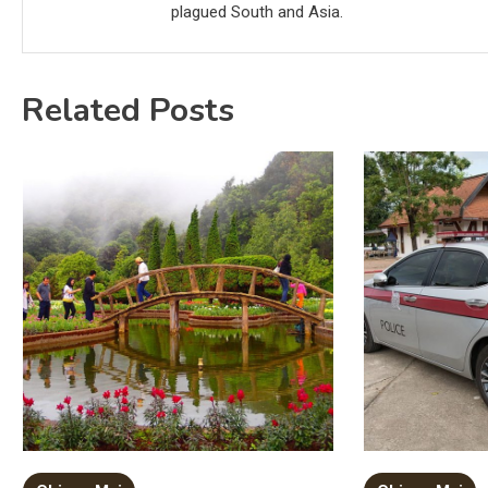
plagued South and Asia.
Related Posts