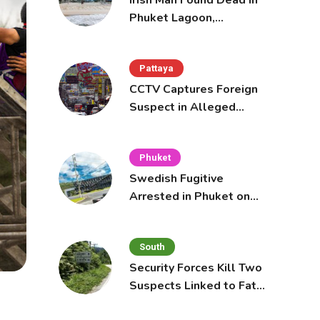
Irish Man Found Dead in
Phuket Lagoon,
Prompting Police
Investigation
Pattaya
CCTV Captures Foreign
Suspect in Alleged
Mobile Phone Theft at
Pattaya Cafe
Phuket
Swedish Fugitive
Arrested in Phuket on
Interpol Red Notice
South
Security Forces Kill Two
Suspects Linked to Fatal
Tak Bai Police Attack