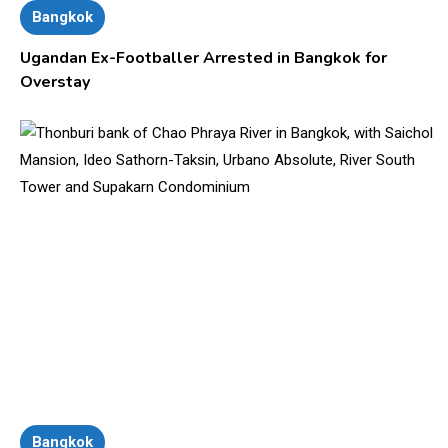
Bangkok
Ugandan Ex-Footballer Arrested in Bangkok for
Overstay
Bangkok