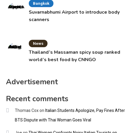
Bangkok
Suvarnabhumi Airport to introduce body
scanners
News
Thailand’s Massaman spicy soup ranked
world’s best food by CNNGO
Advertisement
Recent comments
Thomas Cox
on
Italian Students Apologize, Pay Fines After
BTS Dispute with Thai Woman Goes Viral
Joe
on
Thai Woman Confronts Noisy Italian Tourists on