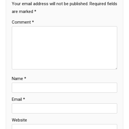
Your email address will not be published.
Required fields
are marked
*
Comment
*
Name
*
Email
*
Website