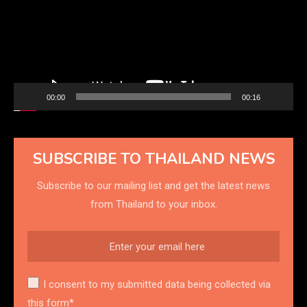
00:00
00:16
SUBSCRIBE TO THAILAND NEWS
Subscribe to our mailing list and get the latest news
from Thailand to your inbox.
I consent to my submitted data being collected via
this form*