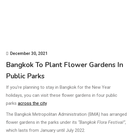
December 30, 2021
Bangkok To Plant Flower Gardens In
Public Parks
If you’re planning to stay in Bangkok for the New Year
holidays, you can visit these flower gardens in four public
parks
across the city
.
The Bangkok Metropolitan Administration (BMA) has arranged
flower gardens in the parks under its
“Bangkok Flora Festival”
,
which lasts from January until July 2022.