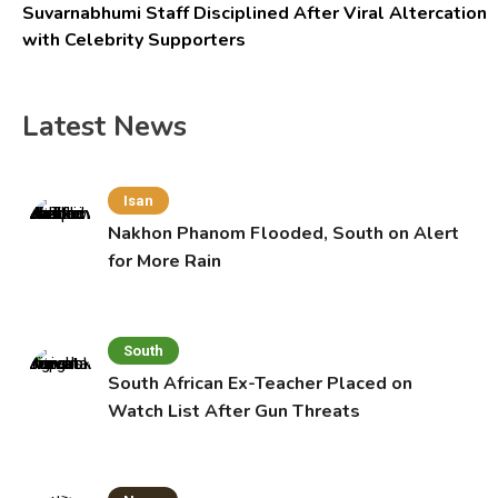
Suvarnabhumi Staff Disciplined After Viral Altercation
with Celebrity Supporters
Latest News
Isan
Nakhon Phanom Flooded, South on Alert
for More Rain
South
South African Ex-Teacher Placed on
Watch List After Gun Threats