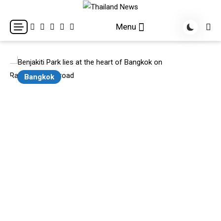
Skip
to
Breaking news headlines
Thailand News
Menu
content
Bangkok