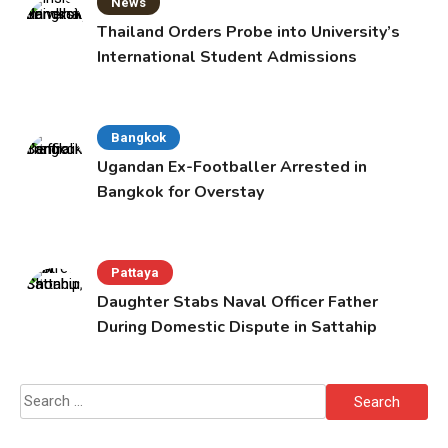
News
Thailand Orders Probe into University’s
International Student Admissions
Bangkok
Ugandan Ex-Footballer Arrested in
Bangkok for Overstay
Pattaya
Daughter Stabs Naval Officer Father
During Domestic Dispute in Sattahip
Search
for: