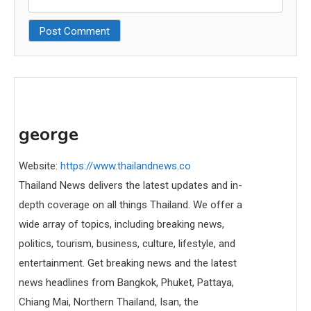
george
Website:
https://www.thailandnews.co
Thailand News delivers the latest updates and in-
depth coverage on all things Thailand. We offer a
wide array of topics, including breaking news,
politics, tourism, business, culture, lifestyle, and
entertainment. Get breaking news and the latest
news headlines from Bangkok, Phuket, Pattaya,
Chiang Mai, Northern Thailand, Isan, the