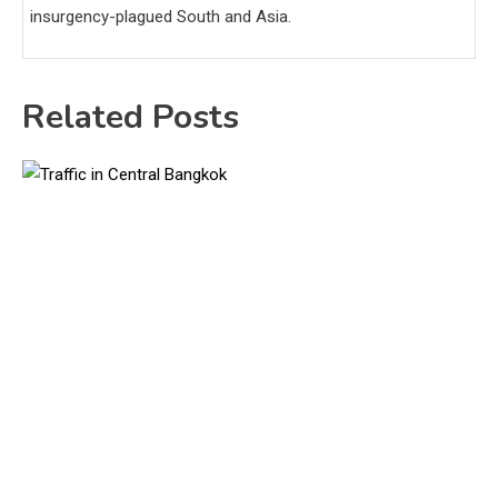
insurgency-plagued South and Asia.
Related Posts