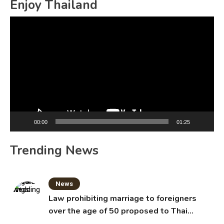
Enjoy Thailand
Video
Player
00:00
01:25
Trending News
News
Law prohibiting marriage to foreigners
over the age of 50 proposed to Thai
Cabinet