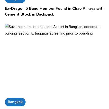
Ex-Dragon 5 Band Member Found in Chao Phraya with
Cement Block in Backpack
Bangkok