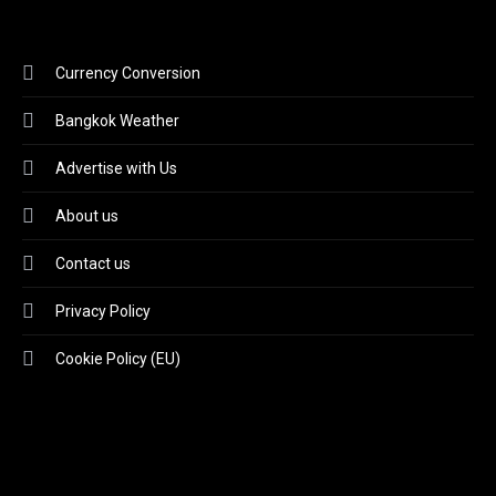
Currency Conversion
Bangkok Weather
Advertise with Us
About us
Contact us
Privacy Policy
Cookie Policy (EU)
Video
Player