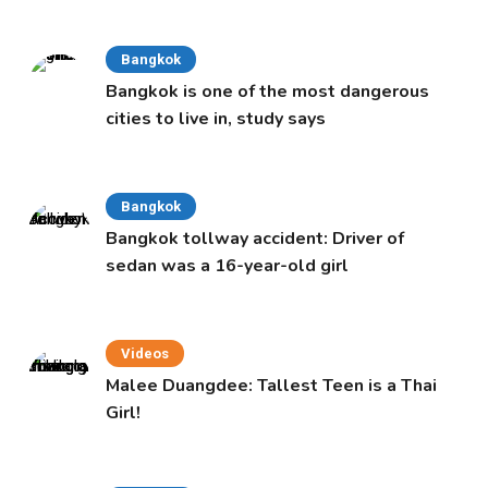
Bangkok
Bangkok is one of the most dangerous
cities to live in, study says
Bangkok
Bangkok tollway accident: Driver of
sedan was a 16-year-old girl
Videos
Malee Duangdee: Tallest Teen is a Thai
Girl!