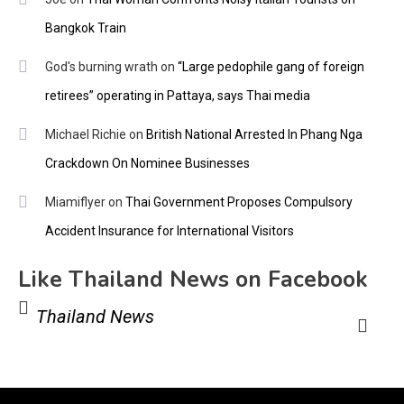
Bangkok Train
God's burning wrath
on
“Large pedophile gang of foreign
retirees” operating in Pattaya, says Thai media
Michael Richie
on
British National Arrested In Phang Nga
Crackdown On Nominee Businesses
Miamiflyer
on
Thai Government Proposes Compulsory
Accident Insurance for International Visitors
Like Thailand News on Facebook
Thailand News