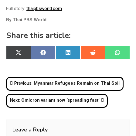
Full story:
thaipbsworld.com
By Thai PBS World
Share this article:
Share
Share
Share
Share
Share
X
Facebook
LinkedIn
Reddit
WhatsA
on
on
on
on
on
(Twitter)
Post
Previous:
Myanmar Refugees Remain on Thai Soil
navigation
Next:
Omicron variant now ‘spreading fast’
Leave a Reply