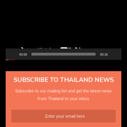
Player
00:00
00:16
SUBSCRIBE TO THAILAND NEWS
Subscribe to our mailing list and get the latest news
from Thailand to your inbox.