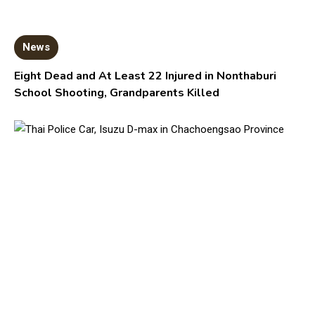
News
Eight Dead and At Least 22 Injured in Nonthaburi
School Shooting, Grandparents Killed