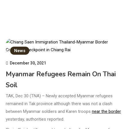
News
December 30, 2021
Myanmar Refugees Remain On Thai
Soil
TAK, Dec 30 (TNA) – Newly accepted Myanmar refugees
remained in Tak province although there was not a clash
between Myanmar soldiers and Karen troops
near the border
yesterday, authorities reported.