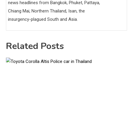
news headlines from Bangkok, Phuket, Pattaya,
Chiang Mai, Northern Thailand, Isan, the
insurgency-plagued South and Asia.
Related Posts