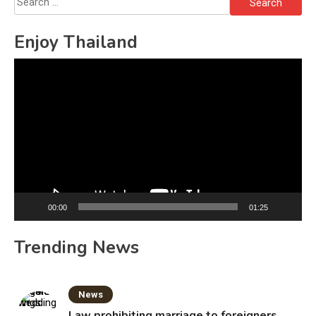
for:
Enjoy Thailand
Video
Player
00:00
01:25
Trending News
News
Law prohibiting marriage to foreigners