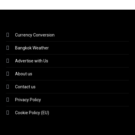
Currency Conversion
Bangkok Weather
Advertise with Us
About us
Contact us
Privacy Policy
Cookie Policy (EU)
Video