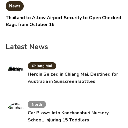
News
Thailand to Allow Airport Security to Open Checked
Bags from October 16
Latest News
Chiang Mai
Heroin Seized in Chiang Mai, Destined for
Australia in Sunscreen Bottles
North
Car Plows Into Kanchanaburi Nursery
School, Injuring 15 Toddlers