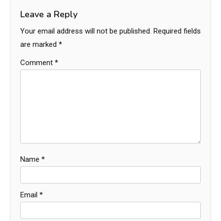
Leave a Reply
Your email address will not be published.
Required fields
are marked
*
Comment
*
Name
*
Email
*