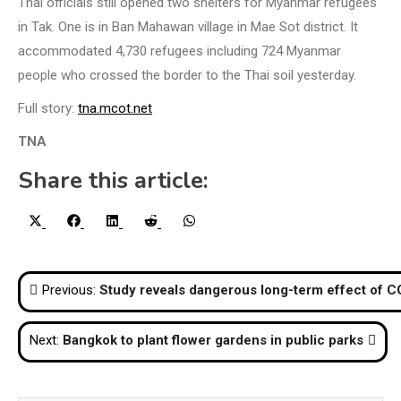
Thai officials still opened two shelters for Myanmar refugees
in Tak. One is in Ban Mahawan village in Mae Sot district. It
accommodated 4,730 refugees including 724 Myanmar
people who crossed the border to the Thai soil yesterday.
Full story:
tna.mcot.net
TNA
Share this article:
Share
Share
Share
Share
Share
X
Facebook
LinkedIn
Reddit
WhatsApp
on
on
on
on
on
(Twitter)
Post
Previous:
Study reveals dangerous long-term effect of 
navigation
Next:
Bangkok to plant flower gardens in public parks