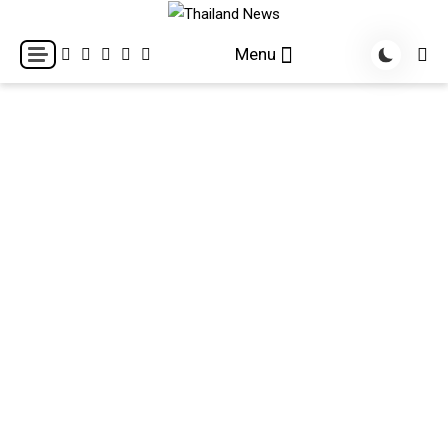
Skip
to
Breaking news headlines
Thailand News
Menu
content