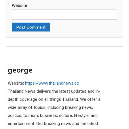
Website
george
Website:
https://www.thailandnews.co
Thailand News delivers the latest updates and in-
depth coverage on all things Thailand. We offer a
wide array of topics, including breaking news,
politics, tourism, business, culture, lifestyle, and
entertainment. Get breaking news and the latest