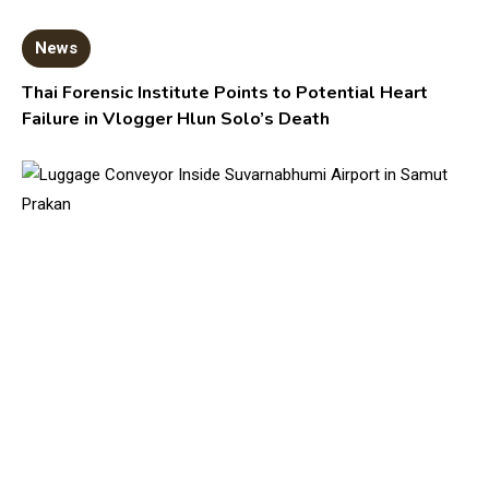
News
Thai Forensic Institute Points to Potential Heart
Failure in Vlogger Hlun Solo’s Death