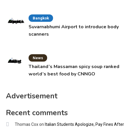
Bangkok
Suvarnabhumi Airport to introduce body
scanners
News
Thailand’s Massaman spicy soup ranked
world’s best food by CNNGO
Advertisement
Recent comments
Thomas Cox
on
Italian Students Apologize, Pay Fines After