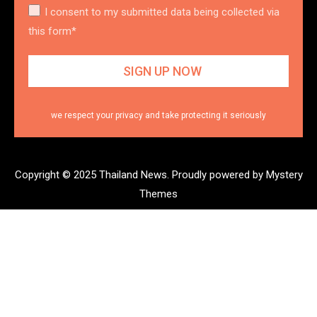
I consent to my submitted data being collected via
this form*
we respect your privacy and take protecting it seriously
Copyright © 2025 Thailand News.
Proudly powered by Mystery
Themes