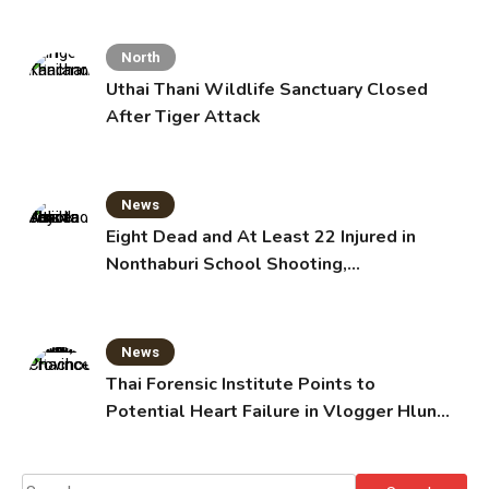
North
Uthai Thani Wildlife Sanctuary Closed
After Tiger Attack
News
Eight Dead and At Least 22 Injured in
Nonthaburi School Shooting,
Grandparents Killed
News
Thai Forensic Institute Points to
Potential Heart Failure in Vlogger Hlun
Solo’s Death
Search