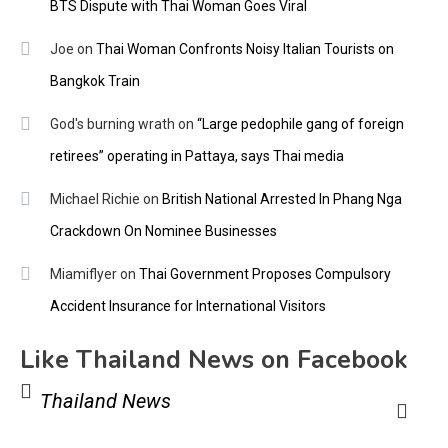
BTS Dispute with Thai Woman Goes Viral
Joe
on
Thai Woman Confronts Noisy Italian Tourists on
Bangkok Train
God's burning wrath
on
“Large pedophile gang of foreign
retirees” operating in Pattaya, says Thai media
Michael Richie
on
British National Arrested In Phang Nga
Crackdown On Nominee Businesses
Miamiflyer
on
Thai Government Proposes Compulsory
Accident Insurance for International Visitors
Like Thailand News on Facebook
Thailand News