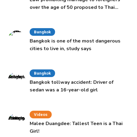
over the age of 50 proposed to Thai
Cabinet
Bangkok
Bangkok is one of the most dangerous
cities to live in, study says
Bangkok
Bangkok tollway accident: Driver of
sedan was a 16-year-old girl
Videos
Malee Duangdee: Tallest Teen is a Thai
Girl!