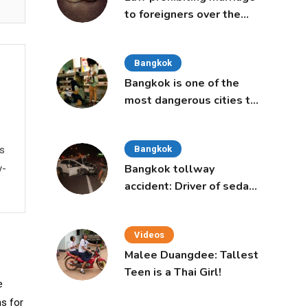
to foreigners over the
age of 50 proposed to
Thai Cabinet
Bangkok
Bangkok is one of the
most dangerous cities to
live in, study says
ws
Bangkok
Bangkok tollway
y-
accident: Driver of sedan
was a 16-year-old girl
Videos
Malee Duangdee: Tallest
Teen is a Thai Girl!