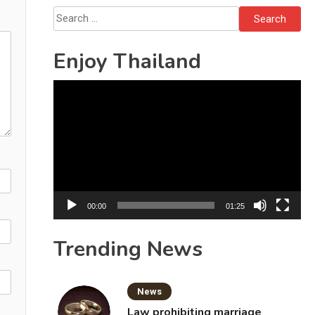
Search
for:
Enjoy Thailand
Video
Player
00:00
01:25
Trending News
News
Law prohibiting marriage