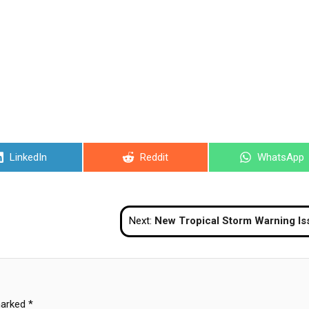
Share
Share
Share
LinkedIn
Reddit
WhatsApp
on
on
on
Next:
New Tropical Storm Warning Issu
marked
*