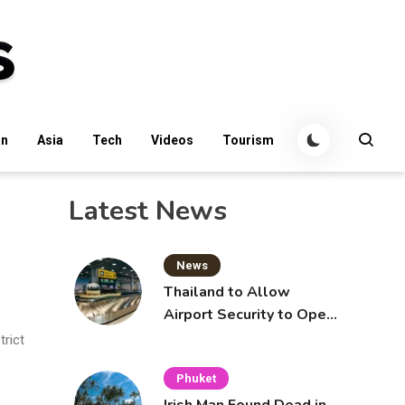
an
Asia
Tech
Videos
Tourism
Latest News
News
Thailand to Allow
Airport Security to Open
Checked Bags from
rict
October 16
Phuket