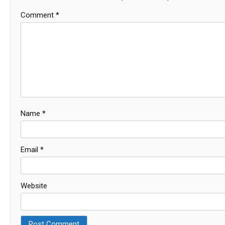
Comment
*
Name
*
Email
*
Website