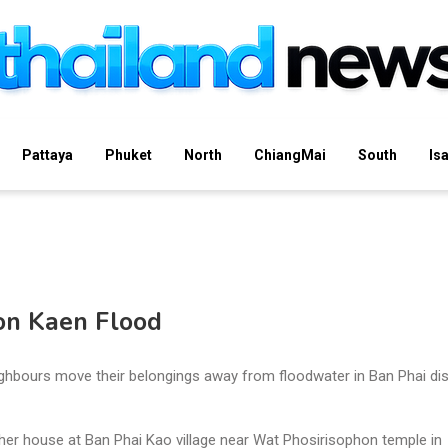
Pattaya
Phuket
North
ChiangMai
South
Is
on Kaen Flood
hbours move their belongings away from floodwater in Ban Phai dist
 her house at Ban Phai Kao village near Wat Phosirisophon temple in