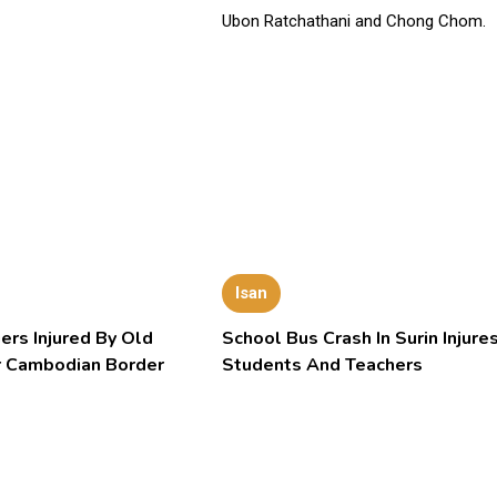
Isan
ers Injured By Old
School Bus Crash In Surin Injure
 Cambodian Border
Students And Teachers