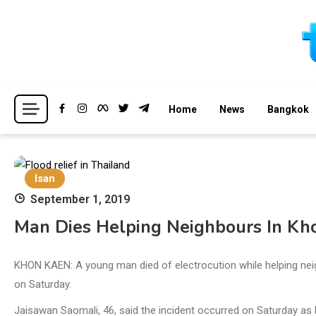
Skip
to
content
Breaking news headlines
Thailand News
Home
News
Bangkok
Isan
September 1, 2019
Man Dies Helping Neighbours In Kh
KHON KAEN: A young man died of electrocution while helping neig
on Saturday.
Jaisawan Saomali, 46, said the incident occurred on Saturday as