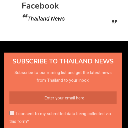
Facebook
Thailand News
SUBSCRIBE TO THAILAND NEWS
Subscribe to our mailing list and get the latest news
from Thailand to your inbox.
I consent to my submitted data being collected via
this form*