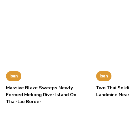
Isan
Isan
Massive Blaze Sweeps Newly
Two Thai Soldi
Formed Mekong River Island On
Landmine Near
Thai-lao Border