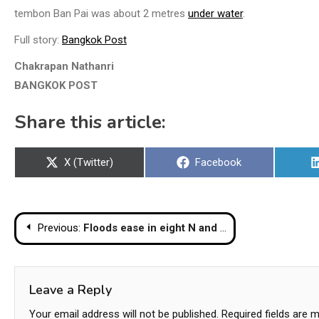
tembon Ban Pai was about 2 metres
under water
.
Full story:
Bangkok Post
Chakrapan Nathanri
BANGKOK POST
Share this article:
Share
Share
X (Twitter)
Facebook
on
on
Post
Previous:
Floods ease in eight N and NE provinces, but 16 others remain flooded
navigation
Leave a Reply
Your email address will not be published.
Required fields are 