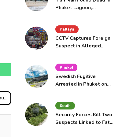
Irish Man Found Dead in
Phuket Lagoon,
Prompting Police
Investigation
Pattaya
CCTV Captures Foreign
Suspect in Alleged
Mobile Phone Theft at
Pattaya Cafe
Phuket
Swedish Fugitive
Arrested in Phuket on
Interpol Red Notice
ed
South
Security Forces Kill Two
Suspects Linked to Fatal
Tak Bai Police Attack