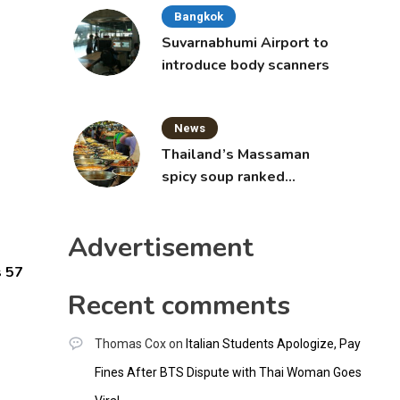
Bangkok
Suvarnabhumi Airport to
introduce body scanners
News
Thailand’s Massaman
spicy soup ranked
world’s best food by
CNNGO
Advertisement
s 57
Recent comments
Thomas Cox
on
Italian Students Apologize, Pay
Fines After BTS Dispute with Thai Woman Goes