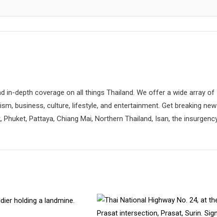
d in-depth coverage on all things Thailand. We offer a wide array of
rism, business, culture, lifestyle, and entertainment. Get breaking ne
 Phuket, Pattaya, Chiang Mai, Northern Thailand, Isan, the insurgenc