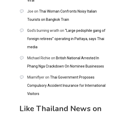
Viral
Joe
on
Thai Woman Confronts Noisy Italian
Tourists on Bangkok Train
God's burning wrath
on
“Large pedophile gang of
foreign retirees” operating in Pattaya, says Thai
media
Michael Richie
on
British National Arrested In
Phang Nga Crackdown On Nominee Businesses
Miamiflyer
on
Thai Government Proposes
Compulsory Accident Insurance for International
Visitors
Like Thailand News on