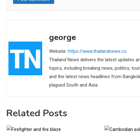
george
Website:
https://www.thailandnews.co
Thailand News delivers the latest updates an
topics, including breaking news, politics, tou
and the latest news headlines from Bangkok,
plagued South and Asia.
Related Posts