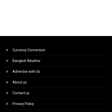
Currency Conversion
Bangkok Weather
Advertise with Us
About us
Contact us
Privacy Policy