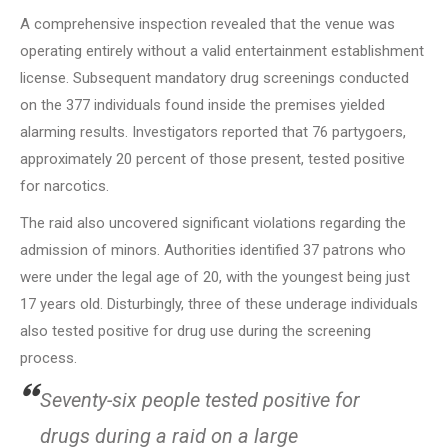
A comprehensive inspection revealed that the venue was
operating entirely without a valid entertainment establishment
license. Subsequent mandatory drug screenings conducted
on the 377 individuals found inside the premises yielded
alarming results. Investigators reported that 76 partygoers,
approximately 20 percent of those present, tested positive
for narcotics.
The raid also uncovered significant violations regarding the
admission of minors. Authorities identified 37 patrons who
were under the legal age of 20, with the youngest being just
17 years old. Disturbingly, three of these underage individuals
also tested positive for drug use during the screening
process.
Seventy-six people tested positive for
drugs during a raid on a large