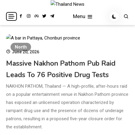
Skip
to
Breaking news headlines
Thailand News
Menu
content
North
June 20, 2026
Massive Nakhon Pathom Pub Raid
Leads To 76 Positive Drug Tests
NAKHON PATHOM, Thailand — A high-profile, after-hours raid
on a popular entertainment venue in Nakhon Pathom province
has exposed an unlicensed operation characterized by
rampant drug use and the presence of dozens of underage
patrons, resulting in a proposed five-year closure order for
the establishment.