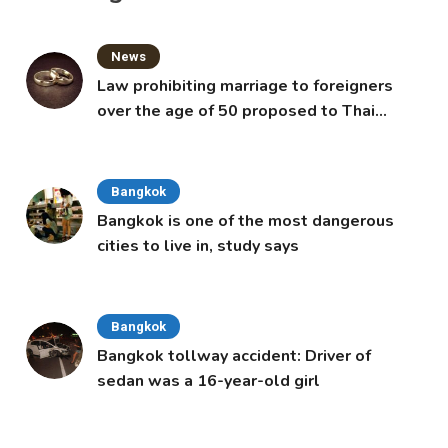
News
Law prohibiting marriage to foreigners
over the age of 50 proposed to Thai
Cabinet
Bangkok
Bangkok is one of the most dangerous
cities to live in, study says
Bangkok
Bangkok tollway accident: Driver of
sedan was a 16-year-old girl