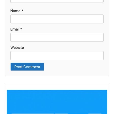
Name
*
Email
*
Website