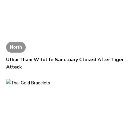
North
Uthai Thani Wildlife Sanctuary Closed After Tiger
Attack