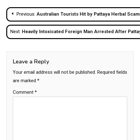
Post
Previous:
Australian Tourists Hit by Pattaya Herbal Scam
navigation
Next:
Heavily Intoxicated Foreign Man Arrested After Patta
Leave a Reply
Your email address will not be published.
Required fields
are marked
*
Comment
*