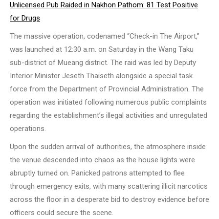
Unlicensed Pub Raided in Nakhon Pathom: 81 Test Positive
for Drugs
The massive operation, codenamed “Check-in The Airport,”
was launched at 12:30 a.m. on Saturday in the Wang Taku
sub-district of Mueang district. The raid was led by Deputy
Interior Minister Jeseth Thaiseth alongside a special task
force from the Department of Provincial Administration. The
operation was initiated following numerous public complaints
regarding the establishment’s illegal activities and unregulated
operations.
Upon the sudden arrival of authorities, the atmosphere inside
the venue descended into chaos as the house lights were
abruptly turned on. Panicked patrons attempted to flee
through emergency exits, with many scattering illicit narcotics
across the floor in a desperate bid to destroy evidence before
officers could secure the scene.