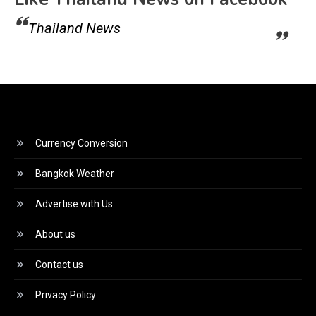
Thailand News
Currency Conversion
Bangkok Weather
Advertise with Us
About us
Contact us
Privacy Policy