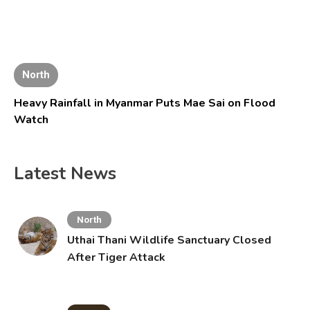
North
Heavy Rainfall in Myanmar Puts Mae Sai on Flood
Watch
Latest News
North
Uthai Thani Wildlife Sanctuary Closed
After Tiger Attack