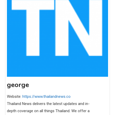
george
Website:
https://www.thailandnews.co
Thailand News delivers the latest updates and in-
depth coverage on all things Thailand. We offer a