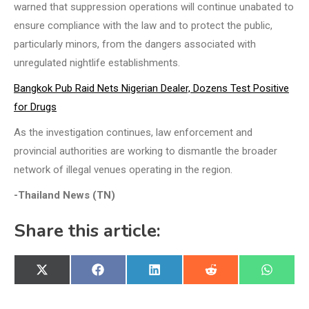
warned that suppression operations will continue unabated to
ensure compliance with the law and to protect the public,
particularly minors, from the dangers associated with
unregulated nightlife establishments.
Bangkok Pub Raid Nets Nigerian Dealer, Dozens Test Positive
for Drugs
As the investigation continues, law enforcement and
provincial authorities are working to dismantle the broader
network of illegal venues operating in the region.
-Thailand News (TN)
Share this article:
Share
Share
Share
Share
Share
X
Facebook
LinkedIn
Reddit
WhatsA
on
on
on
on
on
(Twitter)