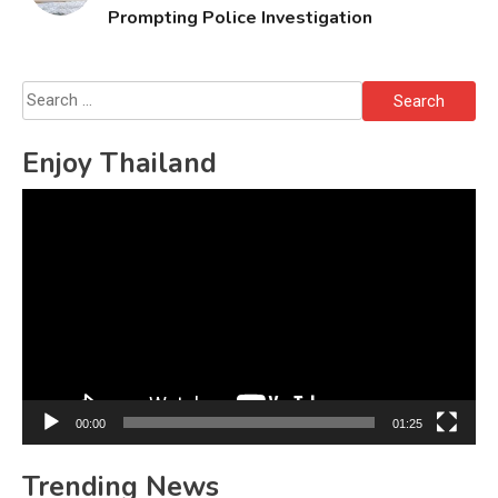
Prompting Police Investigation
Search
for:
Enjoy Thailand
Video
Player
00:00
01:25
Trending News