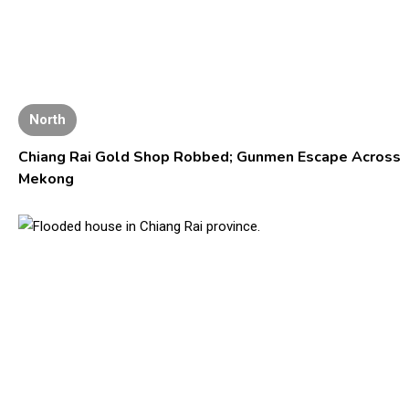
North
Chiang Rai Gold Shop Robbed; Gunmen Escape Across
Mekong