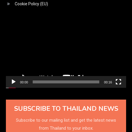
Cookie Policy (EU)
Video
Player
00:00
00:16
SUBSCRIBE TO THAILAND NEWS
Subscribe to our mailing list and get the latest news
from Thailand to your inbox.