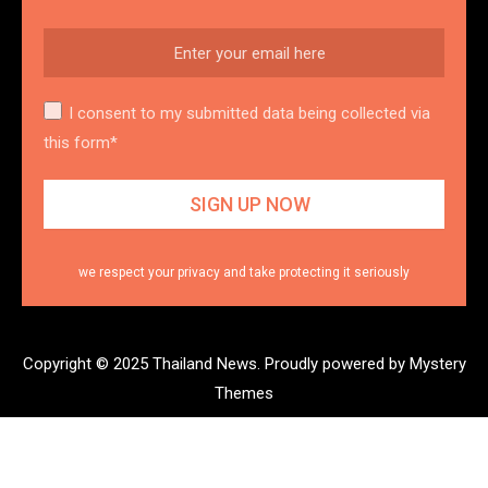
I consent to my submitted data being collected via
this form*
we respect your privacy and take protecting it seriously
Copyright © 2025 Thailand News.
Proudly powered by Mystery
Themes