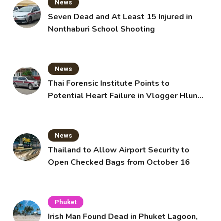
News
Seven Dead and At Least 15 Injured in
Nonthaburi School Shooting
News
Thai Forensic Institute Points to
Potential Heart Failure in Vlogger Hlun
Solo’s Death
News
Thailand to Allow Airport Security to
Open Checked Bags from October 16
Phuket
Irish Man Found Dead in Phuket Lagoon,