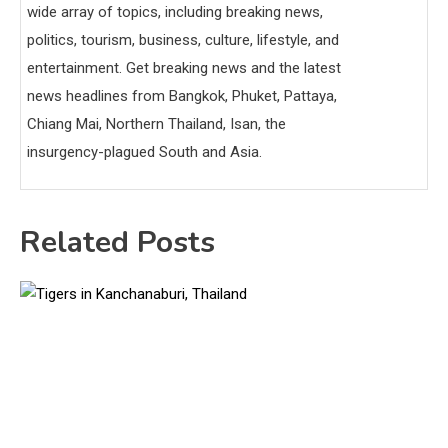
wide array of topics, including breaking news,
politics, tourism, business, culture, lifestyle, and
entertainment. Get breaking news and the latest
news headlines from Bangkok, Phuket, Pattaya,
Chiang Mai, Northern Thailand, Isan, the
insurgency-plagued South and Asia.
Related Posts