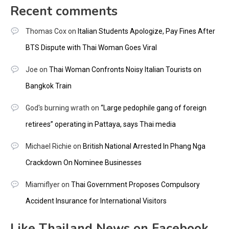
Recent comments
Thomas Cox
on
Italian Students Apologize, Pay Fines After
BTS Dispute with Thai Woman Goes Viral
Joe
on
Thai Woman Confronts Noisy Italian Tourists on
Bangkok Train
God's burning wrath
on
“Large pedophile gang of foreign
retirees” operating in Pattaya, says Thai media
Michael Richie
on
British National Arrested In Phang Nga
Crackdown On Nominee Businesses
Miamiflyer
on
Thai Government Proposes Compulsory
Accident Insurance for International Visitors
Like Thailand News on Facebook