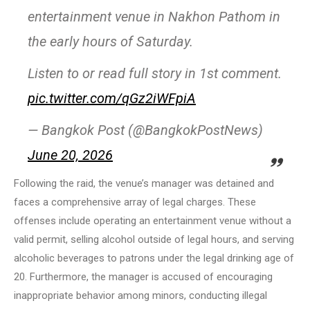
entertainment venue in Nakhon Pathom in
the early hours of Saturday.
Listen to or read full story in 1st comment.
pic.twitter.com/qGz2iWFpiA
— Bangkok Post (@BangkokPostNews)
June 20, 2026
Following the raid, the venue’s manager was detained and
faces a comprehensive array of legal charges. These
offenses include operating an entertainment venue without a
valid permit, selling alcohol outside of legal hours, and serving
alcoholic beverages to patrons under the legal drinking age of
20. Furthermore, the manager is accused of encouraging
inappropriate behavior among minors, conducting illegal