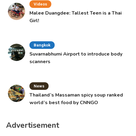
Videos
Malee Duangdee: Tallest Teen is a Thai
Girl!
Bangkok
Suvarnabhumi Airport to introduce body
scanners
News
Thailand’s Massaman spicy soup ranked
world’s best food by CNNGO
Advertisement