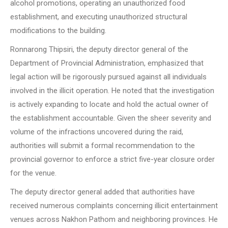
alcohol promotions, operating an unauthorized food
establishment, and executing unauthorized structural
modifications to the building.
Ronnarong Thipsiri, the deputy director general of the
Department of Provincial Administration, emphasized that
legal action will be rigorously pursued against all individuals
involved in the illicit operation. He noted that the investigation
is actively expanding to locate and hold the actual owner of
the establishment accountable. Given the sheer severity and
volume of the infractions uncovered during the raid,
authorities will submit a formal recommendation to the
provincial governor to enforce a strict five-year closure order
for the venue.
The deputy director general added that authorities have
received numerous complaints concerning illicit entertainment
venues across Nakhon Pathom and neighboring provinces. He