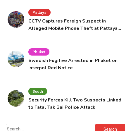
Pattaya
CCTV Captures Foreign Suspect in
Alleged Mobile Phone Theft at Pattaya
Cafe
Phuket
Swedish Fugitive Arrested in Phuket on
Interpol Red Notice
South
Security Forces Kill Two Suspects Linked
to Fatal Tak Bai Police Attack
Search