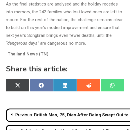
As the final statistics are analysed and the holiday recedes
into memory, the 242 families who lost loved ones are left to
mourn. For the rest of the nation, the challenge remains clear:
to build on this year’s modest improvement and ensure that
next year’s Songkran brings even fewer deaths, until the
“dangerous days”
are dangerous no more.
-Thailand News (TN)
Share this article:
Share
Share
Share
Share
Share
X
Facebook
LinkedIn
Reddit
WhatsA
on
on
on
on
on
(Twitter)
Post
Previous:
British Man, 75, Dies After Being Swept Out t
navigation