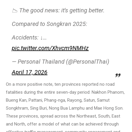
📉 The good news: it's getting better.
Compared to Songkran 2025:
Accidents: ↓…
pic.twitter.com/Xhvcm9NMHz
— Personal Thailand (@PersonalThai)
April 17, 2026
On a more positive note, ten provinces reported no road
fatalities during the entire seven-day period: Nakhon Phanom,
Bueng Kan, Pattani, Phang-nga, Rayong, Satun, Samut
Songkhram, Sing Buri, Nong Bua Lamphu and Mae Hong Son.
These provinces, spread across the Northeast, South, East
and North, offer a model of what can be achieved through