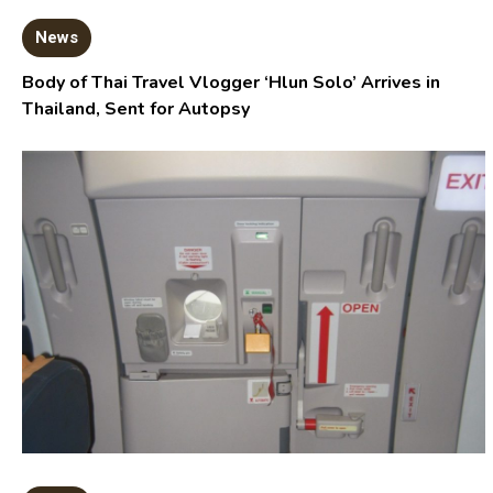
News
Body of Thai Travel Vlogger ‘Hlun Solo’ Arrives in
Thailand, Sent for Autopsy