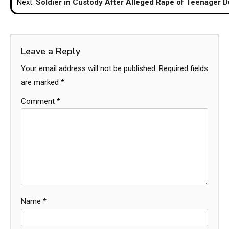
Next:
Soldier in Custody After Alleged Rape of Teenager 
Leave a Reply
Your email address will not be published.
Required fields
are marked
*
Comment
*
Name
*