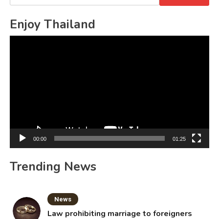
for:
Enjoy Thailand
Video
Player
00:00
01:25
Trending News
News
Law prohibiting marriage to foreigners