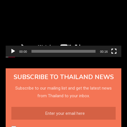
Player
00:00
00:16
SUBSCRIBE TO THAILAND NEWS
Subscribe to our mailing list and get the latest news
from Thailand to your inbox.