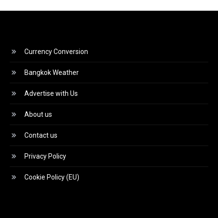
Currency Conversion
Bangkok Weather
Advertise with Us
About us
Contact us
Privacy Policy
Cookie Policy (EU)
Video