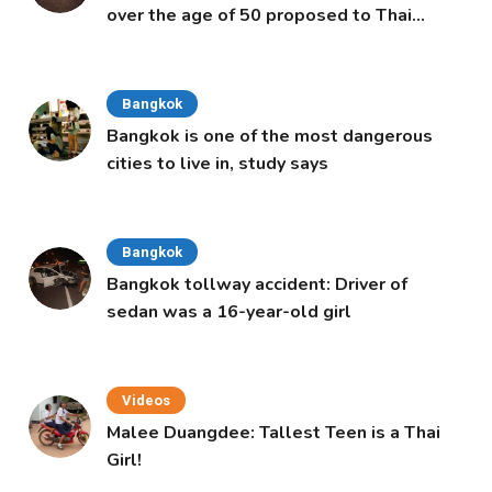
over the age of 50 proposed to Thai
Cabinet
Bangkok
Bangkok is one of the most dangerous
cities to live in, study says
Bangkok
Bangkok tollway accident: Driver of
sedan was a 16-year-old girl
Videos
Malee Duangdee: Tallest Teen is a Thai
Girl!