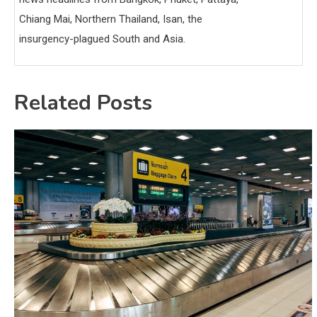
Chiang Mai, Northern Thailand, Isan, the
insurgency-plagued South and Asia.
Related Posts