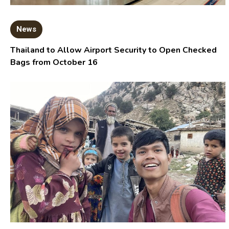
News
Thailand to Allow Airport Security to Open Checked
Bags from October 16