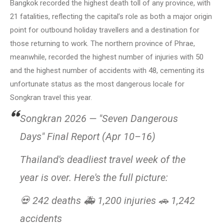
Bangkok recorded the highest death toll of any province, with
21 fatalities, reflecting the capital’s role as both a major origin
point for outbound holiday travellers and a destination for
those returning to work. The northern province of Phrae,
meanwhile, recorded the highest number of injuries with 50
and the highest number of accidents with 48, cementing its
unfortunate status as the most dangerous locale for
Songkran travel this year.
Songkran 2026 — "Seven Dangerous
Days" Final Report (Apr 10–16)
Thailand's deadliest travel week of the
year is over. Here's the full picture:
💀 242 deaths 🚑 1,200 injuries 🚗 1,242
accidents