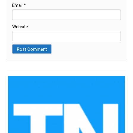
Email
*
Website