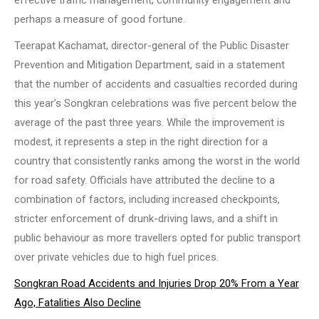
effective traffic management, community engagement and
perhaps a measure of good fortune.
Teerapat Kachamat, director-general of the Public Disaster
Prevention and Mitigation Department, said in a statement
that the number of accidents and casualties recorded during
this year’s Songkran celebrations was five percent below the
average of the past three years. While the improvement is
modest, it represents a step in the right direction for a
country that consistently ranks among the worst in the world
for road safety. Officials have attributed the decline to a
combination of factors, including increased checkpoints,
stricter enforcement of drunk-driving laws, and a shift in
public behaviour as more travellers opted for public transport
over private vehicles due to high fuel prices.
Songkran Road Accidents and Injuries Drop 20% From a Year
Ago, Fatalities Also Decline