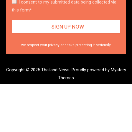
I consent to my submitted data being collected via
this form*
we respect your privacy and take protecting it seriously
Copyright © 2025 Thailand News.
Proudly powered by Mystery
Themes