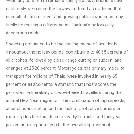
While any loss of life remains deeply tragic, authorities have
cautiously welcomed the downward trend as evidence that
intensified enforcement and growing public awareness may
finally be making a difference on Thailand’s notoriously
dangerous roads.
Speeding continued to be the leading cause of accidents
throughout the holiday period, contributing to 40.65 percent of
all crashes, followed by close-range cutting or sudden lane
changes at 25.20 percent. Motorcycles, the primary mode of
transport for millions of Thais, were involved in nearly 65
percent of all accidents, a statistic that underscores the
persistent vulnerability of two-wheeled travellers during the
annual New Year migration. The combination of high speeds,
alcohol consumption and the lack of protective barriers on
motorcycles has long been a deadly formula, and this year
proved no exception despite the overall improvement.