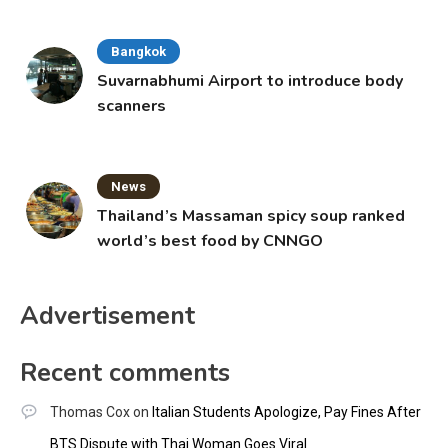
Bangkok
Suvarnabhumi Airport to introduce body
scanners
News
Thailand’s Massaman spicy soup ranked
world’s best food by CNNGO
Advertisement
Recent comments
Thomas Cox
on
Italian Students Apologize, Pay Fines After
BTS Dispute with Thai Woman Goes Viral