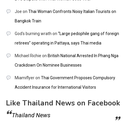
Joe
on
Thai Woman Confronts Noisy Italian Tourists on
Bangkok Train
God's burning wrath
on
“Large pedophile gang of foreign
retirees” operating in Pattaya, says Thai media
Michael Richie
on
British National Arrested In Phang Nga
Crackdown On Nominee Businesses
Miamiflyer
on
Thai Government Proposes Compulsory
Accident Insurance for International Visitors
Like Thailand News on Facebook
Thailand News