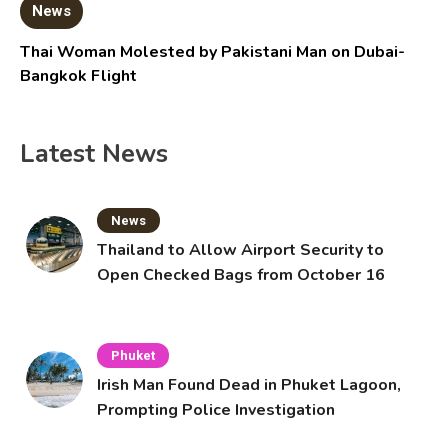
News
Thai Woman Molested by Pakistani Man on Dubai-
Bangkok Flight
Latest News
News
Thailand to Allow Airport Security to
Open Checked Bags from October 16
Phuket
Irish Man Found Dead in Phuket Lagoon,
Prompting Police Investigation