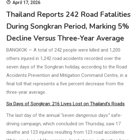
April 17, 2026
Thailand Reports 242 Road Fatalities
During Songkran Period, Marking 5%
Decline Versus Three-Year Average
BANGKOK — A total of 242 people were killed and 1,200
others injured in 1,242 road accidents recorded over the
seven days of the Songkran holiday, according to the Road
Accidents Prevention and Mitigation Command Centre, in a
final toll that represents a five percent decrease from the
three-year average.
Six Days of Songkran: 216 Lives Lost on Thailand’s Roads
The last day of the annual
“seven dangerous days”
safe-
driving campaign, which concluded on Thursday, saw 17
deaths and 123 injuries resulting from 123 road accidents.