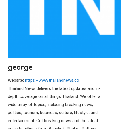
george
Website:
https://www.thailandnews.co
Thailand News delivers the latest updates and in-
depth coverage on all things Thailand. We offer a
wide array of topics, including breaking news,
politics, tourism, business, culture, lifestyle, and
entertainment. Get breaking news and the latest
news headlines from Bangkok, Phuket, Pattaya,