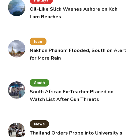
Pattaya
Oil-Like Slick Washes Ashore on Koh
Larn Beaches
Isan
Nakhon Phanom Flooded, South on Alert
for More Rain
South
South African Ex-Teacher Placed on
Watch List After Gun Threats
News
Thailand Orders Probe into University’s