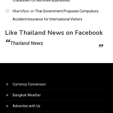
Crackdown On Nominee Businesses
Miamiflyer
on
Thai Government Proposes Compulsory
Accident Insurance for International Visitors
Like Thailand News on Facebook
Thailand News
Currency Conversion
Bangkok Weather
Advertise with Us