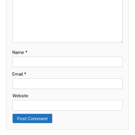
Name
*
Email
*
Website