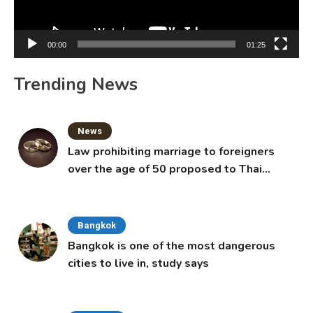
00:00
01:25
Trending News
News
Law prohibiting marriage to foreigners
over the age of 50 proposed to Thai
Cabinet
Bangkok
Bangkok is one of the most dangerous
cities to live in, study says