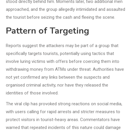
stood directly behind him. Moments later, two additional men
approached, and the group allegedly intimidated and assaulted
the tourist before seizing the cash and fleeing the scene.
Pattern of Targeting
Reports suggest the attackers may be part of a group that
specifically targets tourists, potentially using tactics that
involve luring victims with offers before coercing them into
withdrawing money from ATMs under threat. Authorities have
not yet confirmed any links between the suspects and
organised criminal activity, nor have they released the
identities of those involved.
The viral clip has provoked strong reactions on social media,
with users calling for rapid arrests and stricter measures to
protect visitors in tourist-heavy areas. Commentators have
warned that repeated incidents of this nature could damage