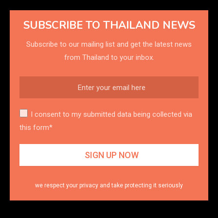
SUBSCRIBE TO THAILAND NEWS
Subscribe to our mailing list and get the latest news
from Thailand to your inbox.
I consent to my submitted data being collected via
this form*
we respect your privacy and take protecting it seriously