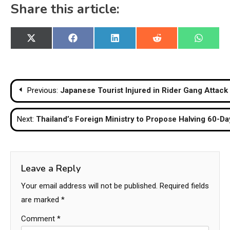
Share this article:
Share
Share
Share
Share
Share
X
Facebook
LinkedIn
Reddit
WhatsA
on
on
on
on
on
(Twitter)
Post
Previous:
Japanese Tourist Injured in Rider Gang Attack 
navigation
Next:
Thailand’s Foreign Ministry to Propose Halving 60-D
Leave a Reply
Your email address will not be published.
Required fields
are marked
*
Comment
*