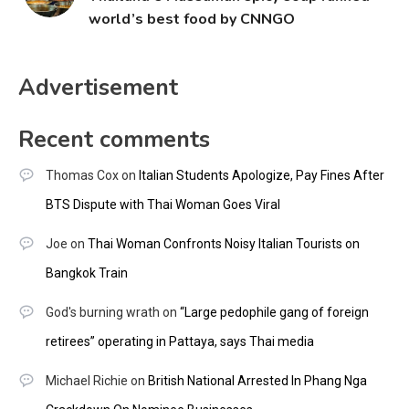
world’s best food by CNNGO
Advertisement
Recent comments
Thomas Cox
on
Italian Students Apologize, Pay Fines After
BTS Dispute with Thai Woman Goes Viral
Joe
on
Thai Woman Confronts Noisy Italian Tourists on
Bangkok Train
God's burning wrath
on
“Large pedophile gang of foreign
retirees” operating in Pattaya, says Thai media
Michael Richie
on
British National Arrested In Phang Nga