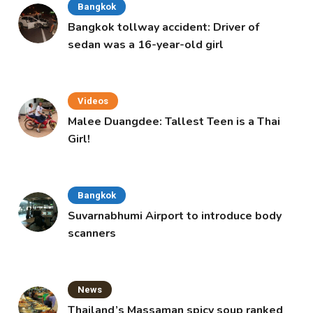
Bangkok
Bangkok tollway accident: Driver of
sedan was a 16-year-old girl
Videos
Malee Duangdee: Tallest Teen is a Thai
Girl!
Bangkok
Suvarnabhumi Airport to introduce body
scanners
News
Thailand’s Massaman spicy soup ranked