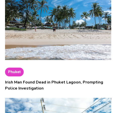
Phuket
Irish Man Found Dead in Phuket Lagoon, Prompting
Police Investigation