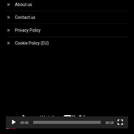
About us
Contact us
Privacy Policy
Cookie Policy (EU)
Video
Player
00:00
00:16