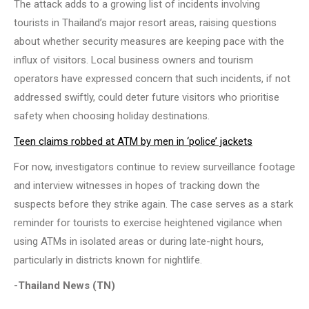
The attack adds to a growing list of incidents involving
tourists in Thailand’s major resort areas, raising questions
about whether security measures are keeping pace with the
influx of visitors. Local business owners and tourism
operators have expressed concern that such incidents, if not
addressed swiftly, could deter future visitors who prioritise
safety when choosing holiday destinations.
Teen claims robbed at ATM by men in ‘police’ jackets
For now, investigators continue to review surveillance footage
and interview witnesses in hopes of tracking down the
suspects before they strike again. The case serves as a stark
reminder for tourists to exercise heightened vigilance when
using ATMs in isolated areas or during late-night hours,
particularly in districts known for nightlife.
-Thailand News (TN)