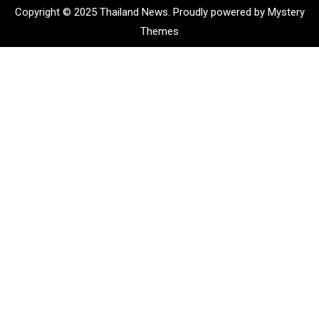
Copyright © 2025 Thailand News.
Proudly powered by Mystery
Themes