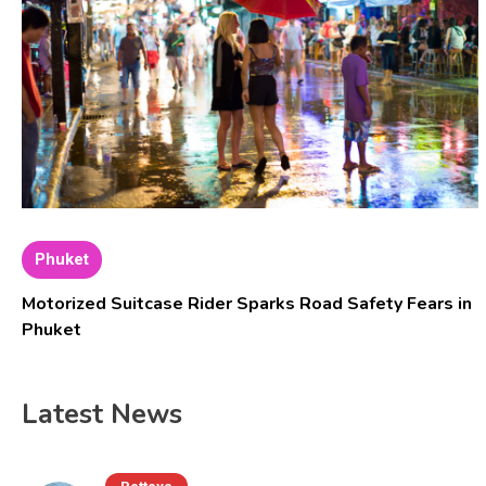
Phuket
Motorized Suitcase Rider Sparks Road Safety Fears in
Phuket
Latest News