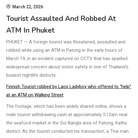
March 22, 2026
Tourist Assaulted And Robbed At
ATM In Phuket
PHUKET — A foreign tourist was threatened, assaulted and
robbed while using an ATM in Patong in the early hours of
March 19, in an incident captured on CCTV that has sparked
widespread concern about visitor safety in one of Thailand’s
busiest nightlife districts.
Finnish Tourist robbed by Laos Ladyboy who offered to “help”
at an ATM on Walking Street
The footage, which has been widely shared online, shows a
male tourist withdrawing cash at approximately 5:12am near
the seafood market in the Soi Bangla area of Patong, Kathu
district. As the tourist conducted his transaction, a Thai man