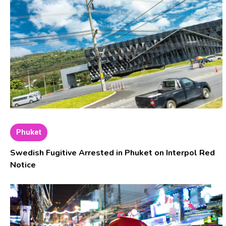
Phuket
Swedish Fugitive Arrested in Phuket on Interpol Red
Notice