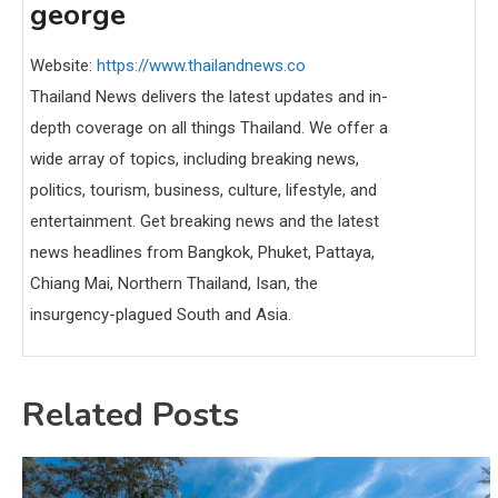
george
Website:
https://www.thailandnews.co
Thailand News delivers the latest updates and in-
depth coverage on all things Thailand. We offer a
wide array of topics, including breaking news,
politics, tourism, business, culture, lifestyle, and
entertainment. Get breaking news and the latest
news headlines from Bangkok, Phuket, Pattaya,
Chiang Mai, Northern Thailand, Isan, the
insurgency-plagued South and Asia.
Related Posts