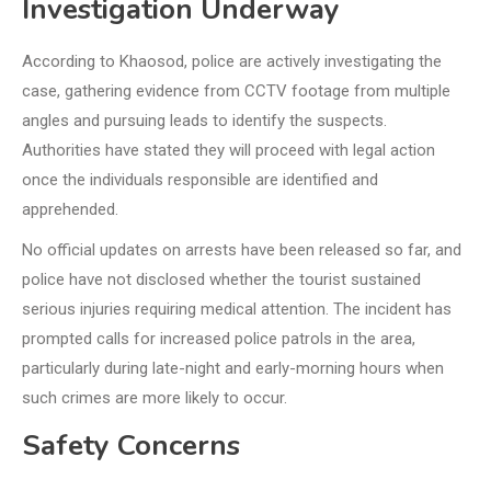
Investigation Underway
According to Khaosod, police are actively investigating the
case, gathering evidence from CCTV footage from multiple
angles and pursuing leads to identify the suspects.
Authorities have stated they will proceed with legal action
once the individuals responsible are identified and
apprehended.
No official updates on arrests have been released so far, and
police have not disclosed whether the tourist sustained
serious injuries requiring medical attention. The incident has
prompted calls for increased police patrols in the area,
particularly during late-night and early-morning hours when
such crimes are more likely to occur.
Safety Concerns