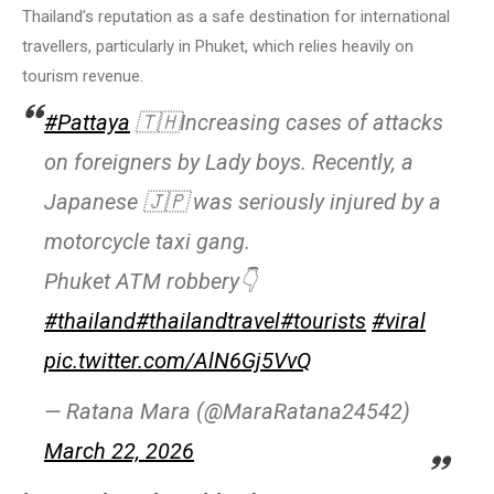
Thailand’s reputation as a safe destination for international
travellers, particularly in Phuket, which relies heavily on
tourism revenue.
#Pattaya
🇹🇭Increasing cases of attacks
on foreigners by Lady boys. Recently, a
Japanese 🇯🇵 was seriously injured by a
motorcycle taxi gang.
Phuket ATM robbery👇
#thailand
#thailandtravel
#tourists
#viral
pic.twitter.com/AlN6Gj5VvQ
— Ratana Mara (@MaraRatana24542)
March 22, 2026