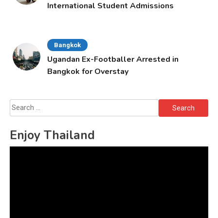
International Student Admissions
Bangkok
Ugandan Ex-Footballer Arrested in
Bangkok for Overstay
Search
for:
Enjoy Thailand
Video
Player