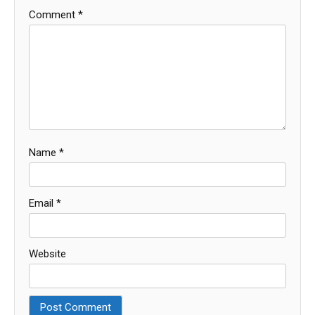
Comment
*
Name
*
Email
*
Website