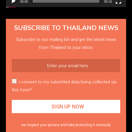
00:00
00:16
SUBSCRIBE TO THAILAND NEWS
Subscribe to our mailing list and get the latest news
from Thailand to your inbox.
I consent to my submitted data being collected via
this form*
we respect your privacy and take protecting it seriously