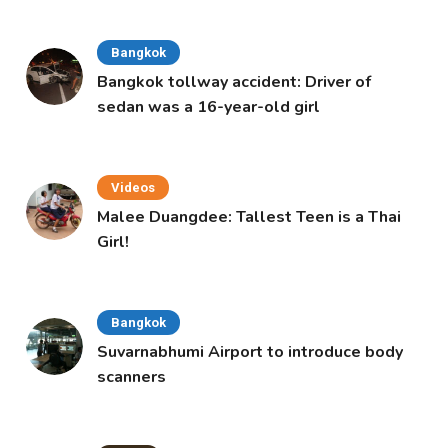
Bangkok
Bangkok tollway accident: Driver of
sedan was a 16-year-old girl
Videos
Malee Duangdee: Tallest Teen is a Thai
Girl!
Bangkok
Suvarnabhumi Airport to introduce body
scanners