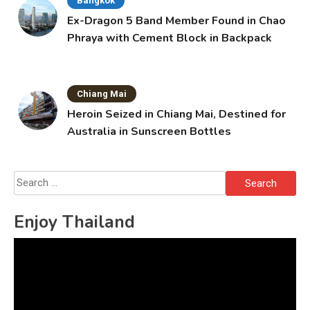
Bangkok
Ex-Dragon 5 Band Member Found in Chao
Phraya with Cement Block in Backpack
Chiang Mai
Heroin Seized in Chiang Mai, Destined for
Australia in Sunscreen Bottles
Search
for:
Enjoy Thailand
Video
Player