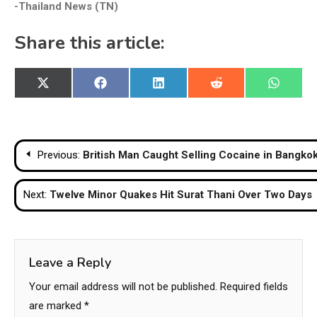
-Thailand News (TN)
Share this article:
Share
Share
Share
Share
Share
X
Facebook
LinkedIn
Reddit
WhatsA
on
on
on
on
on
(Twitter)
Post
Previous:
British Man Caught Selling Cocaine in Bangko
navigation
Next:
Twelve Minor Quakes Hit Surat Thani Over Two Days
Leave a Reply
Your email address will not be published.
Required fields
are marked
*