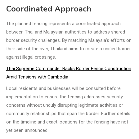
Coordinated Approach
The planned fencing represents a coordinated approach
between Thai and Malaysian authorities to address shared
border security challenges. By matching Malaysia’s efforts on
their side of the river, Thailand aims to create a unified barrier
against illegal crossings.
Thai Supreme Commander Backs Border Fence Construction
Amid Tensions with Cambodia
Local residents and businesses will be consulted before
implementation to ensure the fencing addresses security
concerns without unduly disrupting legitimate activities or
community relationships that span the border. Further details
on the timeline and exact locations for the fencing have not
yet been announced.