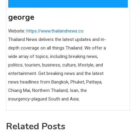
george
Website:
https://www.thailandnews.co
Thailand News delivers the latest updates and in-
depth coverage on all things Thailand. We offer a
wide array of topics, including breaking news,
politics, tourism, business, culture, lifestyle, and
entertainment. Get breaking news and the latest
news headlines from Bangkok, Phuket, Pattaya,
Chiang Mai, Northern Thailand, Isan, the
insurgency-plagued South and Asia.
Related Posts