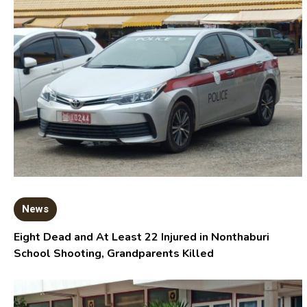
News
Eight Dead and At Least 22 Injured in Nonthaburi
School Shooting, Grandparents Killed