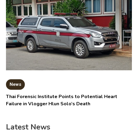
News
Thai Forensic Institute Points to Potential Heart
Failure in Vlogger Hlun Solo’s Death
Latest News