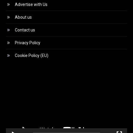
Advertise with Us
About us
Contact us
Privacy Policy
Cookie Policy (EU)
Video
Player