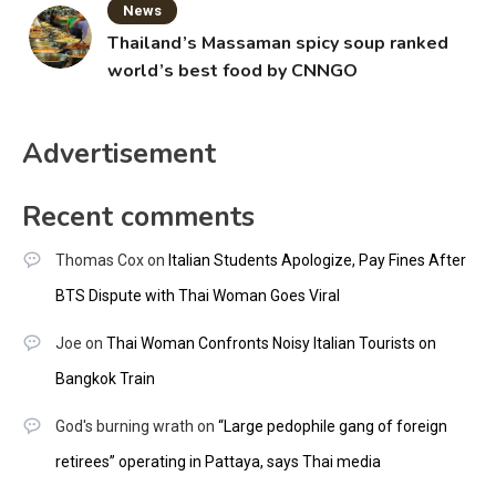
News
Thailand’s Massaman spicy soup ranked
world’s best food by CNNGO
Advertisement
Recent comments
Thomas Cox
on
Italian Students Apologize, Pay Fines After
BTS Dispute with Thai Woman Goes Viral
Joe
on
Thai Woman Confronts Noisy Italian Tourists on
Bangkok Train
God's burning wrath
on
“Large pedophile gang of foreign
retirees” operating in Pattaya, says Thai media