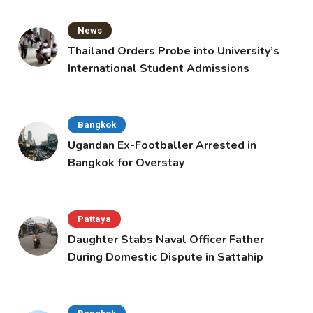
News
Thailand Orders Probe into University’s
International Student Admissions
Bangkok
Ugandan Ex-Footballer Arrested in
Bangkok for Overstay
Pattaya
Daughter Stabs Naval Officer Father
During Domestic Dispute in Sattahip