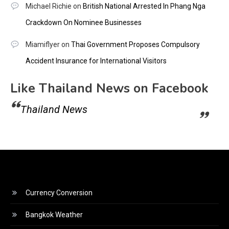
Michael Richie
on
British National Arrested In Phang Nga
Crackdown On Nominee Businesses
Miamiflyer
on
Thai Government Proposes Compulsory
Accident Insurance for International Visitors
Like Thailand News on Facebook
Thailand News
Currency Conversion
Bangkok Weather