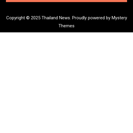
Copyright © 2025 Thailand News.
Proudly powered by Mystery
Themes