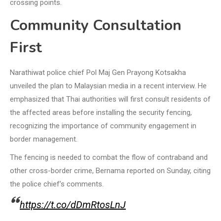
crossing points.
Community Consultation
First
Narathiwat police chief Pol Maj Gen Prayong Kotsakha
unveiled the plan to Malaysian media in a recent interview. He
emphasized that Thai authorities will first consult residents of
the affected areas before installing the security fencing,
recognizing the importance of community engagement in
border management.
The fencing is needed to combat the flow of contraband and
other cross-border crime, Bernama reported on Sunday, citing
the police chief’s comments.
https://t.co/dDmRtosLnJ