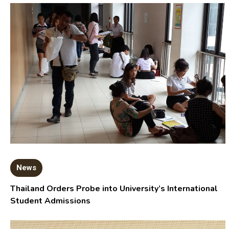
News
Thailand Orders Probe into University’s International
Student Admissions