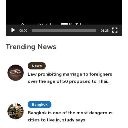
00:00
01:25
Trending News
News
Law prohibiting marriage to foreigners
over the age of 50 proposed to Thai
Cabinet
Bangkok
Bangkok is one of the most dangerous
cities to live in, study says