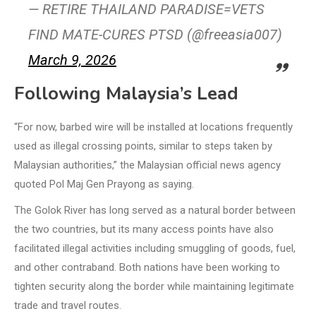
— RETIRE THAILAND PARADISE=VETS
FIND MATE-CURES PTSD (@freeasia007)
March 9, 2026
Following Malaysia’s Lead
“For now, barbed wire will be installed at locations frequently
used as illegal crossing points, similar to steps taken by
Malaysian authorities,” the Malaysian official news agency
quoted Pol Maj Gen Prayong as saying.
The Golok River has long served as a natural border between
the two countries, but its many access points have also
facilitated illegal activities including smuggling of goods, fuel,
and other contraband. Both nations have been working to
tighten security along the border while maintaining legitimate
trade and travel routes.