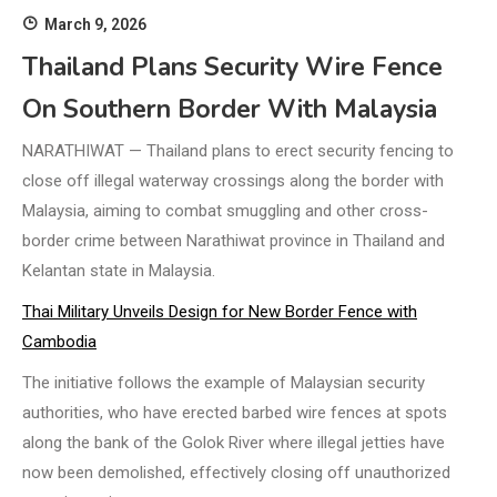
March 9, 2026
Thailand Plans Security Wire Fence
On Southern Border With Malaysia
NARATHIWAT — Thailand plans to erect security fencing to
close off illegal waterway crossings along the border with
Malaysia, aiming to combat smuggling and other cross-
border crime between Narathiwat province in Thailand and
Kelantan state in Malaysia.
Thai Military Unveils Design for New Border Fence with
Cambodia
The initiative follows the example of Malaysian security
authorities, who have erected barbed wire fences at spots
along the bank of the Golok River where illegal jetties have
now been demolished, effectively closing off unauthorized