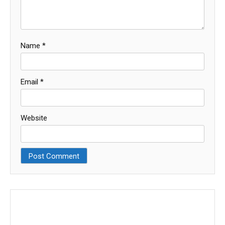
Name
*
Email
*
Website