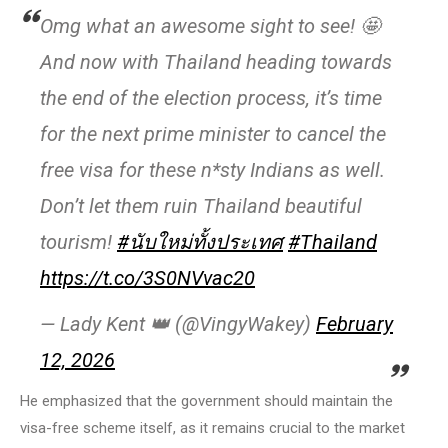
Omg what an awesome sight to see! 🤩
And now with Thailand heading towards
the end of the election process, it’s time
for the next prime minister to cancel the
free visa for these n*sty Indians as well.
Don’t let them ruin Thailand beautiful
tourism!
#นับใหม่ทั้งประเทศ
#Thailand
https://t.co/3S0NVvac20
— Lady Kent 👑 (@VingyWakey)
February
12, 2026
He emphasized that the government should maintain the
visa-free scheme itself, as it remains crucial to the market