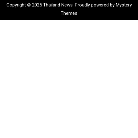
Copyright © 2025 Thailand News.
Proudly powered by Mystery
Themes