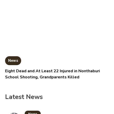
News
Eight Dead and At Least 22 Injured in Nonthaburi
School Shooting, Grandparents Killed
Latest News
News