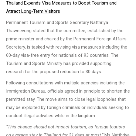
Thailand Expands Visa Measures to Boost Tourism and
Attract Long-Term Visitors
Permanent Tourism and Sports Secretary Natthriya
Thaweevong stated that the committee, established by the
prime minister and chaired by the Permanent Foreign Affairs
Secretary, is tasked with revising visa measures including the
60-day visa-free entry for nationals of 93 countries. The
Tourism and Sports Ministry has provided supporting
research for the proposed reduction to 30 days.
Following consultations with multiple agencies including the
Immigration Bureau, officials agreed in principle to shorten the
permitted stay. The move aims to close legal loopholes that
may be exploited by foreign criminals or individuals seeking to
conduct illegal activities while in the kingdom.
“This change should not impact tourism, as foreign tourists
on average stay in Thailand for 21 days at most,”
Ms Natthriya