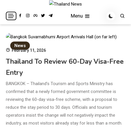
Skip
to
Breaking news headlines
Thailand News
Menu
content
News
February 11, 2026
Thailand To Review 60-Day Visa-Free
Entry
BANGKOK – Thailand’s Tourism and Sports Ministry has
confirmed that a newly formed government committee is
reviewing the 60-day visa-free scheme, with a proposal to
reduce the stay period to 30 days. Officials and tourism
operators insist the change will not negatively impact the
industry, as most visitors already stay for less than a month.