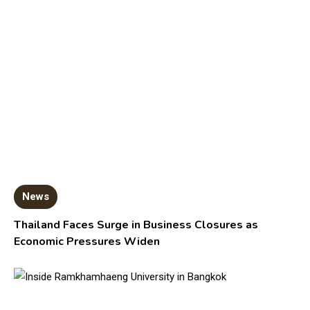
News
Thailand Faces Surge in Business Closures as
Economic Pressures Widen