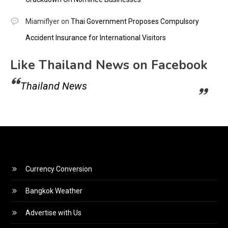
Miamiflyer
on
Thai Government Proposes Compulsory
Accident Insurance for International Visitors
Like Thailand News on Facebook
Thailand News
Currency Conversion
Bangkok Weather
Advertise with Us