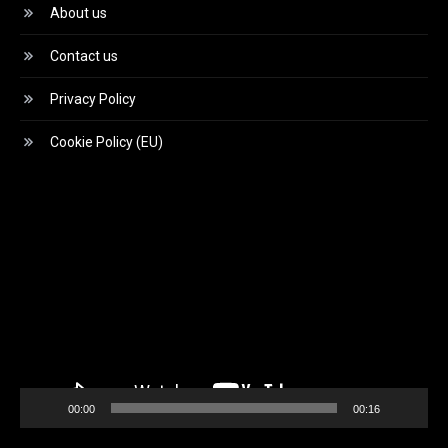
About us
Contact us
Privacy Policy
Cookie Policy (EU)
Video
Player
00:00
00:16