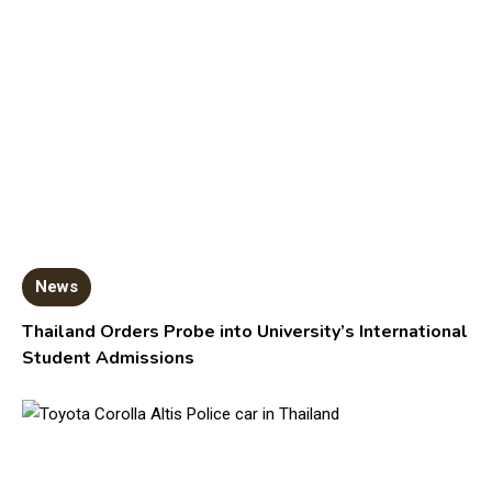
News
Thailand Orders Probe into University’s International
Student Admissions