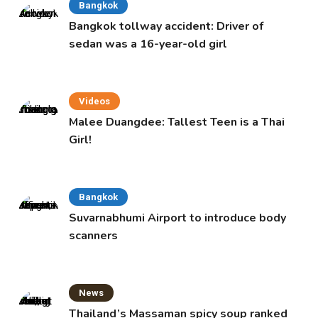
Bangkok
Bangkok tollway accident: Driver of
sedan was a 16-year-old girl
Videos
Malee Duangdee: Tallest Teen is a Thai
Girl!
Bangkok
Suvarnabhumi Airport to introduce body
scanners
News
Thailand’s Massaman spicy soup ranked