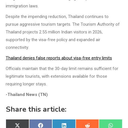
immigration laws.
Despite the impending reduction, Thailand continues to
pursue aggressive tourism targets. The Tourism Authority of
Thailand projects 2.55 million Indian visitors in 2026,
supported by the visa-free policy and expanded air
connectivity.
Thailand denies false reports about visa-free entry limits
Officials maintain that the 30-day limit remains sufficient for
legitimate tourists, with extensions available for those
requiring longer stays.
-Thailand News (TN)
Share this article:
Share
Share
Share
Share
Share
X
Facebook
LinkedIn
Reddit
WhatsA