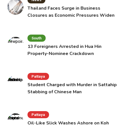
Thailand Faces Surge in Business
Closures as Economic Pressures Widen
South
13 Foreigners Arrested in Hua Hin
Property-Nominee Crackdown
Pattaya
Student Charged with Murder in Sattahip
Stabbing of Chinese Man
Pattaya
Oil-Like Slick Washes Ashore on Koh