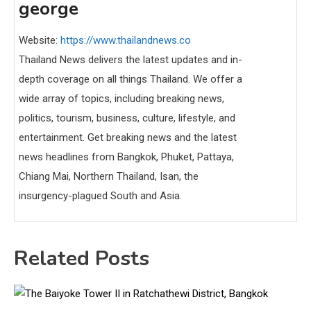
george
Website:
https://www.thailandnews.co
Thailand News delivers the latest updates and in-
depth coverage on all things Thailand. We offer a
wide array of topics, including breaking news,
politics, tourism, business, culture, lifestyle, and
entertainment. Get breaking news and the latest
news headlines from Bangkok, Phuket, Pattaya,
Chiang Mai, Northern Thailand, Isan, the
insurgency-plagued South and Asia.
Related Posts