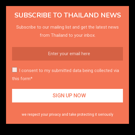
SUBSCRIBE TO THAILAND NEWS
Subscribe to our mailing list and get the latest news
from Thailand to your inbox.
I consent to my submitted data being collected via
this form*
we respect your privacy and take protecting it seriously