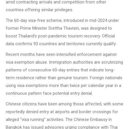
amid contracting arrivals and competition from other
countries offering similar privileges.
The 60-day visa-free scheme, introduced in mid-2024 under
former Prime Minister Srettha Thavisin, was designed to
boost Thailand’s post-pandemic tourism recovery. Official
data confirms 93 countries and territories currently qualify.
Recent months have seen intensified enforcement against
visa exemption abuse. Immigration authorities are scrutinizing
patterns of consecutive 60-day entries that indicate long-
term residence rather than genuine tourism. Foreign nationals
using visa exemptions more than twice per calendar year in a
continuous pattern face potential entry denial.
Chinese citizens have been among those affected, with some
reportedly denied entry at airports and border crossings for
alleged “visa running” activities. The Chinese Embassy in
Bangkok has issued advisories urging compliance with Thai