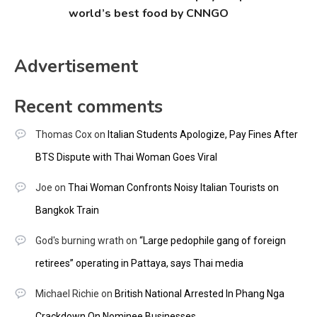
world’s best food by CNNGO
Advertisement
Recent comments
Thomas Cox
on
Italian Students Apologize, Pay Fines After
BTS Dispute with Thai Woman Goes Viral
Joe
on
Thai Woman Confronts Noisy Italian Tourists on
Bangkok Train
God's burning wrath
on
“Large pedophile gang of foreign
retirees” operating in Pattaya, says Thai media
Michael Richie
on
British National Arrested In Phang Nga
Crackdown On Nominee Businesses