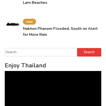
Larn Beaches
Isan
Nakhon Phanom Flooded, South on Alert
for More Rain
Search
for:
Enjoy Thailand
Video
Player