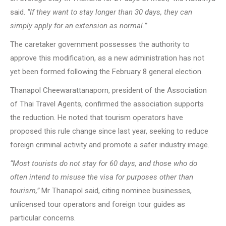
said.
“If they want to stay longer than 30 days, they can
simply apply for an extension as normal.”
The caretaker government possesses the authority to
approve this modification, as a new administration has not
yet been formed following the February 8 general election.
Thanapol Cheewarattanaporn, president of the Association
of Thai Travel Agents, confirmed the association supports
the reduction. He noted that tourism operators have
proposed this rule change since last year, seeking to reduce
foreign criminal activity and promote a safer industry image.
“Most tourists do not stay for 60 days, and those who do
often intend to misuse the visa for purposes other than
tourism,”
Mr Thanapol said, citing nominee businesses,
unlicensed tour operators and foreign tour guides as
particular concerns.