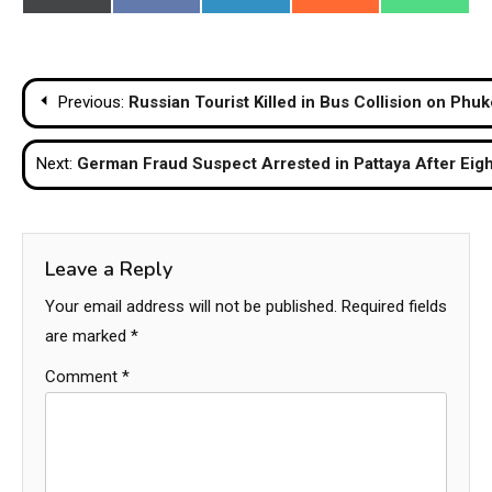
on
on
on
on
on
(Twitter)
Post
Previous:
Russian Tourist Killed in Bus Collision on Phu
navigation
Next:
German Fraud Suspect Arrested in Pattaya After Eigh
Leave a Reply
Your email address will not be published.
Required fields
are marked
*
Comment
*