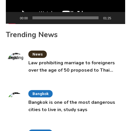
00:00
01:25
Trending News
News
Law prohibiting marriage to foreigners
over the age of 50 proposed to Thai
Cabinet
Bangkok
Bangkok is one of the most dangerous
cities to live in, study says