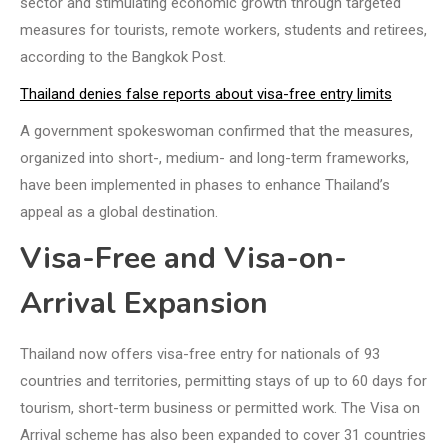
sector and stimulating economic growth through targeted
measures for tourists, remote workers, students and retirees,
according to the Bangkok Post.
Thailand denies false reports about visa-free entry limits
A government spokeswoman confirmed that the measures,
organized into short-, medium- and long-term frameworks,
have been implemented in phases to enhance Thailand’s
appeal as a global destination.
Visa-Free and Visa-on-
Arrival Expansion
Thailand now offers visa-free entry for nationals of 93
countries and territories, permitting stays of up to 60 days for
tourism, short-term business or permitted work. The Visa on
Arrival scheme has also been expanded to cover 31 countries