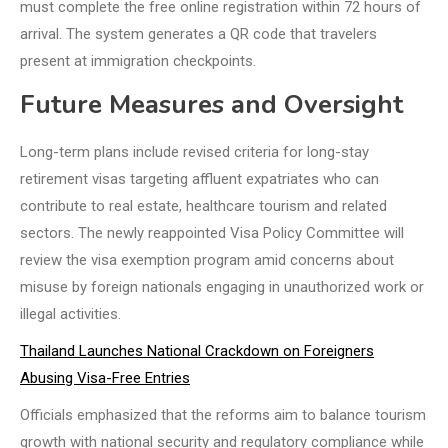
must complete the free online registration within 72 hours of
arrival. The system generates a QR code that travelers
present at immigration checkpoints.
Future Measures and Oversight
Long-term plans include revised criteria for long-stay
retirement visas targeting affluent expatriates who can
contribute to real estate, healthcare tourism and related
sectors. The newly reappointed Visa Policy Committee will
review the visa exemption program amid concerns about
misuse by foreign nationals engaging in unauthorized work or
illegal activities.
Thailand Launches National Crackdown on Foreigners
Abusing Visa-Free Entries
Officials emphasized that the reforms aim to balance tourism
growth with national security and regulatory compliance while