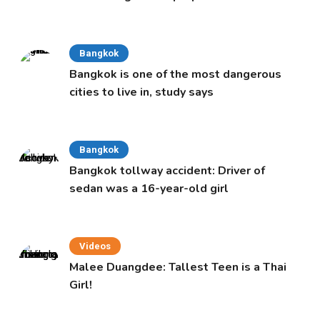
Cabinet
Bangkok
Bangkok is one of the most dangerous
cities to live in, study says
Bangkok
Bangkok tollway accident: Driver of
sedan was a 16-year-old girl
Videos
Malee Duangdee: Tallest Teen is a Thai
Girl!