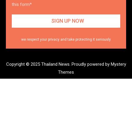
this form*
we respect your privacy and take protecting it seriously
Copyright © 2025 Thailand News.
Proudly powered by Mystery
Themes