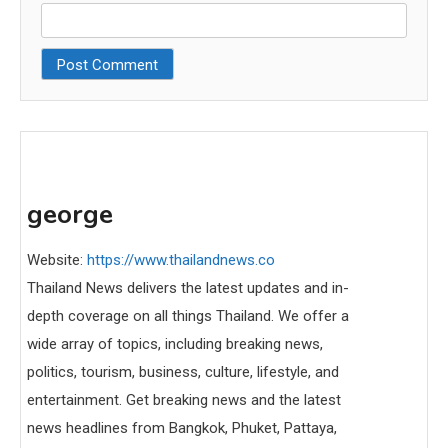
george
Website:
https://www.thailandnews.co
Thailand News delivers the latest updates and in-
depth coverage on all things Thailand. We offer a
wide array of topics, including breaking news,
politics, tourism, business, culture, lifestyle, and
entertainment. Get breaking news and the latest
news headlines from Bangkok, Phuket, Pattaya,