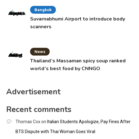
Bangkok
Suvarnabhumi Airport to introduce body
scanners
News
Thailand’s Massaman spicy soup ranked
world’s best food by CNNGO
Advertisement
Recent comments
Thomas Cox
on
Italian Students Apologize, Pay Fines After
BTS Dispute with Thai Woman Goes Viral