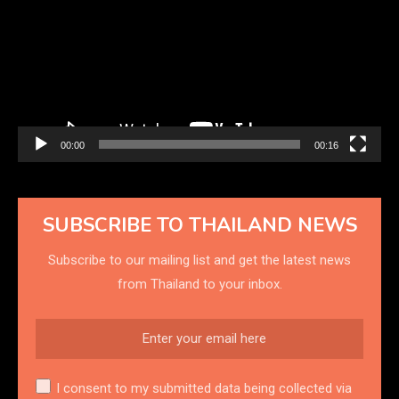
00:00
00:16
SUBSCRIBE TO THAILAND NEWS
Subscribe to our mailing list and get the latest news
from Thailand to your inbox.
I consent to my submitted data being collected via