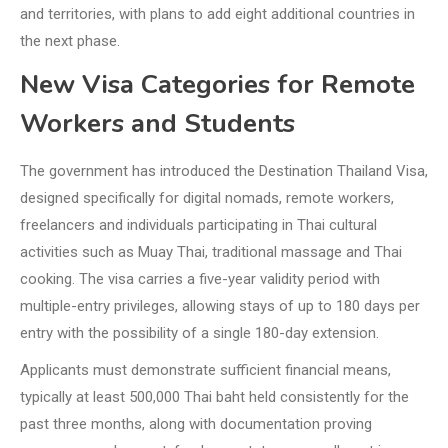
and territories, with plans to add eight additional countries in
the next phase.
New Visa Categories for Remote
Workers and Students
The government has introduced the Destination Thailand Visa,
designed specifically for digital nomads, remote workers,
freelancers and individuals participating in Thai cultural
activities such as Muay Thai, traditional massage and Thai
cooking. The visa carries a five-year validity period with
multiple-entry privileges, allowing stays of up to 180 days per
entry with the possibility of a single 180-day extension.
Applicants must demonstrate sufficient financial means,
typically at least 500,000 Thai baht held consistently for the
past three months, along with documentation proving