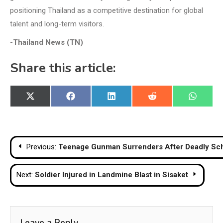
positioning Thailand as a competitive destination for global
talent and long-term visitors.
-Thailand News (TN)
Share this article:
Share
Share
Share
Share
Share
X
Facebook
LinkedIn
Reddit
WhatsA
on
on
on
on
on
(Twitter)
Post
Previous:
Teenage Gunman Surrenders After Deadly Scho
navigation
Next:
Soldier Injured in Landmine Blast in Sisaket
Leave a Reply