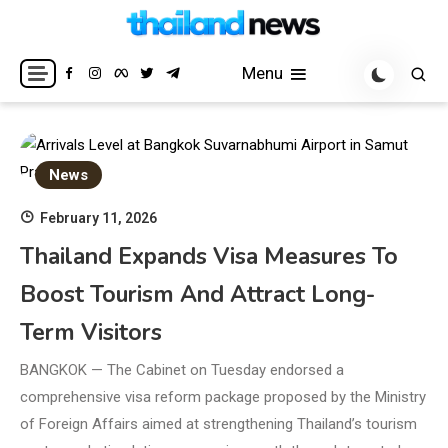
Skip
to
Breaking news headlines
Thailand News
content
Menu
News
February 11, 2026
Thailand Expands Visa Measures To
Boost Tourism And Attract Long-
Term Visitors
BANGKOK — The Cabinet on Tuesday endorsed a
comprehensive visa reform package proposed by the Ministry
of Foreign Affairs aimed at strengthening Thailand’s tourism