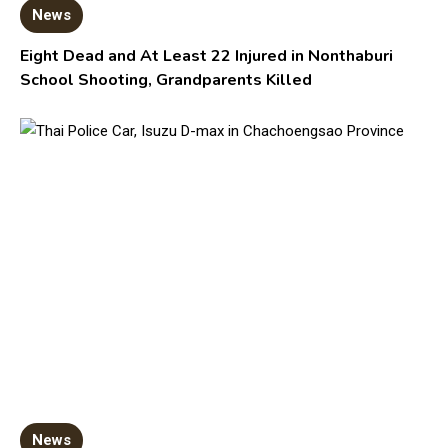
News
Eight Dead and At Least 22 Injured in Nonthaburi
School Shooting, Grandparents Killed
News