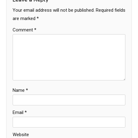
Your email address will not be published.
Required fields
are marked
*
Comment
*
Name
*
Email
*
Website