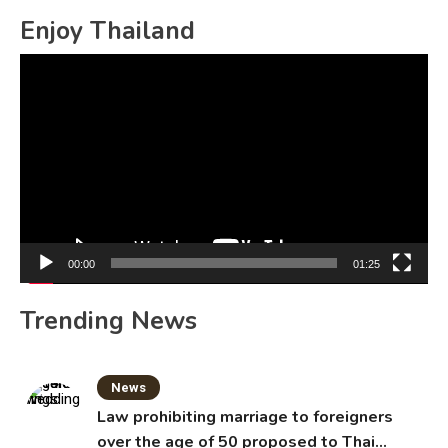
Enjoy Thailand
Video
Player
00:00
01:25
Trending News
News
Law prohibiting marriage to foreigners
over the age of 50 proposed to Thai