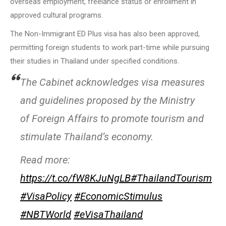
overseas employment, freelance status or enrollment in
approved cultural programs.
The Non-Immigrant ED Plus visa has also been approved,
permitting foreign students to work part-time while pursuing
their studies in Thailand under specified conditions.
The Cabinet acknowledges visa measures
and guidelines proposed by the Ministry
of Foreign Affairs to promote tourism and
stimulate Thailand’s economy.
Read more:
https://t.co/fW8KJuNgLB
#ThailandTourism
#VisaPolicy
#EconomicStimulus
#NBTWorld
#eVisaThailand