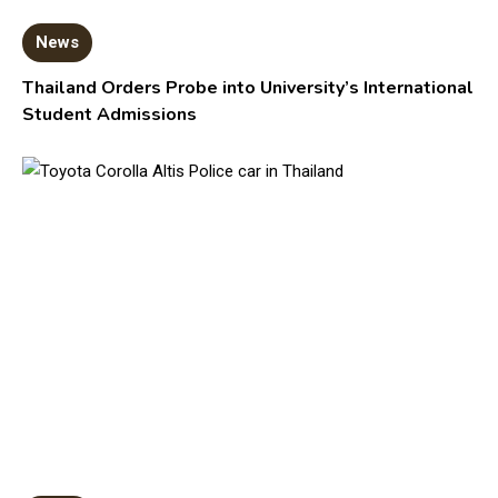
News
Thailand Orders Probe into University’s International
Student Admissions