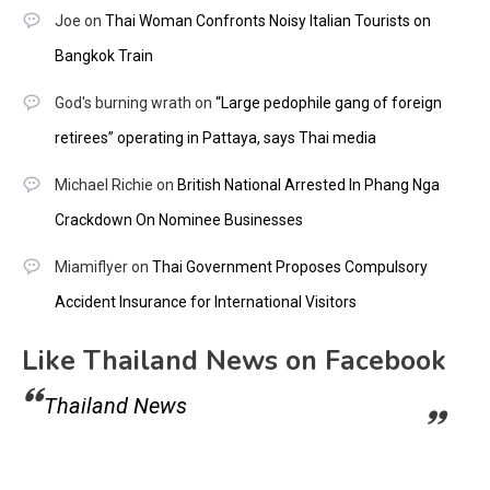
Joe
on
Thai Woman Confronts Noisy Italian Tourists on
Bangkok Train
God's burning wrath
on
“Large pedophile gang of foreign
retirees” operating in Pattaya, says Thai media
Michael Richie
on
British National Arrested In Phang Nga
Crackdown On Nominee Businesses
Miamiflyer
on
Thai Government Proposes Compulsory
Accident Insurance for International Visitors
Like Thailand News on Facebook
Thailand News