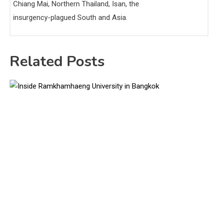
Chiang Mai, Northern Thailand, Isan, the
insurgency-plagued South and Asia.
Related Posts