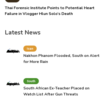
Thai Forensic Institute Points to Potential Heart
Failure in Vlogger Hlun Solo’s Death
Latest News
Isan
Nakhon Phanom Flooded, South on Alert
for More Rain
South
South African Ex-Teacher Placed on
Watch List After Gun Threats