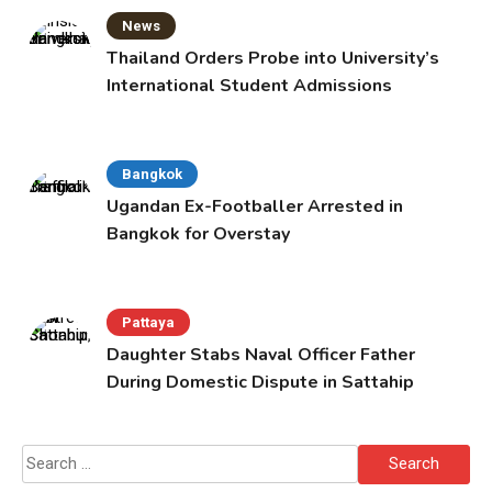
News
Thailand Orders Probe into University’s
International Student Admissions
Bangkok
Ugandan Ex-Footballer Arrested in
Bangkok for Overstay
Pattaya
Daughter Stabs Naval Officer Father
During Domestic Dispute in Sattahip
Search
for: