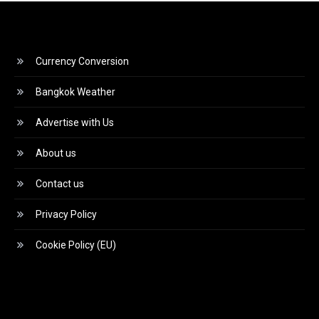
Currency Conversion
Bangkok Weather
Advertise with Us
About us
Contact us
Privacy Policy
Cookie Policy (EU)
Video
Player