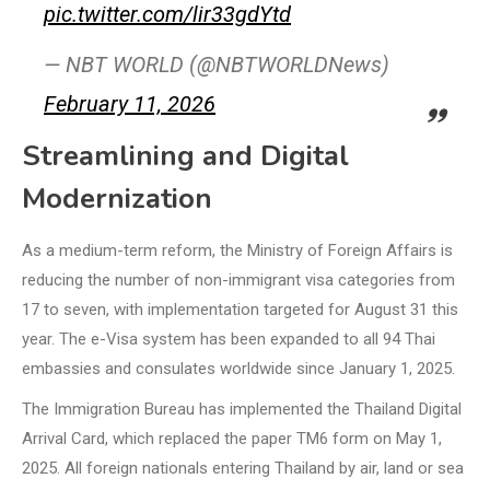
pic.twitter.com/lir33gdYtd
— NBT WORLD (@NBTWORLDNews)
February 11, 2026
Streamlining and Digital
Modernization
As a medium-term reform, the Ministry of Foreign Affairs is
reducing the number of non-immigrant visa categories from
17 to seven, with implementation targeted for August 31 this
year. The e-Visa system has been expanded to all 94 Thai
embassies and consulates worldwide since January 1, 2025.
The Immigration Bureau has implemented the Thailand Digital
Arrival Card, which replaced the paper TM6 form on May 1,
2025. All foreign nationals entering Thailand by air, land or sea