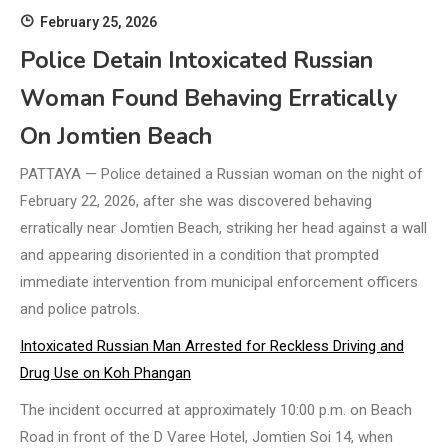
February 25, 2026
Police Detain Intoxicated Russian
Woman Found Behaving Erratically
On Jomtien Beach
PATTAYA — Police detained a Russian woman on the night of
February 22, 2026, after she was discovered behaving
erratically near Jomtien Beach, striking her head against a wall
and appearing disoriented in a condition that prompted
immediate intervention from municipal enforcement officers
and police patrols.
Intoxicated Russian Man Arrested for Reckless Driving and
Drug Use on Koh Phangan
The incident occurred at approximately 10:00 p.m. on Beach
Road in front of the D Varee Hotel, Jomtien Soi 14, when