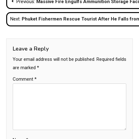
Previous:
Massive Fire Engulfs Ammunition Storage Facil
navigation
Next:
Phuket Fishermen Rescue Tourist After He Falls fro
Leave a Reply
Your email address will not be published.
Required fields
are marked
*
Comment
*