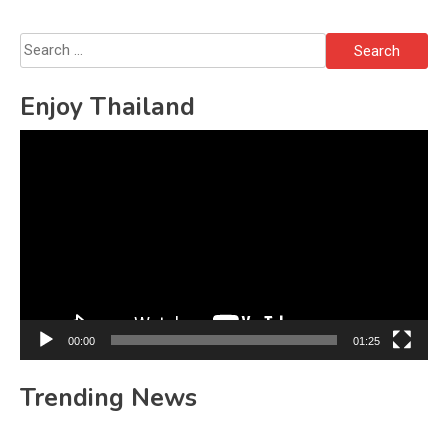
Search
for:
Enjoy Thailand
Video
Player
00:00
01:25
Trending News