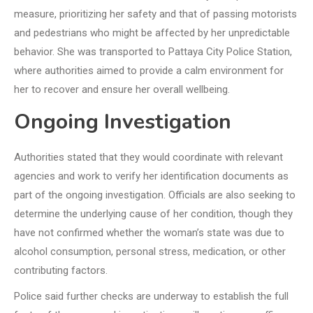
measure, prioritizing her safety and that of passing motorists
and pedestrians who might be affected by her unpredictable
behavior. She was transported to Pattaya City Police Station,
where authorities aimed to provide a calm environment for
her to recover and ensure her overall wellbeing.
Ongoing Investigation
Authorities stated that they would coordinate with relevant
agencies and work to verify her identification documents as
part of the ongoing investigation. Officials are also seeking to
determine the underlying cause of her condition, though they
have not confirmed whether the woman’s state was due to
alcohol consumption, personal stress, medication, or other
contributing factors.
Police said further checks are underway to establish the full