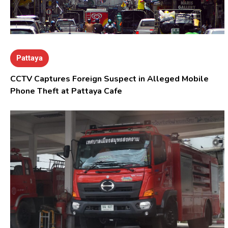
Pattaya
CCTV Captures Foreign Suspect in Alleged Mobile
Phone Theft at Pattaya Cafe