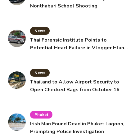
Nonthaburi School Shooting
News
Thai Forensic Institute Points to
Potential Heart Failure in Vlogger Hlun
Solo’s Death
News
Thailand to Allow Airport Security to
Open Checked Bags from October 16
Phuket
Irish Man Found Dead in Phuket Lagoon,
Prompting Police Investigation