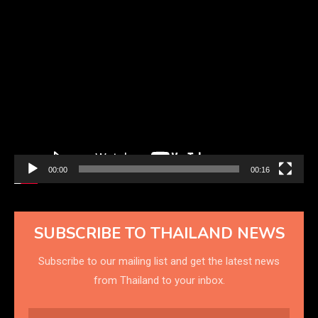
Video
Player
00:00
00:16
SUBSCRIBE TO THAILAND NEWS
Subscribe to our mailing list and get the latest news
from Thailand to your inbox.