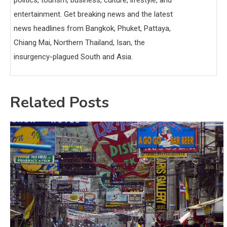
politics, tourism, business, culture, lifestyle, and
entertainment. Get breaking news and the latest
news headlines from Bangkok, Phuket, Pattaya,
Chiang Mai, Northern Thailand, Isan, the
insurgency-plagued South and Asia.
Related Posts