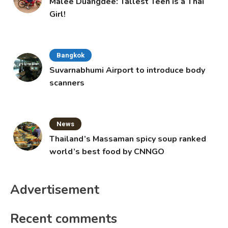
Malee Duangdee: Tallest Teen is a Thai
Girl!
Bangkok
Suvarnabhumi Airport to introduce body
scanners
News
Thailand’s Massaman spicy soup ranked
world’s best food by CNNGO
Advertisement
Recent comments