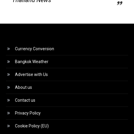
Currency Conversion
Bangkok Weather
Advertise with Us
About us
Contact us
Privacy Policy
Cookie Policy (EU)