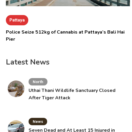
Pattaya
Police Seize 512kg of Cannabis at Pattaya’s Bali Hai
Pier
Latest News
North
Uthai Thani Wildlife Sanctuary Closed
After Tiger Attack
News
Seven Dead and At Least 15 Injured in