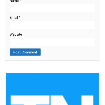
Name
*
Email
*
Website