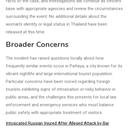
facts of the case, and investigations will continue as officers
liaise with appropriate agencies and review the circumstances
surrounding the event. No additional details about the
woman’s identity or legal status in Thailand have been
released at this time.
Broader Concerns
The incident has raised questions locally about how
frequently similar events occur in Pattaya, a city known for its
vibrant nightlife and large international tourist population.
Particular concerns have been voiced regarding foreign
tourists exhibiting signs of intoxication or risky behavior in
public areas, and the challenges this presents for local law
enforcement and emergency services who must balance
public safety with appropriate treatment of visitors.
Intoxicated Russian Injured After Alleged Attack by Bar