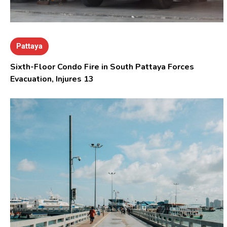
Pattaya
Sixth-Floor Condo Fire in South Pattaya Forces
Evacuation, Injures 13