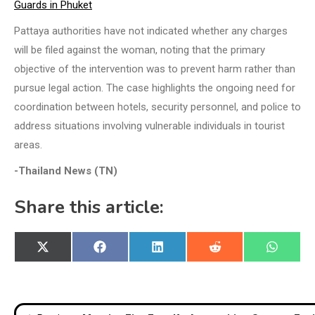
Guards in Phuket
Pattaya authorities have not indicated whether any charges
will be filed against the woman, noting that the primary
objective of the intervention was to prevent harm rather than
pursue legal action. The case highlights the ongoing need for
coordination between hotels, security personnel, and police to
address situations involving vulnerable individuals in tourist
areas.
-Thailand News (TN)
Share this article:
Share
Share
Share
Share
Share
X
Facebook
LinkedIn
Reddit
WhatsA
on
on
on
on
on
(Twitter)
Post