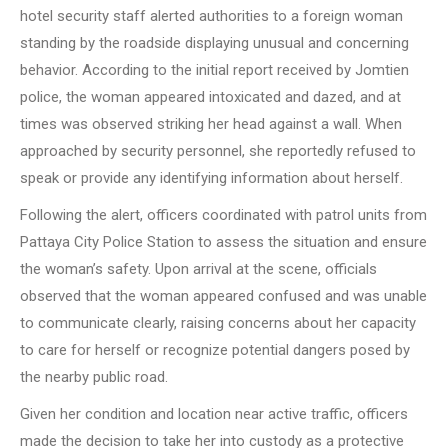
hotel security staff alerted authorities to a foreign woman
standing by the roadside displaying unusual and concerning
behavior. According to the initial report received by Jomtien
police, the woman appeared intoxicated and dazed, and at
times was observed striking her head against a wall. When
approached by security personnel, she reportedly refused to
speak or provide any identifying information about herself.
Following the alert, officers coordinated with patrol units from
Pattaya City Police Station to assess the situation and ensure
the woman’s safety. Upon arrival at the scene, officials
observed that the woman appeared confused and was unable
to communicate clearly, raising concerns about her capacity
to care for herself or recognize potential dangers posed by
the nearby public road.
Given her condition and location near active traffic, officers
made the decision to take her into custody as a protective