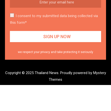
I consent to my submitted data being collected via
this form*
we respect your privacy and take protecting it seriously
Copyright © 2025 Thailand News.
Proudly powered by Mystery
Themes