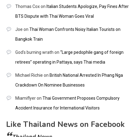
Thomas Cox
on
Italian Students Apologize, Pay Fines After
BTS Dispute with Thai Woman Goes Viral
Joe
on
Thai Woman Confronts Noisy Italian Tourists on
Bangkok Train
God's burning wrath
on
“Large pedophile gang of foreign
retirees” operating in Pattaya, says Thai media
Michael Richie
on
British National Arrested In Phang Nga
Crackdown On Nominee Businesses
Miamiflyer
on
Thai Government Proposes Compulsory
Accident Insurance for International Visitors
Like Thailand News on Facebook
Thailand News