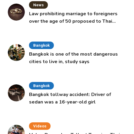
News
Law prohibiting marriage to foreigners
over the age of 50 proposed to Thai
Cabinet
Bangkok
Bangkok is one of the most dangerous
cities to live in, study says
Bangkok
Bangkok tollway accident: Driver of
sedan was a 16-year-old girl
Videos