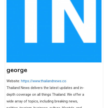
george
Website:
https://www.thailandnews.co
Thailand News delivers the latest updates and in-
depth coverage on all things Thailand. We offer a
wide array of topics, including breaking news,