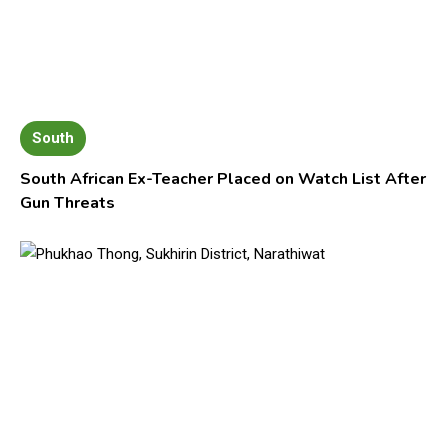
South
South African Ex-Teacher Placed on Watch List After
Gun Threats