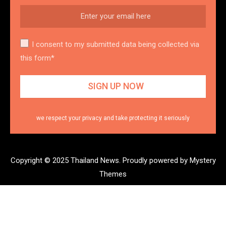
I consent to my submitted data being collected via
this form*
we respect your privacy and take protecting it seriously
Copyright © 2025 Thailand News.
Proudly powered by Mystery
Themes