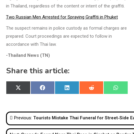
in Thailand, regardless of the content or intent of the graffiti.
Two Russian Men Arrested for Spraying Graffiti in Phuket
The suspect remains in police custody as formal charges are
prepared. Court proceedings are expected to follow in
accordance with Thai law.
-Thailand News (TN)
Share this article:
Share
Share
Share
Share
Share
X
Facebook
LinkedIn
Reddit
WhatsA
on
on
on
on
on
(Twitter)
Post
Previous:
Tourists Mistake Thai Funeral for Street‑Side 
navigation