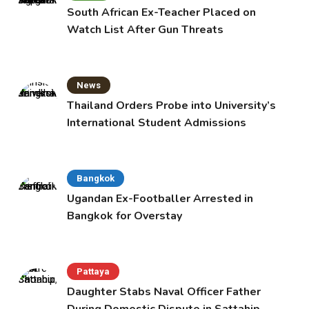
South African Ex-Teacher Placed on
Watch List After Gun Threats
News
Thailand Orders Probe into University’s
International Student Admissions
Bangkok
Ugandan Ex-Footballer Arrested in
Bangkok for Overstay
Pattaya
Daughter Stabs Naval Officer Father
During Domestic Dispute in Sattahip