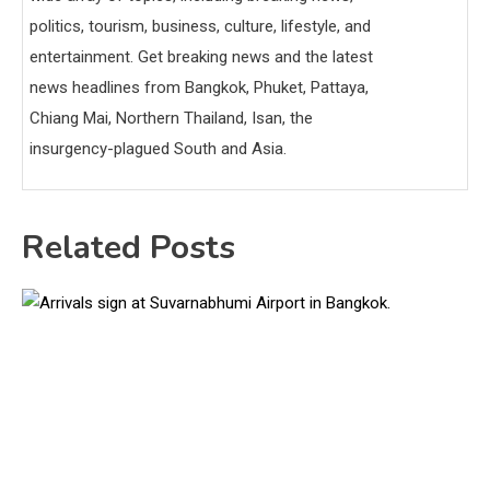
politics, tourism, business, culture, lifestyle, and
entertainment. Get breaking news and the latest
news headlines from Bangkok, Phuket, Pattaya,
Chiang Mai, Northern Thailand, Isan, the
insurgency-plagued South and Asia.
Related Posts