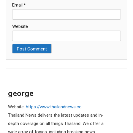
Email
*
Website
george
Website:
https://www.thailandnews.co
Thailand News delivers the latest updates and in-
depth coverage on all things Thailand. We offer a
wide array of topics, including breaking news,