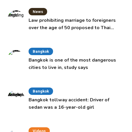
News
Law prohibiting marriage to foreigners
over the age of 50 proposed to Thai
Cabinet
Bangkok
Bangkok is one of the most dangerous
cities to live in, study says
Bangkok
Bangkok tollway accident: Driver of
sedan was a 16-year-old girl
Videos