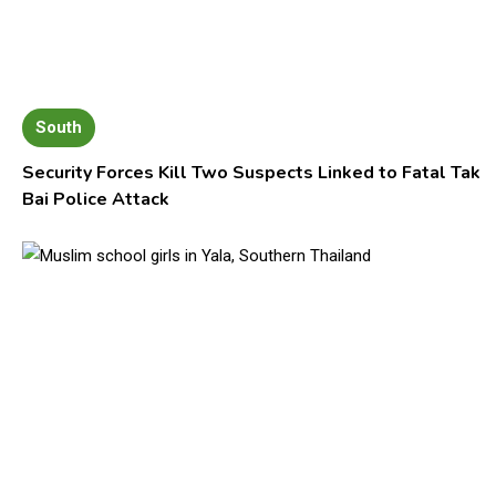
South
Security Forces Kill Two Suspects Linked to Fatal Tak
Bai Police Attack