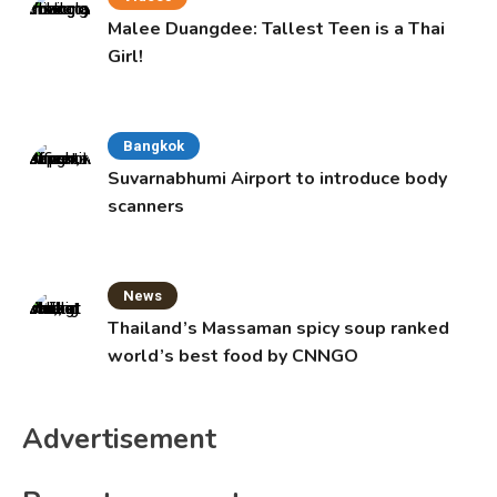
Malee Duangdee: Tallest Teen is a Thai
Girl!
Bangkok
Suvarnabhumi Airport to introduce body
scanners
News
Thailand’s Massaman spicy soup ranked
world’s best food by CNNGO
Advertisement