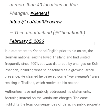
at more than 40 locations on Koh
Phangan.
#General
https://t.co/dspRFeocmw
— Thenationthailand (@Thenationth)
February 5, 2026
In a statement to Khaosod English prior to his arrest, the
German national said he loved Thailand and had visited
frequently since 2001, but was disturbed by changes on Koh
Phangan, including what he described as a growing Israeli
presence. He claimed he believed some
“war criminals”
were
residing in Thailand, which motivated his actions.
Authorities have not publicly addressed his statements,
focusing instead on the vandalism charges. The case
highlights the legal consequences of defacing public property