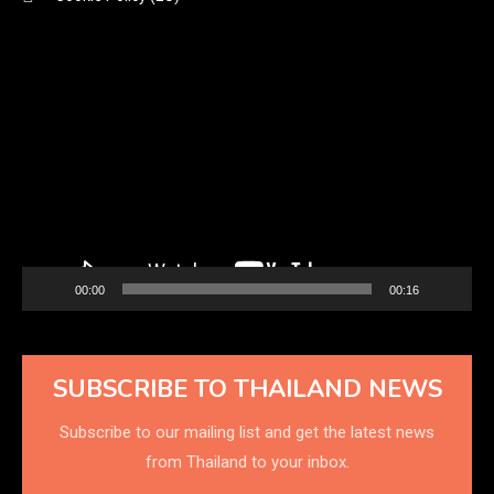
Video
Player
00:00
00:16
SUBSCRIBE TO THAILAND NEWS
Subscribe to our mailing list and get the latest news
from Thailand to your inbox.