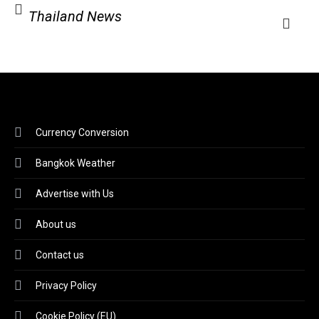
Thailand News
Currency Conversion
Bangkok Weather
Advertise with Us
About us
Contact us
Privacy Policy
Cookie Policy (EU)