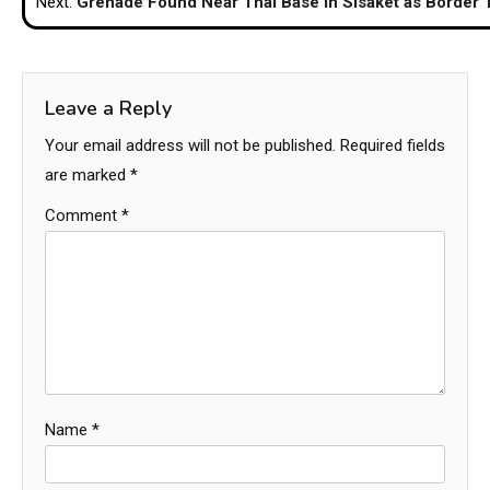
Next:
Grenade Found Near Thai Base in Sisaket as Border 
Leave a Reply
Your email address will not be published.
Required fields
are marked
*
Comment
*
Name
*