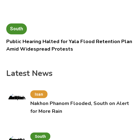
South
Public Hearing Halted for Yala Flood Retention Plan
Amid Widespread Protests
Latest News
Isan
Nakhon Phanom Flooded, South on Alert
for More Rain
South