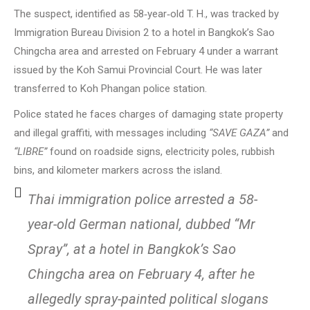
The suspect, identified as 58‑year‑old T. H., was tracked by
Immigration Bureau Division 2 to a hotel in Bangkok’s Sao
Chingcha area and arrested on February 4 under a warrant
issued by the Koh Samui Provincial Court. He was later
transferred to Koh Phangan police station.
Police stated he faces charges of damaging state property
and illegal graffiti, with messages including
“SAVE GAZA”
and
“LIBRE”
found on roadside signs, electricity poles, rubbish
bins, and kilometer markers across the island.
Thai immigration police arrested a 58-
year-old German national, dubbed “Mr
Spray”, at a hotel in Bangkok’s Sao
Chingcha area on February 4, after he
allegedly spray-painted political slogans