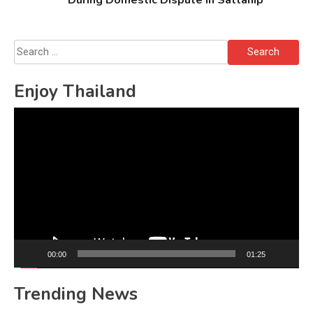
Search
for:
Enjoy Thailand
Video
Player
00:00
01:25
Trending News