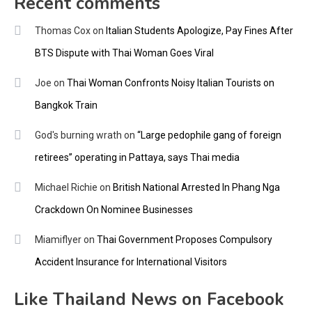
Recent comments
Thomas Cox
on
Italian Students Apologize, Pay Fines After
BTS Dispute with Thai Woman Goes Viral
Joe
on
Thai Woman Confronts Noisy Italian Tourists on
Bangkok Train
God's burning wrath
on
“Large pedophile gang of foreign
retirees” operating in Pattaya, says Thai media
Michael Richie
on
British National Arrested In Phang Nga
Crackdown On Nominee Businesses
Miamiflyer
on
Thai Government Proposes Compulsory
Accident Insurance for International Visitors
Like Thailand News on Facebook