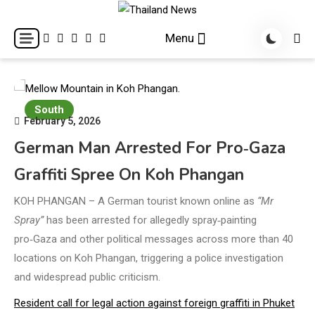
Skip
to
Breaking news headlines
Thailand News
Menu
content
South
February 5, 2026
German Man Arrested For Pro‑Gaza
Graffiti Spree On Koh Phangan
KOH PHANGAN – A German tourist known online as
“Mr
Spray”
has been arrested for allegedly spray‑painting
pro‑Gaza and other political messages across more than 40
locations on Koh Phangan, triggering a police investigation
and widespread public criticism.
Resident call for legal action against foreign graffiti in Phuket