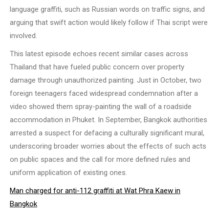
language graffiti, such as Russian words on traffic signs, and
arguing that swift action would likely follow if Thai script were
involved.
This latest episode echoes recent similar cases across
Thailand that have fueled public concern over property
damage through unauthorized painting. Just in October, two
foreign teenagers faced widespread condemnation after a
video showed them spray-painting the wall of a roadside
accommodation in Phuket. In September, Bangkok authorities
arrested a suspect for defacing a culturally significant mural,
underscoring broader worries about the effects of such acts
on public spaces and the call for more defined rules and
uniform application of existing ones.
Man charged for anti-112 graffiti at Wat Phra Kaew in
Bangkok