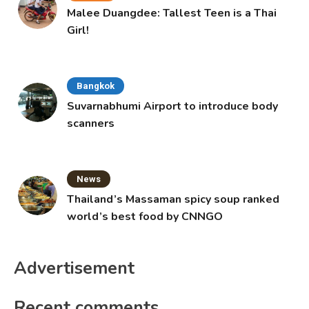
Malee Duangdee: Tallest Teen is a Thai
Girl!
Bangkok
Suvarnabhumi Airport to introduce body
scanners
News
Thailand’s Massaman spicy soup ranked
world’s best food by CNNGO
Advertisement
Recent comments