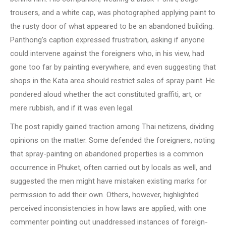
trousers, and a white cap, was photographed applying paint to
the rusty door of what appeared to be an abandoned building.
Panthong’s caption expressed frustration, asking if anyone
could intervene against the foreigners who, in his view, had
gone too far by painting everywhere, and even suggesting that
shops in the Kata area should restrict sales of spray paint. He
pondered aloud whether the act constituted graffiti, art, or
mere rubbish, and if it was even legal.
The post rapidly gained traction among Thai netizens, dividing
opinions on the matter. Some defended the foreigners, noting
that spray-painting on abandoned properties is a common
occurrence in Phuket, often carried out by locals as well, and
suggested the men might have mistaken existing marks for
permission to add their own. Others, however, highlighted
perceived inconsistencies in how laws are applied, with one
commenter pointing out unaddressed instances of foreign-