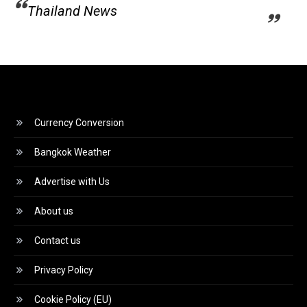
Thailand News
Currency Conversion
Bangkok Weather
Advertise with Us
About us
Contact us
Privacy Policy
Cookie Policy (EU)