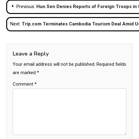
Post
Previous:
Hun Sen Denies Reports of Foreign Troops in
navigation
Next:
Trip.com Terminates Cambodia Tourism Deal Amid Us
Leave a Reply
Your email address will not be published.
Required fields
are marked
*
Comment
*