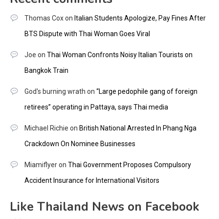
Thomas Cox
on
Italian Students Apologize, Pay Fines After
BTS Dispute with Thai Woman Goes Viral
Joe
on
Thai Woman Confronts Noisy Italian Tourists on
Bangkok Train
God's burning wrath
on
“Large pedophile gang of foreign
retirees” operating in Pattaya, says Thai media
Michael Richie
on
British National Arrested In Phang Nga
Crackdown On Nominee Businesses
Miamiflyer
on
Thai Government Proposes Compulsory
Accident Insurance for International Visitors
Like Thailand News on Facebook