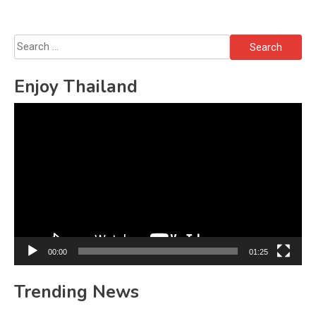
Search
for:
Enjoy Thailand
Video
Player
00:00
01:25
Trending News