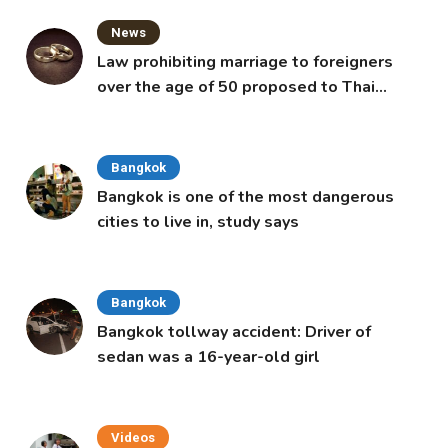
News
Law prohibiting marriage to foreigners
over the age of 50 proposed to Thai
Cabinet
Bangkok
Bangkok is one of the most dangerous
cities to live in, study says
Bangkok
Bangkok tollway accident: Driver of
sedan was a 16-year-old girl
Videos