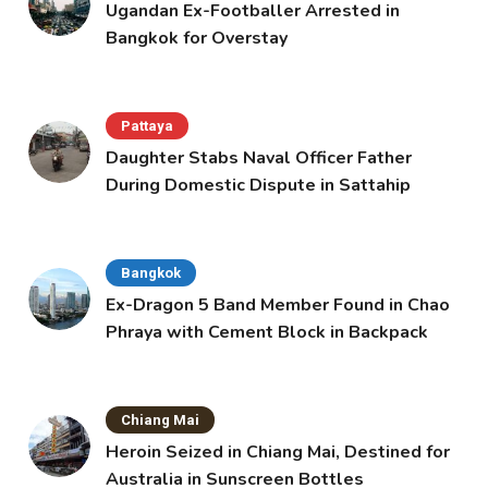
Ugandan Ex-Footballer Arrested in
Bangkok for Overstay
Pattaya
Daughter Stabs Naval Officer Father
During Domestic Dispute in Sattahip
Bangkok
Ex-Dragon 5 Band Member Found in Chao
Phraya with Cement Block in Backpack
Chiang Mai
Heroin Seized in Chiang Mai, Destined for
Australia in Sunscreen Bottles