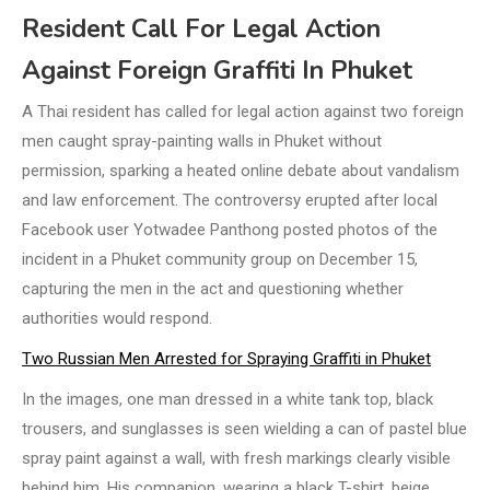
Resident Call For Legal Action
Against Foreign Graffiti In Phuket
A Thai resident has called for legal action against two foreign
men caught spray-painting walls in Phuket without
permission, sparking a heated online debate about vandalism
and law enforcement. The controversy erupted after local
Facebook user Yotwadee Panthong posted photos of the
incident in a Phuket community group on December 15,
capturing the men in the act and questioning whether
authorities would respond.
Two Russian Men Arrested for Spraying Graffiti in Phuket
In the images, one man dressed in a white tank top, black
trousers, and sunglasses is seen wielding a can of pastel blue
spray paint against a wall, with fresh markings clearly visible
behind him. His companion, wearing a black T-shirt, beige