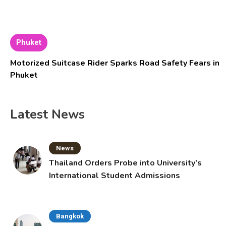
Phuket
Motorized Suitcase Rider Sparks Road Safety Fears in
Phuket
Latest News
News
Thailand Orders Probe into University’s
International Student Admissions
Bangkok