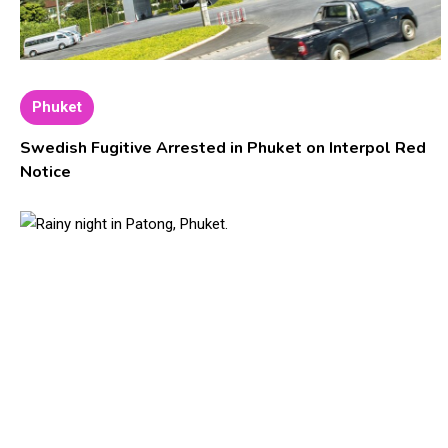
Phuket
Swedish Fugitive Arrested in Phuket on Interpol Red
Notice