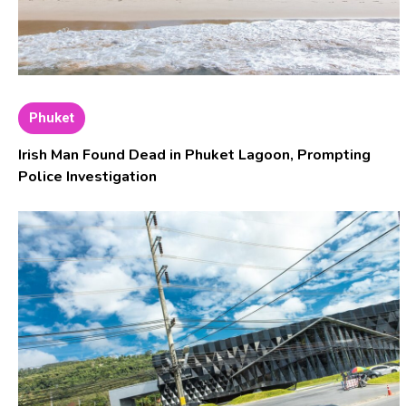
Phuket
Irish Man Found Dead in Phuket Lagoon, Prompting
Police Investigation