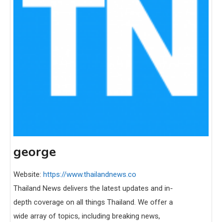
george
Website:
https://www.thailandnews.co
Thailand News delivers the latest updates and in-
depth coverage on all things Thailand. We offer a
wide array of topics, including breaking news,