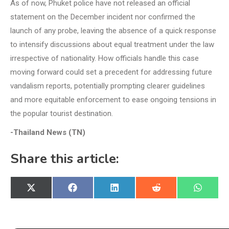
As of now, Phuket police have not released an official
statement on the December incident nor confirmed the
launch of any probe, leaving the absence of a quick response
to intensify discussions about equal treatment under the law
irrespective of nationality. How officials handle this case
moving forward could set a precedent for addressing future
vandalism reports, potentially prompting clearer guidelines
and more equitable enforcement to ease ongoing tensions in
the popular tourist destination.
-Thailand News (TN)
Share this article:
Share
Share
Share
Share
Share
X
Facebook
LinkedIn
Reddit
WhatsA
on
on
on
on
on
(Twitter)