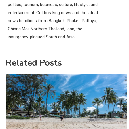
politics, tourism, business, culture, lifestyle, and
entertainment. Get breaking news and the latest
news headlines from Bangkok, Phuket, Pattaya,
Chiang Mai, Northern Thailand, Isan, the
insurgency-plagued South and Asia.
Related Posts