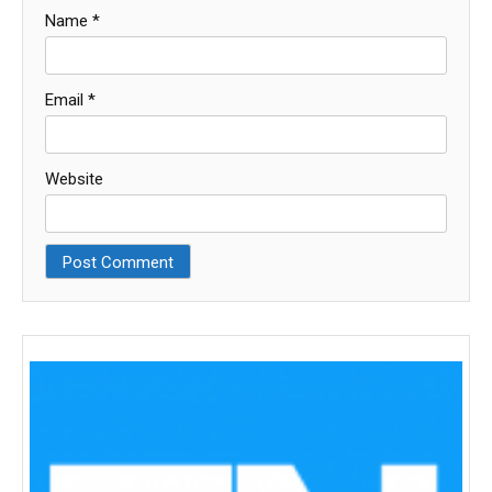
Name
*
Email
*
Website