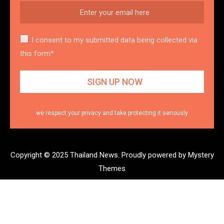
I consent to my submitted data being collected via
this form*
we respect your privacy and take protecting it seriously
Copyright © 2025 Thailand News.
Proudly powered by Mystery
Themes