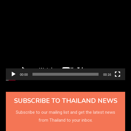
Video
Player
00:00
00:16
SUBSCRIBE TO THAILAND NEWS
Subscribe to our mailing list and get the latest news
from Thailand to your inbox.