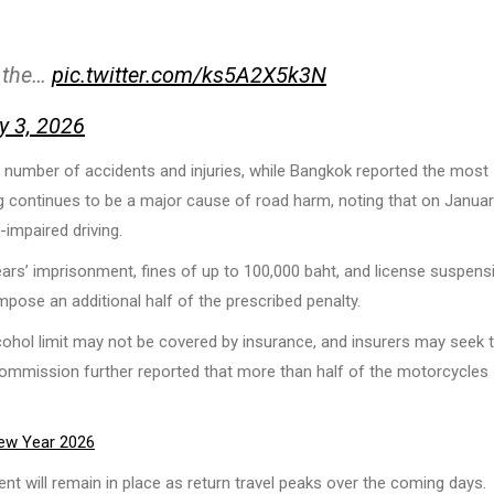
n the…
pic.twitter.com/ks5A2X5k3N
y 3, 2026
e number of accidents and injuries, while Bangkok reported the most
g continues to be a major cause of road harm, noting that on Januar
-impaired driving.
ars’ imprisonment, fines of up to 100,000 baht, and license suspens
impose an additional half of the prescribed penalty.
lcohol limit may not be covered by insurance, and insurers may seek 
Commission further reported that more than half of the motorcycles
ew Year 2026
nt will remain in place as return travel peaks over the coming days.