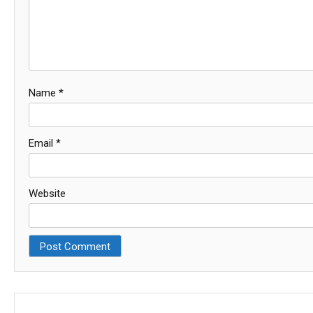
Name
*
Email
*
Website