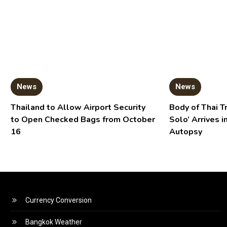
News
News
Thailand to Allow Airport Security
Body of Thai T
to Open Checked Bags from October
Solo’ Arrives i
16
Autopsy
Currency Conversion
Bangkok Weather