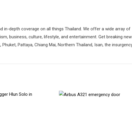
d in-depth coverage on all things Thailand. We offer a wide array of
rism, business, culture, lifestyle, and entertainment. Get breaking ne
 Phuket, Pattaya, Chiang Mai, Northern Thailand, Isan, the insurgenc