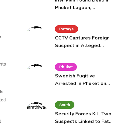
Irish Man Found Dead in
Phuket Lagoon,
Prompting Police
Investigation
Pattaya
e
CCTV Captures Foreign
Suspect in Alleged
Mobile Phone Theft at
Pattaya Cafe
ents
Phuket
Swedish Fugitive
Arrested in Phuket on
Interpol Red Notice
ls
ted
South
Security Forces Kill Two
e
Suspects Linked to Fatal
Tak Bai Police Attack