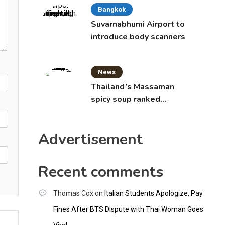
Bangkok
Suvarnabhumi Airport to
introduce body scanners
News
Thailand’s Massaman
spicy soup ranked
world’s best food by
CNNGO
Advertisement
Recent comments
Thomas Cox
on
Italian Students Apologize, Pay
Fines After BTS Dispute with Thai Woman Goes