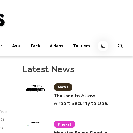
an
Asia
Tech
Videos
Tourism
Latest News
News
Thailand to Allow
Airport Security to Open
Checked Bags from
Year
October 16
C)
Phuket
ys.