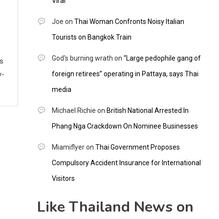
Viral
Joe
on
Thai Woman Confronts Noisy Italian
Tourists on Bangkok Train
God's burning wrath
on
“Large pedophile gang of
ws
y-
foreign retirees” operating in Pattaya, says Thai
media
Michael Richie
on
British National Arrested In
Phang Nga Crackdown On Nominee Businesses
Miamiflyer
on
Thai Government Proposes
Compulsory Accident Insurance for International
Visitors
Like Thailand News on