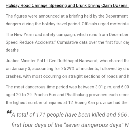
Holiday Road Carnage: Speeding and Drunk Driving Claim Dozens 
The figures were announced at a briefing held by the Department o
dangers during the holiday travel period. Officials urged motorist
The New Year road safety campaign, which runs from December 30,
Speed, Reduce Accidents.” Cumulative data over the first four da
deaths.
Justice Minister Pol Lt Gen Ruththapol Naowarat, who chaired the
on January 3, accounting for 35.29% of incidents, followed by dru
crashes, with most occurring on straight sections of roads and 
The most dangerous time period was between 3:01 p.m. and 6:00 p
aged 20 to 29. Prachin Buri and Phatthalung provinces each recor
the highest number of injuries at 12. Bueng Kan province had the hi
A total of 171 people have been killed and 956
first four days of the “seven dangerous days”