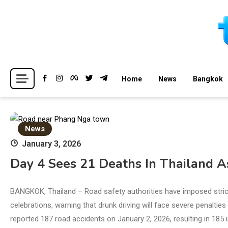
Skip
to
content
Breaking news headlines
Thailand News
Home
News
Bangkok
News
January 3, 2026
Day 4 Sees 21 Deaths In Thailand As
BANGKOK, Thailand – Road safety authorities have imposed stric
celebrations, warning that drunk driving will face severe penalt
reported 187 road accidents on January 2, 2026, resulting in 185 i