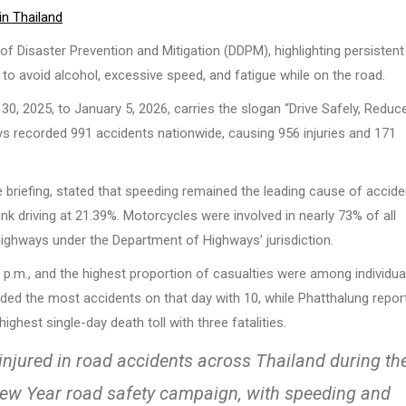
in Thailand
f Disaster Prevention and Mitigation (DDPM), highlighting persistent
s to avoid alcohol, excessive speed, and fatigue while on the road.
 2025, to January 5, 2026, carries the slogan “Drive Safely, Reduc
ys recorded 991 accidents nationwide, causing 956 injuries and 171
 briefing, stated that speeding remained the leading cause of accid
nk driving at 21.39%. Motorcycles were involved in nearly 73% of all
highways under the Department of Highways’ jurisdiction.
.m., and the highest proportion of casualties were among individua
ded the most accidents on that day with 10, while Phatthalung repor
ghest single-day death toll with three fatalities.
 injured in road accidents across Thailand during th
 New Year road safety campaign, with speeding and