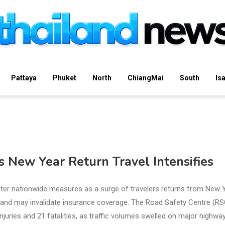
Pattaya
Phuket
North
ChiangMai
South
Is
 New Year Return Travel Intensifies
ter nationwide measures as a surge of travelers returns from New 
ies and may invalidate insurance coverage. The Road Safety Centre (RS
njuries and 21 fatalities, as traffic volumes swelled on major highwa