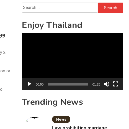
Search
for:
Enjoy Thailand
Video
Player
y 2
ion or
00:00
01:25
to
Trending News
News
Law prohibiting marriage