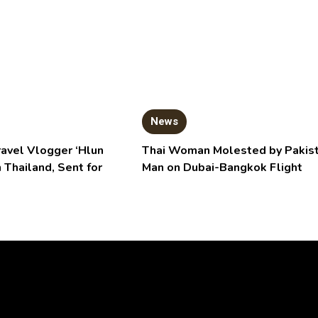
News
ravel Vlogger ‘Hlun
Thai Woman Molested by Pakist
n Thailand, Sent for
Man on Dubai-Bangkok Flight
Video
Player