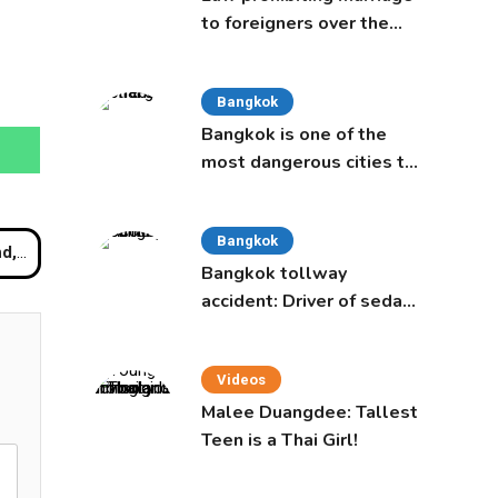
to foreigners over the
age of 50 proposed to
Thai Cabinet
Bangkok
Bangkok is one of the
most dangerous cities to
live in, study says
Bangkok
nwide
Bangkok tollway
accident: Driver of sedan
was a 16-year-old girl
Videos
Malee Duangdee: Tallest
Teen is a Thai Girl!