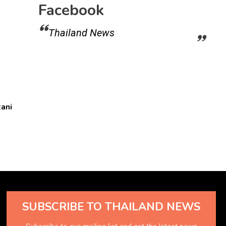
Facebook
Thailand News
ani
SUBSCRIBE TO THAILAND NEWS