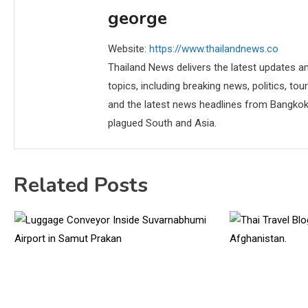
george
Website:
https://www.thailandnews.co
Thailand News delivers the latest updates an
topics, including breaking news, politics, tou
and the latest news headlines from Bangkok,
plagued South and Asia.
Related Posts