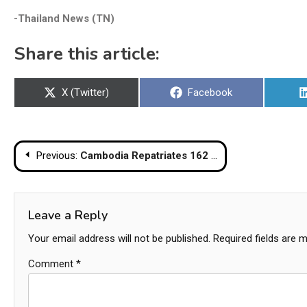
-Thailand News (TN)
Share this article:
Share
Share
X (Twitter)
Facebook
on
on
Post
Previous:
Cambodia Repatriates 162 Detained Thais via Chanthaburi Border
navigation
Leave a Reply
Your email address will not be published.
Required fields are 
Comment
*