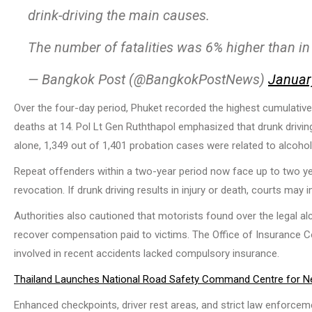
drink-driving the main causes.
The number of fatalities was 6% higher than i
— Bangkok Post (@BangkokPostNews)
Januar
Over the four-day period, Phuket recorded the highest cumulativ
deaths at 14. Pol Lt Gen Ruththapol emphasized that drunk drivin
alone, 1,349 out of 1,401 probation cases were related to alcohol
Repeat offenders within a two-year period now face up to two ye
revocation. If drunk driving results in injury or death, courts may 
Authorities also cautioned that motorists found over the legal a
recover compensation paid to victims. The Office of Insurance 
involved in recent accidents lacked compulsory insurance.
Thailand Launches National Road Safety Command Centre for N
Enhanced checkpoints, driver rest areas, and strict law enforceme