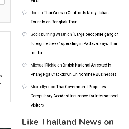
Viral
Joe
on
Thai Woman Confronts Noisy Italian
Tourists on Bangkok Train
God's burning wrath
on
“Large pedophile gang of
foreign retirees” operating in Pattaya, says Thai
media
Michael Richie
on
British National Arrested In
Phang Nga Crackdown On Nominee Businesses
ws
y-
Miamiflyer
on
Thai Government Proposes
Compulsory Accident Insurance for International
Visitors
Like Thailand News on