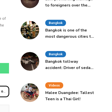
to foreigners over the
age of 50 proposed to
Thai Cabinet
e of
Bangkok
the
Bangkok is one of the
most dangerous cities to
live in, study says
Bangkok
Bangkok tollway
accident: Driver of sedan
was a 16-year-old girl
Videos
uro
Malee Duangdee: Tallest
Teen is a Thai Girl!