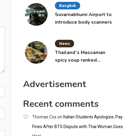
Bangkok
Suvarnabhumi Airport to
introduce body scanners
News
Thailand’s Massaman
spicy soup ranked
world’s best food by
CNNGO
Advertisement
Recent comments
Thomas Cox
on
Italian Students Apologize, Pay
Fines After BTS Dispute with Thai Woman Goes