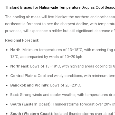
Thailand Braces for Nationwide Temperature Drop as Cool Season
The cooling air mass will first blanket the northern and northeas
northeast is forecast to see the sharpest decline, with temperat
provinces, will experience a milder but still significant decrease o
Regional Forecast:
North:
Minimum temperatures of 13–18°C, with morning fog ex
13°C, accompanied by winds of 10–20 kph.
Northeast:
Lows of 13–18°C, with highland areas cooling to 
Central Plains:
Cool and windy conditions, with minimum tem
Bangkok and Vicinity:
Lows of 20–23°C.
East:
Strong winds and cooler weather, with temperatures dro
South (Eastern Coast):
Thunderstorms forecast over 20% of
South (Western Coast):
Isolated thunderstorms over about 1