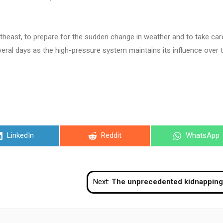
rtheast, to prepare for the sudden change in weather and to take car
everal days as the high-pressure system maintains its influence over 
Share
Share
Share
LinkedIn
Reddit
WhatsApp
on
on
on
Next:
The unprecedented kidnapping of Mad