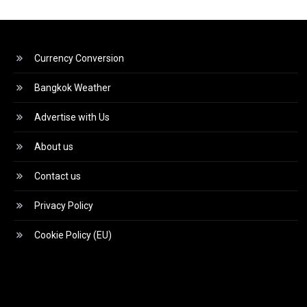
Currency Conversion
Bangkok Weather
Advertise with Us
About us
Contact us
Privacy Policy
Cookie Policy (EU)