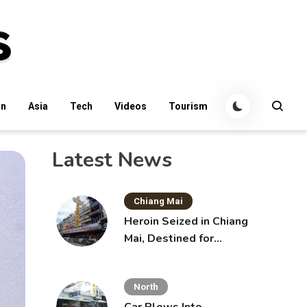
an
Asia
Tech
Videos
Tourism
Latest News
Chiang Mai
Heroin Seized in Chiang
Mai, Destined for
Australia in Sunscreen
Bottles
North