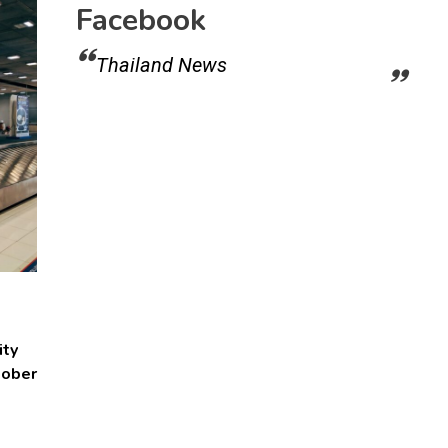
Facebook
Thailand News
ity
tober