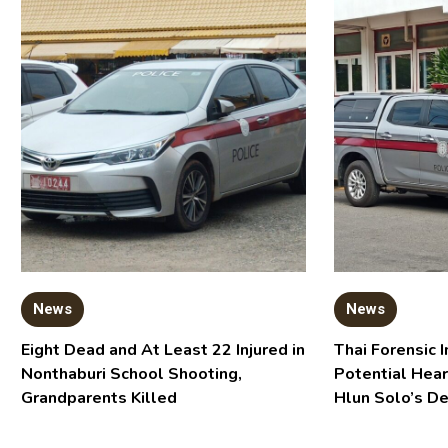
News
News
Eight Dead and At Least 22 Injured in
Thai Forensic I
Nonthaburi School Shooting,
Potential Hear
Grandparents Killed
Hlun Solo’s D