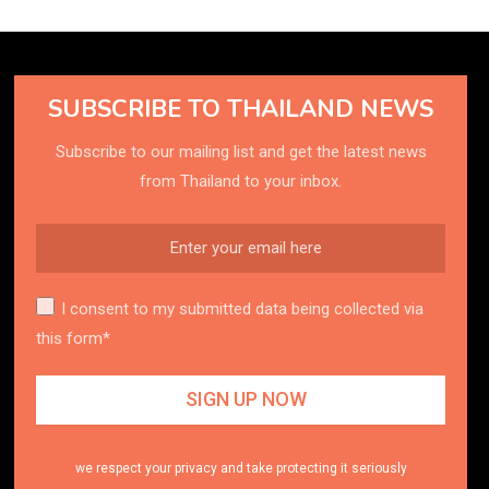
SUBSCRIBE TO THAILAND NEWS
Subscribe to our mailing list and get the latest news
from Thailand to your inbox.
I consent to my submitted data being collected via
this form*
we respect your privacy and take protecting it seriously