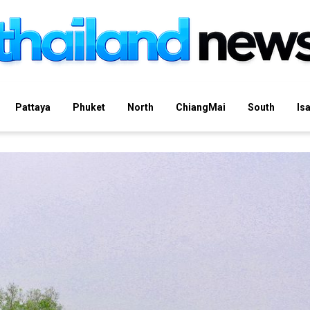
Pattaya
Phuket
North
ChiangMai
South
Is