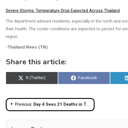
Severe Storms, Temperature Drop Expected Across Thailand
The department advised residents, especially in the north and no
their health. The cooler conditions are expected to persist for s
region.
-Thailand News (TN)
Share this article:
Share
Share
X (Twitter)
Facebook
on
on
Post
Previous:
Day 4 Sees 21 Deaths in Thailand as New Year Return Travel Intensifies
navigation