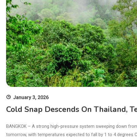
January 3, 2026
Cold Snap Descends On Thailand, T
BANGKOK – A strong high-pressure system sweeping down from Chi
tomorrow, with temperatures expected to fall by 1 to 4 degrees 