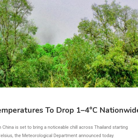
emperatures To Drop 1–4°C Nationwid
na is set to bring a noticeable chill across Thailand starting
Celsius, the Meteorological Department announced today.