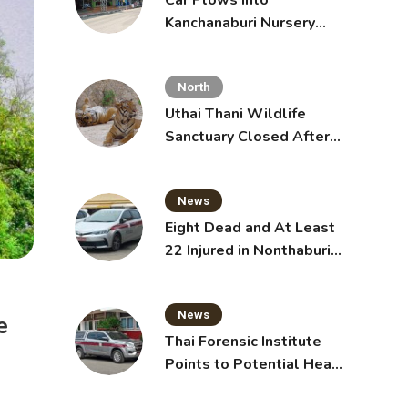
Car Plows Into
Kanchanaburi Nursery
School, Injuring 15
Toddlers
North
Uthai Thani Wildlife
Sanctuary Closed After
Tiger Attack
News
Eight Dead and At Least
22 Injured in Nonthaburi
School Shooting,
Grandparents Killed
News
e
Thai Forensic Institute
Points to Potential Heart
Failure in Vlogger Hlun