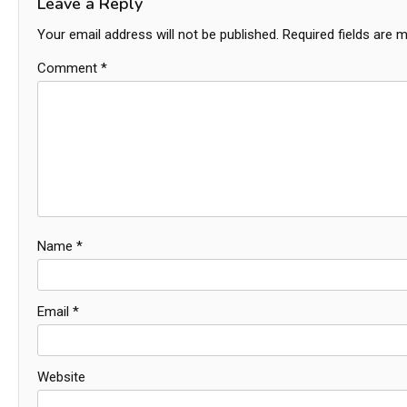
Leave a Reply
Your email address will not be published.
Required fields are 
Comment
*
Name
*
Email
*
Website