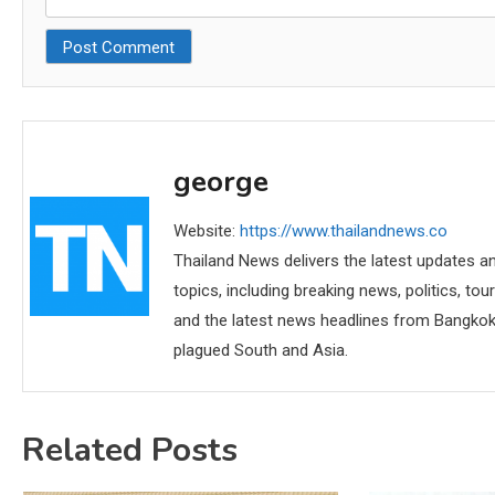
george
Website:
https://www.thailandnews.co
Thailand News delivers the latest updates an
topics, including breaking news, politics, tou
and the latest news headlines from Bangkok,
plagued South and Asia.
Related Posts