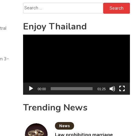
Solo’s Death
Search
for:
Enjoy Thailand
tral
Video
Player
om 3–
00:00
01:25
Trending News
News
Law prohibiting marriage