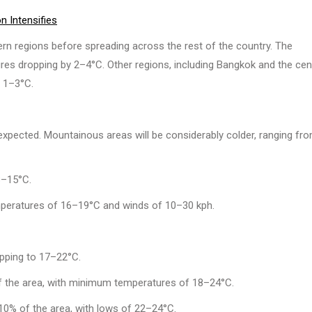
 Intensifies
tern regions before spreading across the rest of the country. The
ures dropping by 2–4°C. Other regions, including Bangkok and the cen
f 1–3°C.
pected. Mountainous areas will be considerably colder, ranging fr
8–15°C.
peratures of 16–19°C and winds of 10–30 kph.
pping to 17–22°C.
 the area, with minimum temperatures of 18–24°C.
0% of the area, with lows of 22–24°C.