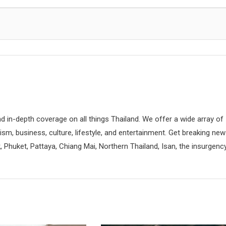
d in-depth coverage on all things Thailand. We offer a wide array of
rism, business, culture, lifestyle, and entertainment. Get breaking ne
 Phuket, Pattaya, Chiang Mai, Northern Thailand, Isan, the insurgenc