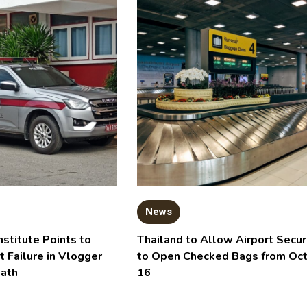
News
nstitute Points to
Thailand to Allow Airport Secur
t Failure in Vlogger
to Open Checked Bags from Oc
eath
16