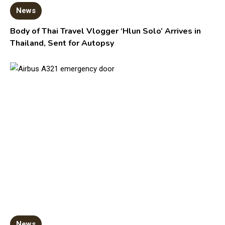
News
Body of Thai Travel Vlogger ‘Hlun Solo’ Arrives in
Thailand, Sent for Autopsy
News