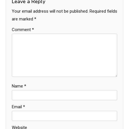
Leave a Reply
Your email address will not be published.
Required fields
are marked
*
Comment
*
Name
*
Email
*
Website