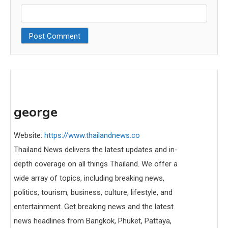
george
Website:
https://www.thailandnews.co
Thailand News delivers the latest updates and in-
depth coverage on all things Thailand. We offer a
wide array of topics, including breaking news,
politics, tourism, business, culture, lifestyle, and
entertainment. Get breaking news and the latest
news headlines from Bangkok, Phuket, Pattaya,