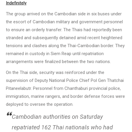
Indefinitely
The group arrived on the Cambodian side in six buses under
the escort of Cambodian military and government personnel
to ensure an orderly transfer. The Thais had reportedly been
stranded and subsequently detained amid recent heightened
tensions and clashes along the Thai-Cambodian border. They
remained in custody in Siem Reap until repatriation
arrangements were finalized between the two nations.
On the Thai side, security was reinforced under the
supervision of Deputy National Police Chief Pol Gen Thatchai
Pitaneelabutr. Personnel from Chanthaburi provincial police,
immigration, marine rangers, and border defense forces were
deployed to oversee the operation.
Cambodian authorities on Saturday
repatriated 162 Thai nationals who had