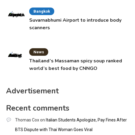
Bangkok
Suvarnabhumi Airport to introduce body
scanners
News
Thailand’s Massaman spicy soup ranked
world’s best food by CNNGO
Advertisement
Recent comments
Thomas Cox
on
Italian Students Apologize, Pay Fines After
BTS Dispute with Thai Woman Goes Viral