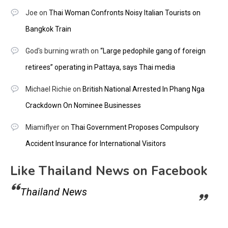
Joe
on
Thai Woman Confronts Noisy Italian Tourists on
Bangkok Train
God's burning wrath
on
“Large pedophile gang of foreign
retirees” operating in Pattaya, says Thai media
Michael Richie
on
British National Arrested In Phang Nga
Crackdown On Nominee Businesses
Miamiflyer
on
Thai Government Proposes Compulsory
Accident Insurance for International Visitors
Like Thailand News on Facebook
Thailand News