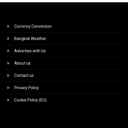
Currency Conversion
Bangkok Weather
Advertise with Us
About us
Contact us
Privacy Policy
Cookie Policy (EU)
Video
Player