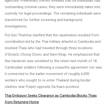
agencies. Preliminary checks revealed that six individuals had
outstanding criminal cases; they were immediately taken into
custody for legal proceedings. The remaining individuals were
transferred for further screening and background
investigations.
Pol Gen Thatchai clarified that the repatriation resulted from
coordination led by the Thai military attaché in Cambodia and
involved Thais who had traveled through three locations:
O’Smach, Chong Chom, and Siem Reap. He emphasized that
this handover was unrelated to the return last month of 18
Cambodian soldiers following a ceasefire agreement, nor was
it connected to the earlier movement of roughly 6,000
workers who sought to re-enter Thailand during border
clashes near Poipet opposite Sa Kaeo province.
Thai Embassy Seeks Clearance as Cambodia Blocks Thais
from Returning Home