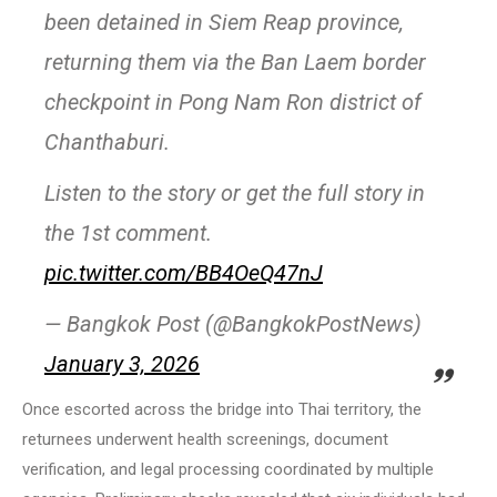
been detained in Siem Reap province,
returning them via the Ban Laem border
checkpoint in Pong Nam Ron district of
Chanthaburi.
Listen to the story or get the full story in
the 1st comment.
pic.twitter.com/BB4OeQ47nJ
— Bangkok Post (@BangkokPostNews)
January 3, 2026
Once escorted across the bridge into Thai territory, the
returnees underwent health screenings, document
verification, and legal processing coordinated by multiple