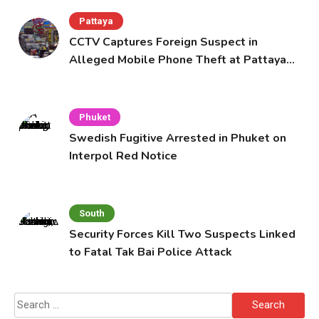
Pattaya
CCTV Captures Foreign Suspect in
Alleged Mobile Phone Theft at Pattaya
Cafe
Phuket
Swedish Fugitive Arrested in Phuket on
Interpol Red Notice
South
Security Forces Kill Two Suspects Linked
to Fatal Tak Bai Police Attack
Search