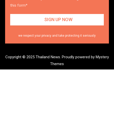
this form*
we respect your privacy and take protecting it seriously
Copyright © 2025 Thailand News.
Proudly powered by Mystery
Themes