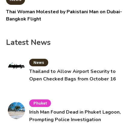
Thai Woman Molested by Pakistani Man on Dubai-
Bangkok Flight
Latest News
News
Thailand to Allow Airport Security to
Open Checked Bags from October 16
Phuket
Irish Man Found Dead in Phuket Lagoon,
Prompting Police Investigation