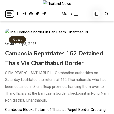
Skip
to
Breaking news headlines
Thailand News
Menu
content
News
January 3, 2026
Cambodia Repatriates 162 Detained
Thais Via Chanthaburi Border
SIEM REAP/CHANTHABURI – Cambodian authorities on
Saturday facilitated the return of 162 Thai nationals who had
been detained in Siem Reap province, handing them over to
Thai officials at the Ban Laem border checkpoint in Pong Nam
Ron district, Chanthaburi.
Cambodia Blocks Return of Thais at Poipet Border Crossing