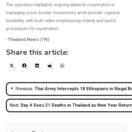
The operation highlights ongoing bilateral cooperation in
managing cross-border movements amid periodic regional
instability, with both sides emphasizing orderly and lawful
procedures for repatriation.
-Thailand News (TN)
Share this article:
Share
Share
Share
Share
Share
X
Facebook
LinkedIn
Reddit
WhatsApp
on
on
on
on
on
(Twitter)
Post
Previous:
Thai Army Intercepts 18 Ethiopians in Illegal 
navigation
Next:
Day 4 Sees 21 Deaths in Thailand as New Year Return 