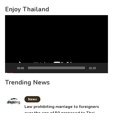
for:
Enjoy Thailand
Video
Player
00:00
01:25
Trending News
News
Law prohibiting marriage to foreigners