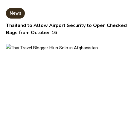
News
Thailand to Allow Airport Security to Open Checked
Bags from October 16