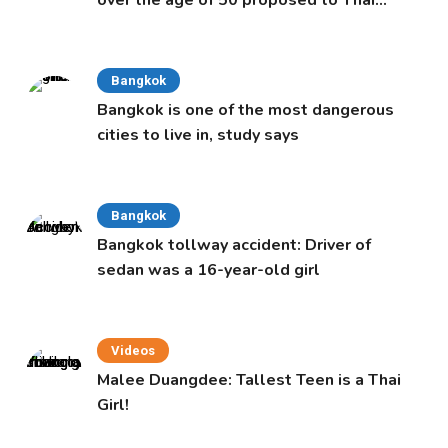
over the age of 50 proposed to Thai
Cabinet
Bangkok
Bangkok is one of the most dangerous
cities to live in, study says
Bangkok
Bangkok tollway accident: Driver of
sedan was a 16-year-old girl
Videos
Malee Duangdee: Tallest Teen is a Thai
Girl!