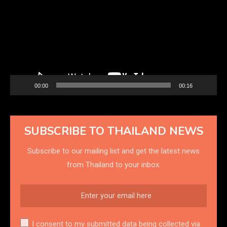
00:00
00:16
SUBSCRIBE TO THAILAND NEWS
Subscribe to our mailing list and get the latest news
from Thailand to your inbox.
I consent to my submitted data being collected via