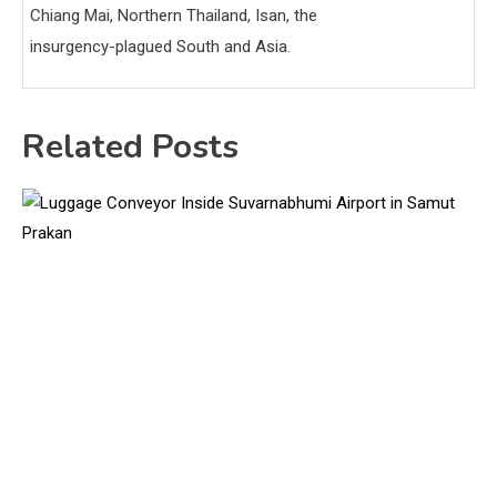
Chiang Mai, Northern Thailand, Isan, the
insurgency-plagued South and Asia.
Related Posts