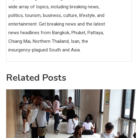
wide array of topics, including breaking news,
politics, tourism, business, culture, lifestyle, and
entertainment. Get breaking news and the latest
news headlines from Bangkok, Phuket, Pattaya,
Chiang Mai, Northern Thailand, Isan, the
insurgency-plagued South and Asia.
Related Posts