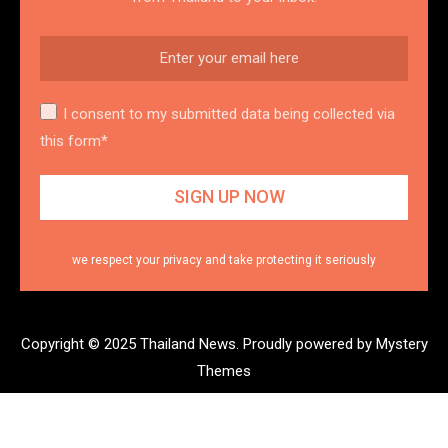
I consent to my submitted data being collected via
this form*
we respect your privacy and take protecting it seriously
Copyright © 2025 Thailand News.
Proudly powered by Mystery
Themes