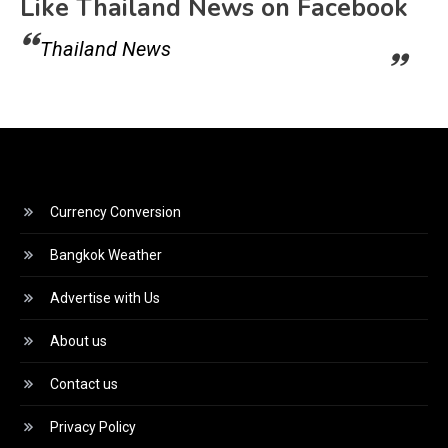
Like Thailand News on Facebook
Thailand News
Currency Conversion
Bangkok Weather
Advertise with Us
About us
Contact us
Privacy Policy