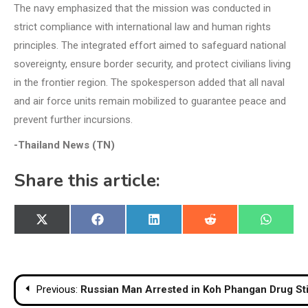
The navy emphasized that the mission was conducted in
strict compliance with international law and human rights
principles. The integrated effort aimed to safeguard national
sovereignty, ensure border security, and protect civilians living
in the frontier region. The spokesperson added that all naval
and air force units remain mobilized to guarantee peace and
prevent further incursions.
-Thailand News (TN)
Share this article:
Share
Share
Share
Share
Share
X
Facebook
LinkedIn
Reddit
WhatsA
on
on
on
on
on
(Twitter)
Post
Previous:
Russian Man Arrested in Koh Phangan Drug Sti