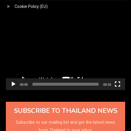
Cookie Policy (EU)
Video
Player
00:00
00:16
SUBSCRIBE TO THAILAND NEWS
Subscribe to our mailing list and get the latest news
from Thailand to your inbox.