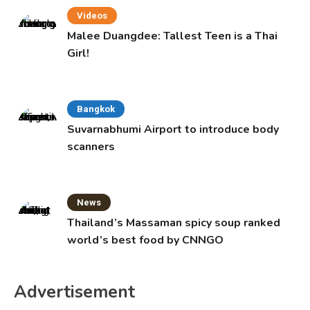
Videos
Malee Duangdee: Tallest Teen is a Thai
Girl!
Bangkok
Suvarnabhumi Airport to introduce body
scanners
News
Thailand’s Massaman spicy soup ranked
world’s best food by CNNGO
Advertisement