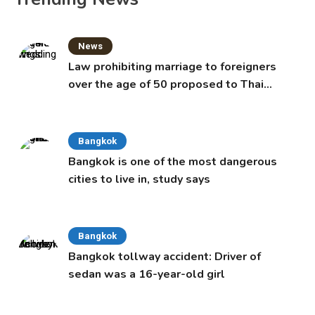
News
Law prohibiting marriage to foreigners
over the age of 50 proposed to Thai
Cabinet
Bangkok
Bangkok is one of the most dangerous
cities to live in, study says
Bangkok
Bangkok tollway accident: Driver of
sedan was a 16-year-old girl