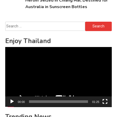
Heroin Seized in Chiang Mai, Destined for
Australia in Sunscreen Bottles
Search
for:
Enjoy Thailand
Video
Player
00:00
01:25
Trending News