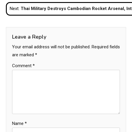
navigation
Next:
Thai Military Destroys Cambodian Rocket Arsenal, Int
Leave a Reply
Your email address will not be published.
Required fields
are marked
*
Comment
*
Name
*