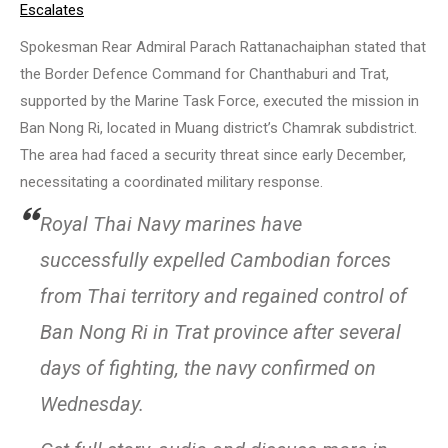
Escalates
Spokesman Rear Admiral Parach Rattanachaiphan stated that
the Border Defence Command for Chanthaburi and Trat,
supported by the Marine Task Force, executed the mission in
Ban Nong Ri, located in Muang district’s Chamrak subdistrict.
The area had faced a security threat since early December,
necessitating a coordinated military response.
Royal Thai Navy marines have
successfully expelled Cambodian forces
from Thai territory and regained control of
Ban Nong Ri in Trat province after several
days of fighting, the navy confirmed on
Wednesday.