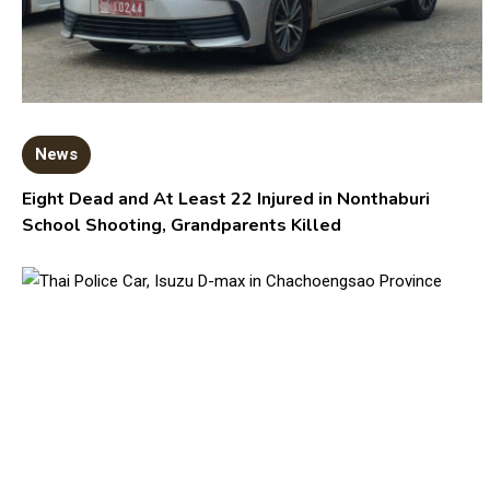
News
Eight Dead and At Least 22 Injured in Nonthaburi
School Shooting, Grandparents Killed