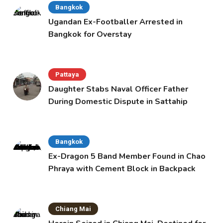
Bangkok
Ugandan Ex-Footballer Arrested in
Bangkok for Overstay
Pattaya
Daughter Stabs Naval Officer Father
During Domestic Dispute in Sattahip
Bangkok
Ex-Dragon 5 Band Member Found in Chao
Phraya with Cement Block in Backpack
Chiang Mai