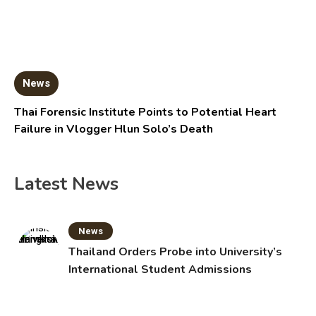
News
Thai Forensic Institute Points to Potential Heart
Failure in Vlogger Hlun Solo’s Death
Latest News
News
Thailand Orders Probe into University’s
International Student Admissions