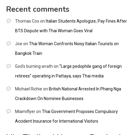
Recent comments
Thomas Cox
on
Italian Students Apologize, Pay Fines After
BTS Dispute with Thai Woman Goes Viral
Joe
on
Thai Woman Confronts Noisy Italian Tourists on
Bangkok Train
God's burning wrath
on
“Large pedophile gang of foreign
retirees” operating in Pattaya, says Thai media
Michael Richie
on
British National Arrested In Phang Nga
Crackdown On Nominee Businesses
Miamiflyer
on
Thai Government Proposes Compulsory
Accident Insurance for International Visitors