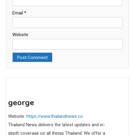
Email
*
Website
george
Website:
https://www.thailandnews.co
Thailand News delivers the latest updates and in-
depth coverage on all things Thailand. We offer a