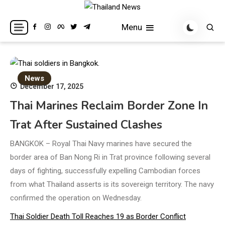
Skip
to
Breaking news headlines
Thailand News
Menu
content
News
December 17, 2025
Thai Marines Reclaim Border Zone In
Trat After Sustained Clashes
BANGKOK – Royal Thai Navy marines have secured the
border area of Ban Nong Ri in Trat province following several
days of fighting, successfully expelling Cambodian forces
from what Thailand asserts is its sovereign territory. The navy
confirmed the operation on Wednesday.
Thai Soldier Death Toll Reaches 19 as Border Conflict