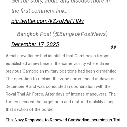
Get full story, audio and discuss more in
the first comment link.…
pic.twitter.com/kZxoMaFHNv
— Bangkok Post (@BangkokPostNews)
December 17, 2025
Aerial surveillance had identified that Cambodian troops
established a new base in the same vicinity where three
previous Cambodian military positions had been dismantled.
The operation to reclaim the zone commenced at dawn on
December 9 and was conducted in coordination with the
Royal Thai Air Force. After days of intense maneuvers, Thai
forces secured the target area and restored stability along
that section of the border.
Thai Navy Responds to Renewed Cambodian Incursion in Trat