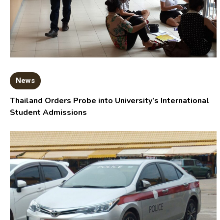
News
Thailand Orders Probe into University’s International
Student Admissions