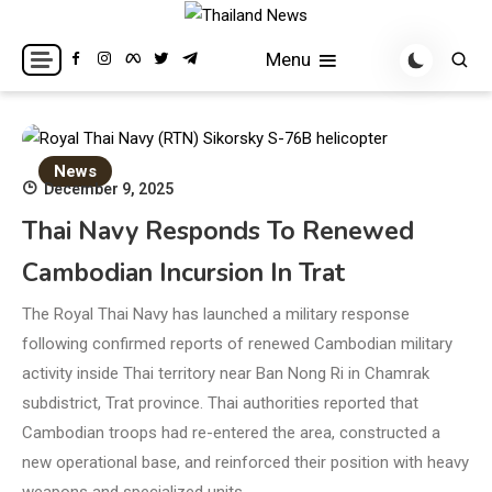
Skip
to
Breaking news headlines
Thailand News
Menu
content
News
December 9, 2025
Thai Navy Responds To Renewed
Cambodian Incursion In Trat
The Royal Thai Navy has launched a military response
following confirmed reports of renewed Cambodian military
activity inside Thai territory near Ban Nong Ri in Chamrak
subdistrict, Trat province. Thai authorities reported that
Cambodian troops had re-entered the area, constructed a
new operational base, and reinforced their position with heavy