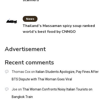
scanners
News
Thailand’s Massaman spicy soup ranked
world’s best food by CNNGO
Advertisement
Recent comments
Thomas Cox
on
Italian Students Apologize, Pay Fines After
BTS Dispute with Thai Woman Goes Viral
Joe
on
Thai Woman Confronts Noisy Italian Tourists on
Bangkok Train