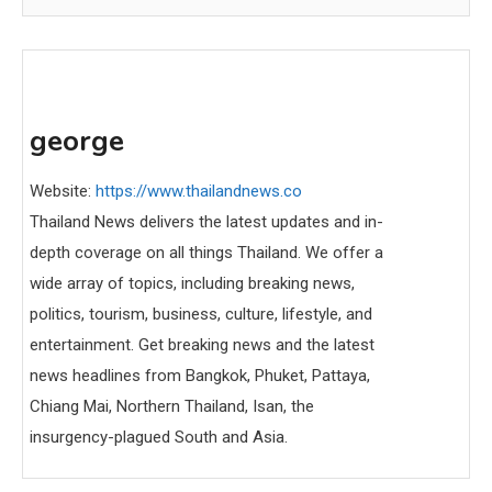
george
Website:
https://www.thailandnews.co
Thailand News delivers the latest updates and in-
depth coverage on all things Thailand. We offer a
wide array of topics, including breaking news,
politics, tourism, business, culture, lifestyle, and
entertainment. Get breaking news and the latest
news headlines from Bangkok, Phuket, Pattaya,
Chiang Mai, Northern Thailand, Isan, the
insurgency-plagued South and Asia.