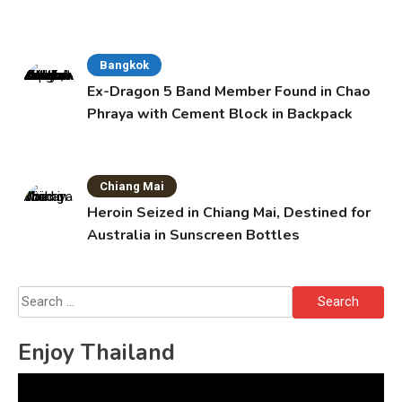
Bangkok
Ex-Dragon 5 Band Member Found in Chao
Phraya with Cement Block in Backpack
Chiang Mai
Heroin Seized in Chiang Mai, Destined for
Australia in Sunscreen Bottles
Search
for:
Enjoy Thailand
Video