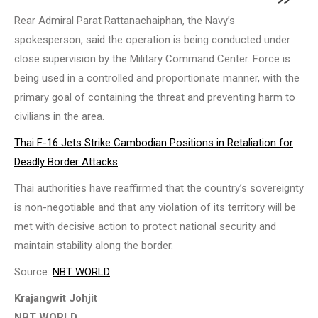
Rear Admiral Parat Rattanachaiphan, the Navy’s
spokesperson, said the operation is being conducted under
close supervision by the Military Command Center. Force is
being used in a controlled and proportionate manner, with the
primary goal of containing the threat and preventing harm to
civilians in the area.
Thai F-16 Jets Strike Cambodian Positions in Retaliation for
Deadly Border Attacks
Thai authorities have reaffirmed that the country’s sovereignty
is non-negotiable and that any violation of its territory will be
met with decisive action to protect national security and
maintain stability along the border.
Source:
NBT WORLD
Krajangwit Johjit
NBT WORLD