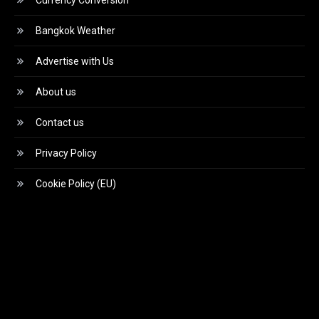
Currency Conversion
Bangkok Weather
Advertise with Us
About us
Contact us
Privacy Policy
Cookie Policy (EU)
Video
Player