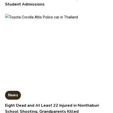
Student Admissions
News
Eight Dead and At Least 22 Injured in Nonthaburi
School Shooting, Grandparents Killed