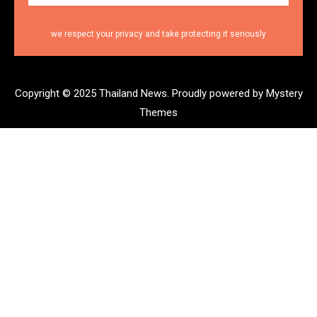
we respect your privacy and take protecting it seriously
Copyright © 2025 Thailand News.
Proudly powered by Mystery
Themes