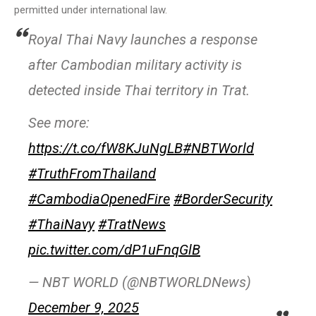
permitted under international law.
Royal Thai Navy launches a response
after Cambodian military activity is
detected inside Thai territory in Trat.
See more:
https://t.co/fW8KJuNgLB
#NBTWorld
#TruthFromThailand
#CambodiaOpenedFire
#BorderSecurity
#ThaiNavy
#TratNews
pic.twitter.com/dP1uFnqGlB
— NBT WORLD (@NBTWORLDNews)
December 9, 2025