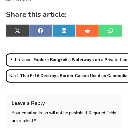
Share this article:
Share
Share
Share
Share
Share
X
Facebook
LinkedIn
Reddit
WhatsA
on
on
on
on
on
(Twitter)
Post
Previous:
Explore Bangkok’s Waterways on a Private Long
navigation
Next:
Thai F-16 Destroys Border Casino Used as Cambod
Leave a Reply
Your email address will not be published.
Required fields
are marked
*