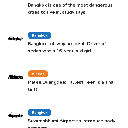
Bangkok is one of the most dangerous
cities to live in, study says
Bangkok
Bangkok tollway accident: Driver of
sedan was a 16-year-old girl
Videos
Malee Duangdee: Tallest Teen is a Thai
Girl!
Bangkok
Suvarnabhumi Airport to introduce body