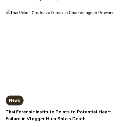
News
Thai Forensic Institute Points to Potential Heart
Failure in Vlogger Hlun Solo’s Death