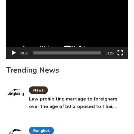
Player
00:00
01:25
Trending News
News
Law prohibiting marriage to foreigners
over the age of 50 proposed to Thai
Cabinet
Bangkok