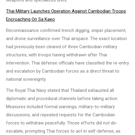
weapons and specialized units.
Thai Military Launches Operation Against Cambodian Troops
Encroaching On Sa Kaeo
Reconnaissance confirmed trench digging, sniper placement,
and drone surveillance over Thai airspace. The exact location
had previously been cleared of three Cambodian military
structures, with troops having withdrawn after Thai
intervention. Thai defense officials have classified the re-entry
and escalation by Cambodian forces as a direct threat to
national sovereignty.
The Royal Thai Navy stated that Thailand exhausted all
diplomatic and procedural channels before taking action.
Measures included formal warnings, military-to-military
discussions, and repeated requests for the Cambodian
forces to withdraw peacefully. Those efforts did not de-
escalate, prompting Thai forces to act in self-defense, as