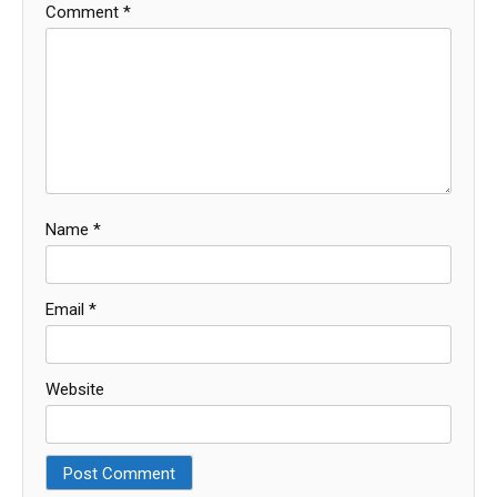
Comment
*
Name
*
Email
*
Website