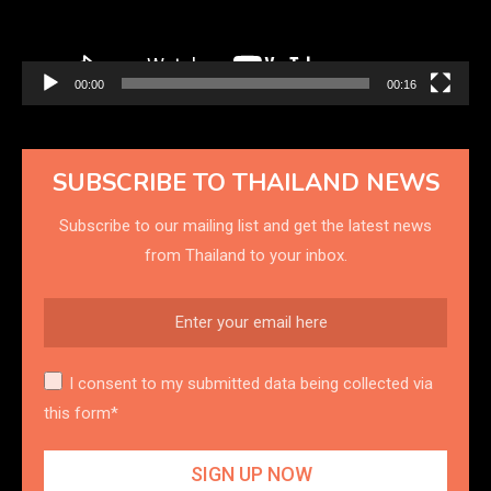
00:00
00:16
SUBSCRIBE TO THAILAND NEWS
Subscribe to our mailing list and get the latest news
from Thailand to your inbox.
I consent to my submitted data being collected via
this form*