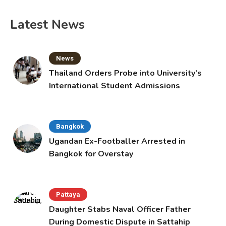
Latest News
News
Thailand Orders Probe into University’s
International Student Admissions
Bangkok
Ugandan Ex-Footballer Arrested in
Bangkok for Overstay
Pattaya
Daughter Stabs Naval Officer Father
During Domestic Dispute in Sattahip