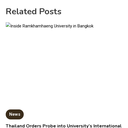
Related Posts
News
Thailand Orders Probe into University’s International