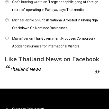
God's burning wrath
on
“Large pedophile gang of foreign
retirees” operating in Pattaya, says Thai media
Michael Richie
on
British National Arrested In Phang Nga
Crackdown On Nominee Businesses
Miamiflyer
on
Thai Government Proposes Compulsory
Accident Insurance for International Visitors
Like Thailand News on Facebook
Thailand News