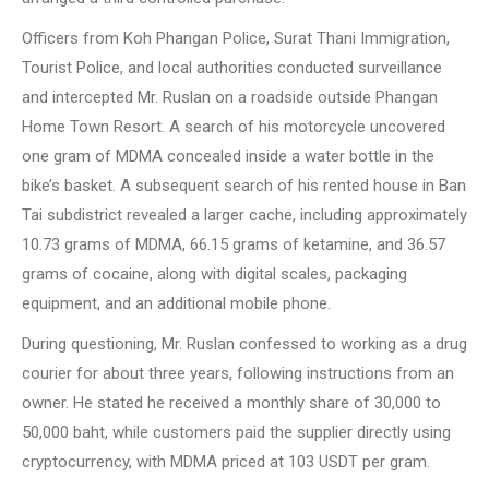
Officers from Koh Phangan Police, Surat Thani Immigration,
Tourist Police, and local authorities conducted surveillance
and intercepted Mr. Ruslan on a roadside outside Phangan
Home Town Resort. A search of his motorcycle uncovered
one gram of MDMA concealed inside a water bottle in the
bike’s basket. A subsequent search of his rented house in Ban
Tai subdistrict revealed a larger cache, including approximately
10.73 grams of MDMA, 66.15 grams of ketamine, and 36.57
grams of cocaine, along with digital scales, packaging
equipment, and an additional mobile phone.
During questioning, Mr. Ruslan confessed to working as a drug
courier for about three years, following instructions from an
owner. He stated he received a monthly share of 30,000 to
50,000 baht, while customers paid the supplier directly using
cryptocurrency, with MDMA priced at 103 USDT per gram.