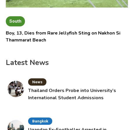
South
Boy, 13, Dies from Rare Jellyfish Sting on Nakhon Si
Thammarat Beach
Latest News
News
Thailand Orders Probe into University’s
International Student Admissions
Bangkok
Ugandan Ex-Footballer Arrested in