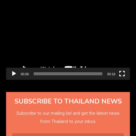
Video
Player
00:00
00:16
SUBSCRIBE TO THAILAND NEWS
Subscribe to our mailing list and get the latest news
from Thailand to your inbox.