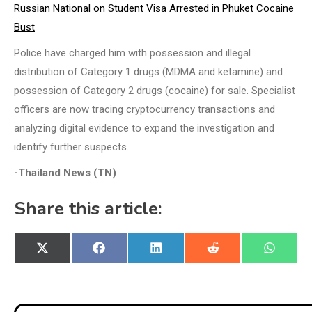
Russian National on Student Visa Arrested in Phuket Cocaine
Bust
Police have charged him with possession and illegal
distribution of Category 1 drugs (MDMA and ketamine) and
possession of Category 2 drugs (cocaine) for sale. Specialist
officers are now tracing cryptocurrency transactions and
analyzing digital evidence to expand the investigation and
identify further suspects.
-Thailand News (TN)
Share this article:
Share
Share
Share
Share
Share
X
Facebook
LinkedIn
Reddit
WhatsA
on
on
on
on
on
(Twitter)
Post