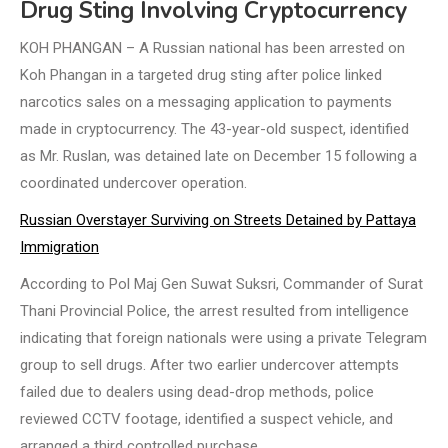
Drug Sting Involving Cryptocurrency
KOH PHANGAN – A Russian national has been arrested on
Koh Phangan in a targeted drug sting after police linked
narcotics sales on a messaging application to payments
made in cryptocurrency. The 43-year-old suspect, identified
as Mr. Ruslan, was detained late on December 15 following a
coordinated undercover operation.
Russian Overstayer Surviving on Streets Detained by Pattaya
Immigration
According to Pol Maj Gen Suwat Suksri, Commander of Surat
Thani Provincial Police, the arrest resulted from intelligence
indicating that foreign nationals were using a private Telegram
group to sell drugs. After two earlier undercover attempts
failed due to dealers using dead-drop methods, police
reviewed CCTV footage, identified a suspect vehicle, and
arranged a third controlled purchase.