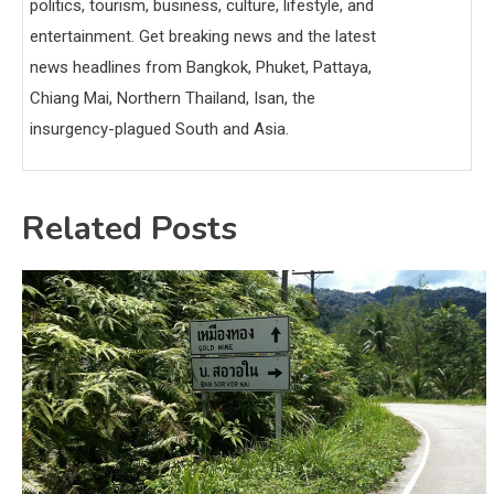
politics, tourism, business, culture, lifestyle, and
entertainment. Get breaking news and the latest
news headlines from Bangkok, Phuket, Pattaya,
Chiang Mai, Northern Thailand, Isan, the
insurgency-plagued South and Asia.
Related Posts