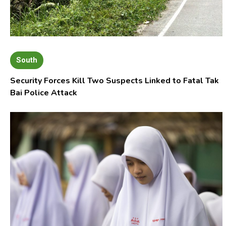
South
Security Forces Kill Two Suspects Linked to Fatal Tak
Bai Police Attack