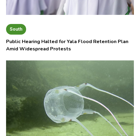
South
Public Hearing Halted for Yala Flood Retention Plan
Amid Widespread Protests