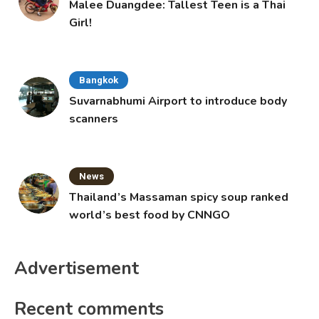
Malee Duangdee: Tallest Teen is a Thai
Girl!
Bangkok
Suvarnabhumi Airport to introduce body
scanners
News
Thailand’s Massaman spicy soup ranked
world’s best food by CNNGO
Advertisement
Recent comments