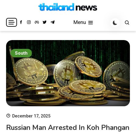
Skip
to
Breaking news headlines
Thailand News
content
Menu
South
December 17, 2025
Russian Man Arrested In Koh Phangan