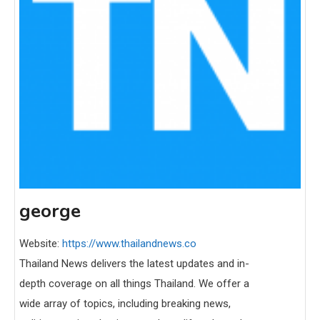
george
Website:
https://www.thailandnews.co
Thailand News delivers the latest updates and in-
depth coverage on all things Thailand. We offer a
wide array of topics, including breaking news,