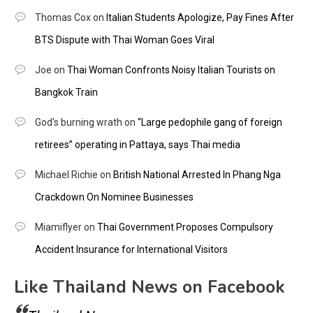
Thomas Cox
on
Italian Students Apologize, Pay Fines After
BTS Dispute with Thai Woman Goes Viral
Joe
on
Thai Woman Confronts Noisy Italian Tourists on
Bangkok Train
God's burning wrath
on
“Large pedophile gang of foreign
retirees” operating in Pattaya, says Thai media
Michael Richie
on
British National Arrested In Phang Nga
Crackdown On Nominee Businesses
Miamiflyer
on
Thai Government Proposes Compulsory
Accident Insurance for International Visitors
Like Thailand News on Facebook