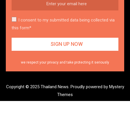
I consent to my submitted data being collected via
this form*
we respect your privacy and take protecting it seriously
Copyright © 2025 Thailand News.
Proudly powered by Mystery
Themes