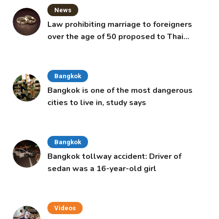
News
Law prohibiting marriage to foreigners
over the age of 50 proposed to Thai
Cabinet
Bangkok
Bangkok is one of the most dangerous
cities to live in, study says
Bangkok
Bangkok tollway accident: Driver of
sedan was a 16-year-old girl
Videos