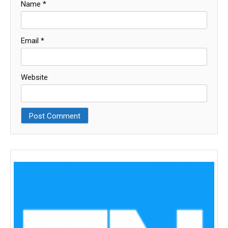
Name
*
Email
*
Website