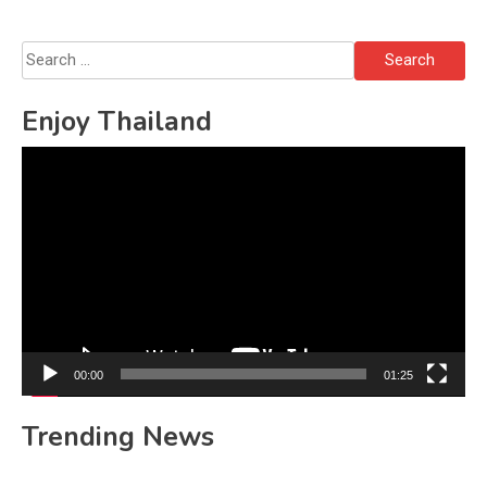
Search
for:
Enjoy Thailand
Video
Player
00:00
01:25
Trending News