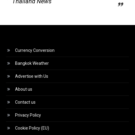
Thailand News
Currency Conversion
Bangkok Weather
Advertise with Us
About us
Contact us
Privacy Policy
Cookie Policy (EU)