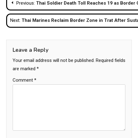
Previous:
Thai Soldier Death Toll Reaches 19 as Border 
navigation
Next:
Thai Marines Reclaim Border Zone in Trat After Sust
Leave a Reply
Your email address will not be published.
Required fields
are marked
*
Comment
*