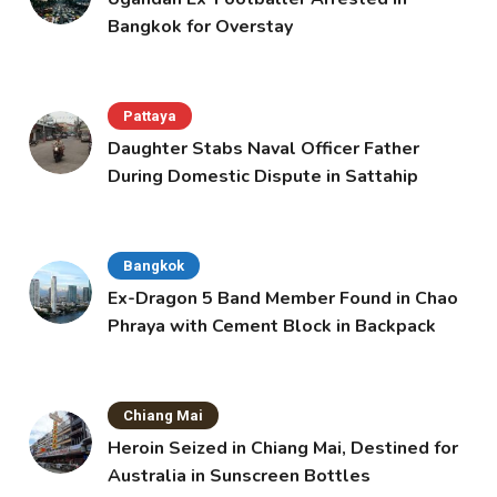
Bangkok for Overstay
Pattaya
Daughter Stabs Naval Officer Father
During Domestic Dispute in Sattahip
Bangkok
Ex-Dragon 5 Band Member Found in Chao
Phraya with Cement Block in Backpack
Chiang Mai
Heroin Seized in Chiang Mai, Destined for
Australia in Sunscreen Bottles