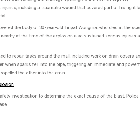
juries, including a traumatic wound that severed part of his right l
tal.
ecovered the body of 30-year-old Tinpat Wongma, who died at the sc
nearby at the time of the explosion also sustained serious injuries 
ed to repair tasks around the mall, including work on drain covers a
r when sparks fell into the pipe, triggering an immediate and powerf
opelled the other into the drain.
plosion
afety investigation to determine the exact cause of the blast. Police
ase.