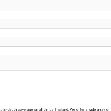
d in-depth coverage on all things Thailand. We offer a wide array of