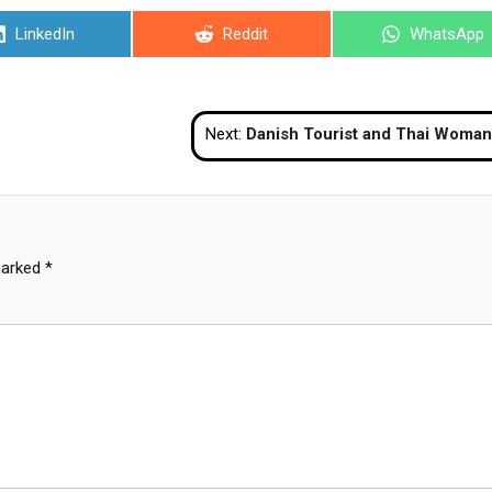
Share
Share
Share
LinkedIn
Reddit
WhatsApp
on
on
on
Next:
Danish Tourist and Thai Woman Detained for Public Indecency at Jomtien 
marked
*