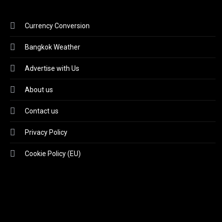
Currency Conversion
Bangkok Weather
Advertise with Us
About us
Contact us
Privacy Policy
Cookie Policy (EU)