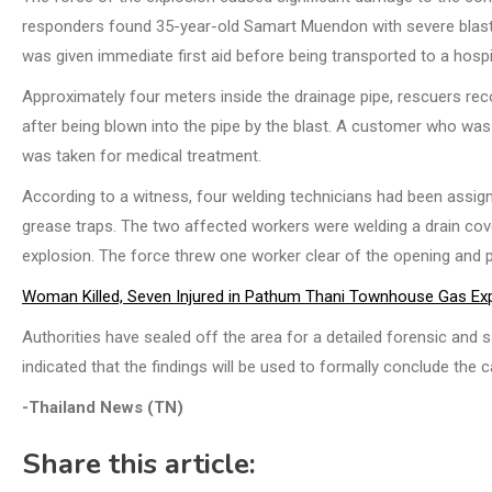
responders found 35-year-old Samart Muendon with severe blast in
was given immediate first aid before being transported to a hospi
Approximately four meters inside the drainage pipe, rescuers r
after being blown into the pipe by the blast. A customer who was 
was taken for medical treatment.
According to a witness, four welding technicians had been assign
grease traps. The two affected workers were welding a drain cove
explosion. The force threw one worker clear of the opening and pr
Woman Killed, Seven Injured in Pathum Thani Townhouse Gas Ex
Authorities have sealed off the area for a detailed forensic and s
indicated that the findings will be used to formally conclude the c
-Thailand News (TN)
Share this article: