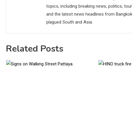
topics, including breaking news, politics, tou
and the latest news headlines from Bangkok,
plagued South and Asia.
Related Posts