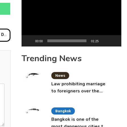
Player
Beach
00:00
01:25
Trending News
News
Law prohibiting marriage
to foreigners over the
age of 50 proposed to
Thai Cabinet
Bangkok
Bangkok is one of the
most dangerous cities to