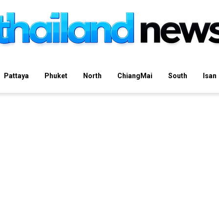
Pattaya
Phuket
North
ChiangMai
South
Isan