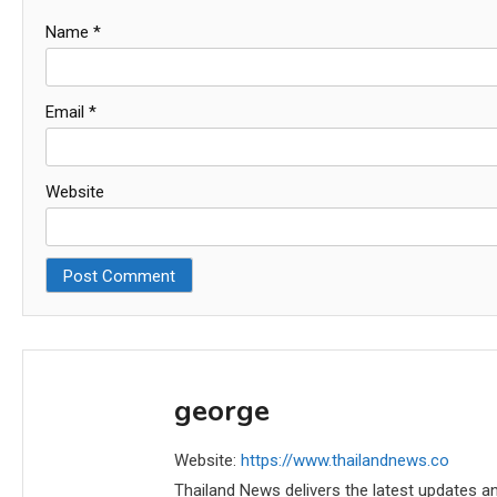
Name
*
Email
*
Website
george
Website:
https://www.thailandnews.co
Thailand News delivers the latest updates an