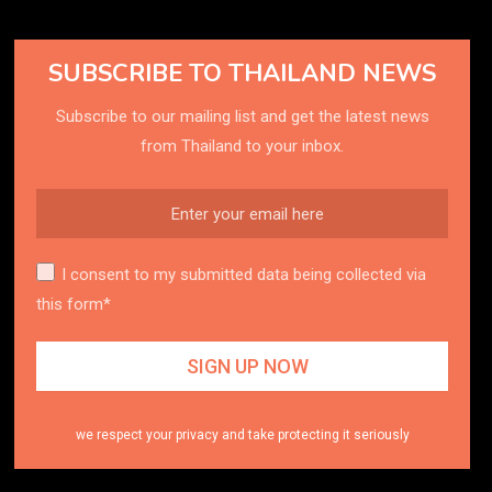
SUBSCRIBE TO THAILAND NEWS
Subscribe to our mailing list and get the latest news
from Thailand to your inbox.
I consent to my submitted data being collected via
this form*
we respect your privacy and take protecting it seriously