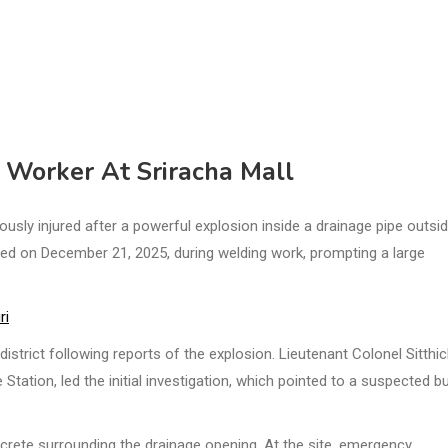
s Worker At Sriracha Mall
usly injured after a powerful explosion inside a drainage pipe outsi
red on December 21, 2025, during welding work, prompting a large
ri
strict following reports of the explosion. Lieutenant Colonel Sitthic
Station, led the initial investigation, which pointed to a suspected b
crete surrounding the drainage opening. At the site, emergency