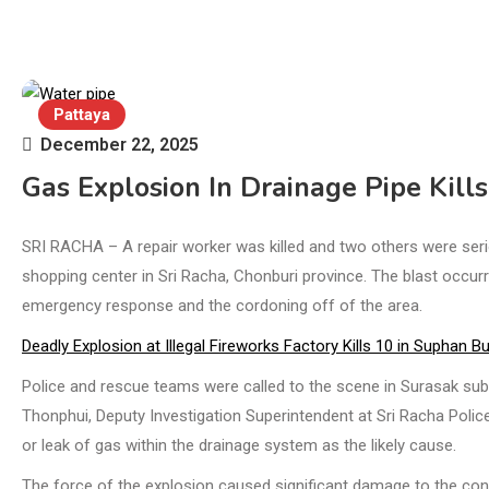
Pattaya
December 22, 2025
Gas Explosion In Drainage Pipe Kill
SRI RACHA – A repair worker was killed and two others were serio
shopping center in Sri Racha, Chonburi province. The blast occur
emergency response and the cordoning off of the area.
Deadly Explosion at Illegal Fireworks Factory Kills 10 in Suphan Bu
Police and rescue teams were called to the scene in Surasak subdi
Thonphui, Deputy Investigation Superintendent at Sri Racha Police 
or leak of gas within the drainage system as the likely cause.
The force of the explosion caused significant damage to the con