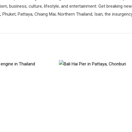
rism, business, culture, lifestyle, and entertainment. Get breaking ne
 Phuket, Pattaya, Chiang Mai, Northern Thailand, Isan, the insurgenc