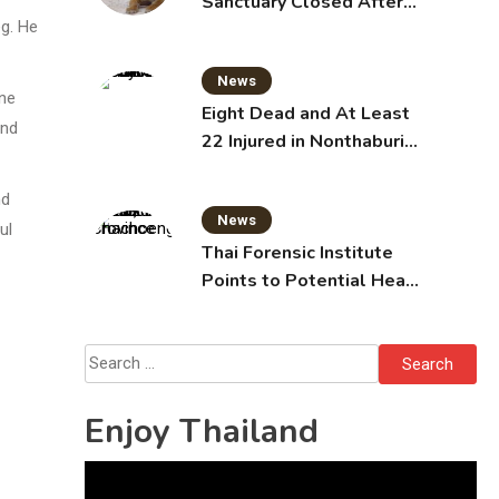
Sanctuary Closed After
eg. He
Tiger Attack
News
ene
Eight Dead and At Least
and
22 Injured in Nonthaburi
School Shooting,
Grandparents Killed
nd
News
ul
Thai Forensic Institute
Points to Potential Heart
Failure in Vlogger Hlun
Solo’s Death
Search
for:
Enjoy Thailand
Video