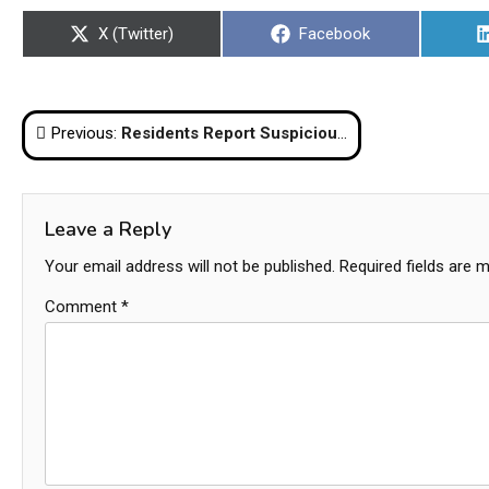
Share
Share
X (Twitter)
Facebook
on
on
Post
Previous:
Residents Report Suspicious Drone-Like Objects Near Suvarnabhumi Airport
navigation
Leave a Reply
Your email address will not be published.
Required fields are 
Comment
*