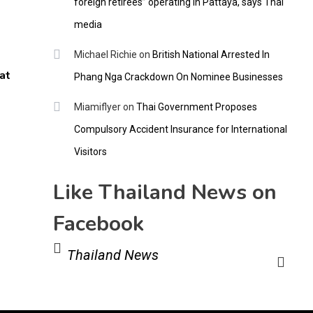
foreign retirees” operating in Pattaya, says Thai
media
Michael Richie
on
British National Arrested In
at
Phang Nga Crackdown On Nominee Businesses
Miamiflyer
on
Thai Government Proposes
Compulsory Accident Insurance for International
Visitors
Like Thailand News on
Facebook
Thailand News