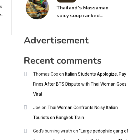
ws
Thailand’s Massaman
y-
spicy soup ranked
world’s best food by
CNNGO
Advertisement
Recent comments
Thomas Cox
on
Italian Students Apologize, Pay
Fines After BTS Dispute with Thai Woman Goes
Viral
Joe
on
Thai Woman Confronts Noisy Italian
Tourists on Bangkok Train
God's burning wrath
on
“Large pedophile gang of