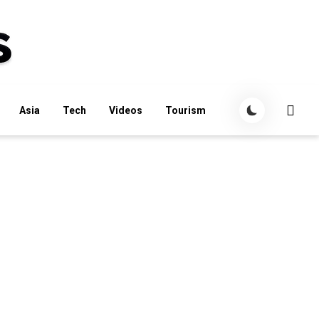
Asia
Tech
Videos
Tourism