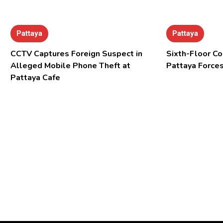
Pattaya
Pattaya
CCTV Captures Foreign Suspect in
Sixth-Floor Co
Alleged Mobile Phone Theft at
Pattaya Forces
Pattaya Cafe