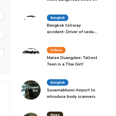
live in, study says
Bangkok
Bangkok tollway
accident: Driver of sedan
was a 16-year-old girl
Videos
Malee Duangdee: Tallest
Teen is a Thai Girl!
Bangkok
Suvarnabhumi Airport to
introduce body scanners
News