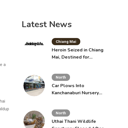
Latest News
Chiang Mai
Heroin Seized in Chiang
Mai, Destined for
Australia in Sunscreen
de a
Bottles
North
Car Plows Into
Kanchanaburi Nursery
School, Injuring 15
hai
Toddlers
uildup
North
Uthai Thani Wildlife