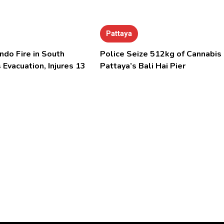
Pattaya
ndo Fire in South
Police Seize 512kg of Cannabis 
 Evacuation, Injures 13
Pattaya’s Bali Hai Pier