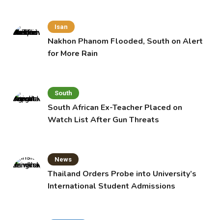
Isan
Nakhon Phanom Flooded, South on Alert
for More Rain
South
South African Ex-Teacher Placed on
Watch List After Gun Threats
News
Thailand Orders Probe into University’s
International Student Admissions