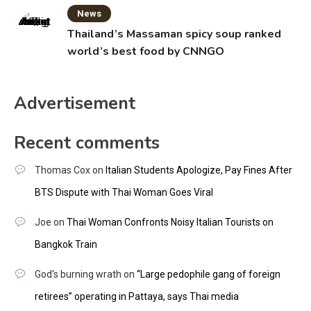
News
Thailand’s Massaman spicy soup ranked
world’s best food by CNNGO
Advertisement
Recent comments
Thomas Cox
on
Italian Students Apologize, Pay Fines After
BTS Dispute with Thai Woman Goes Viral
Joe
on
Thai Woman Confronts Noisy Italian Tourists on
Bangkok Train
God's burning wrath
on
“Large pedophile gang of foreign
retirees” operating in Pattaya, says Thai media