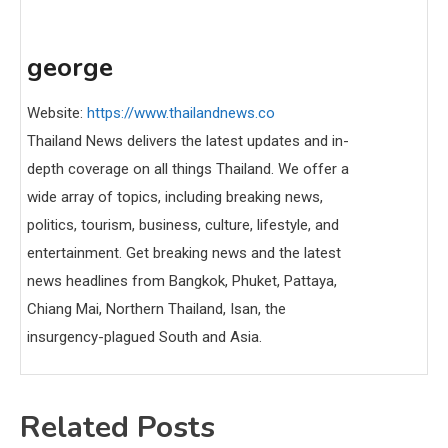
george
Website:
https://www.thailandnews.co
Thailand News delivers the latest updates and in-
depth coverage on all things Thailand. We offer a
wide array of topics, including breaking news,
politics, tourism, business, culture, lifestyle, and
entertainment. Get breaking news and the latest
news headlines from Bangkok, Phuket, Pattaya,
Chiang Mai, Northern Thailand, Isan, the
insurgency-plagued South and Asia.
Related Posts