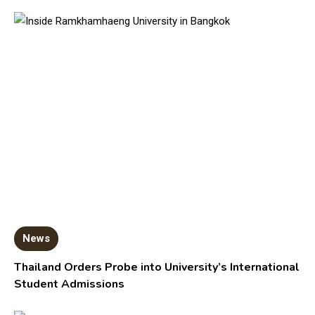
News
Thailand Orders Probe into University’s International
Student Admissions