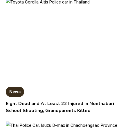
News
Eight Dead and At Least 22 Injured in Nonthaburi
School Shooting, Grandparents Killed