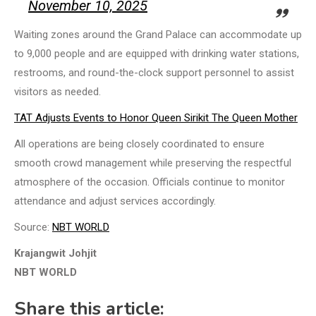
November 10, 2025
Waiting zones around the Grand Palace can accommodate up
to 9,000 people and are equipped with drinking water stations,
restrooms, and round-the-clock support personnel to assist
visitors as needed.
TAT Adjusts Events to Honor Queen Sirikit The Queen Mother
All operations are being closely coordinated to ensure
smooth crowd management while preserving the respectful
atmosphere of the occasion. Officials continue to monitor
attendance and adjust services accordingly.
Source:
NBT WORLD
Krajangwit Johjit
NBT WORLD
Share this article: