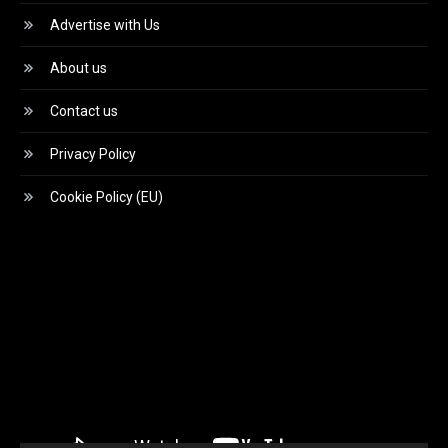
Advertise with Us
About us
Contact us
Privacy Policy
Cookie Policy (EU)
Video
Player