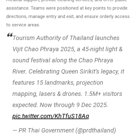
assistance. Teams were positioned at key points to provide
directions, manage entry and exit, and ensure orderly access
to service areas.
Tourism Authority of Thailand launches
Vijit Chao Phraya 2025, a 45-night light &
sound festival along the Chao Phraya
River. Celebrating Queen Sirikit’s legacy, it
features 15 landmarks, projection
mapping, lasers & drones. 1.5M+ visitors
expected. Now through 9 Dec 2025.
pic.twitter.com/KhTfuS18Aq
— PR Thai Government (@prdthailand)