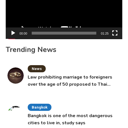
00:00
01:25
Trending News
News
Law prohibiting marriage to foreigners
over the age of 50 proposed to Thai
Cabinet
Bangkok
Bangkok is one of the most dangerous
cities to live in, study says