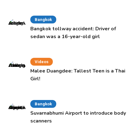
Bangkok
Bangkok tollway accident: Driver of
sedan was a 16-year-old girl
Videos
Malee Duangdee: Tallest Teen is a Thai
Girl!
Bangkok
Suvarnabhumi Airport to introduce body
scanners