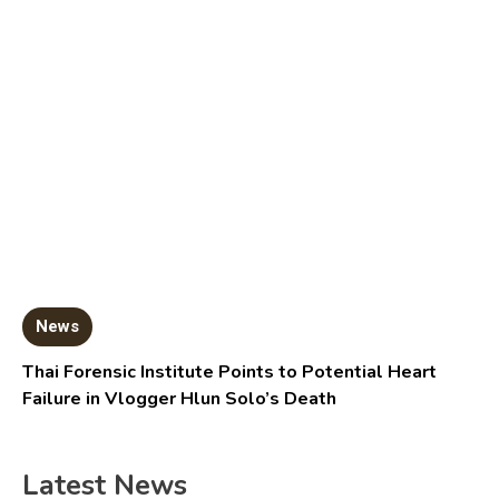
News
Thai Forensic Institute Points to Potential Heart
Failure in Vlogger Hlun Solo’s Death
Latest News