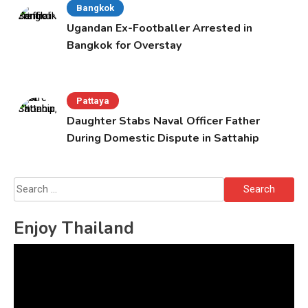
Bangkok
Ugandan Ex-Footballer Arrested in
Bangkok for Overstay
Pattaya
Daughter Stabs Naval Officer Father
During Domestic Dispute in Sattahip
Search
for:
Enjoy Thailand
Video
Player