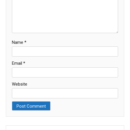
Name
*
Email
*
Website