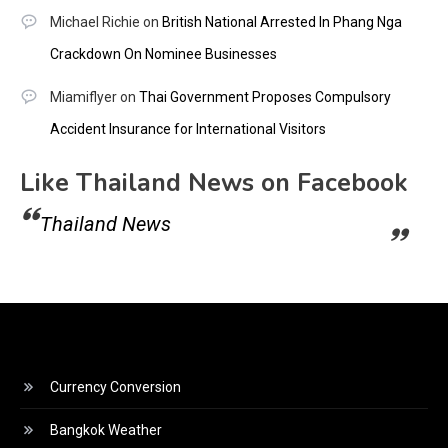
Michael Richie
on
British National Arrested In Phang Nga
Crackdown On Nominee Businesses
Miamiflyer
on
Thai Government Proposes Compulsory
Accident Insurance for International Visitors
Like Thailand News on Facebook
Thailand News
Currency Conversion
Bangkok Weather