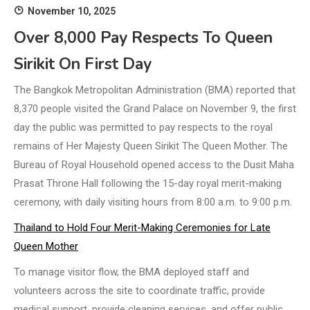
November 10, 2025
Over 8,000 Pay Respects To Queen
Sirikit On First Day
The Bangkok Metropolitan Administration (BMA) reported that
8,370 people visited the Grand Palace on November 9, the first
day the public was permitted to pay respects to the royal
remains of Her Majesty Queen Sirikit The Queen Mother. The
Bureau of Royal Household opened access to the Dusit Maha
Prasat Throne Hall following the 15-day royal merit-making
ceremony, with daily visiting hours from 8:00 a.m. to 9:00 p.m.
Thailand to Hold Four Merit-Making Ceremonies for Late
Queen Mother
To manage visitor flow, the BMA deployed staff and
volunteers across the site to coordinate traffic, provide
medical support, provide cleaning services, and offer public