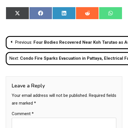
Share
Share
Share
Share
Share
X
Facebook
LinkedIn
Reddit
WhatsA
on
on
on
on
on
(Twitter)
Post
Previous:
Four Bodies Recovered Near Koh Tarutao as A
navigation
Next:
Condo Fire Sparks Evacuation in Pattaya, Electrical 
Leave a Reply
Your email address will not be published.
Required fields
are marked
*
Comment
*