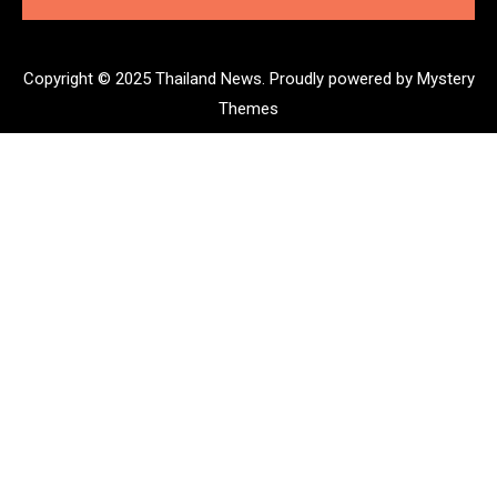
Copyright © 2025 Thailand News.
Proudly powered by Mystery
Themes