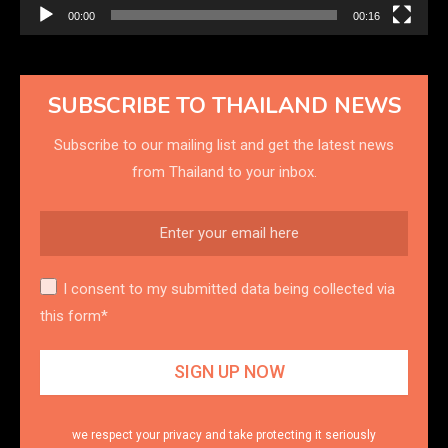
00:00
00:16
SUBSCRIBE TO THAILAND NEWS
Subscribe to our mailing list and get the latest news
from Thailand to your inbox.
I consent to my submitted data being collected via
this form*
we respect your privacy and take protecting it seriously