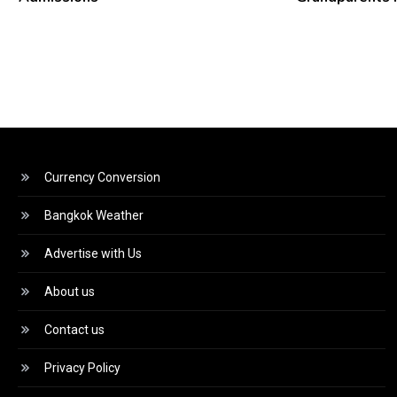
Currency Conversion
Bangkok Weather
Advertise with Us
About us
Contact us
Privacy Policy