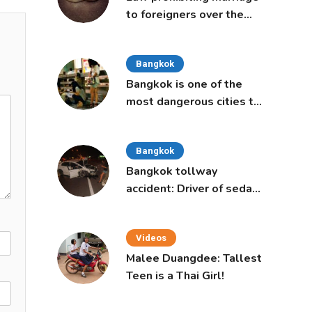
to foreigners over the
age of 50 proposed to
Thai Cabinet
Bangkok
Bangkok is one of the
most dangerous cities to
live in, study says
Bangkok
Bangkok tollway
accident: Driver of sedan
was a 16-year-old girl
Videos
Malee Duangdee: Tallest
Teen is a Thai Girl!