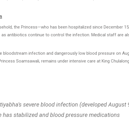
on
usehold, the Princess—who has been hospitalized since December 15
as antibiotics continue to control the infection. Medical staff are a
ere bloodstream infection and dangerously low blood pressure on Au
 Princess Soamsawali, remains under intensive care at King Chulalon
tiyabha's severe blood infection (developed August 
e has stabilized and blood pressure medications