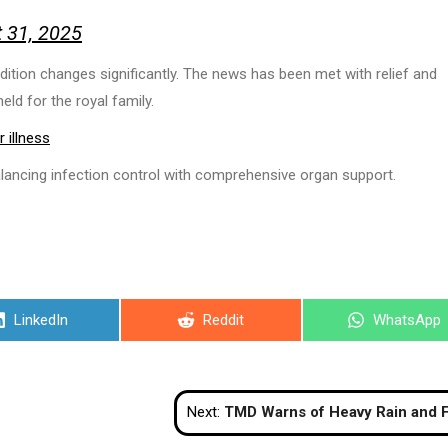
 31, 2025
ndition changes significantly. The news has been met with relief and
eld for the royal family.
 illness
alancing infection control with comprehensive organ support.
Share
Share
Share
LinkedIn
Reddit
WhatsApp
on
on
on
Next:
TMD Warns of Heavy Rain and Flood Risks as Tropical Storm ‘Nongfa’ We