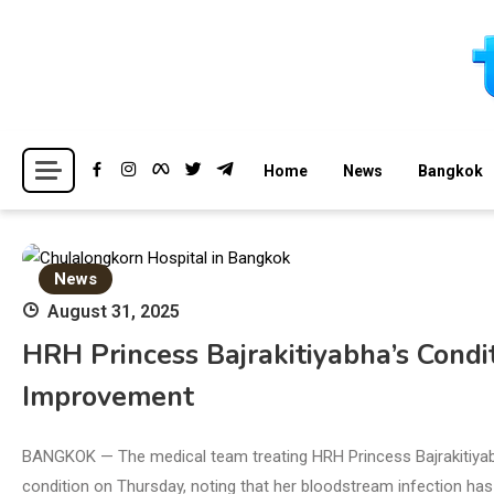
Skip
to
content
Breaking news headlines
Thailand News
Home
News
Bangkok
News
August 31, 2025
HRH Princess Bajrakitiyabha’s Condit
Improvement
BANGKOK — The medical team treating HRH Princess Bajrakitiyab
condition on Thursday, noting that her bloodstream infection has