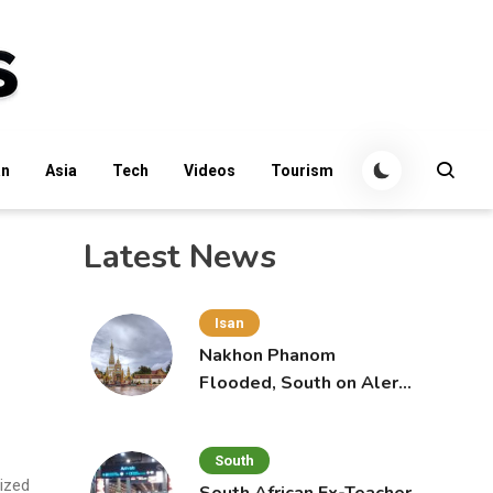
an
Asia
Tech
Videos
Tourism
Latest News
Isan
Nakhon Phanom
Flooded, South on Alert
for More Rain
South
lized