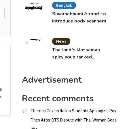
Bangkok
Suvarnabhumi Airport to
introduce body scanners
News
Thailand’s Massaman
spicy soup ranked
world’s best food by
CNNGO
Advertisement
ws
Recent comments
y-
Thomas Cox
on
Italian Students Apologize, Pay
Fines After BTS Dispute with Thai Woman Goes