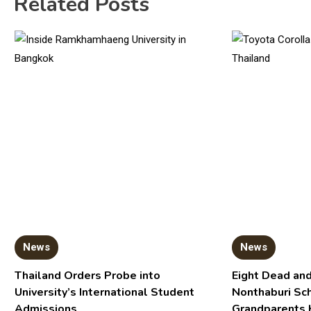
Related Posts
News
News
Thailand Orders Probe into
Eight Dead and
University’s International Student
Nonthaburi Sc
Admissions
Grandparents 