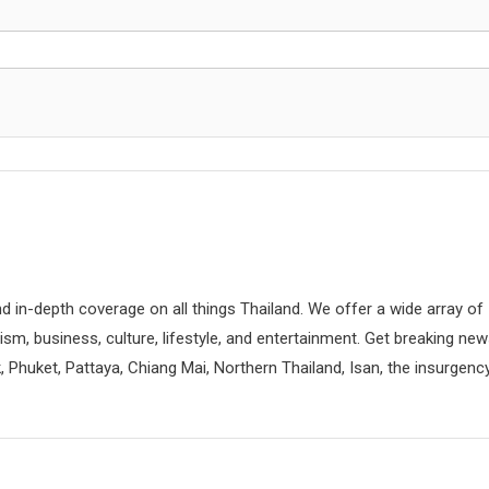
d in-depth coverage on all things Thailand. We offer a wide array of
rism, business, culture, lifestyle, and entertainment. Get breaking ne
 Phuket, Pattaya, Chiang Mai, Northern Thailand, Isan, the insurgenc