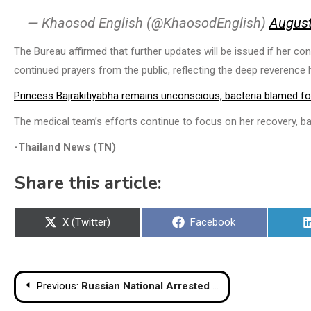
— Khaosod English (@KhaosodEnglish)
August
The Bureau affirmed that further updates will be issued if her co
continued prayers from the public, reflecting the deep reverence h
Princess Bajrakitiyabha remains unconscious, bacteria blamed for
The medical team’s efforts continue to focus on her recovery, b
-Thailand News (TN)
Share this article:
Share
Share
X (Twitter)
Facebook
on
on
Post
Previous:
Russian National Arrested on Koh Samui in Connection with Phuket Cryptocurrency Heist