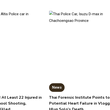
News
 At Least 22 Injured in
Thai Forensic Institute Points to
hool Shooting,
Potential Heart Failure in Vlogg
Killed
Hlun Solo’s Death