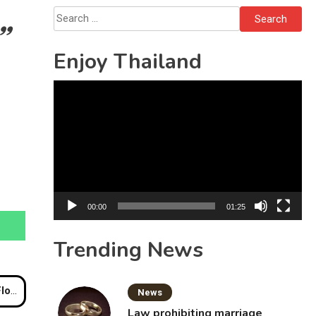
Sattahip
Search
for:
Enjoy Thailand
Video
Player
00:00
01:25
Trending News
akens
News
Law prohibiting marriage