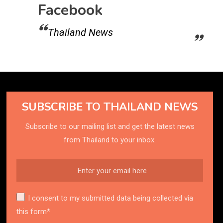
Facebook
Thailand News
SUBSCRIBE TO THAILAND NEWS
Subscribe to our mailing list and get the latest news
from Thailand to your inbox.
I consent to my submitted data being collected via
this form*