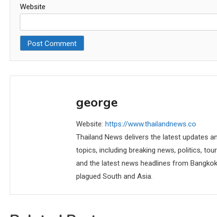
Website
george
Website:
https://www.thailandnews.co
Thailand News delivers the latest updates an
topics, including breaking news, politics, tou
and the latest news headlines from Bangkok,
plagued South and Asia.