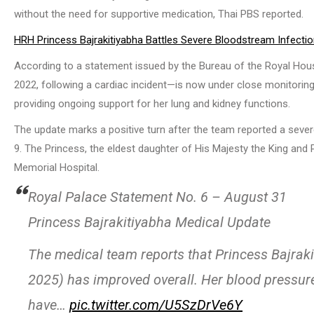
without the need for supportive medication, Thai PBS reported.
HRH Princess Bajrakitiyabha Battles Severe Bloodstream Infecti
According to a statement issued by the Bureau of the Royal Ho
2022, following a cardiac incident—is now under close monitoring 
providing ongoing support for her lung and kidney functions.
The update marks a positive turn after the team reported a sev
9. The Princess, the eldest daughter of His Majesty the King and
Memorial Hospital.
Royal Palace Statement No. 6 – August 31
Princess Bajrakitiyabha Medical Update
The medical team reports that Princess Bajraki
2025) has improved overall. Her blood pressur
have…
pic.twitter.com/U5SzDrVe6Y