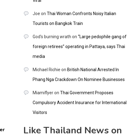
Viral
Joe
on
Thai Woman Confronts Noisy Italian
Tourists on Bangkok Train
God's burning wrath
on
“Large pedophile gang of
foreign retirees” operating in Pattaya, says Thai
media
Michael Richie
on
British National Arrested In
Phang Nga Crackdown On Nominee Businesses
Miamiflyer
on
Thai Government Proposes
Compulsory Accident Insurance for International
Visitors
Like Thailand News on
er