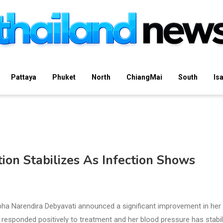
Pattaya
Phuket
North
ChiangMai
South
Is
ion Stabilizes As Infection Shows
ha Narendira Debyavati announced a significant improvement in her
 responded positively to treatment and her blood pressure has stabi