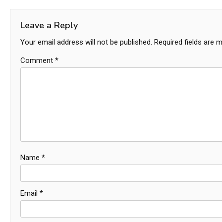
navigation
Leave a Reply
Your email address will not be published.
Required fields are 
Comment
*
Name
*
Email
*