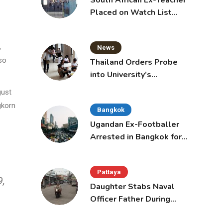
South African Ex-Teacher
Placed on Watch List
After Gun Threats
,
News
lso
Thailand Orders Probe
into University’s
International Student
gust
Admissions
gkorn
Bangkok
Ugandan Ex-Footballer
Arrested in Bangkok for
Overstay
Pattaya
9,
Daughter Stabs Naval
Officer Father During
Domestic Dispute in