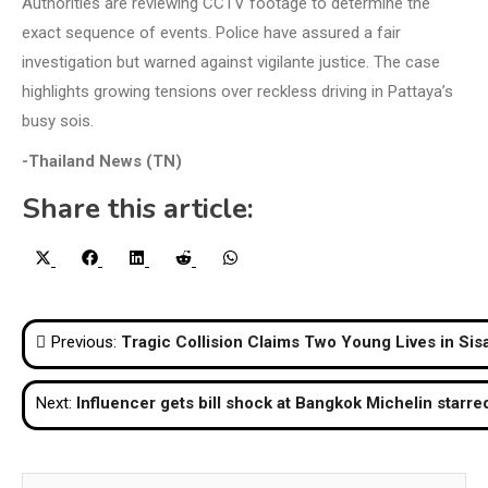
Authorities are reviewing CCTV footage to determine the
exact sequence of events. Police have assured a fair
investigation but warned against vigilante justice. The case
highlights growing tensions over reckless driving in Pattaya’s
busy sois.
-Thailand News (TN)
Share this article:
Share
Share
Share
Share
Share
X
Facebook
LinkedIn
Reddit
WhatsApp
on
on
on
on
on
(Twitter)
Post
Previous:
Tragic Collision Claims Two Young Lives in Sis
navigation
Next:
Influencer gets bill shock at Bangkok Michelin starre