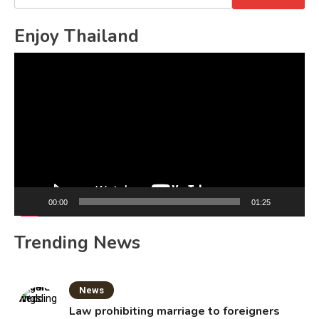
for:
Enjoy Thailand
Video
Player
00:00
01:25
Trending News
News
Law prohibiting marriage to foreigners