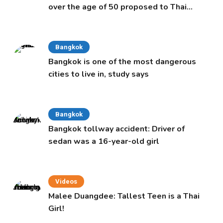
over the age of 50 proposed to Thai
Cabinet
Bangkok
Bangkok is one of the most dangerous
cities to live in, study says
Bangkok
Bangkok tollway accident: Driver of
sedan was a 16-year-old girl
Videos
Malee Duangdee: Tallest Teen is a Thai
Girl!