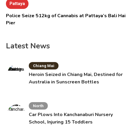
Pattaya
Police Seize 512kg of Cannabis at Pattaya’s Bali Hai
Pier
Latest News
Chiang Mai
Heroin Seized in Chiang Mai, Destined for
Australia in Sunscreen Bottles
North
Car Plows Into Kanchanaburi Nursery
School, Injuring 15 Toddlers