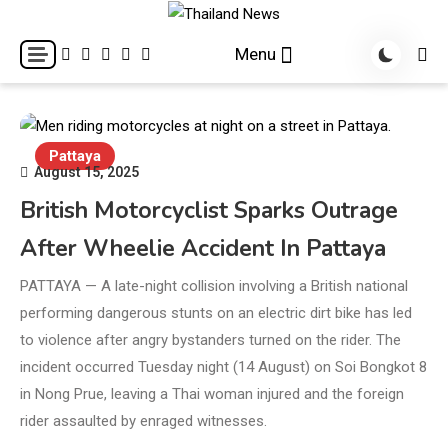
Skip
to
Breaking news headlines
Thailand News
Menu
content
Pattaya
August 15, 2025
British Motorcyclist Sparks Outrage
After Wheelie Accident In Pattaya
PATTAYA — A late-night collision involving a British national
performing dangerous stunts on an electric dirt bike has led
to violence after angry bystanders turned on the rider. The
incident occurred Tuesday night (14 August) on Soi Bongkot 8
in Nong Prue, leaving a Thai woman injured and the foreign
rider assaulted by enraged witnesses.