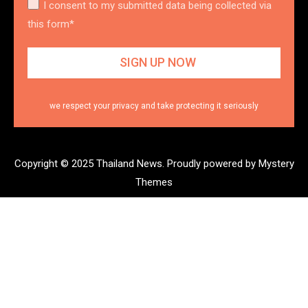
I consent to my submitted data being collected via
this form*
we respect your privacy and take protecting it seriously
Copyright © 2025 Thailand News.
Proudly powered by Mystery
Themes