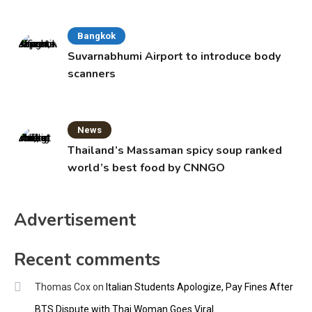
Bangkok
Suvarnabhumi Airport to introduce body
scanners
News
Thailand’s Massaman spicy soup ranked
world’s best food by CNNGO
Advertisement
Recent comments
Thomas Cox
on
Italian Students Apologize, Pay Fines After
BTS Dispute with Thai Woman Goes Viral