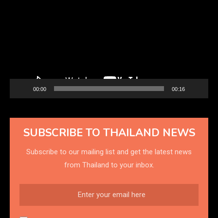
Player
00:00
00:16
SUBSCRIBE TO THAILAND NEWS
Subscribe to our mailing list and get the latest news
from Thailand to your inbox.