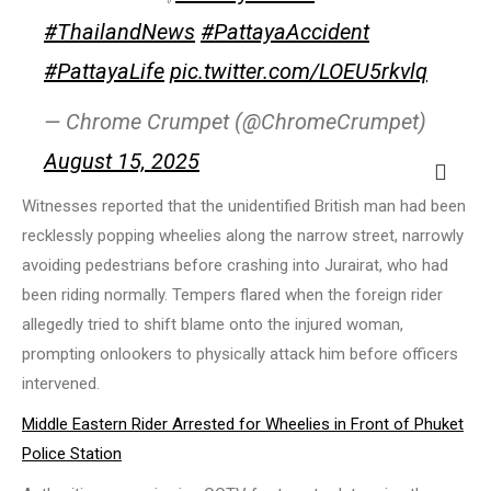
#ThailandNews
#PattayaAccident
#PattayaLife
pic.twitter.com/LOEU5rkvlq
— Chrome Crumpet (@ChromeCrumpet)
August 15, 2025
Witnesses reported that the unidentified British man had been
recklessly popping wheelies along the narrow street, narrowly
avoiding pedestrians before crashing into Jurairat, who had
been riding normally. Tempers flared when the foreign rider
allegedly tried to shift blame onto the injured woman,
prompting onlookers to physically attack him before officers
intervened.
Middle Eastern Rider Arrested for Wheelies in Front of Phuket
Police Station