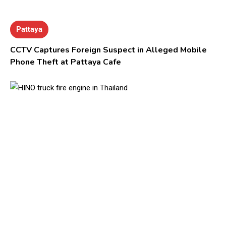
Pattaya
CCTV Captures Foreign Suspect in Alleged Mobile
Phone Theft at Pattaya Cafe