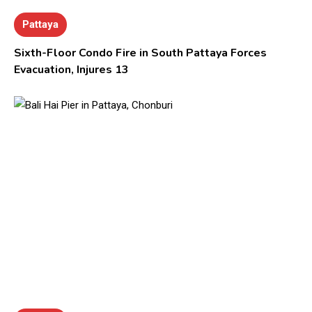
Pattaya
Sixth-Floor Condo Fire in South Pattaya Forces
Evacuation, Injures 13