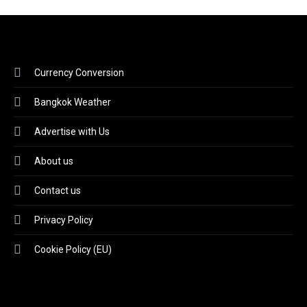
Currency Conversion
Bangkok Weather
Advertise with Us
About us
Contact us
Privacy Policy
Cookie Policy (EU)
Video