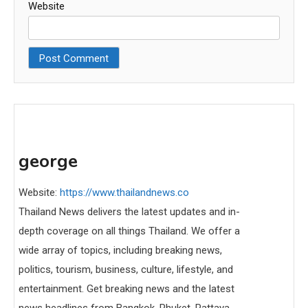
Website
george
Website:
https://www.thailandnews.co
Thailand News delivers the latest updates and in-
depth coverage on all things Thailand. We offer a
wide array of topics, including breaking news,
politics, tourism, business, culture, lifestyle, and
entertainment. Get breaking news and the latest
news headlines from Bangkok, Phuket, Pattaya,