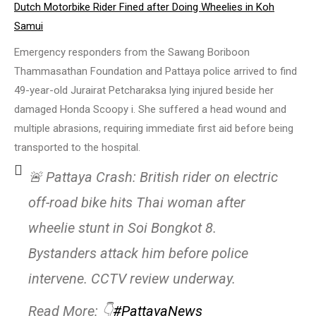
Dutch Motorbike Rider Fined after Doing Wheelies in Koh
Samui
Emergency responders from the Sawang Boriboon
Thammasathan Foundation and Pattaya police arrived to find
49-year-old Jurairat Petcharaksa lying injured beside her
damaged Honda Scoopy i. She suffered a head wound and
multiple abrasions, requiring immediate first aid before being
transported to the hospital.
🚨 Pattaya Crash: British rider on electric
off-road bike hits Thai woman after
wheelie stunt in Soi Bongkot 8.
Bystanders attack him before police
intervene. CCTV review underway.
Read More: 👇
#PattayaNews