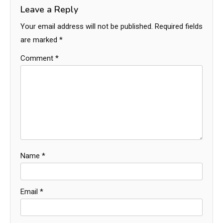
Leave a Reply
Your email address will not be published.
Required fields
are marked
*
Comment
*
Name
*
Email
*