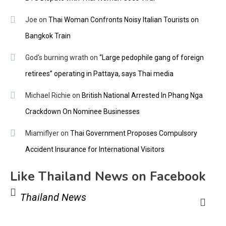
Joe
on
Thai Woman Confronts Noisy Italian Tourists on
Bangkok Train
God's burning wrath
on
“Large pedophile gang of foreign
retirees” operating in Pattaya, says Thai media
Michael Richie
on
British National Arrested In Phang Nga
Crackdown On Nominee Businesses
Miamiflyer
on
Thai Government Proposes Compulsory
Accident Insurance for International Visitors
Like Thailand News on Facebook
Thailand News