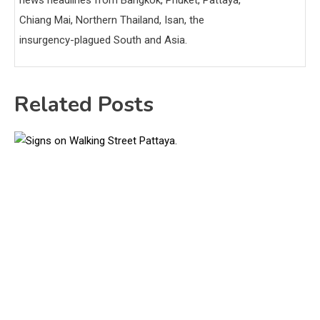
Chiang Mai, Northern Thailand, Isan, the
insurgency-plagued South and Asia.
Related Posts