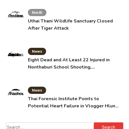
North
Uthai Thani Wildlife Sanctuary Closed
After Tiger Attack
News
Eight Dead and At Least 22 Injured in
Nonthaburi School Shooting,
Grandparents Killed
News
Thai Forensic Institute Points to
Potential Heart Failure in Vlogger Hlun
Solo’s Death
Search