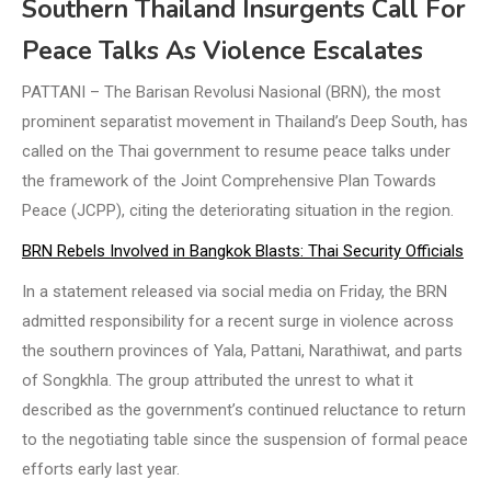
Southern Thailand Insurgents Call For
Peace Talks As Violence Escalates
PATTANI – The Barisan Revolusi Nasional (BRN), the most
prominent separatist movement in Thailand’s Deep South, has
called on the Thai government to resume peace talks under
the framework of the Joint Comprehensive Plan Towards
Peace (JCPP), citing the deteriorating situation in the region.
BRN Rebels Involved in Bangkok Blasts: Thai Security Officials
In a statement released via social media on Friday, the BRN
admitted responsibility for a recent surge in violence across
the southern provinces of Yala, Pattani, Narathiwat, and parts
of Songkhla. The group attributed the unrest to what it
described as the government’s continued reluctance to return
to the negotiating table since the suspension of formal peace
efforts early last year.