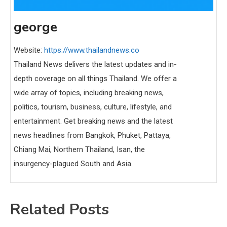
george
Website:
https://www.thailandnews.co
Thailand News delivers the latest updates and in-
depth coverage on all things Thailand. We offer a
wide array of topics, including breaking news,
politics, tourism, business, culture, lifestyle, and
entertainment. Get breaking news and the latest
news headlines from Bangkok, Phuket, Pattaya,
Chiang Mai, Northern Thailand, Isan, the
insurgency-plagued South and Asia.
Related Posts