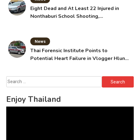
Eight Dead and At Least 22 Injured in
Nonthaburi School Shooting,
Grandparents Killed
News
Thai Forensic Institute Points to
Potential Heart Failure in Vlogger Hlun
Solo’s Death
Search
for:
Enjoy Thailand
Video
Player