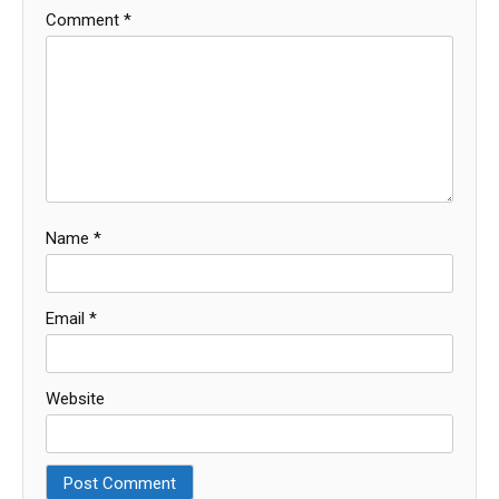
Comment
*
Name
*
Email
*
Website