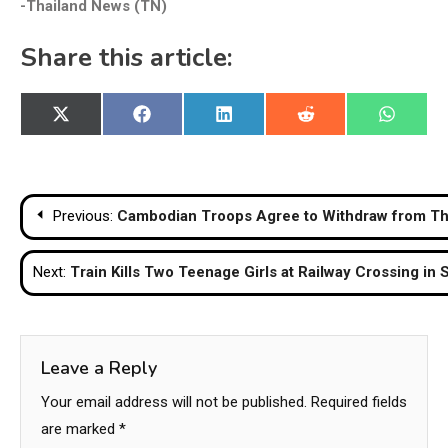
-Thailand News (TN)
Share this article:
Share
Share
Share
Share
Share
X
Facebook
LinkedIn
Reddit
WhatsA
on
on
on
on
on
(Twitter)
Post
Previous:
Cambodian Troops Agree to Withdraw from Tha
navigation
Next:
Train Kills Two Teenage Girls at Railway Crossing in
Leave a Reply
Your email address will not be published.
Required fields
are marked
*