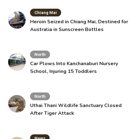
Chiang Mai
Heroin Seized in Chiang Mai, Destined for
Australia in Sunscreen Bottles
North
Car Plows Into Kanchanaburi Nursery
School, Injuring 15 Toddlers
North
Uthai Thani Wildlife Sanctuary Closed
After Tiger Attack
News