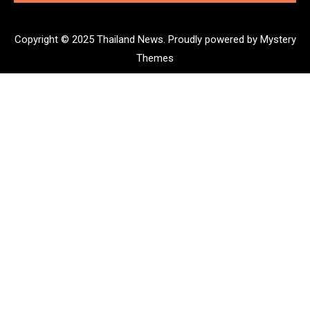
Copyright © 2025 Thailand News.
Proudly powered by Mystery
Themes