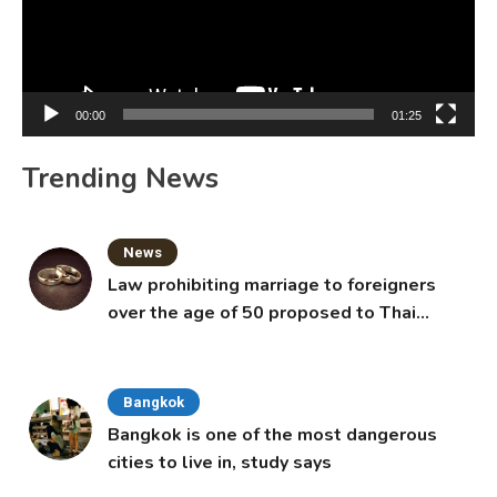
00:00
01:25
Trending News
News
Law prohibiting marriage to foreigners
over the age of 50 proposed to Thai
Cabinet
Bangkok
Bangkok is one of the most dangerous
cities to live in, study says