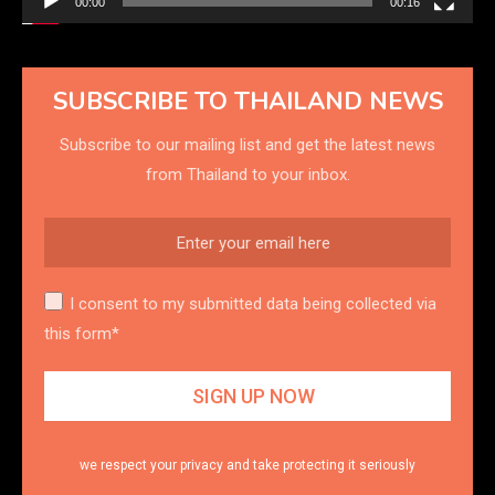
00:00
00:16
SUBSCRIBE TO THAILAND NEWS
Subscribe to our mailing list and get the latest news
from Thailand to your inbox.
I consent to my submitted data being collected via
this form*
we respect your privacy and take protecting it seriously