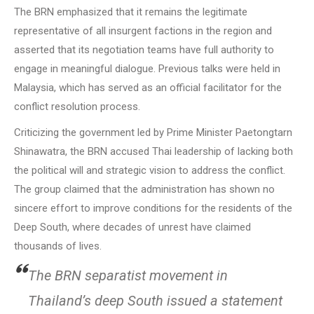
The BRN emphasized that it remains the legitimate
representative of all insurgent factions in the region and
asserted that its negotiation teams have full authority to
engage in meaningful dialogue. Previous talks were held in
Malaysia, which has served as an official facilitator for the
conflict resolution process.
Criticizing the government led by Prime Minister Paetongtarn
Shinawatra, the BRN accused Thai leadership of lacking both
the political will and strategic vision to address the conflict.
The group claimed that the administration has shown no
sincere effort to improve conditions for the residents of the
Deep South, where decades of unrest have claimed
thousands of lives.
The BRN separatist movement in
Thailand’s deep South issued a statement