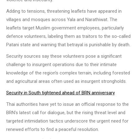
Adding to tensions, threatening leaflets have appeared in
villages and mosques across Yala and Narathiwat. The
leaflets target Muslim government employees, particularly
defence volunteers, labeling them as traitors to the so-called
Patani state and warning that betrayal is punishable by death.
Security sources say these volunteers pose a significant
challenge to insurgent operations due to their intimate
knowledge of the region’s complex terrain, including forested
and agricultural areas often used as insurgent strongholds.
Security in South tightened ahead of BRN anniversary
Thai authorities have yet to issue an official response to the
BRN’s latest call for dialogue, but the rising threat level and
targeted intimidation tactics underscore the urgent need for
renewed efforts to find a peaceful resolution.