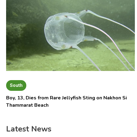
South
Boy, 13, Dies from Rare Jellyfish Sting on Nakhon Si
Thammarat Beach
Latest News