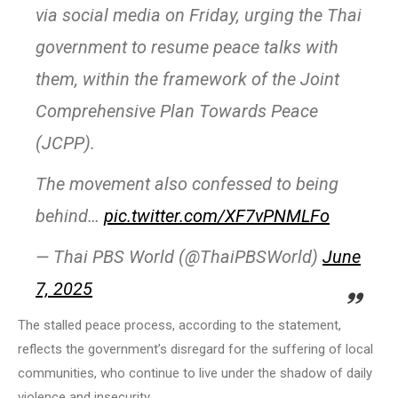
via social media on Friday, urging the Thai
government to resume peace talks with
them, within the framework of the Joint
Comprehensive Plan Towards Peace
(JCPP).
The movement also confessed to being
behind…
pic.twitter.com/XF7vPNMLFo
— Thai PBS World (@ThaiPBSWorld)
June
7, 2025
The stalled peace process, according to the statement,
reflects the government’s disregard for the suffering of local
communities, who continue to live under the shadow of daily
violence and insecurity.