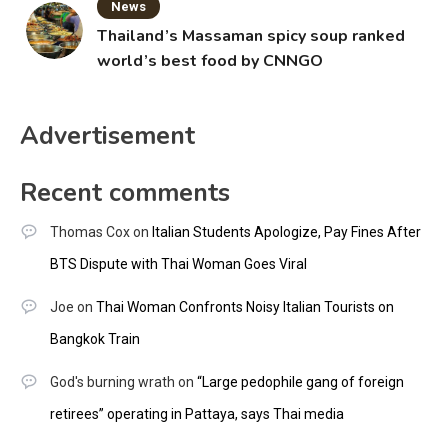
News
Thailand’s Massaman spicy soup ranked
world’s best food by CNNGO
Advertisement
Recent comments
Thomas Cox
on
Italian Students Apologize, Pay Fines After
BTS Dispute with Thai Woman Goes Viral
Joe
on
Thai Woman Confronts Noisy Italian Tourists on
Bangkok Train
God's burning wrath
on
“Large pedophile gang of foreign
retirees” operating in Pattaya, says Thai media