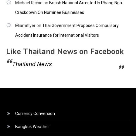
Michael Richie
on
British National Arrested In Phang Nga
Crackdown On Nominee Businesses
Miamiflyer
on
Thai Government Proposes Compulsory
Accident Insurance for International Visitors
Like Thailand News on Facebook
Thailand News
Currency Conversion
Bangkok Weather