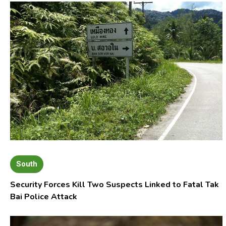
South
Security Forces Kill Two Suspects Linked to Fatal Tak
Bai Police Attack