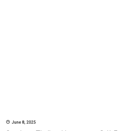
June 8, 2025