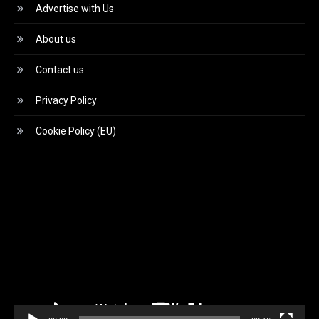
Advertise with Us
About us
Contact us
Privacy Policy
Cookie Policy (EU)
Video
Player