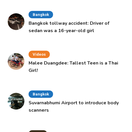
Bangkok
Bangkok tollway accident: Driver of
sedan was a 16-year-old girl
Videos
Malee Duangdee: Tallest Teen is a Thai
Girl!
Bangkok
Suvarnabhumi Airport to introduce body
scanners