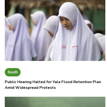
South
Public Hearing Halted for Yala Flood Retention Plan
Amid Widespread Protests