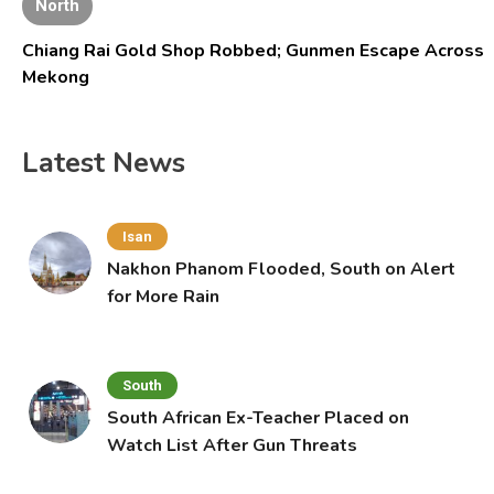
North
Chiang Rai Gold Shop Robbed; Gunmen Escape Across
Mekong
Latest News
Isan
Nakhon Phanom Flooded, South on Alert
for More Rain
South
South African Ex-Teacher Placed on
Watch List After Gun Threats