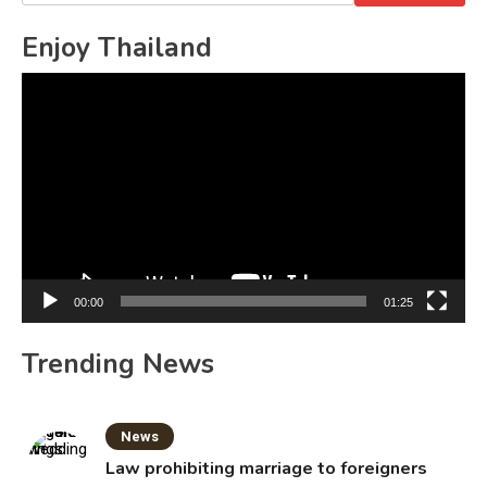
for:
Enjoy Thailand
Video
Player
00:00
01:25
Trending News
News
Law prohibiting marriage to foreigners