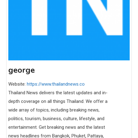
george
Website:
https://www.thailandnews.co
Thailand News delivers the latest updates and in-
depth coverage on all things Thailand. We offer a
wide array of topics, including breaking news,
politics, tourism, business, culture, lifestyle, and
entertainment. Get breaking news and the latest
news headlines from Bangkok, Phuket, Pattaya,