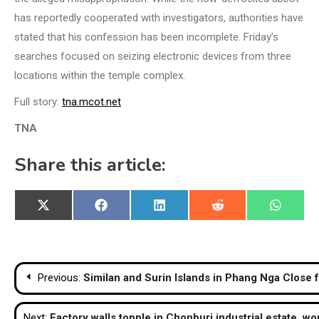
has reportedly cooperated with investigators, authorities have
stated that his confession has been incomplete. Friday’s
searches focused on seizing electronic devices from three
locations within the temple complex.
Full story:
tna.mcot.net
TNA
Share this article:
Share
Share
Share
Share
Share
X
Facebook
LinkedIn
Reddit
WhatsA
on
on
on
on
on
(Twitter)
Post
Previous:
Similan and Surin Islands in Phang Nga Clos
navigation
Next:
Factory walls topple in Chonburi industrial estate, w