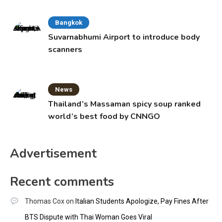
Bangkok
Suvarnabhumi Airport to introduce body
scanners
News
Thailand’s Massaman spicy soup ranked
world’s best food by CNNGO
Advertisement
Recent comments
Thomas Cox
on
Italian Students Apologize, Pay Fines After
BTS Dispute with Thai Woman Goes Viral