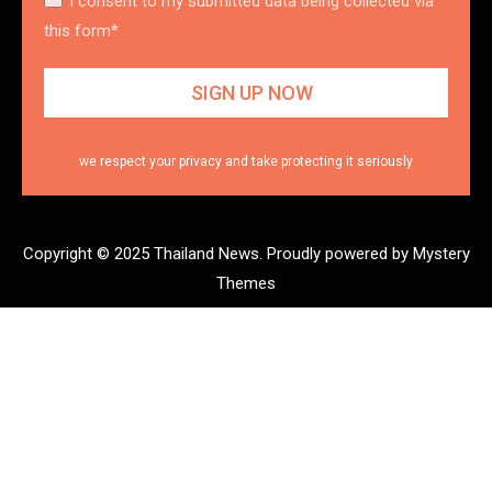
I consent to my submitted data being collected via
this form*
we respect your privacy and take protecting it seriously
Copyright © 2025 Thailand News.
Proudly powered by Mystery
Themes