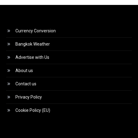
Currency Conversion
Bangkok Weather
Advertise with Us
About us
Contact us
Privacy Policy
Cookie Policy (EU)
Video