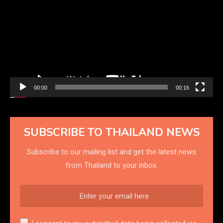
Player
00:00
00:16
SUBSCRIBE TO THAILAND NEWS
Subscribe to our mailing list and get the latest news
from Thailand to your inbox.