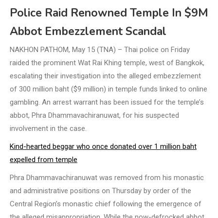
Police Raid Renowned Temple In $9M
Abbot Embezzlement Scandal
NAKHON PATHOM, May 15 (TNA) – Thai police on Friday
raided the prominent Wat Rai Khing temple, west of Bangkok,
escalating their investigation into the alleged embezzlement
of 300 million baht ($9 million) in temple funds linked to online
gambling. An arrest warrant has been issued for the temple’s
abbot, Phra Dhammavachiranuwat, for his suspected
involvement in the case.
Kind-hearted beggar who once donated over 1 million baht
expelled from temple
Phra Dhammavachiranuwat was removed from his monastic
and administrative positions on Thursday by order of the
Central Region’s monastic chief following the emergence of
the alleged misappropriation. While the now-defrocked abbot