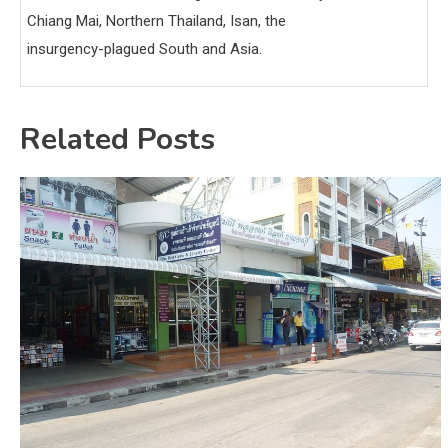
Chiang Mai, Northern Thailand, Isan, the
insurgency-plagued South and Asia.
Related Posts