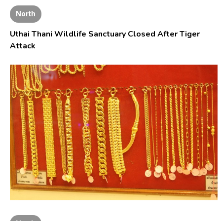
North
Uthai Thani Wildlife Sanctuary Closed After Tiger
Attack