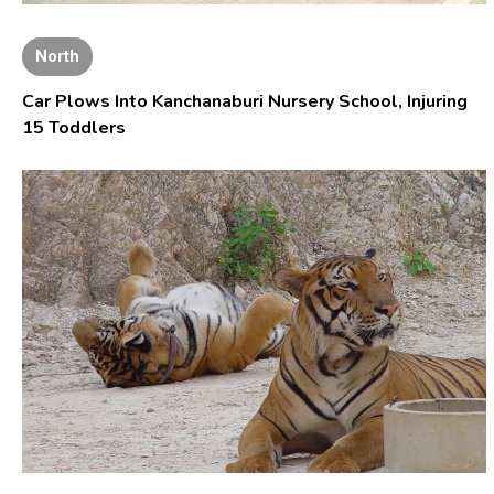
North
Car Plows Into Kanchanaburi Nursery School, Injuring
15 Toddlers