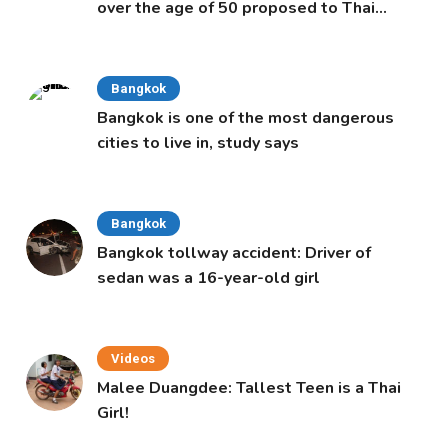
over the age of 50 proposed to Thai
Cabinet
Bangkok
Bangkok is one of the most dangerous
cities to live in, study says
Bangkok
Bangkok tollway accident: Driver of
sedan was a 16-year-old girl
Videos
Malee Duangdee: Tallest Teen is a Thai
Girl!