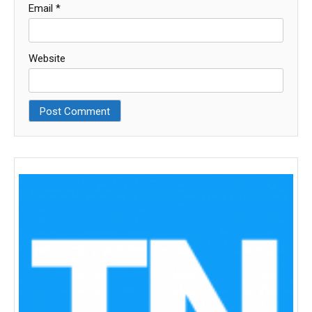
Email
*
Website