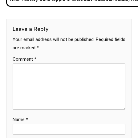
Leave a Reply
Your email address will not be published.
Required fields
are marked
*
Comment
*
Name
*