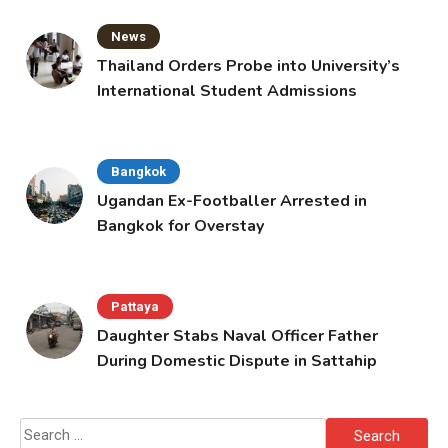
News
Thailand Orders Probe into University’s
International Student Admissions
Bangkok
Ugandan Ex-Footballer Arrested in
Bangkok for Overstay
Pattaya
Daughter Stabs Naval Officer Father
During Domestic Dispute in Sattahip
Search