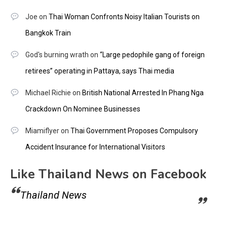
Joe
on
Thai Woman Confronts Noisy Italian Tourists on
Bangkok Train
God's burning wrath
on
“Large pedophile gang of foreign
retirees” operating in Pattaya, says Thai media
Michael Richie
on
British National Arrested In Phang Nga
Crackdown On Nominee Businesses
Miamiflyer
on
Thai Government Proposes Compulsory
Accident Insurance for International Visitors
Like Thailand News on Facebook
Thailand News