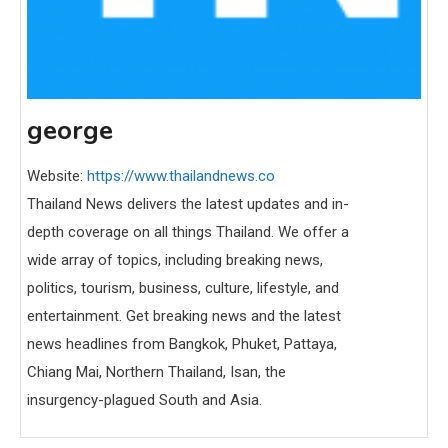
george
Website:
https://www.thailandnews.co
Thailand News delivers the latest updates and in-
depth coverage on all things Thailand. We offer a
wide array of topics, including breaking news,
politics, tourism, business, culture, lifestyle, and
entertainment. Get breaking news and the latest
news headlines from Bangkok, Phuket, Pattaya,
Chiang Mai, Northern Thailand, Isan, the
insurgency-plagued South and Asia.