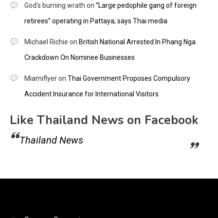
God's burning wrath
on
“Large pedophile gang of foreign
retirees” operating in Pattaya, says Thai media
Michael Richie
on
British National Arrested In Phang Nga
Crackdown On Nominee Businesses
Miamiflyer
on
Thai Government Proposes Compulsory
Accident Insurance for International Visitors
Like Thailand News on Facebook
Thailand News