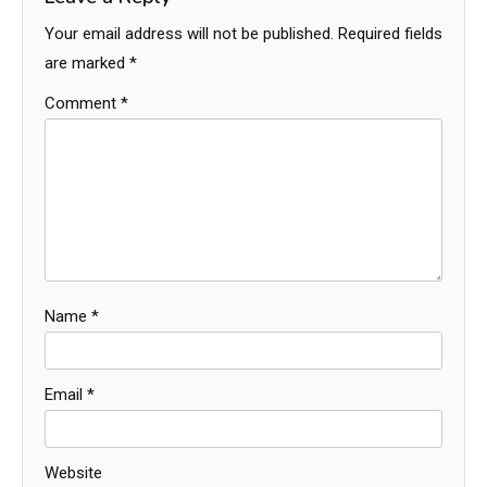
Your email address will not be published.
Required fields
are marked
*
Comment
*
Name
*
Email
*
Website