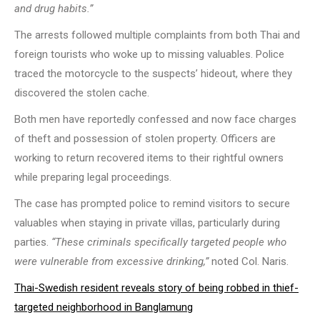
and drug habits.”
The arrests followed multiple complaints from both Thai and
foreign tourists who woke up to missing valuables. Police
traced the motorcycle to the suspects’ hideout, where they
discovered the stolen cache.
Both men have reportedly confessed and now face charges
of theft and possession of stolen property. Officers are
working to return recovered items to their rightful owners
while preparing legal proceedings.
The case has prompted police to remind visitors to secure
valuables when staying in private villas, particularly during
parties.
“These criminals specifically targeted people who
were vulnerable from excessive drinking,”
noted Col. Naris.
Thai-Swedish resident reveals story of being robbed in thief-
targeted neighborhood in Banglamung