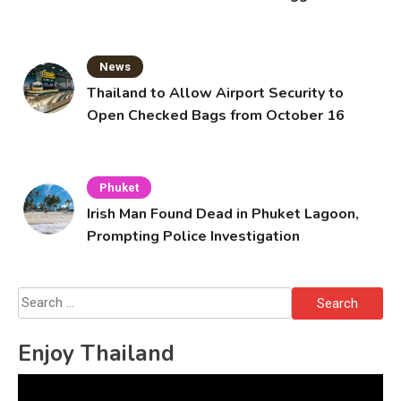
Solo’s Death
News
Thailand to Allow Airport Security to
Open Checked Bags from October 16
Phuket
Irish Man Found Dead in Phuket Lagoon,
Prompting Police Investigation
Search
for:
Enjoy Thailand
Video