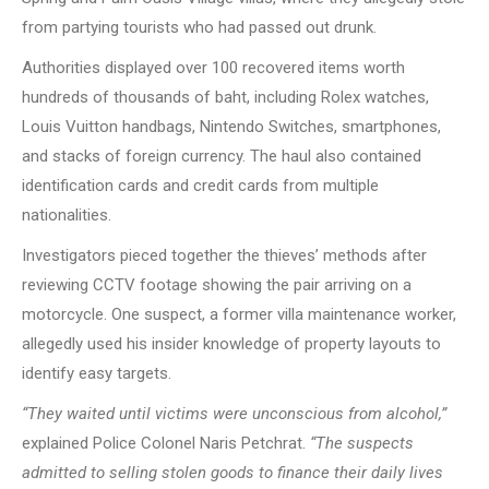
from partying tourists who had passed out drunk.
Authorities displayed over 100 recovered items worth
hundreds of thousands of baht, including Rolex watches,
Louis Vuitton handbags, Nintendo Switches, smartphones,
and stacks of foreign currency. The haul also contained
identification cards and credit cards from multiple
nationalities.
Investigators pieced together the thieves’ methods after
reviewing CCTV footage showing the pair arriving on a
motorcycle. One suspect, a former villa maintenance worker,
allegedly used his insider knowledge of property layouts to
identify easy targets.
“They waited until victims were unconscious from alcohol,”
explained Police Colonel Naris Petchrat.
“The suspects
admitted to selling stolen goods to finance their daily lives