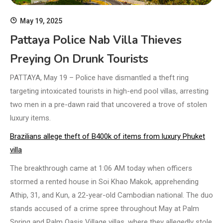
May 19, 2025
Pattaya Police Nab Villa Thieves
Preying On Drunk Tourists
PATTAYA, May 19 – Police have dismantled a theft ring
targeting intoxicated tourists in high-end pool villas, arresting
two men in a pre-dawn raid that uncovered a trove of stolen
luxury items.
Brazilians allege theft of B400k of items from luxury Phuket
villa
The breakthrough came at 1:06 AM today when officers
stormed a rented house in Soi Khao Makok, apprehending
Athip, 31, and Kun, a 22-year-old Cambodian national. The duo
stands accused of a crime spree throughout May at Palm
Spring and Palm Oasis Village villas, where they allegedly stole