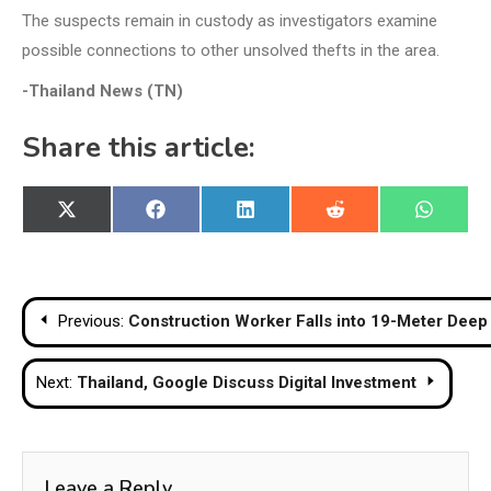
The suspects remain in custody as investigators examine
possible connections to other unsolved thefts in the area.
-Thailand News (TN)
Share this article:
Share
Share
Share
Share
Share
X
Facebook
LinkedIn
Reddit
WhatsA
on
on
on
on
on
(Twitter)
Post
Previous:
Construction Worker Falls into 19-Meter Deep 
navigation
Next:
Thailand, Google Discuss Digital Investment
Leave a Reply