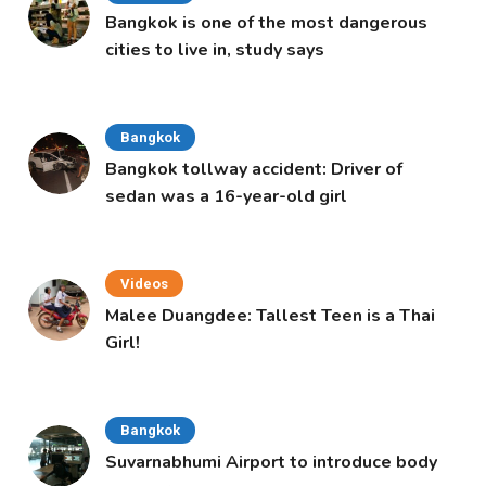
Bangkok is one of the most dangerous
cities to live in, study says
Bangkok
Bangkok tollway accident: Driver of
sedan was a 16-year-old girl
Videos
Malee Duangdee: Tallest Teen is a Thai
Girl!
Bangkok
Suvarnabhumi Airport to introduce body