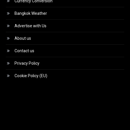
Currency Conversion
Bangkok Weather
Advertise with Us
About us
Contact us
Privacy Policy
Cookie Policy (EU)
Video
Player