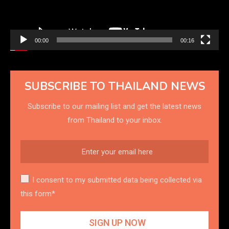
00:00
00:16
SUBSCRIBE TO THAILAND NEWS
Subscribe to our mailing list and get the latest news
from Thailand to your inbox.
I consent to my submitted data being collected via
this form*