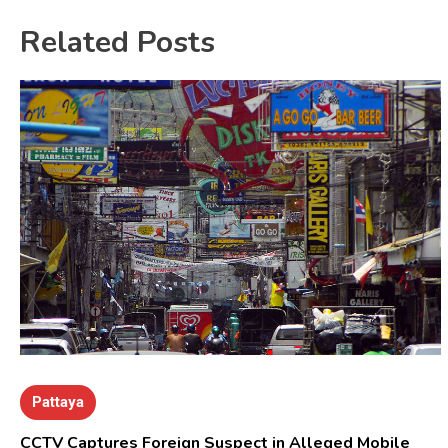
Related Posts
Pattaya
CCTV Captures Foreign Suspect in Alleged Mobile