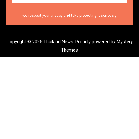
we respect your privacy and take protecting it seriously
Copyright © 2025 Thailand News.
Proudly powered by Mystery
Themes