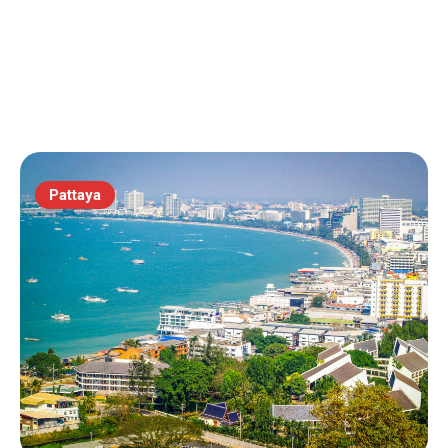
Pattaya