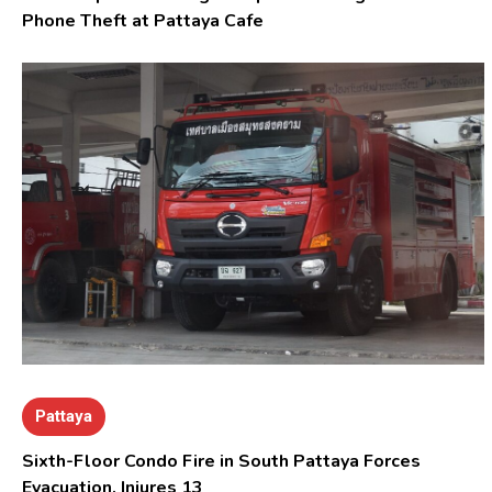
Phone Theft at Pattaya Cafe
Pattaya
Sixth-Floor Condo Fire in South Pattaya Forces
Evacuation, Injures 13