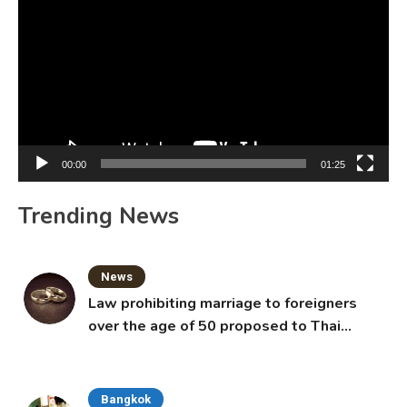
Player
00:00
01:25
Trending News
News
Law prohibiting marriage to foreigners
over the age of 50 proposed to Thai
Cabinet
Bangkok