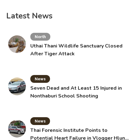
Latest News
North
Uthai Thani Wildlife Sanctuary Closed
After Tiger Attack
News
Seven Dead and At Least 15 Injured in
Nonthaburi School Shooting
News
Thai Forensic Institute Points to
Potential Heart Failure in Vlogger Hlun