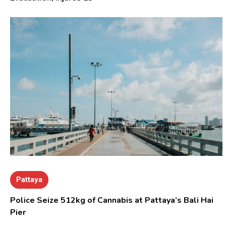
Pattaya
Police Seize 512kg of Cannabis at Pattaya’s Bali Hai
Pier