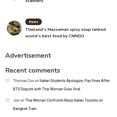
scanners
News
Thailand’s Massaman spicy soup ranked
world’s best food by CNNGO
Advertisement
Recent comments
Thomas Cox
on
Italian Students Apologize, Pay Fines After
BTS Dispute with Thai Woman Goes Viral
Joe
on
Thai Woman Confronts Noisy Italian Tourists on
Bangkok Train