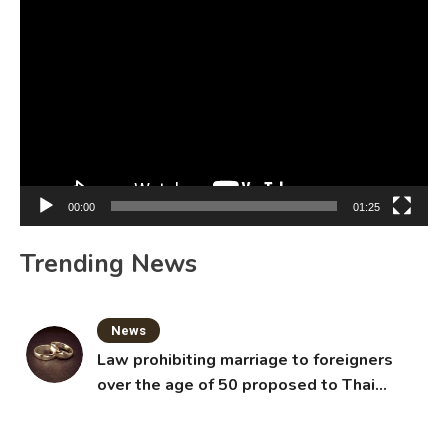
Video
Player
00:00
01:25
Trending News
News
Law prohibiting marriage to foreigners
over the age of 50 proposed to Thai
Cabinet