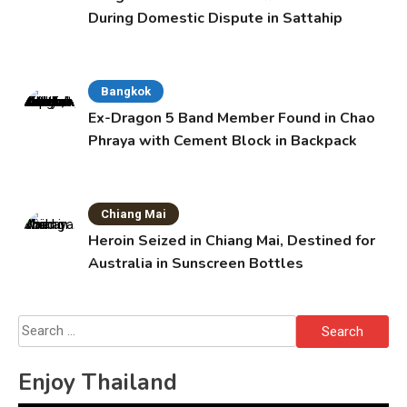
During Domestic Dispute in Sattahip
Bangkok
Ex-Dragon 5 Band Member Found in Chao
Phraya with Cement Block in Backpack
Chiang Mai
Heroin Seized in Chiang Mai, Destined for
Australia in Sunscreen Bottles
Search
for:
Enjoy Thailand