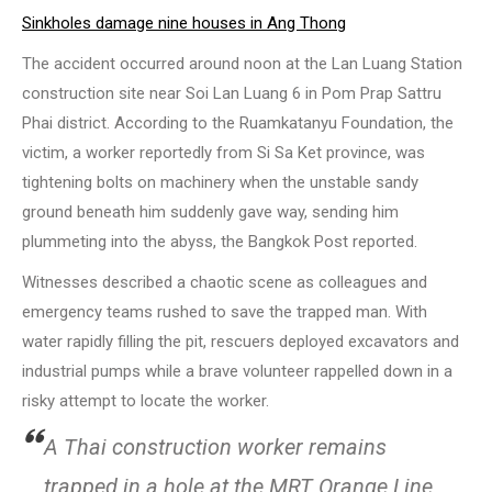
Sinkholes damage nine houses in Ang Thong
The accident occurred around noon at the Lan Luang Station
construction site near Soi Lan Luang 6 in Pom Prap Sattru
Phai district. According to the Ruamkatanyu Foundation, the
victim, a worker reportedly from Si Sa Ket province, was
tightening bolts on machinery when the unstable sandy
ground beneath him suddenly gave way, sending him
plummeting into the abyss, the Bangkok Post reported.
Witnesses described a chaotic scene as colleagues and
emergency teams rushed to save the trapped man. With
water rapidly filling the pit, rescuers deployed excavators and
industrial pumps while a brave volunteer rappelled down in a
risky attempt to locate the worker.
A Thai construction worker remains
trapped in a hole at the MRT Orange Line