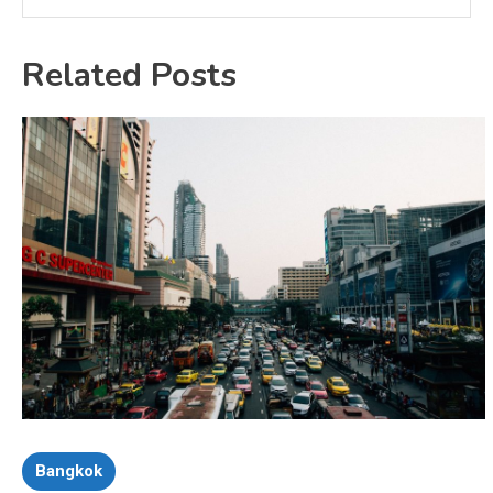
Related Posts
Bangkok