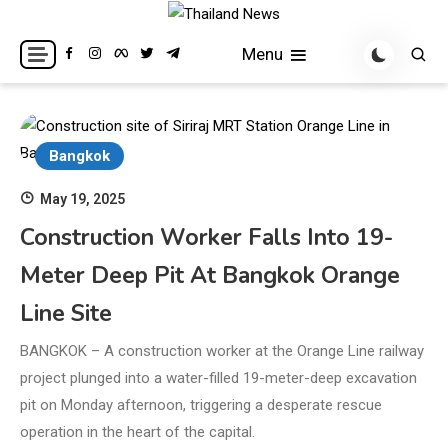
Skip
to
Breaking news headlines
Thailand News
Menu
content
Bangkok
May 19, 2025
Construction Worker Falls Into 19-
Meter Deep Pit At Bangkok Orange
Line Site
BANGKOK – A construction worker at the Orange Line railway
project plunged into a water-filled 19-meter-deep excavation
pit on Monday afternoon, triggering a desperate rescue
operation in the heart of the capital.