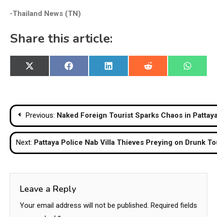
-Thailand News (TN)
Share this article:
Share
Share
Share
Share
Share
X
Facebook
LinkedIn
Reddit
WhatsA
on
on
on
on
on
(Twitter)
Post
Previous:
Naked Foreign Tourist Sparks Chaos in Pattaya
navigation
Next:
Pattaya Police Nab Villa Thieves Preying on Drunk To
Leave a Reply
Your email address will not be published.
Required fields