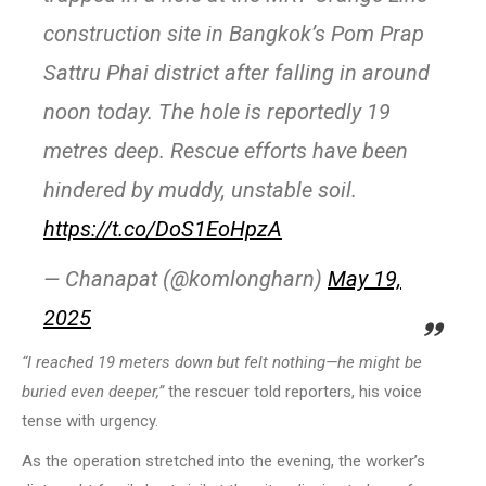
construction site in Bangkok’s Pom Prap
Sattru Phai district after falling in around
noon today. The hole is reportedly 19
metres deep. Rescue efforts have been
hindered by muddy, unstable soil.
https://t.co/DoS1EoHpzA
— Chanapat (@komlongharn)
May 19,
2025
“I reached 19 meters down but felt nothing—he might be
buried even deeper,”
the rescuer told reporters, his voice
tense with urgency.
As the operation stretched into the evening, the worker’s