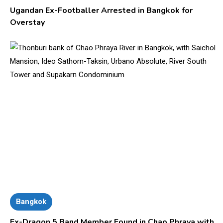
Ugandan Ex-Footballer Arrested in Bangkok for
Overstay
Bangkok
Ex-Dragon 5 Band Member Found in Chao Phraya with