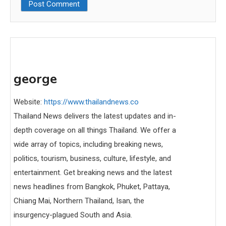
george
Website:
https://www.thailandnews.co
Thailand News delivers the latest updates and in-
depth coverage on all things Thailand. We offer a
wide array of topics, including breaking news,
politics, tourism, business, culture, lifestyle, and
entertainment. Get breaking news and the latest
news headlines from Bangkok, Phuket, Pattaya,
Chiang Mai, Northern Thailand, Isan, the
insurgency-plagued South and Asia.