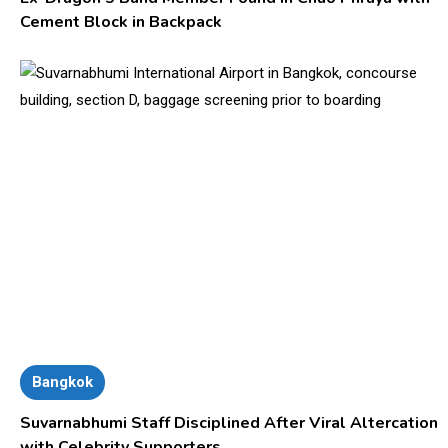
Cement Block in Backpack
Bangkok
Suvarnabhumi Staff Disciplined After Viral Altercation
with Celebrity Supporters