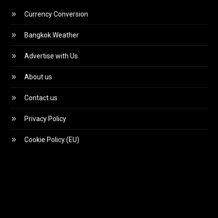
Currency Conversion
Bangkok Weather
Advertise with Us
About us
Contact us
Privacy Policy
Cookie Policy (EU)
Video
Player