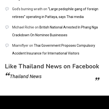
God's burning wrath
on
“Large pedophile gang of foreign
retirees” operating in Pattaya, says Thai media
Michael Richie
on
British National Arrested In Phang Nga
Crackdown On Nominee Businesses
Miamiflyer
on
Thai Government Proposes Compulsory
Accident Insurance for International Visitors
Like Thailand News on Facebook
Thailand News