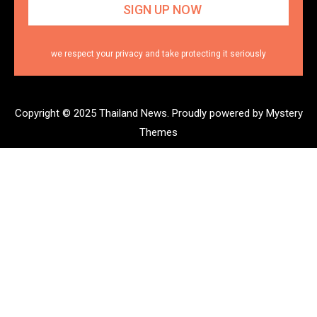
we respect your privacy and take protecting it seriously
Copyright © 2025 Thailand News.
Proudly powered by Mystery
Themes