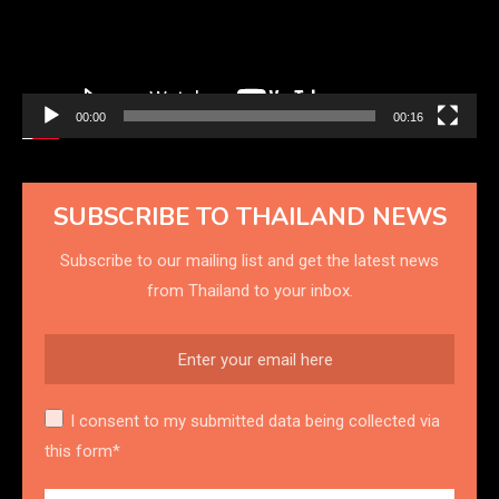
00:00
00:16
SUBSCRIBE TO THAILAND NEWS
Subscribe to our mailing list and get the latest news
from Thailand to your inbox.
I consent to my submitted data being collected via
this form*