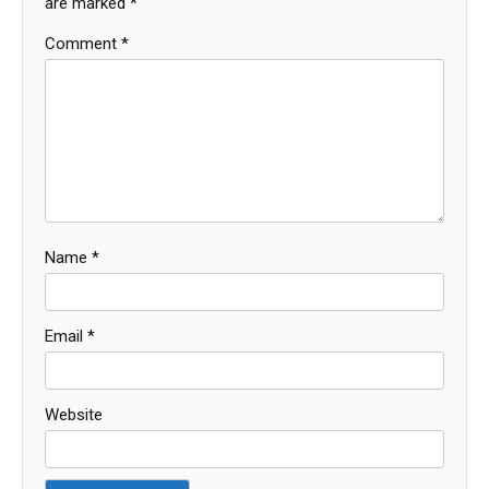
are marked
*
Comment
*
Name
*
Email
*
Website