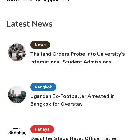
Latest News
News
Thailand Orders Probe into University’s
International Student Admissions
Bangkok
Ugandan Ex-Footballer Arrested in
Bangkok for Overstay
Pattaya
Daughter Stabs Naval Officer Father