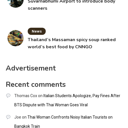
Suvarnabhumi Airport to introduce body
scanners
News
Thailand’s Massaman spicy soup ranked
world’s best food by CNNGO
Advertisement
Recent comments
Thomas Cox
on
Italian Students Apologize, Pay Fines After
BTS Dispute with Thai Woman Goes Viral
Joe
on
Thai Woman Confronts Noisy Italian Tourists on
Bangkok Train