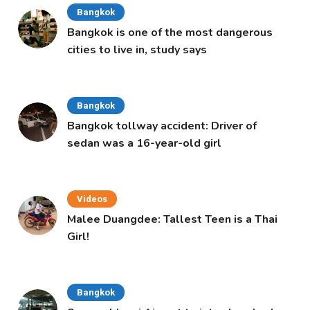
Bangkok
Bangkok is one of the most dangerous
cities to live in, study says
Bangkok
Bangkok tollway accident: Driver of
sedan was a 16-year-old girl
Videos
Malee Duangdee: Tallest Teen is a Thai
Girl!
Bangkok