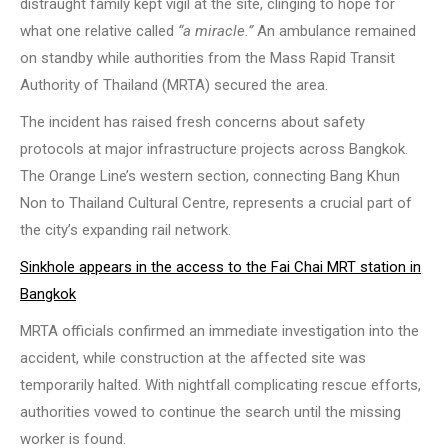
distraught family kept vigil at the site, clinging to hope for
what one relative called
“a miracle.”
An ambulance remained
on standby while authorities from the Mass Rapid Transit
Authority of Thailand (MRTA) secured the area.
The incident has raised fresh concerns about safety
protocols at major infrastructure projects across Bangkok.
The Orange Line’s western section, connecting Bang Khun
Non to Thailand Cultural Centre, represents a crucial part of
the city’s expanding rail network.
Sinkhole appears in the access to the Fai Chai MRT station in
Bangkok
MRTA officials confirmed an immediate investigation into the
accident, while construction at the affected site was
temporarily halted. With nightfall complicating rescue efforts,
authorities vowed to continue the search until the missing
worker is found.