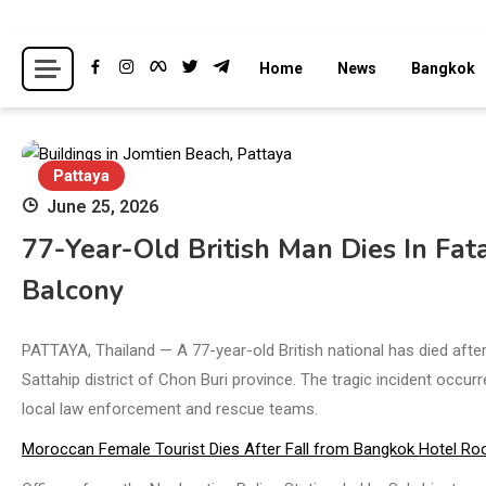
Skip
to
Breaking news headlines
Thailand News
Home
News
Bangkok
content
Pattaya
June 25, 2026
77-Year-Old British Man Dies In Fa
Balcony
PATTAYA, Thailand — A 77-year-old British national has died afte
Sattahip district of Chon Buri province. The tragic incident occu
local law enforcement and rescue teams.
Moroccan Female Tourist Dies After Fall from Bangkok Hotel Ro