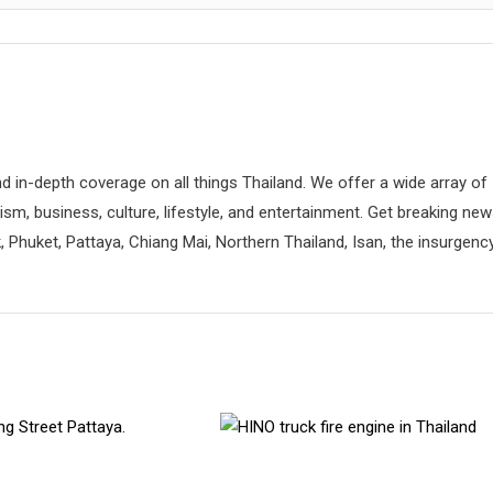
d in-depth coverage on all things Thailand. We offer a wide array of
rism, business, culture, lifestyle, and entertainment. Get breaking ne
 Phuket, Pattaya, Chiang Mai, Northern Thailand, Isan, the insurgenc