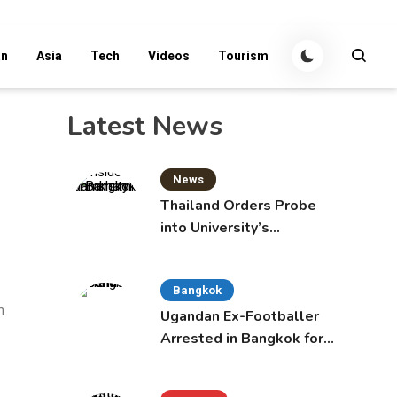
an
Asia
Tech
Videos
Tourism
Latest News
News
Thailand Orders Probe
into University’s
International Student
Admissions
Bangkok
m
Ugandan Ex-Footballer
Arrested in Bangkok for
Overstay