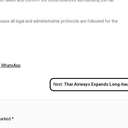
nsure all legal and administrative protocols are followed for the
Share
WhatsApp
on
Next:
Thai Airways Expands Long-haul Capacity With New Boeing 787-9 Deli
marked
*