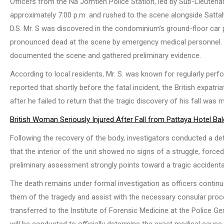
Officers from the Na Jomtien Police Station, led by Sub-Lieutena
approximately 7:00 p.m. and rushed to the scene alongside Sattahi
D.S. Mr. S was discovered in the condominium’s ground-floor car 
pronounced dead at the scene by emergency medical personnel. A
documented the scene and gathered preliminary evidence.
According to local residents, Mr. S. was known for regularly pe
reported that shortly before the fatal incident, the British expatri
after he failed to return that the tragic discovery of his fall was 
British Woman Seriously Injured After Fall from Pattaya Hotel Ba
Following the recovery of the body, investigators conducted a det
that the interior of the unit showed no signs of a struggle, force
preliminary assessment strongly points toward a tragic accidenta
The death remains under formal investigation as officers continue 
them of the tragedy and assist with the necessary consular proc
transferred to the Institute of Forensic Medicine at the Police
will be conducted to officially determine the exact medical cause