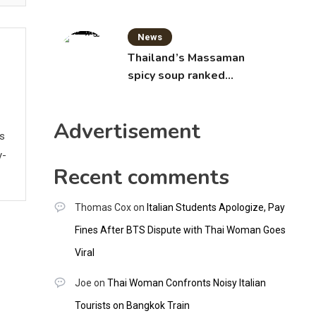
News
Thailand’s Massaman
spicy soup ranked
world’s best food by
CNNGO
Advertisement
ws
y-
Recent comments
Thomas Cox
on
Italian Students Apologize, Pay
Fines After BTS Dispute with Thai Woman Goes
Viral
Joe
on
Thai Woman Confronts Noisy Italian
Tourists on Bangkok Train