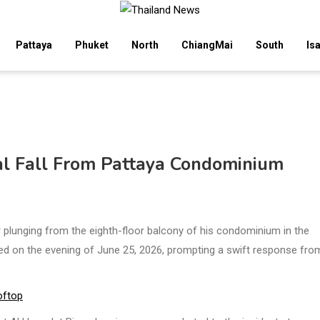
Pattaya
Phuket
North
ChiangMai
South
Is
tal Fall From Pattaya Condominium
r plunging from the eighth-floor balcony of his condominium in the
rred on the evening of June 25, 2026, prompting a swift response fro
oftop