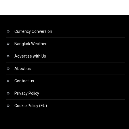
Currency Conversion
Bangkok Weather
Advertise with Us
About us
Contact us
Privacy Policy
Cookie Policy (EU)