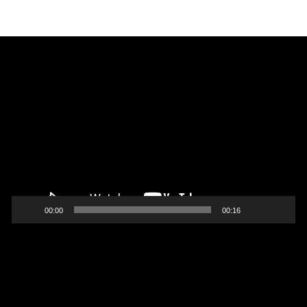
Video
Player
00:00
00:16