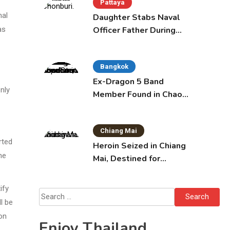
Pattaya
nal
Daughter Stabs Naval
Officer Father During
as
Domestic Dispute in
Sattahip
Bangkok
Ex-Dragon 5 Band
only
Member Found in Chao
Phraya with Cement
Block in Backpack
Chiang Mai
rted
Heroin Seized in Chiang
he
Mai, Destined for
Australia in Sunscreen
Bottles
ify
Search
l be
for:
on
Enjoy Thailand