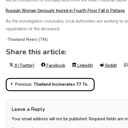
Russian Woman Seriously Injured in Fourth-Floor Fall in Pattaya
As the investigation concludes, local authorities are working to e
repatriation of the deceased.
-Thailand News (TN)
Share this article:
Share
Share
Share
Share
X (Twitter)
Facebook
LinkedIn
Reddit
on
on
on
on
Post
Previous:
Thailand Incinerates 77 Tonnes Of Seized Narcotics Worth Over $1.1 Billion
navigation
Leave a Reply
Your email address will not be published.
Required fields are 