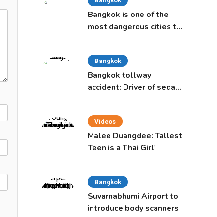
Bangkok
Bangkok is one of the
most dangerous cities to
live in, study says
Bangkok
Bangkok tollway
accident: Driver of sedan
was a 16-year-old girl
Videos
Malee Duangdee: Tallest
Teen is a Thai Girl!
Bangkok
Suvarnabhumi Airport to
introduce body scanners