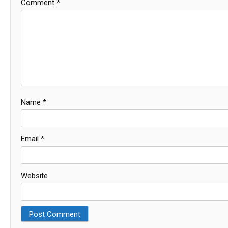
Comment
*
Name
*
Email
*
Website