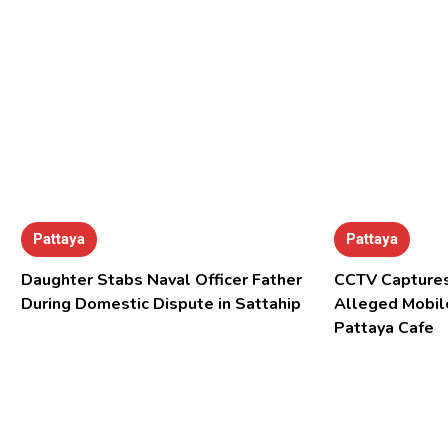
Pattaya
Pattaya
Daughter Stabs Naval Officer Father
CCTV Captures
During Domestic Dispute in Sattahip
Alleged Mobil
Pattaya Cafe