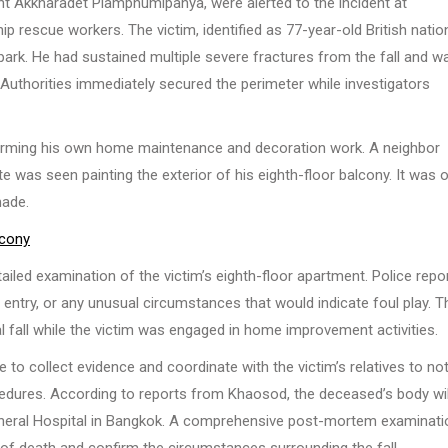
nt Akkharadet Piamphumipanya, were alerted to the incident at
p rescue workers. The victim, identified as 77-year-old British natio
park. He had sustained multiple severe fractures from the fall and w
uthorities immediately secured the perimeter while investigators
rforming his own home maintenance and decoration work. A neighbor
ate was seen painting the exterior of his eighth-floor balcony. It was 
made.
lcony
ailed examination of the victim’s eighth-floor apartment. Police repo
d entry, or any unusual circumstances that would indicate foul play. T
l fall while the victim was engaged in home improvement activities.
to collect evidence and coordinate with the victim’s relatives to not
edures. According to reports from Khaosod, the deceased’s body wil
 General Hospital in Bangkok. A comprehensive post-mortem examinati
 of death and confirm the circumstances surrounding the fall.