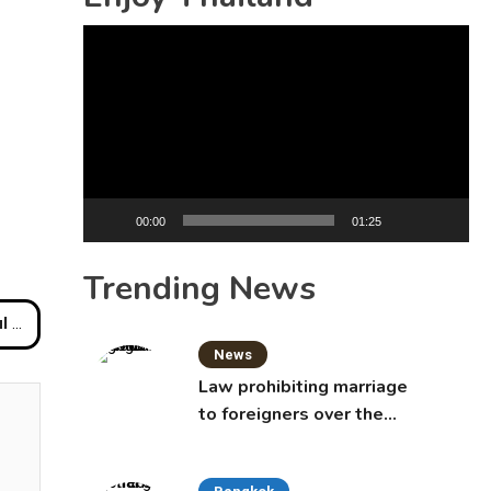
Video
Player
00:00
01:25
Trending News
very
News
Law prohibiting marriage
to foreigners over the
age of 50 proposed to
Thai Cabinet