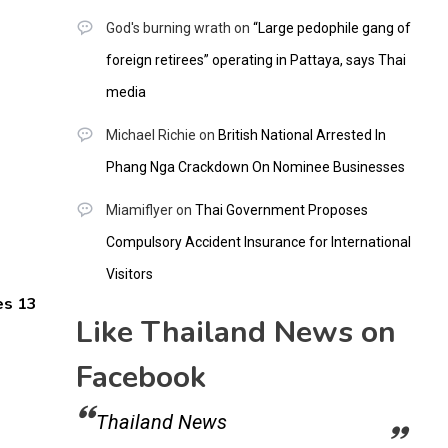
God's burning wrath
on
“Large pedophile gang of
foreign retirees” operating in Pattaya, says Thai
media
Michael Richie
on
British National Arrested In
Phang Nga Crackdown On Nominee Businesses
Miamiflyer
on
Thai Government Proposes
Compulsory Accident Insurance for International
Visitors
es 13
Like Thailand News on
Facebook
Thailand News