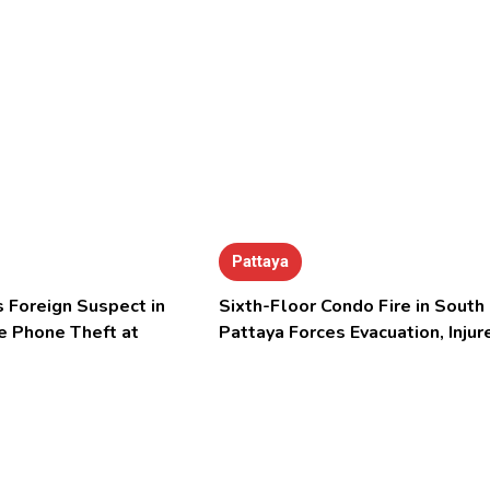
Pattaya
 Foreign Suspect in
Sixth-Floor Condo Fire in South
e Phone Theft at
Pattaya Forces Evacuation, Injur