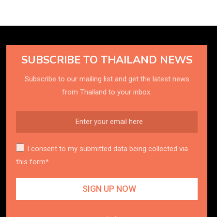
SUBSCRIBE TO THAILAND NEWS
Subscribe to our mailing list and get the latest news
from Thailand to your inbox.
I consent to my submitted data being collected via
this form*