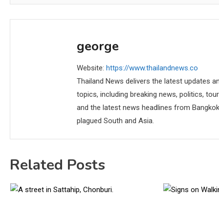
george
Website:
https://www.thailandnews.co
Thailand News delivers the latest updates an
topics, including breaking news, politics, tou
and the latest news headlines from Bangkok,
plagued South and Asia.
Related Posts