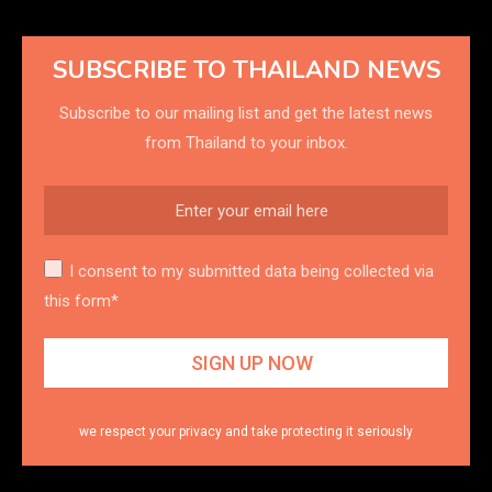
SUBSCRIBE TO THAILAND NEWS
Subscribe to our mailing list and get the latest news
from Thailand to your inbox.
I consent to my submitted data being collected via
this form*
we respect your privacy and take protecting it seriously