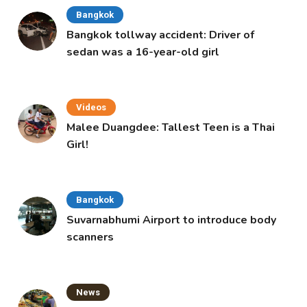
Bangkok
Bangkok tollway accident: Driver of
sedan was a 16-year-old girl
Videos
Malee Duangdee: Tallest Teen is a Thai
Girl!
Bangkok
Suvarnabhumi Airport to introduce body
scanners
News