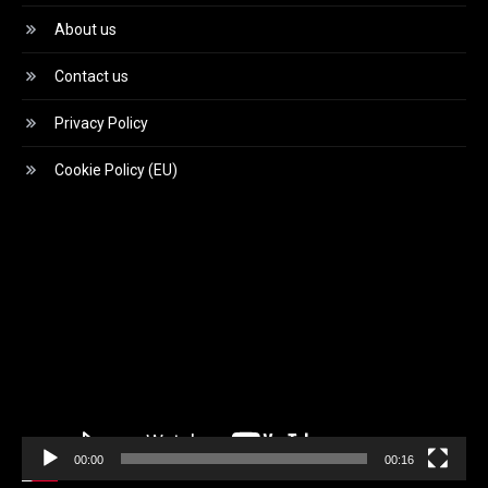
About us
Contact us
Privacy Policy
Cookie Policy (EU)
Video
Player
00:00
00:16