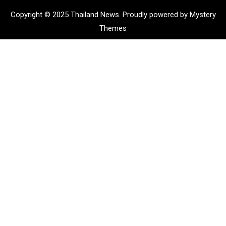
Copyright © 2025 Thailand News.
Proudly powered by Mystery
Themes