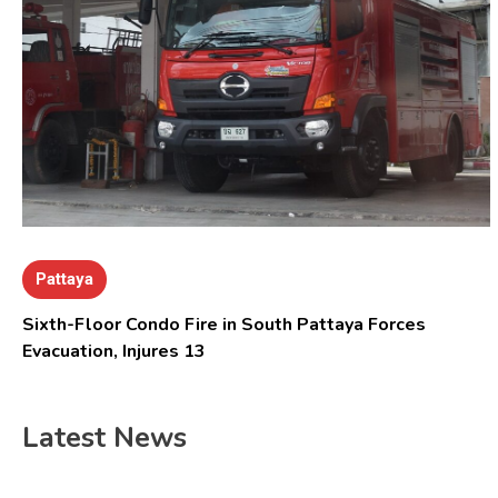
Pattaya
Sixth-Floor Condo Fire in South Pattaya Forces
Evacuation, Injures 13
Latest News