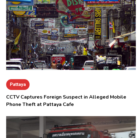
Pattaya
CCTV Captures Foreign Suspect in Alleged Mobile
Phone Theft at Pattaya Cafe