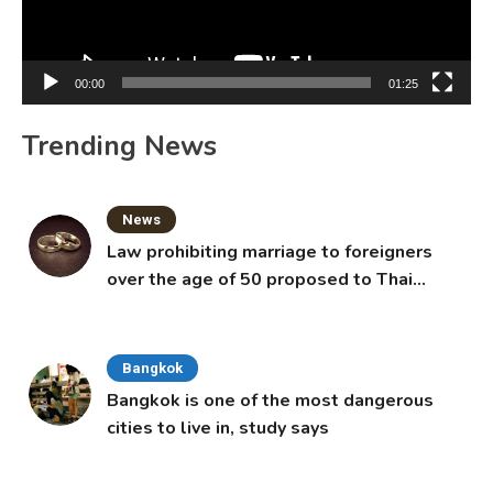
00:00
01:25
Trending News
News
Law prohibiting marriage to foreigners
over the age of 50 proposed to Thai
Cabinet
Bangkok
Bangkok is one of the most dangerous
cities to live in, study says