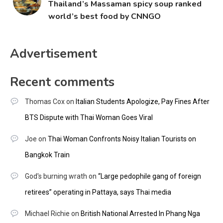
Thailand’s Massaman spicy soup ranked
world’s best food by CNNGO
Advertisement
Recent comments
Thomas Cox
on
Italian Students Apologize, Pay Fines After
BTS Dispute with Thai Woman Goes Viral
Joe
on
Thai Woman Confronts Noisy Italian Tourists on
Bangkok Train
God's burning wrath
on
“Large pedophile gang of foreign
retirees” operating in Pattaya, says Thai media
Michael Richie
on
British National Arrested In Phang Nga