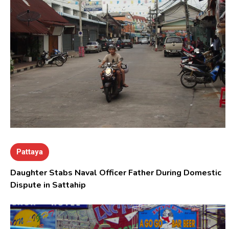
Pattaya
Daughter Stabs Naval Officer Father During Domestic
Dispute in Sattahip