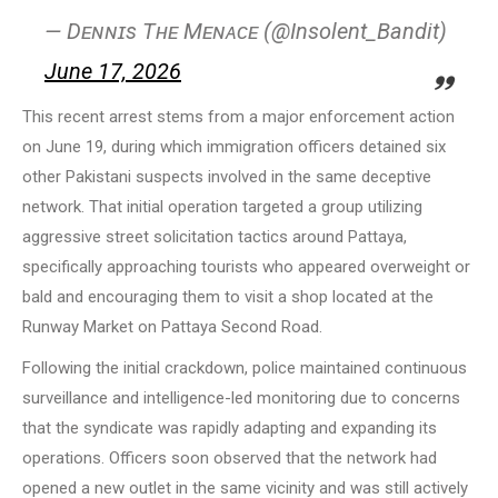
— Dᴇɴɴɪs Tʜᴇ Mᴇɴᴀᴄᴇ (@Insolent_Bandit)
June 17, 2026
This recent arrest stems from a major enforcement action
on June 19, during which immigration officers detained six
other Pakistani suspects involved in the same deceptive
network. That initial operation targeted a group utilizing
aggressive street solicitation tactics around Pattaya,
specifically approaching tourists who appeared overweight or
bald and encouraging them to visit a shop located at the
Runway Market on Pattaya Second Road.
Following the initial crackdown, police maintained continuous
surveillance and intelligence-led monitoring due to concerns
that the syndicate was rapidly adapting and expanding its
operations. Officers soon observed that the network had
opened a new outlet in the same vicinity and was still actively