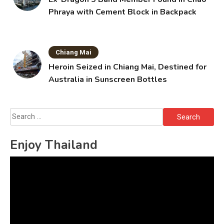
Phraya with Cement Block in Backpack
Chiang Mai
Heroin Seized in Chiang Mai, Destined for
Australia in Sunscreen Bottles
Search
for:
Enjoy Thailand
Video
Player