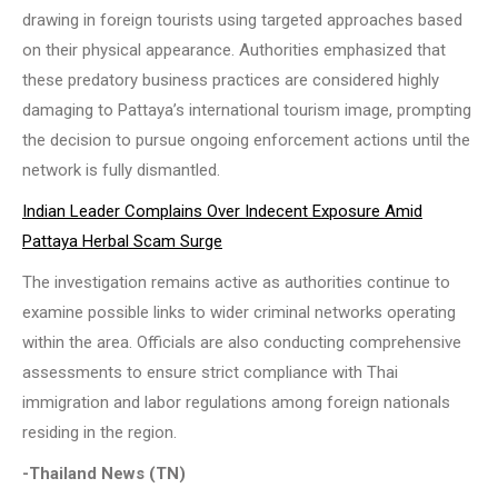
drawing in foreign tourists using targeted approaches based
on their physical appearance. Authorities emphasized that
these predatory business practices are considered highly
damaging to Pattaya’s international tourism image, prompting
the decision to pursue ongoing enforcement actions until the
network is fully dismantled.
Indian Leader Complains Over Indecent Exposure Amid
Pattaya Herbal Scam Surge
The investigation remains active as authorities continue to
examine possible links to wider criminal networks operating
within the area. Officials are also conducting comprehensive
assessments to ensure strict compliance with Thai
immigration and labor regulations among foreign nationals
residing in the region.
-Thailand News (TN)