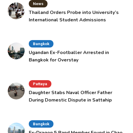
News
Thailand Orders Probe into University’s
International Student Admissions
Bangkok
Ugandan Ex-Footballer Arrested in
Bangkok for Overstay
Pattaya
Daughter Stabs Naval Officer Father
During Domestic Dispute in Sattahip
Bangkok
Ex-Dragon 5 Band Member Found in Chao