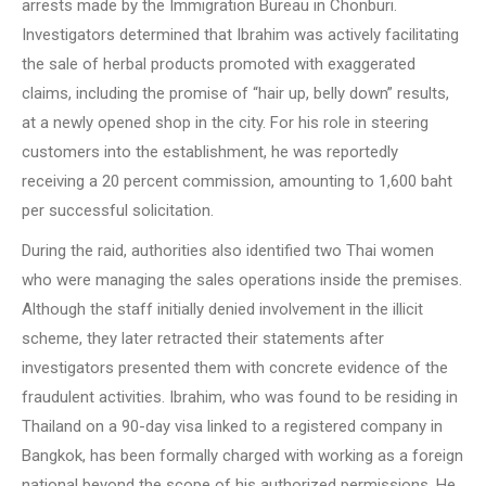
arrests made by the Immigration Bureau in Chonburi.
Investigators determined that Ibrahim was actively facilitating
the sale of herbal products promoted with exaggerated
claims, including the promise of “hair up, belly down” results,
at a newly opened shop in the city. For his role in steering
customers into the establishment, he was reportedly
receiving a 20 percent commission, amounting to 1,600 baht
per successful solicitation.
During the raid, authorities also identified two Thai women
who were managing the sales operations inside the premises.
Although the staff initially denied involvement in the illicit
scheme, they later retracted their statements after
investigators presented them with concrete evidence of the
fraudulent activities. Ibrahim, who was found to be residing in
Thailand on a 90-day visa linked to a registered company in
Bangkok, has been formally charged with working as a foreign
national beyond the scope of his authorized permissions. He