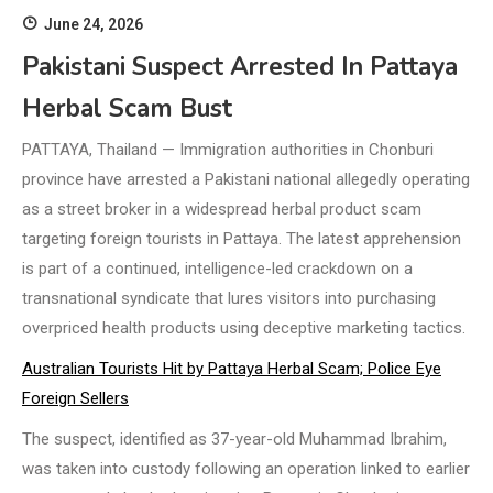
June 24, 2026
Pakistani Suspect Arrested In Pattaya
Herbal Scam Bust
PATTAYA, Thailand — Immigration authorities in Chonburi
province have arrested a Pakistani national allegedly operating
as a street broker in a widespread herbal product scam
targeting foreign tourists in Pattaya. The latest apprehension
is part of a continued, intelligence-led crackdown on a
transnational syndicate that lures visitors into purchasing
overpriced health products using deceptive marketing tactics.
Australian Tourists Hit by Pattaya Herbal Scam; Police Eye
Foreign Sellers
The suspect, identified as 37-year-old Muhammad Ibrahim,
was taken into custody following an operation linked to earlier