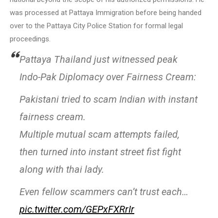
was processed at Pattaya Immigration before being handed
over to the Pattaya City Police Station for formal legal
proceedings.
Pattaya Thailand just witnessed peak
Indo-Pak Diplomacy over Fairness Cream:
Pakistani tried to scam Indian with instant
fairness cream.
Multiple mutual scam attempts failed,
then turned into instant street fist fight
along with thai lady.
Even fellow scammers can’t trust each…
pic.twitter.com/GEPxFXRrIr