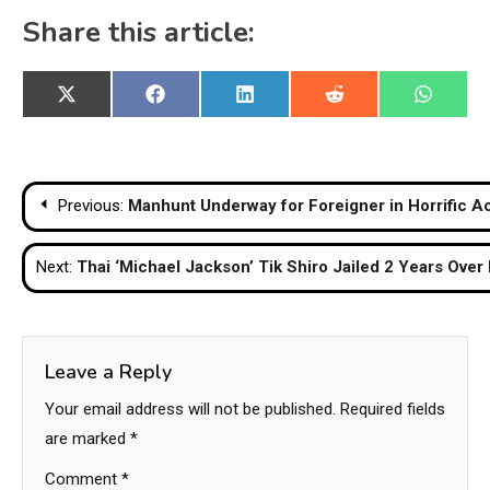
Share this article:
Share
Share
Share
Share
Share
X
Facebook
LinkedIn
Reddit
WhatsA
on
on
on
on
on
(Twitter)
Post
Previous:
Manhunt Underway for Foreigner in Horrific Ac
navigation
Next:
Thai ‘Michael Jackson’ Tik Shiro Jailed 2 Years Over 
Leave a Reply
Your email address will not be published.
Required fields
are marked
*
Comment
*