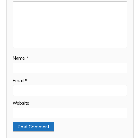
Name
*
Email
*
Website