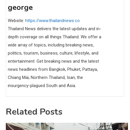
george
Website:
https://www.thailandnews.co
Thailand News delivers the latest updates and in-
depth coverage on all things Thailand. We offer a
wide array of topics, including breaking news,
politics, tourism, business, culture, lifestyle, and
entertainment. Get breaking news and the latest
news headlines from Bangkok, Phuket, Pattaya,
Chiang Mai, Northern Thailand, Isan, the
insurgency-plagued South and Asia.
Related Posts