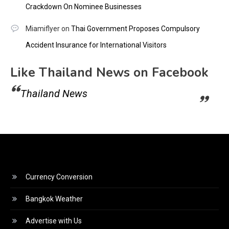
Crackdown On Nominee Businesses
Miamiflyer
on
Thai Government Proposes Compulsory
Accident Insurance for International Visitors
Like Thailand News on Facebook
Thailand News
Currency Conversion
Bangkok Weather
Advertise with Us