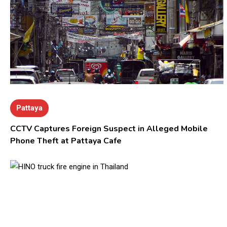
Pattaya
CCTV Captures Foreign Suspect in Alleged Mobile
Phone Theft at Pattaya Cafe