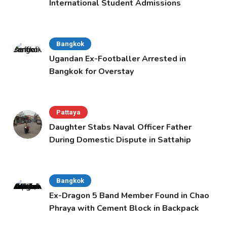
International Student Admissions
Bangkok
Ugandan Ex-Footballer Arrested in
Bangkok for Overstay
Pattaya
Daughter Stabs Naval Officer Father
During Domestic Dispute in Sattahip
Bangkok
Ex-Dragon 5 Band Member Found in Chao
Phraya with Cement Block in Backpack