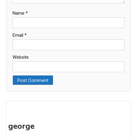
Name
*
Email
*
Website
george