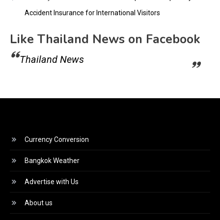
Accident Insurance for International Visitors
Like Thailand News on Facebook
Thailand News
Currency Conversion
Bangkok Weather
Advertise with Us
About us