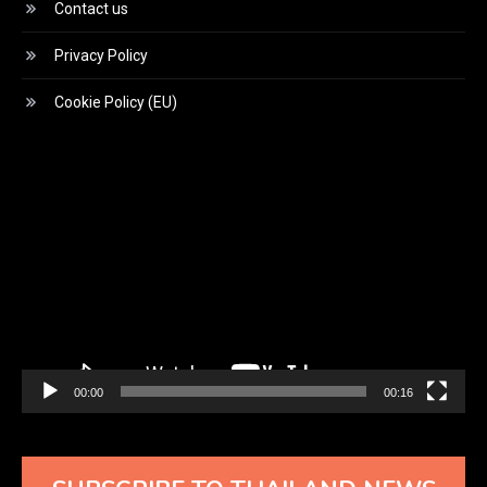
Contact us
Privacy Policy
Cookie Policy (EU)
Video
Player
00:00
00:16