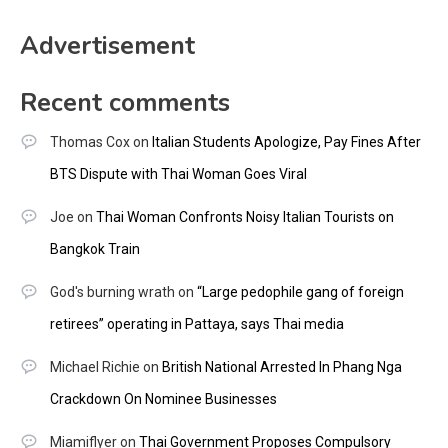
Advertisement
Recent comments
Thomas Cox
on
Italian Students Apologize, Pay Fines After
BTS Dispute with Thai Woman Goes Viral
Joe
on
Thai Woman Confronts Noisy Italian Tourists on
Bangkok Train
God's burning wrath
on
“Large pedophile gang of foreign
retirees” operating in Pattaya, says Thai media
Michael Richie
on
British National Arrested In Phang Nga
Crackdown On Nominee Businesses
Miamiflyer
on
Thai Government Proposes Compulsory