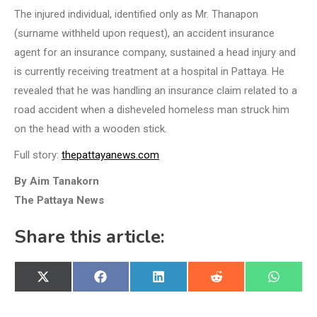
The injured individual, identified only as Mr. Thanapon
(surname withheld upon request), an accident insurance
agent for an insurance company, sustained a head injury and
is currently receiving treatment at a hospital in Pattaya. He
revealed that he was handling an insurance claim related to a
road accident when a disheveled homeless man struck him
on the head with a wooden stick.
Full story:
thepattayanews.com
By Aim Tanakorn
The Pattaya News
Share this article:
Share
Share
Share
Share
Share
X
Facebook
LinkedIn
Reddit
WhatsA
on
on
on
on
on
(Twitter)