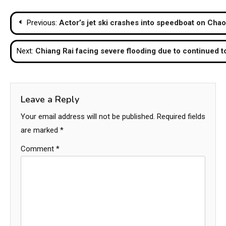
Post
Previous:
Actor’s jet ski crashes into speedboat on Chao 
navigation
Next:
Chiang Rai facing severe flooding due to continued to
Leave a Reply
Your email address will not be published.
Required fields
are marked
*
Comment
*