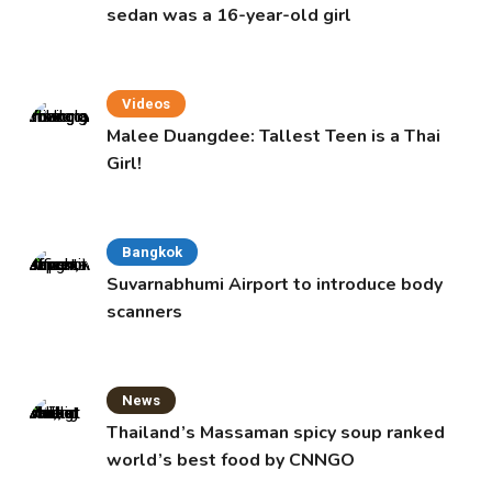
sedan was a 16-year-old girl
Videos
Malee Duangdee: Tallest Teen is a Thai
Girl!
Bangkok
Suvarnabhumi Airport to introduce body
scanners
News
Thailand’s Massaman spicy soup ranked
world’s best food by CNNGO