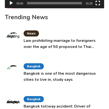
00:00
01:25
Trending News
News
Law prohibiting marriage to foreigners
over the age of 50 proposed to Thai
Cabinet
Bangkok
Bangkok is one of the most dangerous
cities to live in, study says
Bangkok
Bangkok tollway accident: Driver of