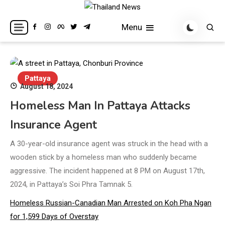
Skip
to
Breaking news headlines
Thailand News
Menu
content
Pattaya
August 18, 2024
Homeless Man In Pattaya Attacks
Insurance Agent
A 30-year-old insurance agent was struck in the head with a
wooden stick by a homeless man who suddenly became
aggressive. The incident happened at 8 PM on August 17th,
2024, in Pattaya’s Soi Phra Tamnak 5.
Homeless Russian-Canadian Man Arrested on Koh Pha Ngan
for 1,599 Days of Overstay