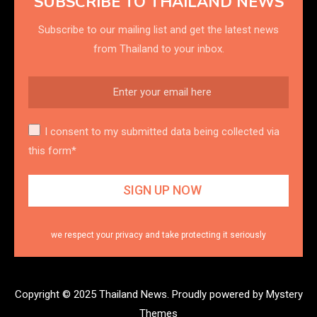
SUBSCRIBE TO THAILAND NEWS
Subscribe to our mailing list and get the latest news
from Thailand to your inbox.
I consent to my submitted data being collected via
this form*
we respect your privacy and take protecting it seriously
Copyright © 2025 Thailand News.
Proudly powered by Mystery
Themes