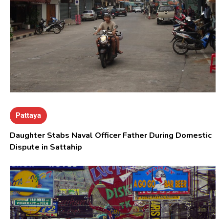
Pattaya
Daughter Stabs Naval Officer Father During Domestic
Dispute in Sattahip