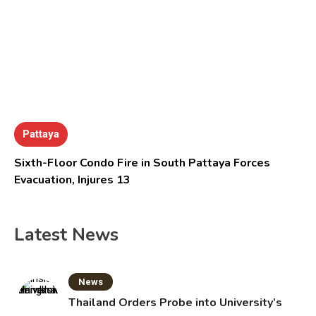
Pattaya
Sixth-Floor Condo Fire in South Pattaya Forces
Evacuation, Injures 13
Latest News
News
Thailand Orders Probe into University’s