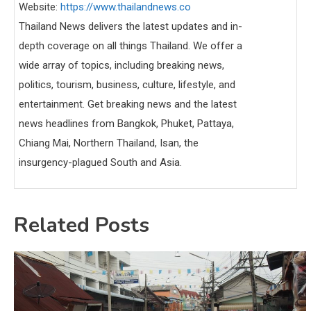
Website:
https://www.thailandnews.co
Thailand News delivers the latest updates and in-
depth coverage on all things Thailand. We offer a
wide array of topics, including breaking news,
politics, tourism, business, culture, lifestyle, and
entertainment. Get breaking news and the latest
news headlines from Bangkok, Phuket, Pattaya,
Chiang Mai, Northern Thailand, Isan, the
insurgency-plagued South and Asia.
Related Posts