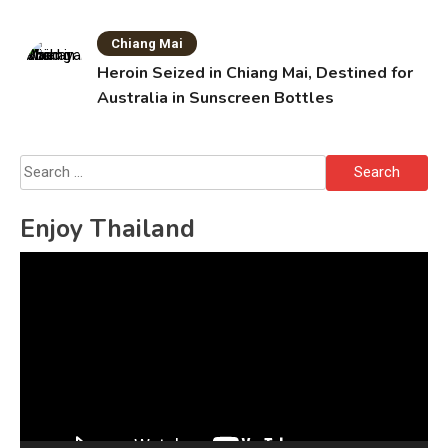
Chiang Mai
Heroin Seized in Chiang Mai, Destined for
Australia in Sunscreen Bottles
Search
for:
Enjoy Thailand
Video
Player