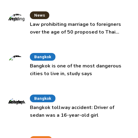
News
Law prohibiting marriage to foreigners
over the age of 50 proposed to Thai
Cabinet
Bangkok
Bangkok is one of the most dangerous
cities to live in, study says
Bangkok
Bangkok tollway accident: Driver of
sedan was a 16-year-old girl