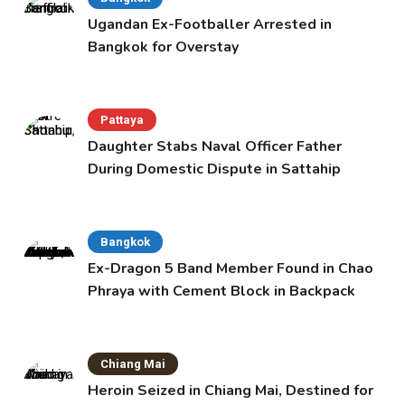
Ugandan Ex-Footballer Arrested in
Bangkok for Overstay
Pattaya
Daughter Stabs Naval Officer Father
During Domestic Dispute in Sattahip
Bangkok
Ex-Dragon 5 Band Member Found in Chao
Phraya with Cement Block in Backpack
Chiang Mai
Heroin Seized in Chiang Mai, Destined for