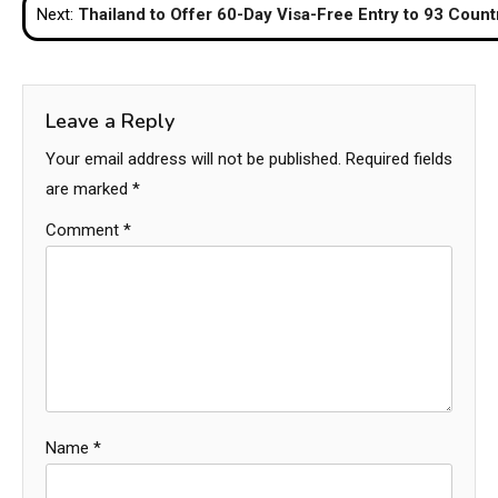
Next:
Thailand to Offer 60-Day Visa-Free Entry to 93 Count
Leave a Reply
Your email address will not be published.
Required fields
are marked
*
Comment
*
Name
*