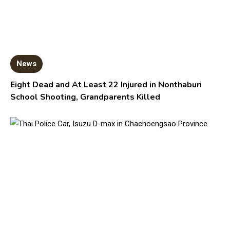
News
Eight Dead and At Least 22 Injured in Nonthaburi
School Shooting, Grandparents Killed