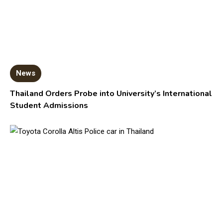
News
Thailand Orders Probe into University’s International
Student Admissions