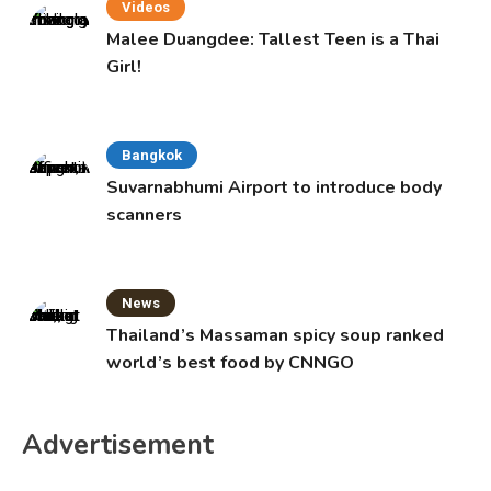
Videos
Malee Duangdee: Tallest Teen is a Thai
Girl!
Bangkok
Suvarnabhumi Airport to introduce body
scanners
News
Thailand’s Massaman spicy soup ranked
world’s best food by CNNGO
Advertisement