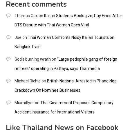
Recent comments
Thomas Cox
on
Italian Students Apologize, Pay Fines After
BTS Dispute with Thai Woman Goes Viral
Joe
on
Thai Woman Confronts Noisy Italian Tourists on
Bangkok Train
God's burning wrath
on
“Large pedophile gang of foreign
retirees” operating in Pattaya, says Thai media
Michael Richie
on
British National Arrested In Phang Nga
Crackdown On Nominee Businesses
Miamiflyer
on
Thai Government Proposes Compulsory
Accident Insurance for International Visitors
Like Thailand News on Facebook