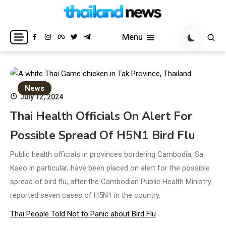
Skip
to
Breaking news headlines
Thailand News
content
Menu
News
July 12, 2024
Thai Health Officials On Alert For
Possible Spread Of H5N1 Bird Flu
Public health officials in provinces bordering Cambodia, Sa
Kaeo in particular, have been placed on alert for the possible
spread of bird flu, after the Cambodian Public Health Ministry
reported seven cases of H5N1 in the country.
Thai People Told Not to Panic about Bird Flu