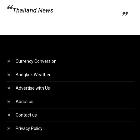
Thailand News
Currency Conversion
Bangkok Weather
Advertise with Us
About us
Contact us
Privacy Policy