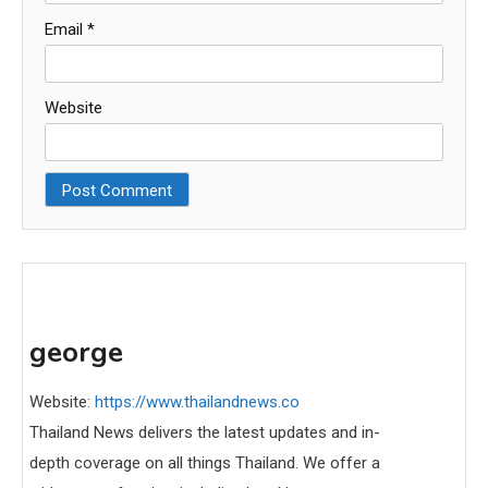
Email
*
Website
george
Website:
https://www.thailandnews.co
Thailand News delivers the latest updates and in-
depth coverage on all things Thailand. We offer a