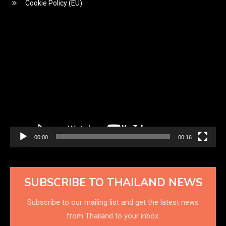
Cookie Policy (EU)
Video
Player
00:00
00:16
SUBSCRIBE TO THAILAND NEWS
Subscribe to our mailing list and get the latest news
from Thailand to your inbox.