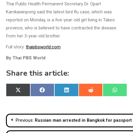
Thai Public Health Permanent Secretary Dr. Opart
Karnkawinpong said the latest bird flu case, which was
reported on Monday, is a five-year-old girl living in Takeo
province, who is believed to have contracted the disease
from her 3-year-old brother.
Full story:
thaipbsworld.com
By Thai PBS World
Share this article:
Share
Share
Share
Share
Share
X
Facebook
LinkedIn
Reddit
WhatsA
on
on
on
on
on
(Twitter)
Post
Previous:
Russian man arrested in Bangkok for passport
navigation