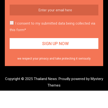
I consent to my submitted data being collected via
this form*
we respect your privacy and take protecting it seriously
Copyright © 2025 Thailand News.
Proudly powered by Mystery
Themes