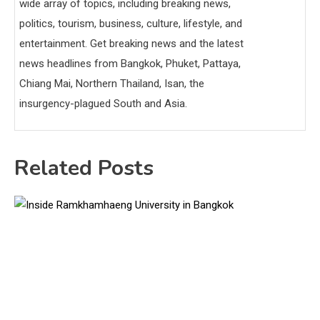
wide array of topics, including breaking news,
politics, tourism, business, culture, lifestyle, and
entertainment. Get breaking news and the latest
news headlines from Bangkok, Phuket, Pattaya,
Chiang Mai, Northern Thailand, Isan, the
insurgency-plagued South and Asia.
Related Posts