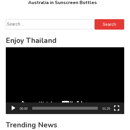
Australia in Sunscreen Bottles
Search
for:
Enjoy Thailand
Video
Player
00:00
01:25
Trending News