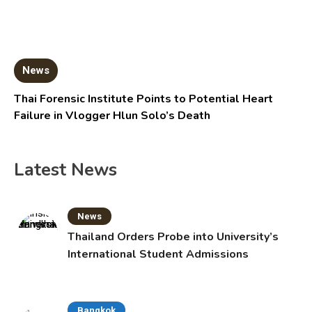
News
Thai Forensic Institute Points to Potential Heart
Failure in Vlogger Hlun Solo’s Death
Latest News
News
Thailand Orders Probe into University’s
International Student Admissions
Bangkok