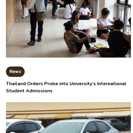
News
Thailand Orders Probe into University’s International
Student Admissions