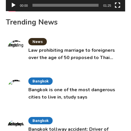
00:00
01:25
Trending News
News
Law prohibiting marriage to foreigners
over the age of 50 proposed to Thai
Cabinet
Bangkok
Bangkok is one of the most dangerous
cities to live in, study says
Bangkok
Bangkok tollway accident: Driver of