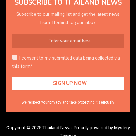
SUBSCRIBE TO THAILAND NEWS
Subscribe to our mailing list and get the latest news
from Thailand to your inbox.
I consent to my submitted data being collected via
this form*
we respect your privacy and take protecting it seriously
Copyright © 2025 Thailand News.
Proudly powered by Mystery
Themes