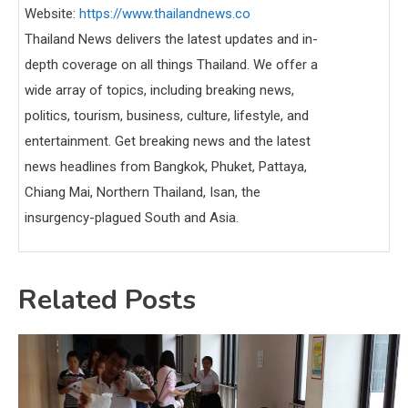
Website:
https://www.thailandnews.co
Thailand News delivers the latest updates and in-
depth coverage on all things Thailand. We offer a
wide array of topics, including breaking news,
politics, tourism, business, culture, lifestyle, and
entertainment. Get breaking news and the latest
news headlines from Bangkok, Phuket, Pattaya,
Chiang Mai, Northern Thailand, Isan, the
insurgency-plagued South and Asia.
Related Posts