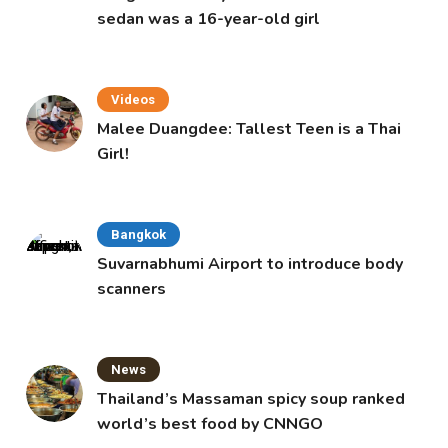
sedan was a 16-year-old girl
Videos
Malee Duangdee: Tallest Teen is a Thai
Girl!
Bangkok
Suvarnabhumi Airport to introduce body
scanners
News
Thailand’s Massaman spicy soup ranked
world’s best food by CNNGO