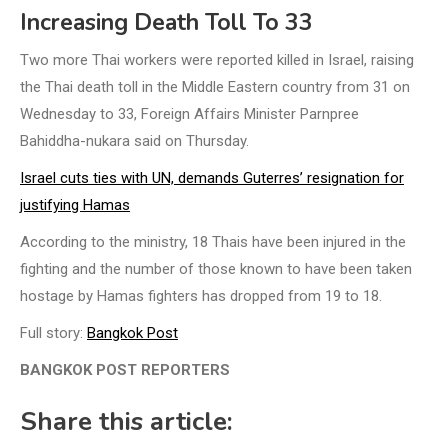
Increasing Death Toll To 33
Two more Thai workers were reported killed in Israel, raising
the Thai death toll in the Middle Eastern country from 31 on
Wednesday to 33, Foreign Affairs Minister Parnpree
Bahiddha-nukara said on Thursday.
Israel cuts ties with UN, demands Guterres’ resignation for
justifying Hamas
According to the ministry, 18 Thais have been injured in the
fighting and the number of those known to have been taken
hostage by Hamas fighters has dropped from 19 to 18.
Full story:
Bangkok Post
BANGKOK POST REPORTERS
Share this article: