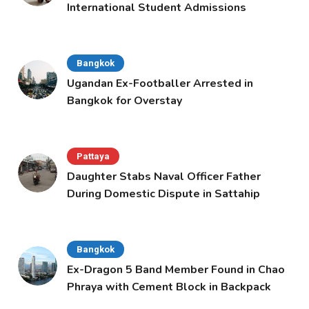
International Student Admissions
Bangkok
Ugandan Ex-Footballer Arrested in
Bangkok for Overstay
Pattaya
Daughter Stabs Naval Officer Father
During Domestic Dispute in Sattahip
Bangkok
Ex-Dragon 5 Band Member Found in Chao
Phraya with Cement Block in Backpack