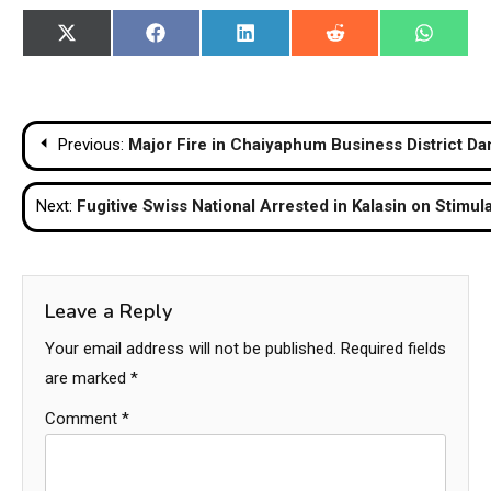
Share
Share
Share
Share
Share
X
Facebook
LinkedIn
Reddit
WhatsA
on
on
on
on
on
(Twitter)
Post
Previous:
Major Fire in Chaiyaphum Business District D
navigation
Next:
Fugitive Swiss National Arrested in Kalasin on Stim
Leave a Reply
Your email address will not be published.
Required fields
are marked
*
Comment
*