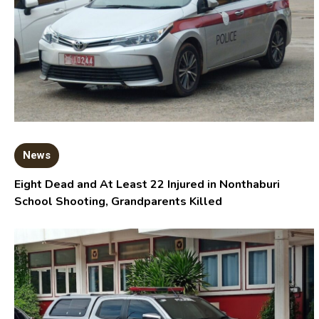
News
Eight Dead and At Least 22 Injured in Nonthaburi
School Shooting, Grandparents Killed