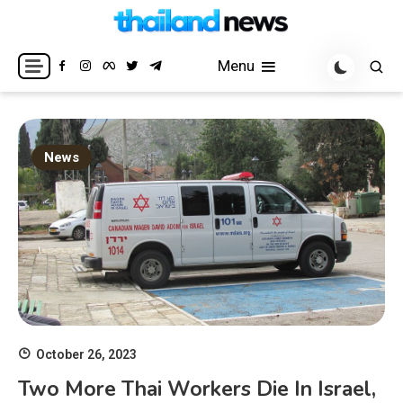
Skip
to
Breaking news headlines
Thailand News
content
Menu
News
October 26, 2023
Two More Thai Workers Die In Israel,