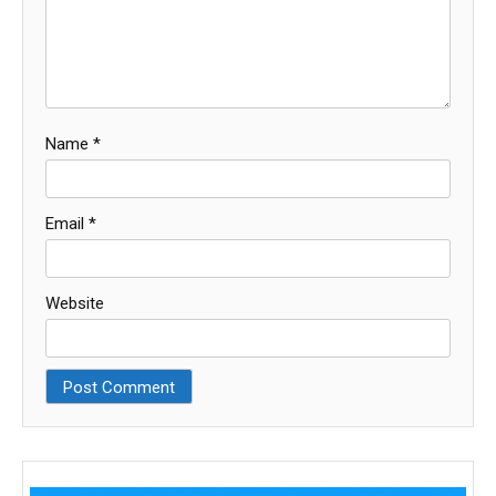
Name
*
Email
*
Website