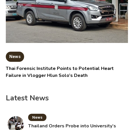
News
Thai Forensic Institute Points to Potential Heart
Failure in Vlogger Hlun Solo’s Death
Latest News
News
Thailand Orders Probe into University’s