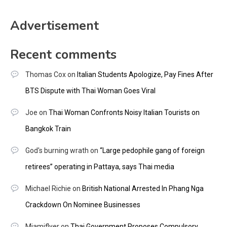
Advertisement
Recent comments
Thomas Cox
on
Italian Students Apologize, Pay Fines After
BTS Dispute with Thai Woman Goes Viral
Joe
on
Thai Woman Confronts Noisy Italian Tourists on
Bangkok Train
God's burning wrath
on
“Large pedophile gang of foreign
retirees” operating in Pattaya, says Thai media
Michael Richie
on
British National Arrested In Phang Nga
Crackdown On Nominee Businesses
Miamiflyer
on
Thai Government Proposes Compulsory