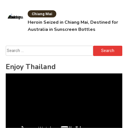
Chiang Mai
Heroin Seized in Chiang Mai, Destined for
Australia in Sunscreen Bottles
Search
for:
Enjoy Thailand
Video
Player