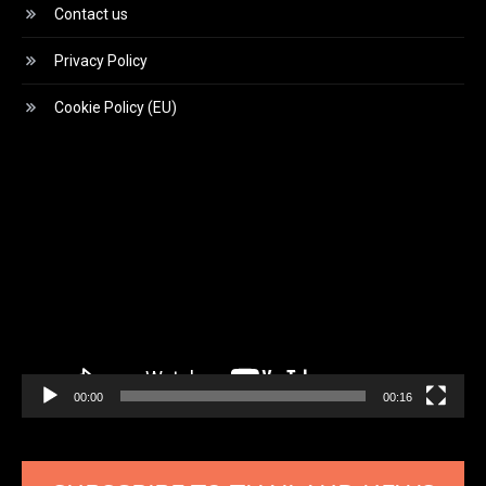
Contact us
Privacy Policy
Cookie Policy (EU)
Video
Player
00:00
00:16