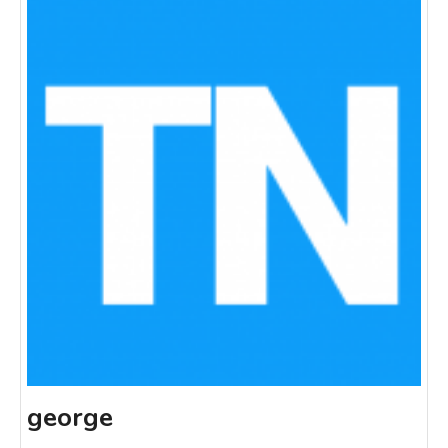
george