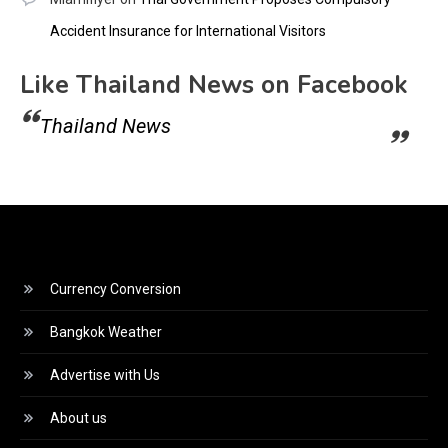
Accident Insurance for International Visitors
Like Thailand News on Facebook
Thailand News
Currency Conversion
Bangkok Weather
Advertise with Us
About us