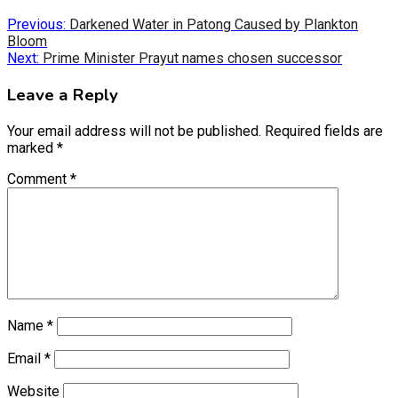
Previous:
Darkened Water in Patong Caused by Plankton
Bloom
Next:
Prime Minister Prayut names chosen successor
Leave a Reply
Your email address will not be published.
Required fields are
marked
*
Comment
*
Name
*
Email
*
Website