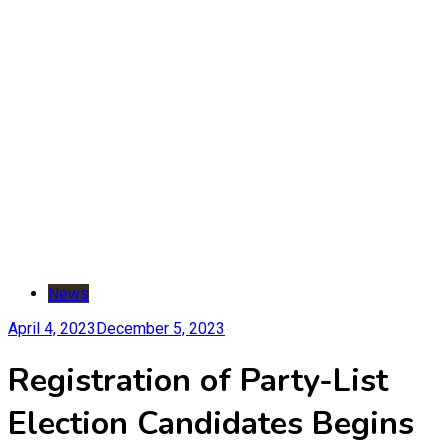
News
April 4, 2023
December 5, 2023
Registration of Party-List
Election Candidates Begins