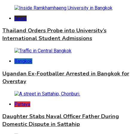
News
Thailand Orders Probe into University’s
International Student Admissions
Bangkok
Ugandan Ex-Footballer Arrested in Bangkok for
Overstay
Pattaya
Daughter Stabs Naval Officer Father During
Domestic Dispute in Sattahip