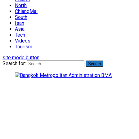
North
ChiangMai
South
Isan
Asia
Tech
Videos
Tourism
site mode button
Search for: