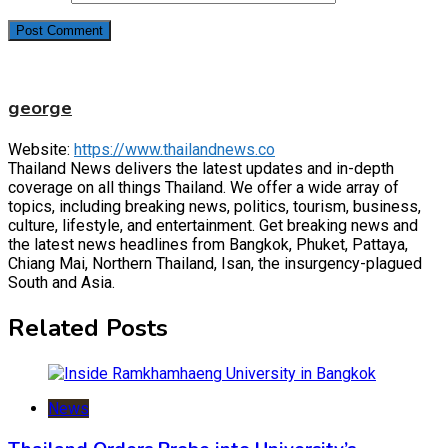
george
Website:
https://www.thailandnews.co
Thailand News delivers the latest updates and in-depth
coverage on all things Thailand. We offer a wide array of
topics, including breaking news, politics, tourism, business,
culture, lifestyle, and entertainment. Get breaking news and
the latest news headlines from Bangkok, Phuket, Pattaya,
Chiang Mai, Northern Thailand, Isan, the insurgency-plagued
South and Asia.
Related Posts
News