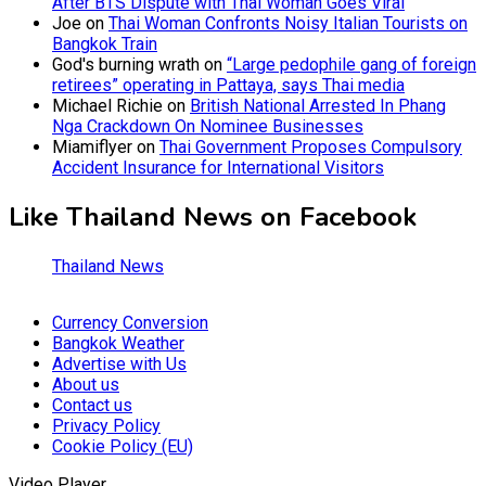
After BTS Dispute with Thai Woman Goes Viral
Joe
on
Thai Woman Confronts Noisy Italian Tourists on
Bangkok Train
God's burning wrath
on
“Large pedophile gang of foreign
retirees” operating in Pattaya, says Thai media
Michael Richie
on
British National Arrested In Phang
Nga Crackdown On Nominee Businesses
Miamiflyer
on
Thai Government Proposes Compulsory
Accident Insurance for International Visitors
Like Thailand News on Facebook
Thailand News
Currency Conversion
Bangkok Weather
Advertise with Us
About us
Contact us
Privacy Policy
Cookie Policy (EU)
Video Player