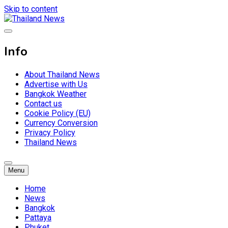
Skip to content
Breaking news headlines
Thailand News
Info
About Thailand News
Advertise with Us
Bangkok Weather
Contact us
Cookie Policy (EU)
Currency Conversion
Privacy Policy
Thailand News
Menu
Home
News
Bangkok
Pattaya
Phuket