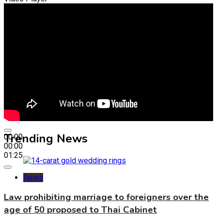
Trending News
00:00
00:00
01:25
News
Law prohibiting marriage to foreigners over the
age of 50 proposed to Thai Cabinet