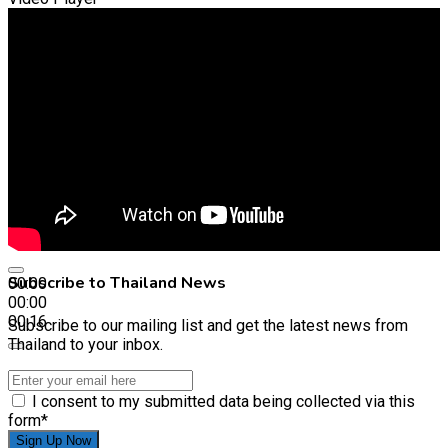
Subscribe to Thailand News
00:00
00:00
00:16
Subscribe to our mailing list and get the latest news from
Thailand to your inbox.
I consent to my submitted data being collected via this
form*