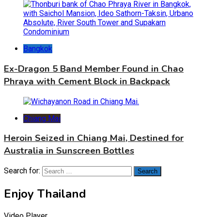
Bangkok
Ex-Dragon 5 Band Member Found in Chao
Phraya with Cement Block in Backpack
Chiang Mai
Heroin Seized in Chiang Mai, Destined for
Australia in Sunscreen Bottles
Search for:
Enjoy Thailand
Video Player