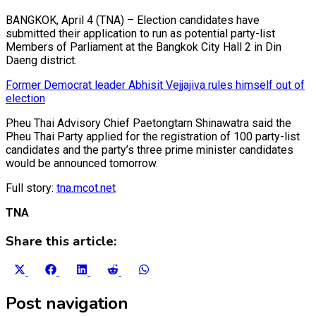
BANGKOK, April 4 (TNA) – Election candidates have
submitted their application to run as potential party-list
Members of Parliament at the Bangkok City Hall 2 in Din
Daeng district.
Former Democrat leader Abhisit Vejjajiva rules himself out of
election
Pheu Thai Advisory Chief Paetongtarn Shinawatra said the
Pheu Thai Party applied for the registration of 100 party-list
candidates and the party’s three prime minister candidates
would be announced tomorrow.
Full story:
tna.mcot.net
TNA
Share this article:
Share
Share
Share
Share
Share
on
on
on
on
on
X
Facebook
LinkedIn
Reddit
WhatsApp
Post navigation
(Twitter)