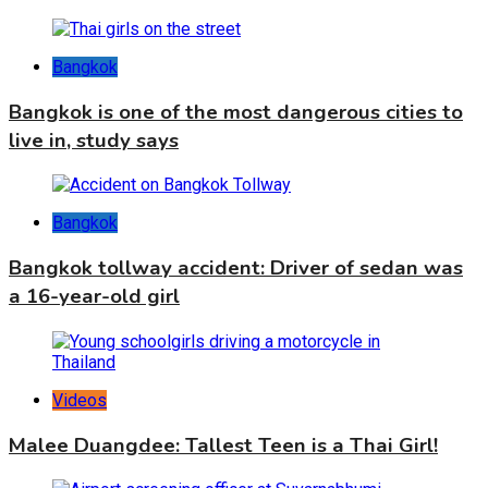
Bangkok
Bangkok is one of the most dangerous cities to
live in, study says
Bangkok
Bangkok tollway accident: Driver of sedan was
a 16-year-old girl
Videos
Malee Duangdee: Tallest Teen is a Thai Girl!