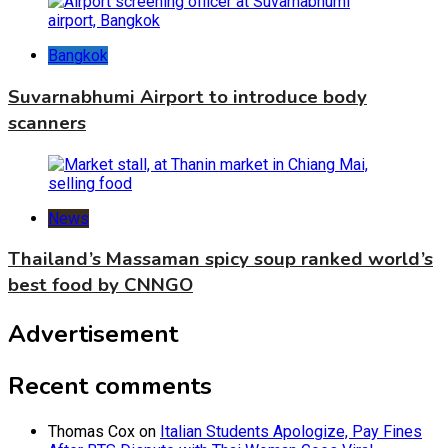
Bangkok
Suvarnabhumi Airport to introduce body
scanners
News
Thailand’s Massaman spicy soup ranked world’s
best food by CNNGO
Advertisement
Recent comments
Thomas Cox
on
Italian Students Apologize, Pay Fines