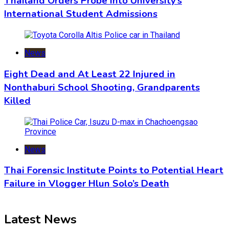
Thailand Orders Probe into University’s
International Student Admissions
News
Eight Dead and At Least 22 Injured in
Nonthaburi School Shooting, Grandparents
Killed
News
Thai Forensic Institute Points to Potential Heart
Failure in Vlogger Hlun Solo’s Death
Latest News