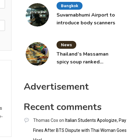
Bangkok
Suvarnabhumi Airport to
introduce body scanners
News
Thailand’s Massaman
spicy soup ranked
world’s best food by
CNNGO
Advertisement
Recent comments
ws
y-
Thomas Cox
on
Italian Students Apologize, Pay
Fines After BTS Dispute with Thai Woman Goes