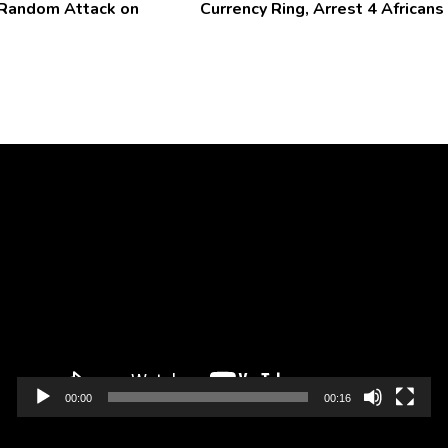
 Random Attack on
Currency Ring, Arrest 4 Africans
Video
Player
00:00
00:16