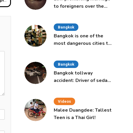
to foreigners over the
age of 50 proposed to
Thai Cabinet
Bangkok
Bangkok is one of the
most dangerous cities to
live in, study says
Bangkok
Bangkok tollway
accident: Driver of sedan
was a 16-year-old girl
Videos
Malee Duangdee: Tallest
Teen is a Thai Girl!