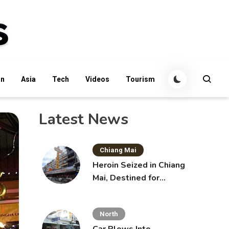
an
Asia
Tech
Videos
Tourism
Latest News
Chiang Mai
Heroin Seized in Chiang
Mai, Destined for
Australia in Sunscreen
Bottles
North