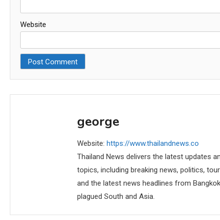
Website
george
Website:
https://www.thailandnews.co
Thailand News delivers the latest updates an
topics, including breaking news, politics, tou
and the latest news headlines from Bangkok,
plagued South and Asia.