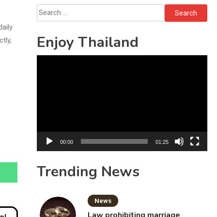
Solo’s Death
Search
for:
daily
Enjoy Thailand
tly,
Video
Player
00:00
01:25
Trending News
News
Law prohibiting marriage
moon