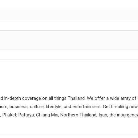
d in-depth coverage on all things Thailand. We offer a wide array of
rism, business, culture, lifestyle, and entertainment. Get breaking ne
 Phuket, Pattaya, Chiang Mai, Northern Thailand, Isan, the insurgenc