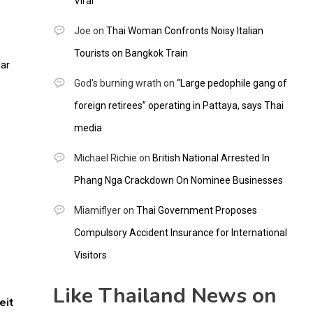
Viral
Joe
on
Thai Woman Confronts Noisy Italian
Tourists on Bangkok Train
God's burning wrath
on
“Large pedophile gang of
foreign retirees” operating in Pattaya, says Thai
media
Michael Richie
on
British National Arrested In
Phang Nga Crackdown On Nominee Businesses
Miamiflyer
on
Thai Government Proposes
Compulsory Accident Insurance for International
Visitors
Like Thailand News on
eit