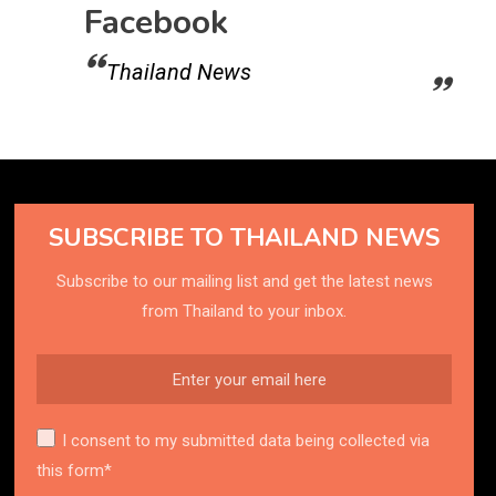
Facebook
Thailand News
SUBSCRIBE TO THAILAND NEWS
Subscribe to our mailing list and get the latest news
from Thailand to your inbox.
I consent to my submitted data being collected via
this form*