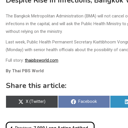
Despite Rise In Infections, Bangkok
The Bangkok Metropolitan Administration (BMA) will not cancel outd
infections in the capital, and will ask the Public Health Ministry to
without relying on the ministry.
Last week, Public Health Permanent Secretary Kiattibhoom Vongrac
(Monday) with senior health officials about the possibility of canc
Full story:
thaipbsworld.com
By Thai PBS World
Share this article:
Share
Share
X (Twitter)
Facebook
on
on
Post
Previous:
7,000 Long Acting Antibody Doses Expected on July 25