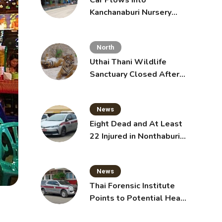
Car Plows Into
Kanchanaburi Nursery
School, Injuring 15
Toddlers
North
Uthai Thani Wildlife
Sanctuary Closed After
Tiger Attack
News
Eight Dead and At Least
22 Injured in Nonthaburi
School Shooting,
Grandparents Killed
News
Thai Forensic Institute
Points to Potential Heart
Failure in Vlogger Hlun