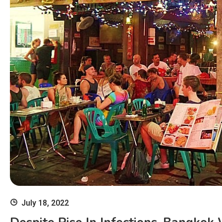
July 18, 2022