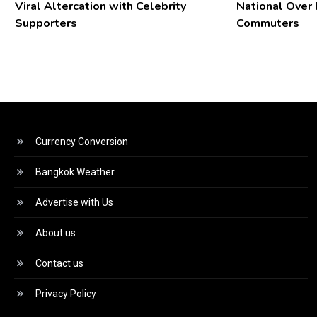
Viral Altercation with Celebrity
National Over
Supporters
Commuters
Currency Conversion
Bangkok Weather
Advertise with Us
About us
Contact us
Privacy Policy