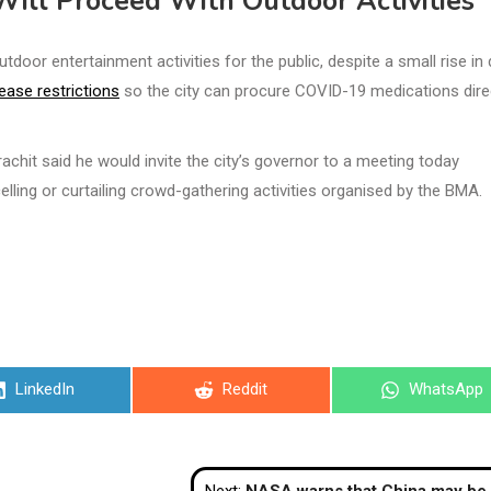
 Will Proceed With Outdoor Activities
oor entertainment activities for the public, despite a small rise in 
ease restrictions
so the city can procure COVID-19 medications direc
hit said he would invite the city’s governor to a meeting today
elling or curtailing crowd-gathering activities organised by the BMA.
Share
Share
Share
LinkedIn
Reddit
WhatsApp
on
on
on
Next:
NASA warns that China may be planning to ‘take over’ the 