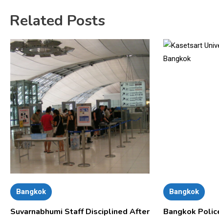
Related Posts
Bangkok
Bangkok
Suvarnabhumi Staff Disciplined After
Bangkok Polic