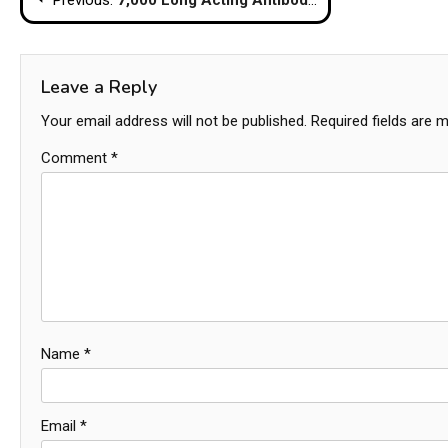
navigation
Leave a Reply
Your email address will not be published.
Required fields are 
Comment
*
Name
*
Email
*