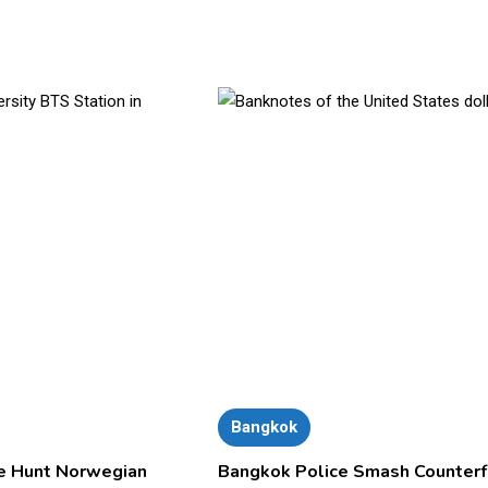
Bangkok
e Hunt Norwegian
Bangkok Police Smash Counterf