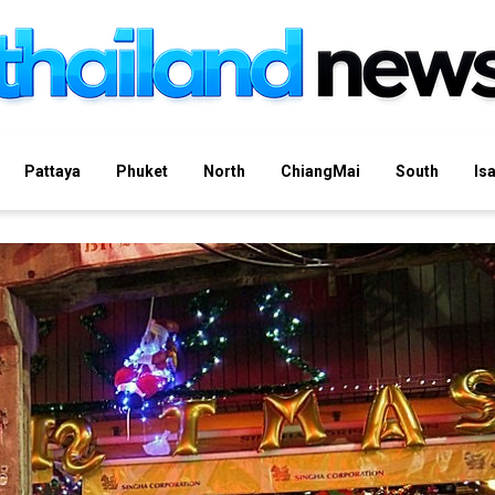
Pattaya
Phuket
North
ChiangMai
South
Is