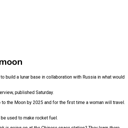
 moon
to build a lunar base in collaboration with Russia in what would
terview, published Saturday.
p to the Moon by 2025 and for the first time a woman will travel.
d be used to make rocket fuel.
nk is going on at the Chinese space station? They learn there