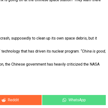
crash, supposedly to clean up its own space debris, but it
 technology that has driven its nuclear program.
“China is good,
ion, the Chinese government has heavily criticized the NASA
Share
Reddit
Share
WhatsApp
on
on