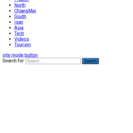
North
ChiangMai
South
Isan
Asia
Tech
Videos
Tourism
site mode button
Search for: