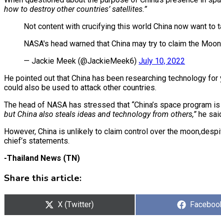
how to destroy other countries’ satellites.”
Not content with crucifying this world China now want to
NASA's head warned that China may try to claim the Moo
— Jackie Meek (@JackieMeek6)
July 10, 2022
He pointed out that China has been researching technology for
could also be used to attack other countries.
The head of NASA has stressed that “China’s space program is 
but China also steals ideas and technology from others,”
he sai
However, China is unlikely to claim control over the moon,desp
chief’s statements.
-Thailand News (TN)
Share this article:
Share
X (Twitter)
Share
Faceboo
on
on