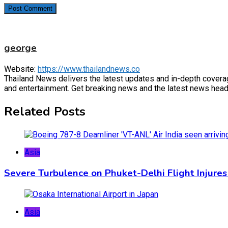
george
Website:
https://www.thailandnews.co
Thailand News delivers the latest updates and in-depth coverage 
and entertainment. Get breaking news and the latest news headl
Related Posts
Asia
Severe Turbulence on Phuket-Delhi Flight Injures
Asia