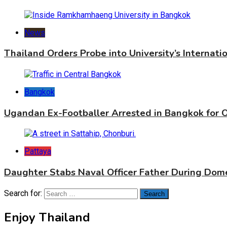
News
Thailand Orders Probe into University’s Internat
Bangkok
Ugandan Ex-Footballer Arrested in Bangkok for 
Pattaya
Daughter Stabs Naval Officer Father During Dome
Search for:
Enjoy Thailand