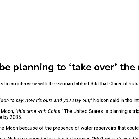
e planning to ‘take over’ the
 in an interview with the German tabloid Bild that China intends 
oon to say: now it’s ours and you stay out,”
Nelson said in the in
e Moon,
“this time with China.”
The United States is planning a tri
se by 2035.
f the Moon because of the presence of water reservoirs that coul
ace, Nelson responded in a heated manner:
“Well, what do you thi