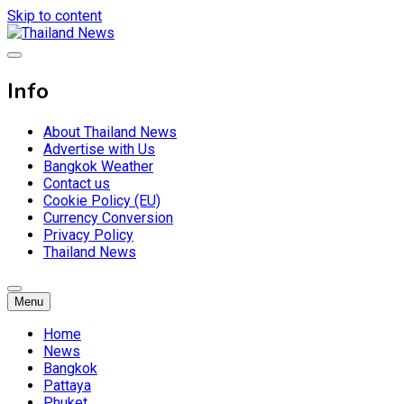
Skip to content
Breaking news headlines
Thailand News
Info
About Thailand News
Advertise with Us
Bangkok Weather
Contact us
Cookie Policy (EU)
Currency Conversion
Privacy Policy
Thailand News
Menu
Home
News
Bangkok
Pattaya
Phuket