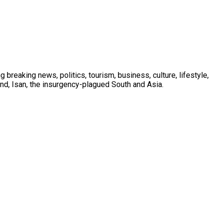
 breaking news, politics, tourism, business, culture, lifestyle,
nd, Isan, the insurgency-plagued South and Asia.