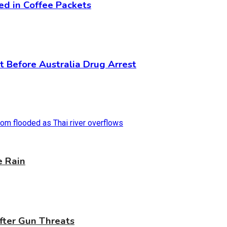
ed in Coffee Packets
 Before Australia Drug Arrest
e Rain
fter Gun Threats