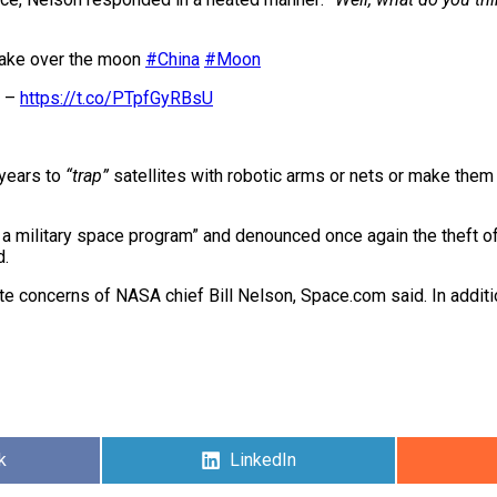
 take over the moon
#China
#Moon
n –
https://t.co/PTpfGyRBsU
 years to
“trap”
satellites with robotic arms or nets or make them 
a military space program” and denounced once again the theft of
d.
ite concerns of NASA chief Bill Nelson, Space.com said. In addit
k
Share
LinkedIn
on