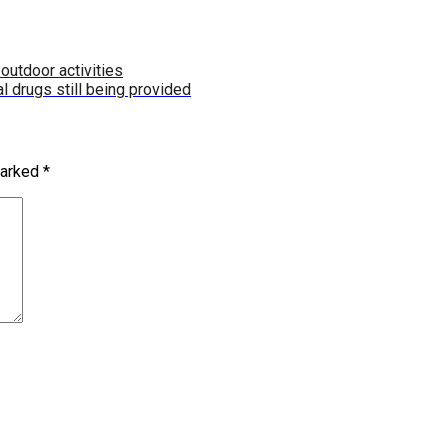
outdoor activities
al drugs still being provided
marked
*