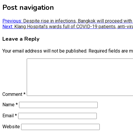
Post navigation
Previous:
Despite rise in infections, Bangkok will proceed with 
Next:
Klang Hospital’s wards full of COVID-19 patients, anti-vir
Leave a Reply
Your email address will not be published.
Required fields are 
Comment
*
Name
*
Email
*
Website