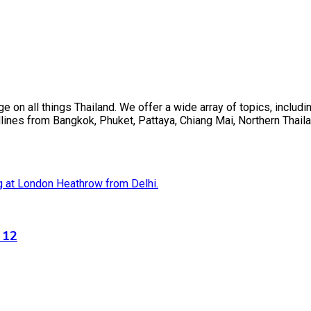
on all things Thailand. We offer a wide array of topics, including
ines from Bangkok, Phuket, Pattaya, Chiang Mai, Northern Thaila
 12