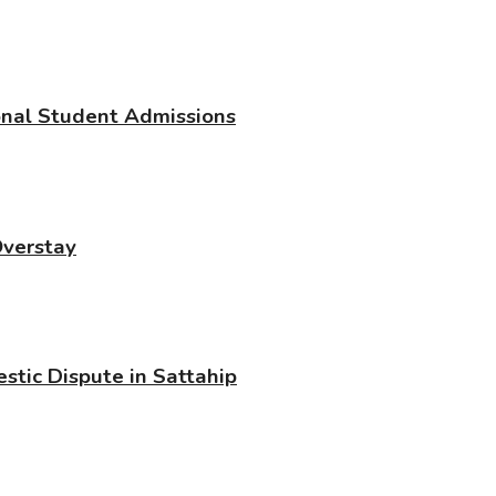
ional Student Admissions
Overstay
stic Dispute in Sattahip