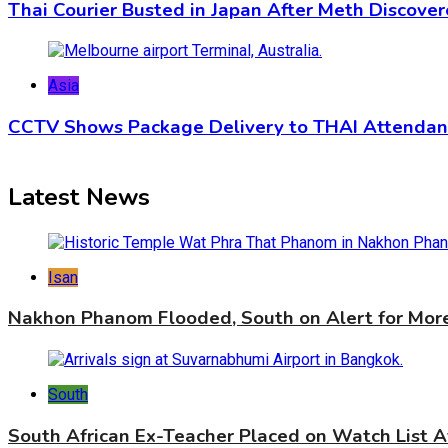
Thai Courier Busted in Japan After Meth Discover
Asia
CCTV Shows Package Delivery to THAI Attendant
Latest News
Isan
Nakhon Phanom Flooded, South on Alert for Mor
South
South African Ex-Teacher Placed on Watch List A