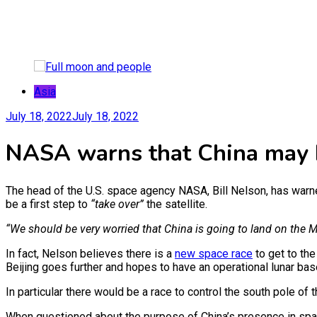
Asia
July 18, 2022
July 18, 2022
NASA warns that China may b
The head of the U.S. space agency NASA, Bill Nelson, has warned
be a first step to
“take over”
the satellite.
“We should be very worried that China is going to land on the M
In fact, Nelson believes there is a
new space race
to get to th
Beijing goes further and hopes to have an operational lunar ba
In particular there would be a race to control the south pole o
When questioned about the purpose of China’s presence in sp