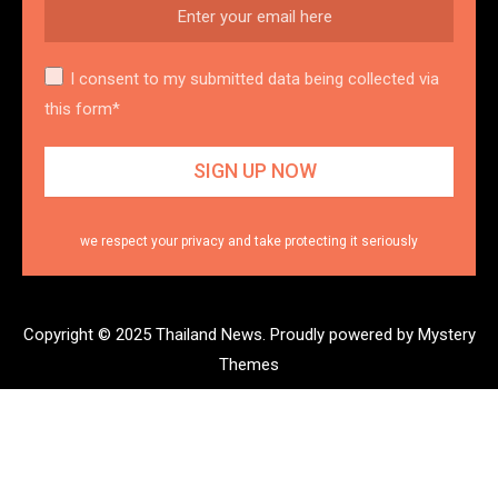
I consent to my submitted data being collected via
this form*
we respect your privacy and take protecting it seriously
Copyright © 2025 Thailand News.
Proudly powered by Mystery
Themes