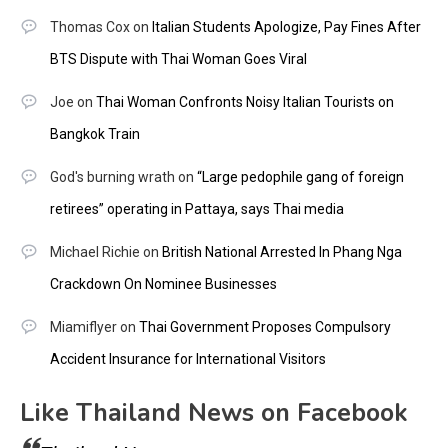
Thomas Cox
on
Italian Students Apologize, Pay Fines After
BTS Dispute with Thai Woman Goes Viral
Joe
on
Thai Woman Confronts Noisy Italian Tourists on
Bangkok Train
God's burning wrath
on
“Large pedophile gang of foreign
retirees” operating in Pattaya, says Thai media
Michael Richie
on
British National Arrested In Phang Nga
Crackdown On Nominee Businesses
Miamiflyer
on
Thai Government Proposes Compulsory
Accident Insurance for International Visitors
Like Thailand News on Facebook