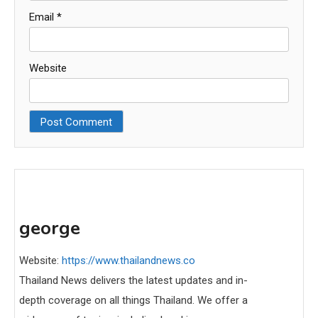
Email
*
Website
george
Website:
https://www.thailandnews.co
Thailand News delivers the latest updates and in-
depth coverage on all things Thailand. We offer a