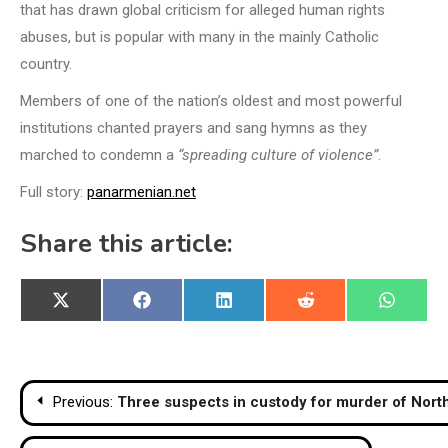
that has drawn global criticism for alleged human rights
abuses, but is popular with many in the mainly Catholic
country.
Members of one of the nation’s oldest and most powerful
institutions chanted prayers and sang hymns as they
marched to condemn a
“spreading culture of violence”
.
Full story:
panarmenian.net
Share this article:
Share
Share
Share
Share
Share
X
Facebook
LinkedIn
Reddit
WhatsA
on
on
on
on
on
(Twitter)
Post
Previous:
Three suspects in custody for murder of Nort
navigation