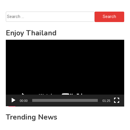
Search
for:
Enjoy Thailand
Video
Player
00:00
01:25
Trending News