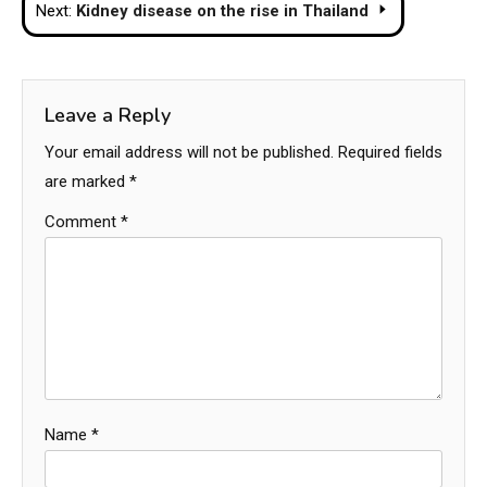
Next:
Kidney disease on the rise in Thailand
Leave a Reply
Your email address will not be published.
Required fields
are marked
*
Comment
*
Name
*