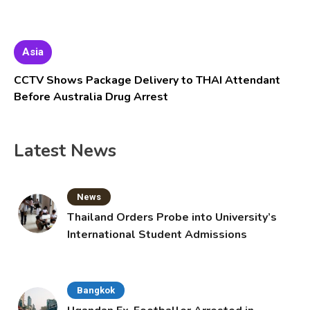
Asia
CCTV Shows Package Delivery to THAI Attendant
Before Australia Drug Arrest
Latest News
News
Thailand Orders Probe into University’s
International Student Admissions
Bangkok