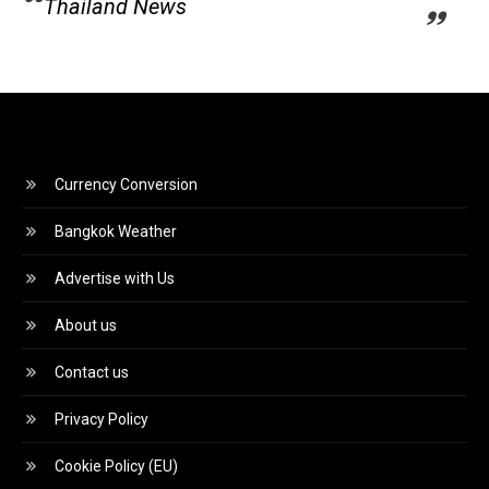
Thailand News
Currency Conversion
Bangkok Weather
Advertise with Us
About us
Contact us
Privacy Policy
Cookie Policy (EU)