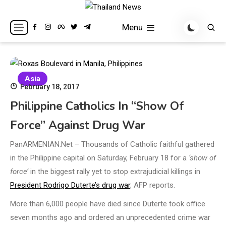
Skip
to
Breaking news headlines
Thailand News
Menu
content
Asia
February 18, 2017
Philippine Catholics In “show Of
Force” Against Drug War
PanARMENIAN.Net – Thousands of Catholic faithful gathered
in the Philippine capital on Saturday, February 18 for a
‘show of
force’
in the biggest rally yet to stop extrajudicial killings in
President Rodrigo Duterte’s drug war
, AFP reports.
More than 6,000 people have died since Duterte took office
seven months ago and ordered an unprecedented crime war