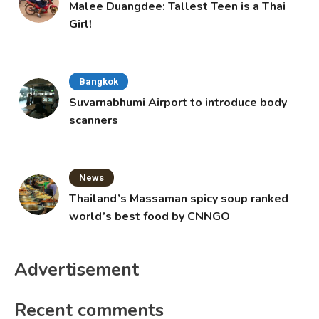
Malee Duangdee: Tallest Teen is a Thai
Girl!
Bangkok
Suvarnabhumi Airport to introduce body
scanners
News
Thailand’s Massaman spicy soup ranked
world’s best food by CNNGO
Advertisement
Recent comments