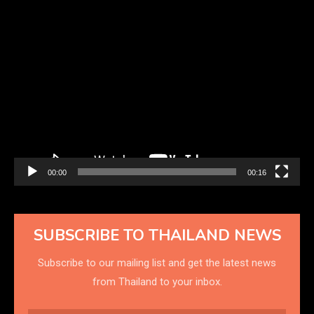
Video
Player
00:00
00:16
SUBSCRIBE TO THAILAND NEWS
Subscribe to our mailing list and get the latest news
from Thailand to your inbox.