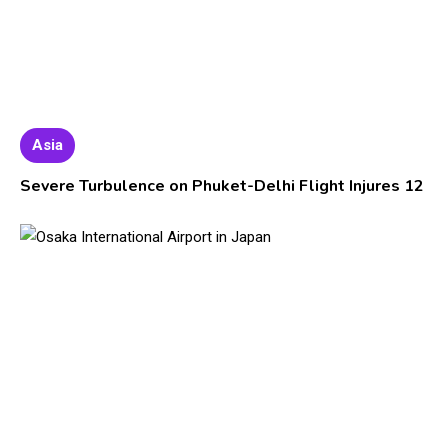
Asia
Severe Turbulence on Phuket-Delhi Flight Injures 12