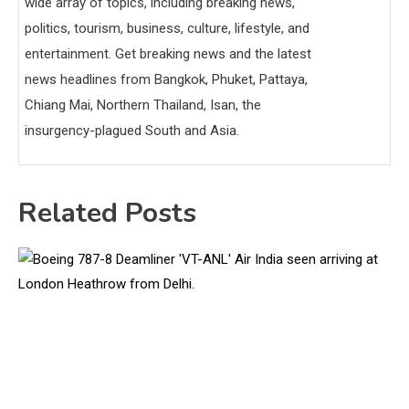
wide array of topics, including breaking news,
politics, tourism, business, culture, lifestyle, and
entertainment. Get breaking news and the latest
news headlines from Bangkok, Phuket, Pattaya,
Chiang Mai, Northern Thailand, Isan, the
insurgency-plagued South and Asia.
Related Posts