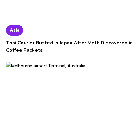
Asia
Thai Courier Busted in Japan After Meth Discovered in
Coffee Packets