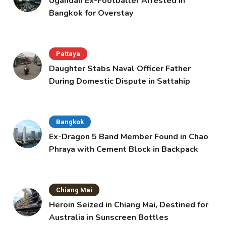
Ugandan Ex-Footballer Arrested in
Bangkok for Overstay
Pattaya
Daughter Stabs Naval Officer Father
During Domestic Dispute in Sattahip
Bangkok
Ex-Dragon 5 Band Member Found in Chao
Phraya with Cement Block in Backpack
Chiang Mai
Heroin Seized in Chiang Mai, Destined for
Australia in Sunscreen Bottles