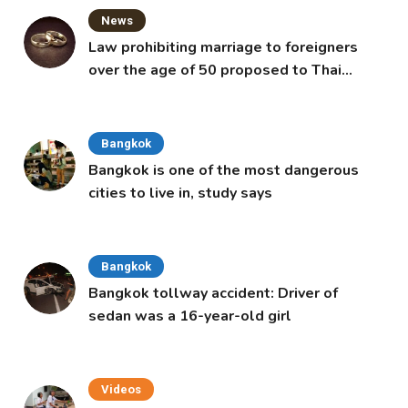
News
Law prohibiting marriage to foreigners
over the age of 50 proposed to Thai
Cabinet
Bangkok
Bangkok is one of the most dangerous
cities to live in, study says
Bangkok
Bangkok tollway accident: Driver of
sedan was a 16-year-old girl
Videos