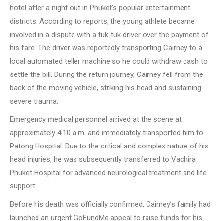
hotel after a night out in Phuket’s popular entertainment
districts. According to reports, the young athlete became
involved in a dispute with a tuk-tuk driver over the payment of
his fare. The driver was reportedly transporting Cairney to a
local automated teller machine so he could withdraw cash to
settle the bill. During the return journey, Cairney fell from the
back of the moving vehicle, striking his head and sustaining
severe trauma.
Emergency medical personnel arrived at the scene at
approximately 4:10 a.m. and immediately transported him to
Patong Hospital. Due to the critical and complex nature of his
head injuries, he was subsequently transferred to Vachira
Phuket Hospital for advanced neurological treatment and life
support.
Before his death was officially confirmed, Cairney’s family had
launched an urgent GoFundMe appeal to raise funds for his