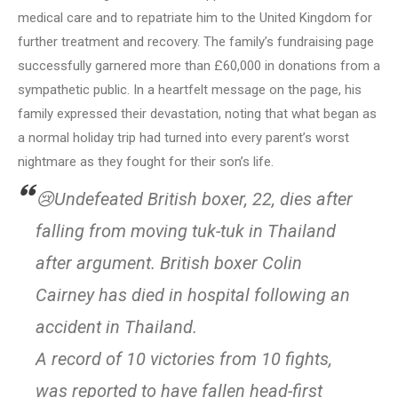
medical care and to repatriate him to the United Kingdom for
further treatment and recovery. The family’s fundraising page
successfully garnered more than £60,000 in donations from a
sympathetic public. In a heartfelt message on the page, his
family expressed their devastation, noting that what began as
a normal holiday trip had turned into every parent’s worst
nightmare as they fought for their son’s life.
😢Undefeated British boxer, 22, dies after
falling from moving tuk-tuk in Thailand
after argument. British boxer Colin
Cairney has died in hospital following an
accident in Thailand.
A record of 10 victories from 10 fights,
was reported to have fallen head-first