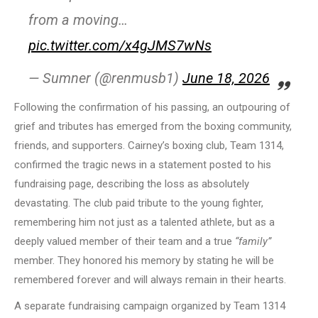
from a moving…
pic.twitter.com/x4gJMS7wNs
— Sumner (@renmusb1)
June 18, 2026
Following the confirmation of his passing, an outpouring of
grief and tributes has emerged from the boxing community,
friends, and supporters. Cairney’s boxing club, Team 1314,
confirmed the tragic news in a statement posted to his
fundraising page, describing the loss as absolutely
devastating. The club paid tribute to the young fighter,
remembering him not just as a talented athlete, but as a
deeply valued member of their team and a true
“family”
member. They honored his memory by stating he will be
remembered forever and will always remain in their hearts.
A separate fundraising campaign organized by Team 1314