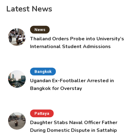
Latest News
News
Thailand Orders Probe into University’s
International Student Admissions
Bangkok
Ugandan Ex-Footballer Arrested in
Bangkok for Overstay
Pattaya
Daughter Stabs Naval Officer Father
During Domestic Dispute in Sattahip