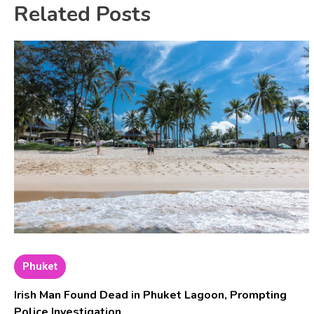
Related Posts
Phuket
Irish Man Found Dead in Phuket Lagoon, Prompting
Police Investigation