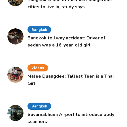
cities to live in, study says
Bangkok
Bangkok tollway accident: Driver of
sedan was a 16-year-old girl
Videos
Malee Duangdee: Tallest Teen is a Thai
Girl!
Bangkok
Suvarnabhumi Airport to introduce body
scanners