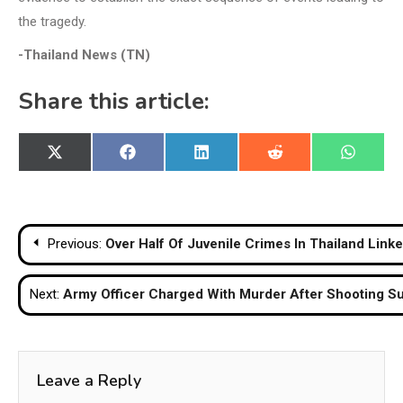
the tragedy.
-Thailand News (TN)
Share this article:
Share
Share
Share
Share
Share
X
Facebook
LinkedIn
Reddit
WhatsA
on
on
on
on
on
(Twitter)
Post
Previous:
Over Half Of Juvenile Crimes In Thailand Link
navigation
Next:
Army Officer Charged With Murder After Shooting Sup
Leave a Reply