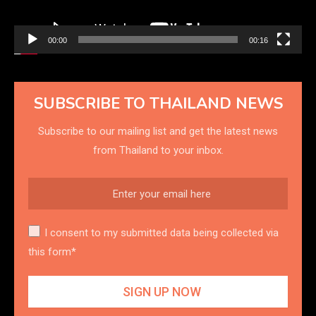
00:00
00:16
SUBSCRIBE TO THAILAND NEWS
Subscribe to our mailing list and get the latest news
from Thailand to your inbox.
I consent to my submitted data being collected via
this form*