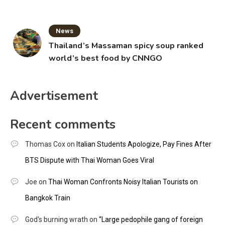
News
Thailand’s Massaman spicy soup ranked
world’s best food by CNNGO
Advertisement
Recent comments
Thomas Cox
on
Italian Students Apologize, Pay Fines After
BTS Dispute with Thai Woman Goes Viral
Joe
on
Thai Woman Confronts Noisy Italian Tourists on
Bangkok Train
God's burning wrath
on
“Large pedophile gang of foreign