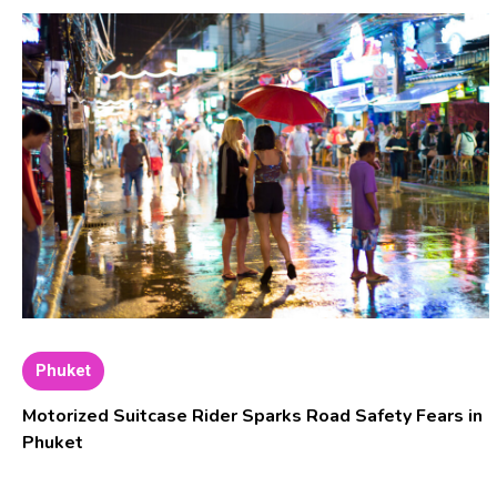
Phuket
Motorized Suitcase Rider Sparks Road Safety Fears in
Phuket