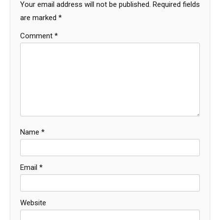
Your email address will not be published.
Required fields
are marked
*
Comment
*
Name
*
Email
*
Website