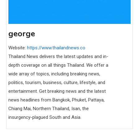
george
Website:
https://www.thailandnews.co
Thailand News delivers the latest updates and in-
depth coverage on all things Thailand. We offer a
wide array of topics, including breaking news,
politics, tourism, business, culture, lifestyle, and
entertainment. Get breaking news and the latest
news headlines from Bangkok, Phuket, Pattaya,
Chiang Mai, Northern Thailand, Isan, the
insurgency-plagued South and Asia.