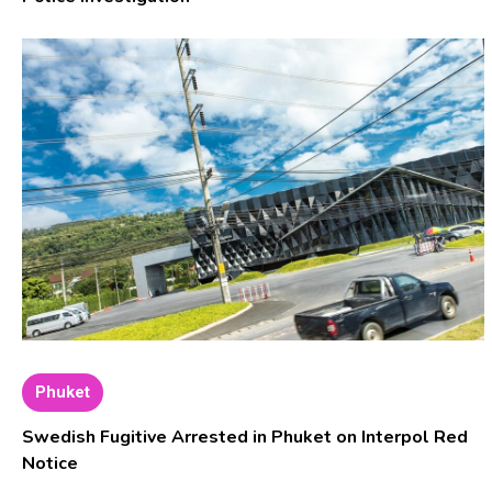
Phuket
Swedish Fugitive Arrested in Phuket on Interpol Red
Notice