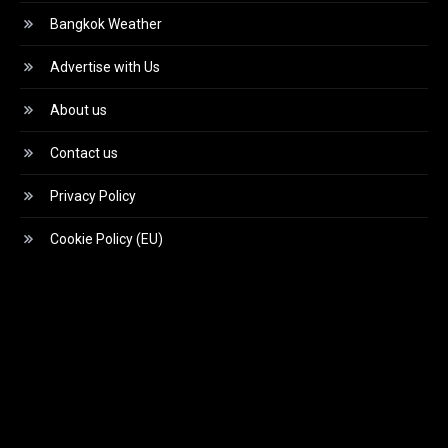
Bangkok Weather
Advertise with Us
About us
Contact us
Privacy Policy
Cookie Policy (EU)
Video
Player