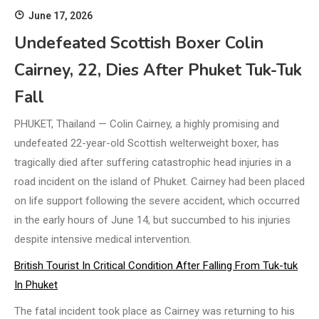
June 17, 2026
Undefeated Scottish Boxer Colin
Cairney, 22, Dies After Phuket Tuk-Tuk
Fall
PHUKET, Thailand — Colin Cairney, a highly promising and
undefeated 22-year-old Scottish welterweight boxer, has
tragically died after suffering catastrophic head injuries in a
road incident on the island of Phuket. Cairney had been placed
on life support following the severe accident, which occurred
in the early hours of June 14, but succumbed to his injuries
despite intensive medical intervention.
British Tourist In Critical Condition After Falling From Tuk-tuk
In Phuket
The fatal incident took place as Cairney was returning to his