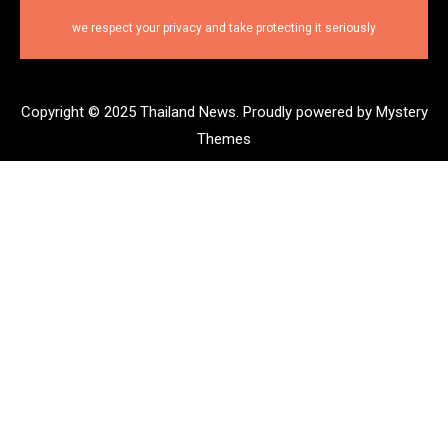
we respect your privacy and take protecting it seriously
Copyright © 2025 Thailand News.
Proudly powered by Mystery
Themes