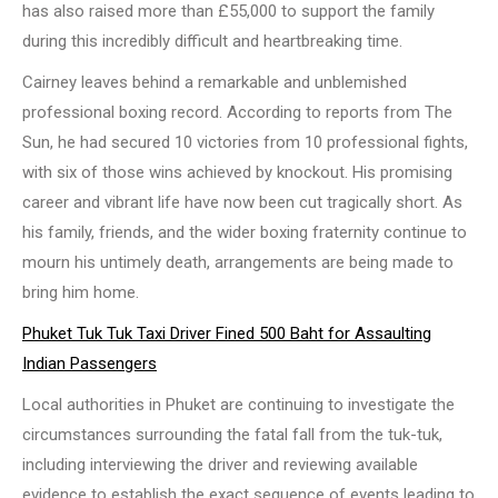
has also raised more than £55,000 to support the family
during this incredibly difficult and heartbreaking time.
Cairney leaves behind a remarkable and unblemished
professional boxing record. According to reports from The
Sun, he had secured 10 victories from 10 professional fights,
with six of those wins achieved by knockout. His promising
career and vibrant life have now been cut tragically short. As
his family, friends, and the wider boxing fraternity continue to
mourn his untimely death, arrangements are being made to
bring him home.
Phuket Tuk Tuk Taxi Driver Fined 500 Baht for Assaulting
Indian Passengers
Local authorities in Phuket are continuing to investigate the
circumstances surrounding the fatal fall from the tuk-tuk,
including interviewing the driver and reviewing available
evidence to establish the exact sequence of events leading to