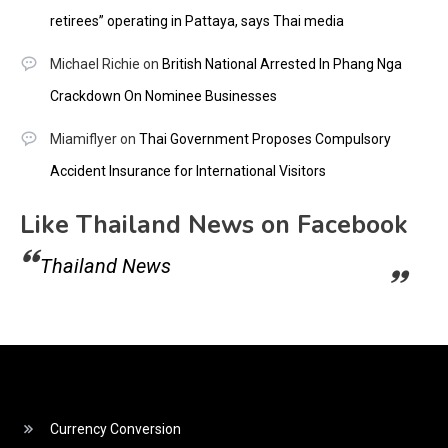
retirees” operating in Pattaya, says Thai media
Michael Richie
on
British National Arrested In Phang Nga
Crackdown On Nominee Businesses
Miamiflyer
on
Thai Government Proposes Compulsory
Accident Insurance for International Visitors
Like Thailand News on Facebook
Thailand News
Currency Conversion