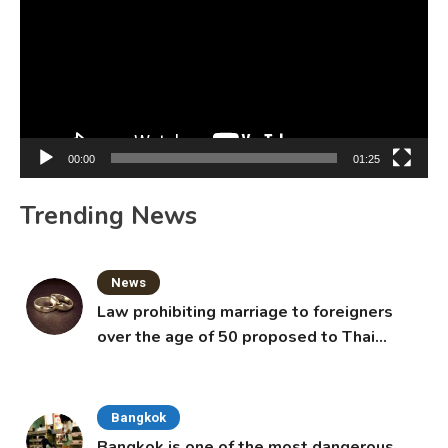
00:00
01:25
Trending News
News
Law prohibiting marriage to foreigners
over the age of 50 proposed to Thai
Cabinet
Bangkok
Bangkok is one of the most dangerous