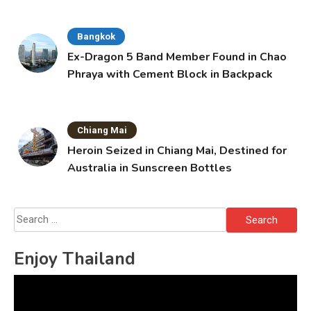
Bangkok
Ex-Dragon 5 Band Member Found in Chao
Phraya with Cement Block in Backpack
Chiang Mai
Heroin Seized in Chiang Mai, Destined for
Australia in Sunscreen Bottles
Search
for:
Enjoy Thailand
Video
Player