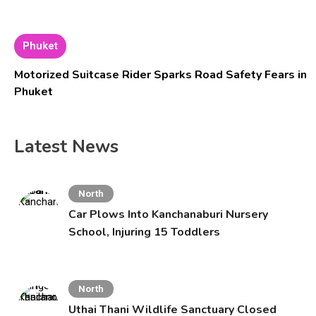
Phuket
Motorized Suitcase Rider Sparks Road Safety Fears in
Phuket
Latest News
North
Car Plows Into Kanchanaburi Nursery
School, Injuring 15 Toddlers
North
Uthai Thani Wildlife Sanctuary Closed