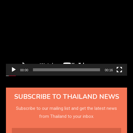
Video
Player
00:00
00:16
SUBSCRIBE TO THAILAND NEWS
Subscribe to our mailing list and get the latest news
from Thailand to your inbox.