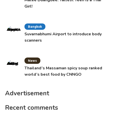
Girl!
Bangkok
Suvarnabhumi Airport to introduce body
scanners
News
Thailand’s Massaman spicy soup ranked
world’s best food by CNNGO
Advertisement
Recent comments