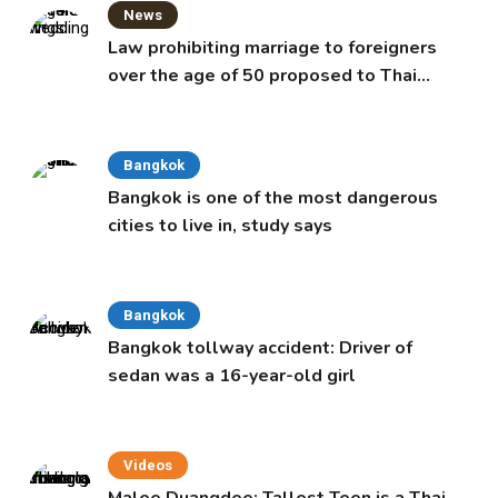
News
Law prohibiting marriage to foreigners
over the age of 50 proposed to Thai
Cabinet
Bangkok
Bangkok is one of the most dangerous
cities to live in, study says
Bangkok
Bangkok tollway accident: Driver of
sedan was a 16-year-old girl
Videos
Malee Duangdee: Tallest Teen is a Thai