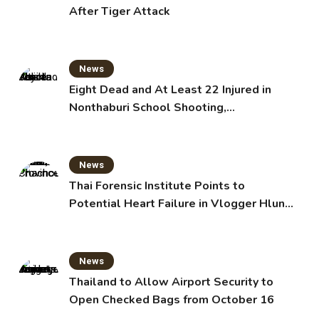
After Tiger Attack
News
Eight Dead and At Least 22 Injured in
Nonthaburi School Shooting,
Grandparents Killed
News
Thai Forensic Institute Points to
Potential Heart Failure in Vlogger Hlun
Solo’s Death
News
Thailand to Allow Airport Security to
Open Checked Bags from October 16