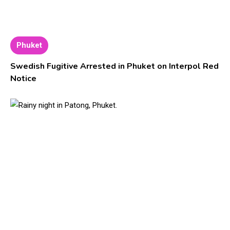
Phuket
Swedish Fugitive Arrested in Phuket on Interpol Red
Notice