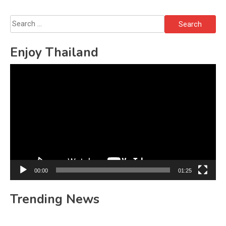
Search
for:
Enjoy Thailand
Video
Player
00:00
01:25
Trending News