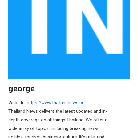
george
Website:
https://www.thailandnews.co
Thailand News delivers the latest updates and in-
depth coverage on all things Thailand. We offer a
wide array of topics, including breaking news,
politics, tourism, business, culture, lifestyle, and