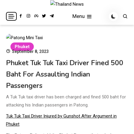
Skip
to
Breaking news headlines
Thailand News
Menu
content
Phuket
September 8, 2023
Phuket Tuk Tuk Taxi Driver Fined 500
Baht For Assaulting Indian
Passengers
A Tuk Tuk taxi driver has been charged and fined 500 baht for
attacking his Indian passengers in Patong.
Tuk Tuk Taxi Driver Injured by Gunshot After Argument in
Phuket