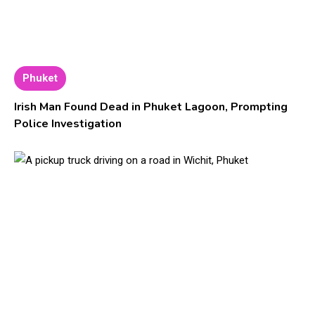
Phuket
Irish Man Found Dead in Phuket Lagoon, Prompting
Police Investigation