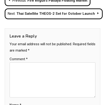
Previous:
Fire engulfs Pattaya Floating Market
navigation
Next:
Thai Satellite THEOS-2 Set for October Launch
Leave a Reply
Your email address will not be published.
Required fields
are marked
*
Comment
*