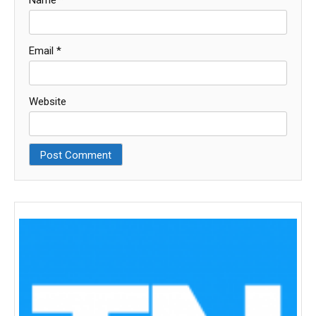
Name
*
Email
*
Website