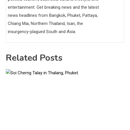
entertainment. Get breaking news and the latest
news headlines from Bangkok, Phuket, Pattaya,
Chiang Mai, Northern Thailand, Isan, the
insurgency-plagued South and Asia.
Related Posts