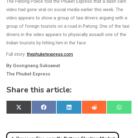
The Patong Police told the Phuket Express that a dash cam
video had gone viral on social media earlier this week. The
video appears to show a group of taxi drivers arguing with a
group of foreign tourists on a road in Patong. One of the taxi
drivers in the video appears to physically assault one of the
Indian tourists by hitting him in the face.
Full story:
thephuketexpress.com
By Goongnang Suksawat
The Phuket Express
Share this article:
Share
Share
Share
Share
Share
X
Facebook
LinkedIn
Reddit
WhatsA
on
on
on
on
on
(Twitter)
Post