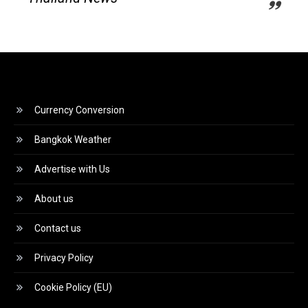
Currency Conversion
Bangkok Weather
Advertise with Us
About us
Contact us
Privacy Policy
Cookie Policy (EU)