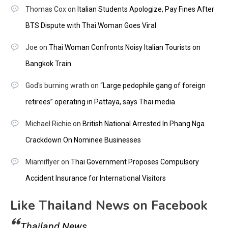
Thomas Cox
on
Italian Students Apologize, Pay Fines After
BTS Dispute with Thai Woman Goes Viral
Joe
on
Thai Woman Confronts Noisy Italian Tourists on
Bangkok Train
God's burning wrath
on
“Large pedophile gang of foreign
retirees” operating in Pattaya, says Thai media
Michael Richie
on
British National Arrested In Phang Nga
Crackdown On Nominee Businesses
Miamiflyer
on
Thai Government Proposes Compulsory
Accident Insurance for International Visitors
Like Thailand News on Facebook
Thailand News