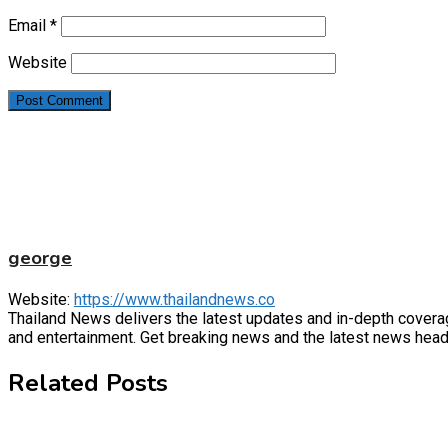
Email
*
Website
george
Website:
https://www.thailandnews.co
Thailand News delivers the latest updates and in-depth coverage 
and entertainment. Get breaking news and the latest news headl
Related Posts