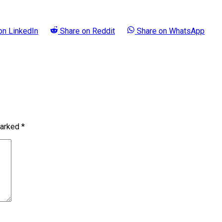
 on
LinkedIn
Share on
Reddit
Share on
WhatsApp
marked
*