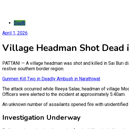
South
April 1, 2026
Village Headman Shot Dead i
PATTANI — A village headman was shot and killed in Sai Buri dist
restive southern border region.
Gunmen Kill Two in Deadly Ambush in Narathiwat
The attack occurred while Reeya Salae, headman of village Moo
Officers were alerted to the incident at approximately 5:40am.
An unknown number of assailants opened fire with unidentified 
Investigation Underway