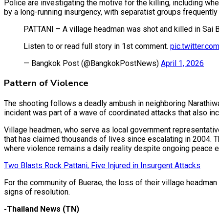
Police are investigating the motive for the killing, including w
by a long-running insurgency, with separatist groups frequently 
PATTANI – A village headman was shot and killed in Sai B
Listen to or read full story in 1st comment.
pic.twitter.
— Bangkok Post (@BangkokPostNews)
April 1, 2026
Pattern of Violence
The shooting follows a deadly ambush in neighboring Narathiwat
incident was part of a wave of coordinated attacks that also i
Village headmen, who serve as local government representative
that has claimed thousands of lives since escalating in 2004. T
where violence remains a daily reality despite ongoing peace e
Two Blasts Rock Pattani, Five Injured in Insurgent Attacks
For the community of Buerae, the loss of their village headman 
signs of resolution.
-Thailand News (TN)