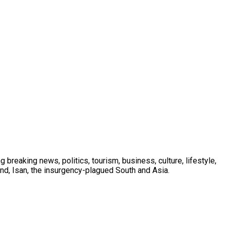
 breaking news, politics, tourism, business, culture, lifestyle,
nd, Isan, the insurgency-plagued South and Asia.