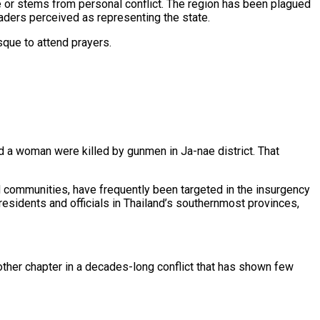
nce or stems from personal conflict. The region has been plagued
eaders perceived as representing the state.
sque to attend prayers.
d a woman were killed by gunmen in Ja-nae district. That
 communities, have frequently been targeted in the insurgency
residents and officials in Thailand’s southernmost provinces,
nother chapter in a decades-long conflict that has shown few