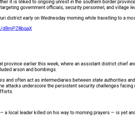
hether it is linked to ongoing unrest in the southern border provi
targeting government officials, security personnel, and village l
uri district early on Wednesday morning while travelling to a mo
com/dBmPZ8bqaX
 province earlier this week, where an assistant district chief an
ncluded arson and bombings.
s and often act as intermediaries between state authorities and
he attacks underscore the persistent security challenges facing 
fforts.
— a local leader killed on his way to morning prayers — is yet a