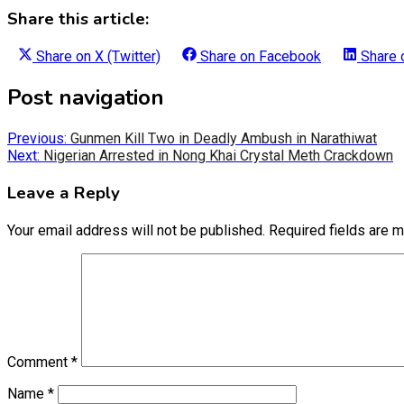
Share this article:
Share on
X (Twitter)
Share on
Facebook
Share
Post navigation
Previous:
Gunmen Kill Two in Deadly Ambush in Narathiwat
Next:
Nigerian Arrested in Nong Khai Crystal Meth Crackdown
Leave a Reply
Your email address will not be published.
Required fields are 
Comment
*
Name
*