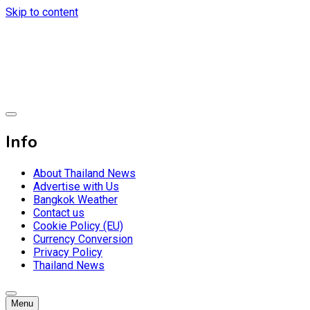
Skip to content
Breaking news headlines
Thailand News
Info
About Thailand News
Advertise with Us
Bangkok Weather
Contact us
Cookie Policy (EU)
Currency Conversion
Privacy Policy
Thailand News
Menu