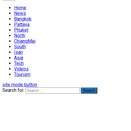
Home
News
Bangkok
Pattaya
Phuket
North
ChiangMai
South
Isan
Asia
Tech
Videos
Tourism
site mode button
Search for: