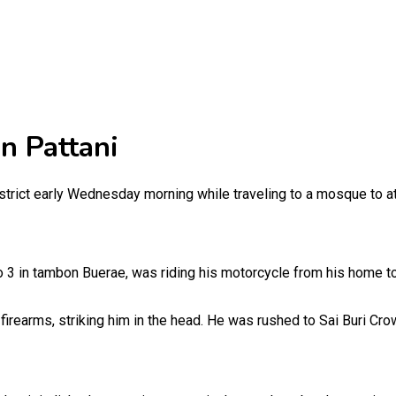
n Pattani
rict early Wednesday morning while traveling to a mosque to atten
 3 in tambon Buerae, was riding his motorcycle from his home to
firearms, striking him in the head. He was rushed to Sai Buri Cr