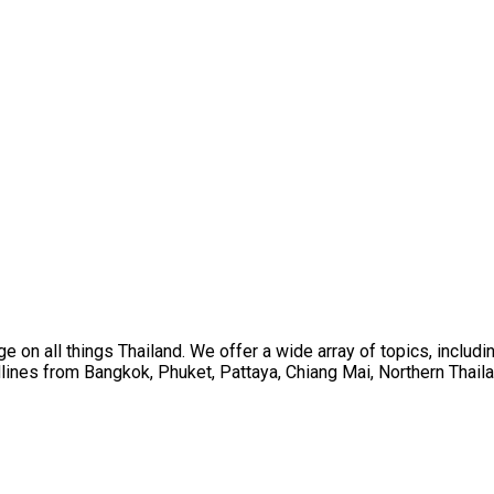
on all things Thailand. We offer a wide array of topics, including
ines from Bangkok, Phuket, Pattaya, Chiang Mai, Northern Thaila