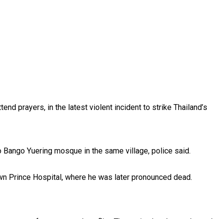
d prayers, in the latest violent incident to strike Thailand’s
 Bango Yuering mosque in the same village, police said.
own Prince Hospital, where he was later pronounced dead.