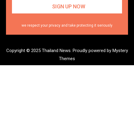
we respect your privacy and take protecting it seriously
Copyright © 2025 Thailand News.
Proudly powered by Mystery
Themes