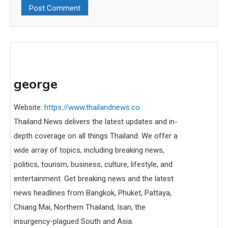
george
Website:
https://www.thailandnews.co
Thailand News delivers the latest updates and in-
depth coverage on all things Thailand. We offer a
wide array of topics, including breaking news,
politics, tourism, business, culture, lifestyle, and
entertainment. Get breaking news and the latest
news headlines from Bangkok, Phuket, Pattaya,
Chiang Mai, Northern Thailand, Isan, the
insurgency-plagued South and Asia.