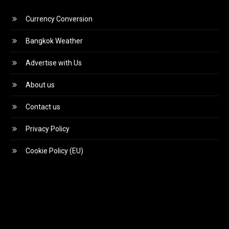
Currency Conversion
Bangkok Weather
Advertise with Us
About us
Contact us
Privacy Policy
Cookie Policy (EU)
Video
Player