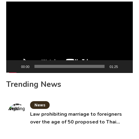
Video
Player
00:00
01:25
Trending News
News
Law prohibiting marriage to foreigners
over the age of 50 proposed to Thai
Cabinet