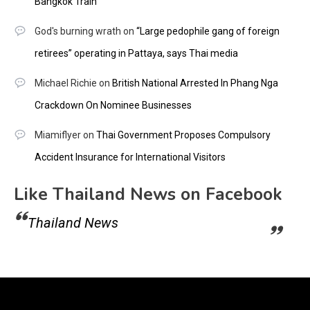
Bangkok Train
God's burning wrath
on
“Large pedophile gang of foreign
retirees” operating in Pattaya, says Thai media
Michael Richie
on
British National Arrested In Phang Nga
Crackdown On Nominee Businesses
Miamiflyer
on
Thai Government Proposes Compulsory
Accident Insurance for International Visitors
Like Thailand News on Facebook
Thailand News