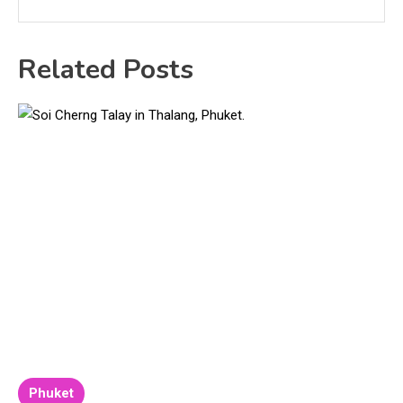
Related Posts
Phuket