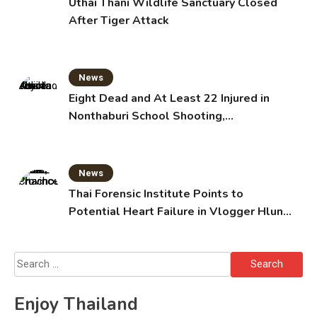
Uthai Thani Wildlife Sanctuary Closed
After Tiger Attack
News
Eight Dead and At Least 22 Injured in
Nonthaburi School Shooting,
Grandparents Killed
News
Thai Forensic Institute Points to
Potential Heart Failure in Vlogger Hlun
Solo’s Death
Search
for:
Enjoy Thailand