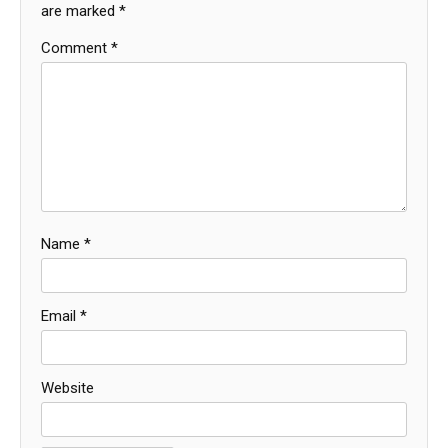
are marked
*
Comment
*
Name
*
Email
*
Website