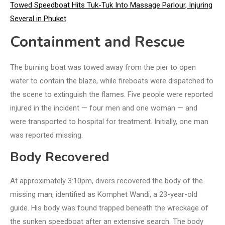
Towed Speedboat Hits Tuk-Tuk Into Massage Parlour, Injuring
Several in Phuket
Containment and Rescue
The burning boat was towed away from the pier to open
water to contain the blaze, while fireboats were dispatched to
the scene to extinguish the flames. Five people were reported
injured in the incident — four men and one woman — and
were transported to hospital for treatment. Initially, one man
was reported missing.
Body Recovered
At approximately 3:10pm, divers recovered the body of the
missing man, identified as Komphet Wandi, a 23-year-old
guide. His body was found trapped beneath the wreckage of
the sunken speedboat after an extensive search. The body