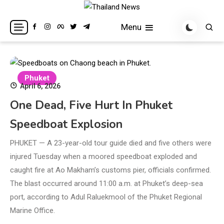
Skip
to
Breaking news headlines
Thailand News
Menu
content
Phuket
April 6, 2026
One Dead, Five Hurt In Phuket
Speedboat Explosion
PHUKET — A 23-year-old tour guide died and five others were
injured Tuesday when a moored speedboat exploded and
caught fire at Ao Makham’s customs pier, officials confirmed.
The blast occurred around 11:00 a.m. at Phuket’s deep-sea
port, according to Adul Raluekmool of the Phuket Regional
Marine Office.