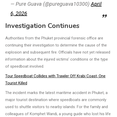
— Pure Guava (@pureguava10300)
April
6, 2026
Investigation Continues
Authorities from the Phuket provincial forensic office are
continuing their investigation to determine the cause of the
explosion and subsequent fire. Officials have not yet released
information about the injured victims’ conditions or the type
of speedboat involved.
Tour Speedboat Collides with Trawler Off Krabi Coast, One
Tourist Killed
The incident marks the latest maritime accident in Phuket, a
major tourist destination where speedboats are commonly
used to shuttle visitors to nearby islands. For the family and
colleagues of Komphet Wandi, a young guide who lost his life