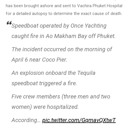
has been brought ashore and sent to Vachira Phuket Hospital
for a detailed autopsy to determine the exact cause of death.
Speedboat operated by Once Yachting
caught fire in Ao Makham Bay off Phuket.
The incident occurred on the morning of
April 6 near Coco Pier.
An explosion onboard the Tequila
speedboat triggered a fire.
Five crew members (three men and two
women) were hospitalized.
According…
pic.twitter.com/GqmavQXtwT