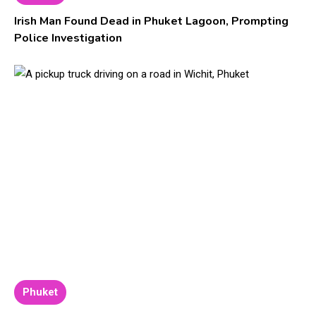
Irish Man Found Dead in Phuket Lagoon, Prompting
Police Investigation
Phuket