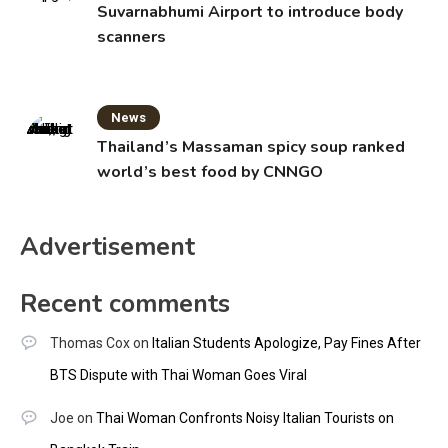
Suvarnabhumi Airport to introduce body
scanners
News
Thailand’s Massaman spicy soup ranked
world’s best food by CNNGO
Advertisement
Recent comments
Thomas Cox
on
Italian Students Apologize, Pay Fines After
BTS Dispute with Thai Woman Goes Viral
Joe
on
Thai Woman Confronts Noisy Italian Tourists on