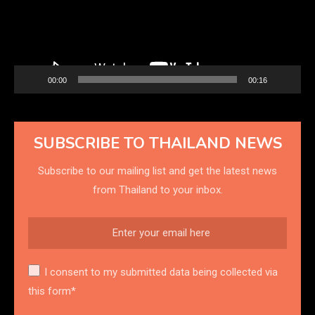
00:00
00:16
SUBSCRIBE TO THAILAND NEWS
Subscribe to our mailing list and get the latest news
from Thailand to your inbox.
I consent to my submitted data being collected via
this form*