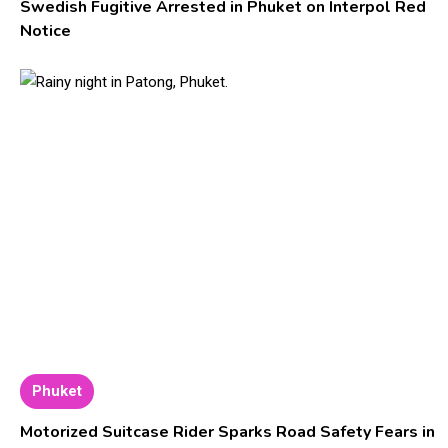
Swedish Fugitive Arrested in Phuket on Interpol Red
Notice
Phuket
Motorized Suitcase Rider Sparks Road Safety Fears in