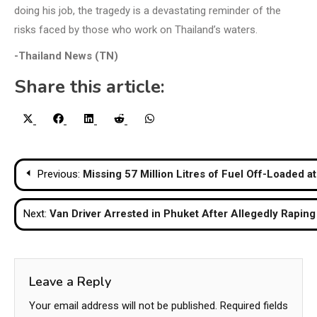
doing his job, the tragedy is a devastating reminder of the
risks faced by those who work on Thailand’s waters.
-Thailand News (TN)
Share this article:
Share
Share
Share
Share
Share
X
Facebook
LinkedIn
Reddit
WhatsApp
on
on
on
on
on
(Twitter)
Post
Previous:
Missing 57 Million Litres of Fuel Off-Loaded a
navigation
Next:
Van Driver Arrested in Phuket After Allegedly Raping
Leave a Reply
Your email address will not be published.
Required fields