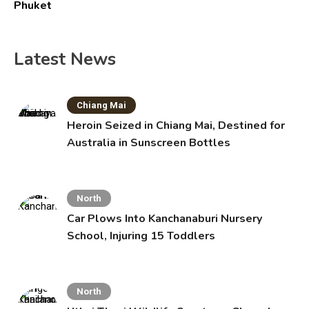
Phuket
Latest News
Chiang Mai
Heroin Seized in Chiang Mai, Destined for
Australia in Sunscreen Bottles
North
Car Plows Into Kanchanaburi Nursery
School, Injuring 15 Toddlers
North