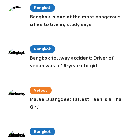
Bangkok
Bangkok is one of the most dangerous
cities to live in, study says
Bangkok
Bangkok tollway accident: Driver of
sedan was a 16-year-old girl
Videos
Malee Duangdee: Tallest Teen is a Thai
Girl!
Bangkok