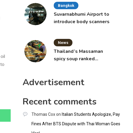
Bangkok
Suvarnabhumi Airport to
d
introduce body scanners
News
Thailand’s Massaman
oil
spicy soup ranked
 to
world’s best food by
CNNGO
Advertisement
Recent comments
Thomas Cox
on
Italian Students Apologize, Pay
Fines After BTS Dispute with Thai Woman Goes