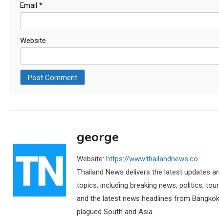
Email
*
Website
george
Website:
https://www.thailandnews.co
Thailand News delivers the latest updates an
topics, including breaking news, politics, tou
and the latest news headlines from Bangkok,
plagued South and Asia.