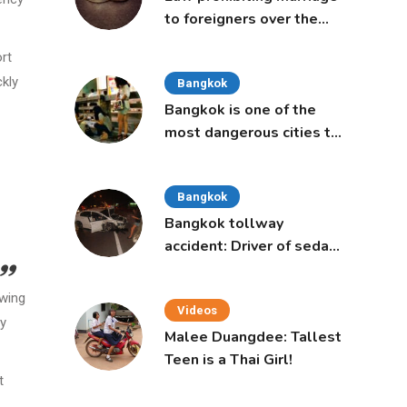
to foreigners over the
age of 50 proposed to
ort
Thai Cabinet
ckly
Bangkok
Bangkok is one of the
most dangerous cities to
live in, study says
Bangkok
Bangkok tollway
accident: Driver of sedan
was a 16-year-old girl
owing
Videos
ry
Malee Duangdee: Tallest
Teen is a Thai Girl!
t