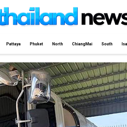
Pattaya
Phuket
North
ChiangMai
South
Is