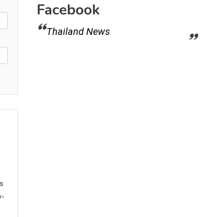
Facebook
Thailand News
ws
y-