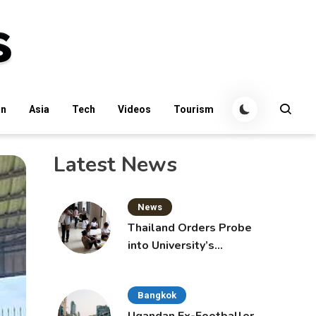
an
Asia
Tech
Videos
Tourism
Latest News
News
Thailand Orders Probe
into University’s
International Student
Admissions
Bangkok