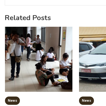
Related Posts
News
News