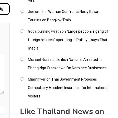
Viral
ngkok
Joe
on
Thai Woman Confronts Noisy Italian
Tourists on Bangkok Train
God's burning wrath
on
“Large pedophile gang of
foreign retirees” operating in Pattaya, says Thai
media
Michael Richie
on
British National Arrested In
Phang Nga Crackdown On Nominee Businesses
Miamiflyer
on
Thai Government Proposes
Compulsory Accident Insurance for International
Visitors
Like Thailand News on