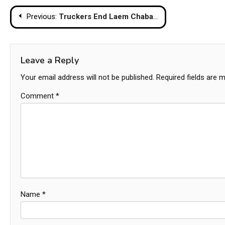
Post
Previous:
Truckers End Laem Chabang Rally, Vow to Keep Pressing Government on Fuel Crisis
navigation
Leave a Reply
Your email address will not be published.
Required fields are 
Comment
*
Name
*