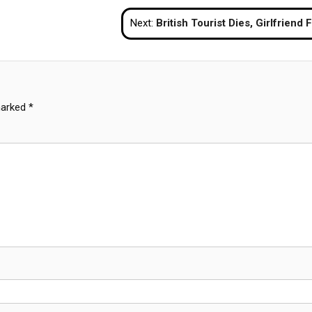
Next:
British Tourist Dies, Girlfriend Fights for Life After Alleged Drink Spiking in Ba
marked
*