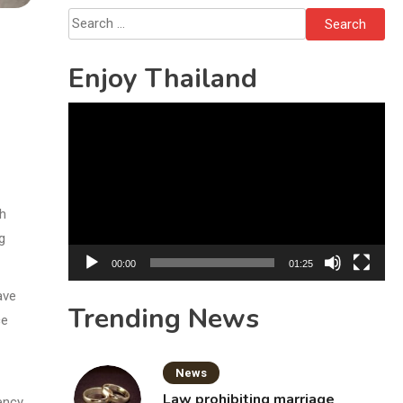
Bottles
Search
for:
Enjoy Thailand
Video
Player
th
g
00:00
01:25
ave
Trending News
ce
News
Law prohibiting marriage
ency