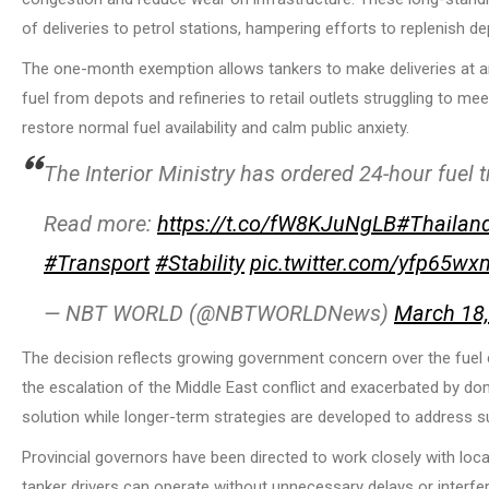
of deliveries to petrol stations, hampering efforts to replenish de
The one-month exemption allows tankers to make deliveries at any 
fuel from depots and refineries to retail outlets struggling to m
restore normal fuel availability and calm public anxiety.
The Interior Ministry has ordered 24-hour fuel 
Read more:
https://t.co/fW8KJuNgLB
#Thailan
#Transport
#Stability
pic.twitter.com/yfp65wx
— NBT WORLD (@NBTWORLDNews)
March 18
The decision reflects growing government concern over the fuel cr
the escalation of the Middle East conflict and exacerbated by do
solution while longer-term strategies are developed to address sup
Provincial governors have been directed to work closely with loc
tanker drivers can operate without unnecessary delays or interfe