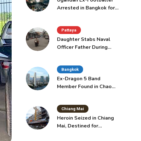
Ugandan Ex-Footballer
Arrested in Bangkok for
Overstay
Pattaya
Daughter Stabs Naval
Officer Father During
Domestic Dispute in
Sattahip
Bangkok
Ex-Dragon 5 Band
Member Found in Chao
Phraya with Cement
Block in Backpack
Chiang Mai
Heroin Seized in Chiang
Mai, Destined for
Australia in Sunscreen