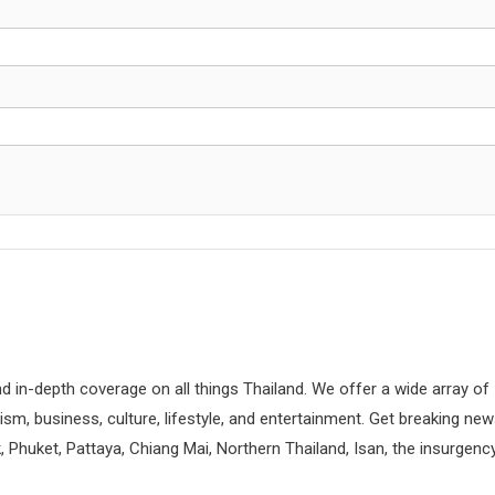
d in-depth coverage on all things Thailand. We offer a wide array of
rism, business, culture, lifestyle, and entertainment. Get breaking ne
 Phuket, Pattaya, Chiang Mai, Northern Thailand, Isan, the insurgenc