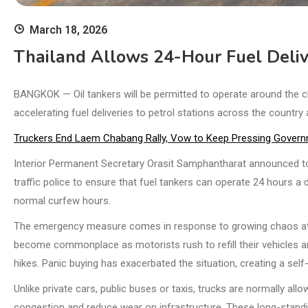
March 18, 2026
Thailand Allows 24-Hour Fuel Deliv
BANGKOK — Oil tankers will be permitted to operate around the
accelerating fuel deliveries to petrol stations across the country
Truckers End Laem Chabang Rally, Vow to Keep Pressing Governm
Interior Permanent Secretary Orasit Samphantharat announced tod
traffic police to ensure that fuel tankers can operate 24 hours a
normal curfew hours.
The emergency measure comes in response to growing chaos at 
become commonplace as motorists rush to refill their vehicles am
hikes. Panic buying has exacerbated the situation, creating a self-f
Unlike private cars, public buses or taxis, trucks are normally all
congestion and reduce wear on infrastructure. These long-standin