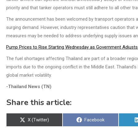
priority and that tanker operators must still adhere to all other tra
The announcement has been welcomed by transport operators and 
surging demand. However, industry representatives caution that 
measures may be needed to address underlying supply issues and 
Pump Prices to Rise Starting Wednesday as Government Adjusts 
The fuel shortages affecting Thailand are part of a broader regiona
imports due to the ongoing conflict in the Middle East. Thailand’s
global market volatility.
-Thailand News (TN)
Share this article:
Share
Share
X (Twitter)
Facebook
on
on