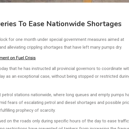
eries To Ease Nationwide Shortages
 clock for one month under special government measures aimed at
 and alleviating crippling shortages that have left many pumps dry.
ent on Fuel Crisis
ay that he has instructed all provincial governors to coordinate wi
 day as an exceptional case, without being stopped or restricted durin
petrol stations nationwide, where long queues and empty pumps h
id fears of escalating petrol and diesel shortages and possible pri
ulfilling prophecy of scarcity.
owed on the roads only during specific hours of the day to ease traffic
g restrictions have prevented oil tankers from increasing the frequ