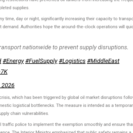
pleted supplies.
time, day or night, significantly increasing their capacity to transp
eet demand. Authorities hope the around-the-clock operations will qui
transport nationwide to prevent supply disruptions.
d
#Energy
#FuelSupply
#Logistics
#MiddleEast
n7K
, 2026
isis, which has been triggered by global oil market disruptions foll
mestic logistical bottlenecks. The measure is intended as a tempora
ply chain vulnerabilities.
al traffic police to implement the exemption smoothly and ensure tha
rence. The Interior Ministry emphasized that public safety remains a