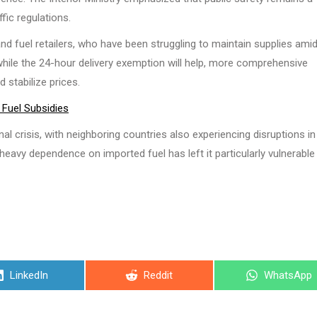
ffic regulations.
fuel retailers, who have been struggling to maintain supplies ami
while the 24-hour delivery exemption will help, more comprehensive
stabilize prices.
Fuel Subsidies
l crisis, with neighboring countries also experiencing disruptions in 
 heavy dependence on imported fuel has left it particularly vulnerable
Share
Share
Share
LinkedIn
Reddit
WhatsApp
on
on
on