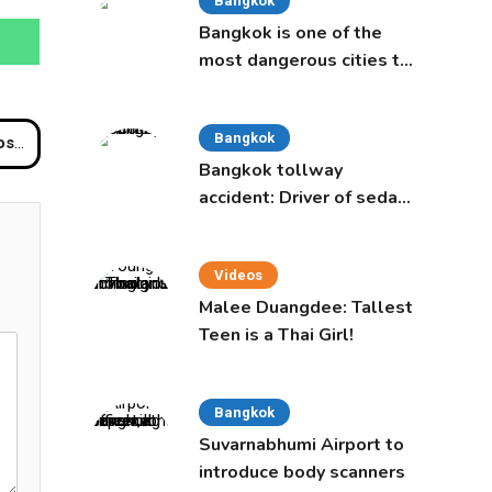
Bangkok
Bangkok is one of the
most dangerous cities to
live in, study says
Bangkok
iland
Bangkok tollway
accident: Driver of sedan
was a 16-year-old girl
Videos
Malee Duangdee: Tallest
Teen is a Thai Girl!
Bangkok
Suvarnabhumi Airport to
introduce body scanners