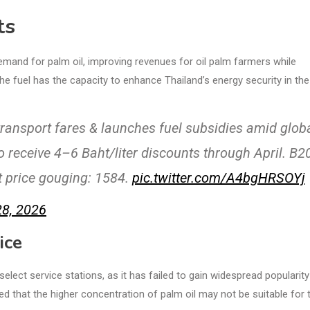
ts
and for palm oil, improving revenues for oil palm farmers while
e fuel has the capacity to enhance Thailand’s energy security in the
transport fares & launches fuel subsidies amid glob
to receive 4–6 Baht/liter discounts through April. B2
t price gouging: 1584.
pic.twitter.com/A4bgHRSOYj
8, 2026
ice
t select service stations, as it has failed to gain widespread popularity
that the higher concentration of palm oil may not be suitable for t