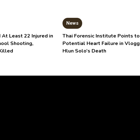
News
 At Least 22 Injured in
Thai Forensic Institute Points to
hool Shooting,
Potential Heart Failure in Vlogg
Killed
Hlun Solo’s Death
Video
Player