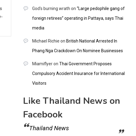
ws
God's burning wrath
on
“Large pedophile gang of
y-
foreign retirees” operating in Pattaya, says Thai
media
Michael Richie
on
British National Arrested In
Phang Nga Crackdown On Nominee Businesses
Miamiflyer
on
Thai Government Proposes
Compulsory Accident Insurance for International
Visitors
Like Thailand News on
Facebook
Thailand News