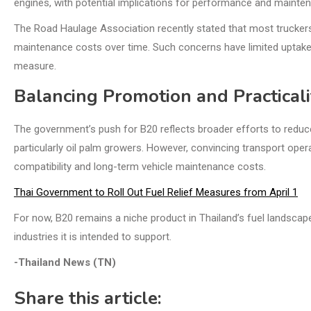
engines, with potential implications for performance and mainte
The Road Haulage Association recently stated that most truckers w
maintenance costs over time. Such concerns have limited uptake
measure.
Balancing Promotion and Practicali
The government’s push for B20 reflects broader efforts to reduce
particularly oil palm growers. However, convincing transport opera
compatibility and long-term vehicle maintenance costs.
Thai Government to Roll Out Fuel Relief Measures from April 1
For now, B20 remains a niche product in Thailand’s fuel landscape
industries it is intended to support.
-Thailand News (TN)
Share this article: