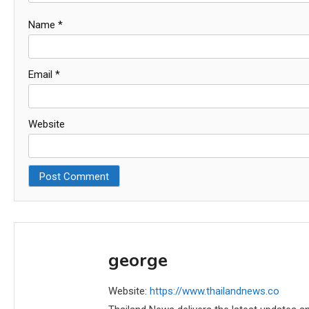
Name
*
Email
*
Website
george
Website:
https://www.thailandnews.co