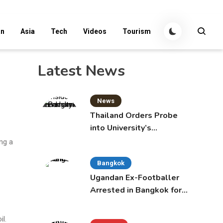
an
Asia
Tech
Videos
Tourism
Latest News
News
Thailand Orders Probe
into University’s
International Student
ng a
Admissions
Bangkok
Ugandan Ex-Footballer
Arrested in Bangkok for
Overstay
l.