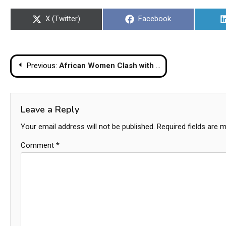
Share
Share
X (Twitter)
Facebook
on
on
Post
Previous:
African Women Clash with Transgender Group on Pattaya Beach
navigation
Leave a Reply
Your email address will not be published.
Required fields are 
Comment
*