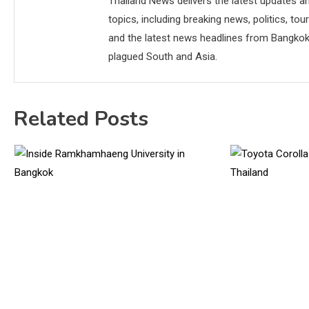
Thailand News delivers the latest updates an
topics, including breaking news, politics, tou
and the latest news headlines from Bangkok,
plagued South and Asia.
Related Posts