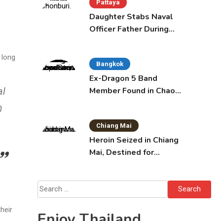
Pattaya
Daughter Stabs Naval
Officer Father During
Domestic Dispute in
Sattahip
 long
Bangkok
Ex-Dragon 5 Band
Member Found in Chao
al
Phraya with Cement
0
Block in Backpack
Chiang Mai
Heroin Seized in Chiang
Mai, Destined for
Australia in Sunscreen
Bottles
Search
for:
heir
Enjoy Thailand