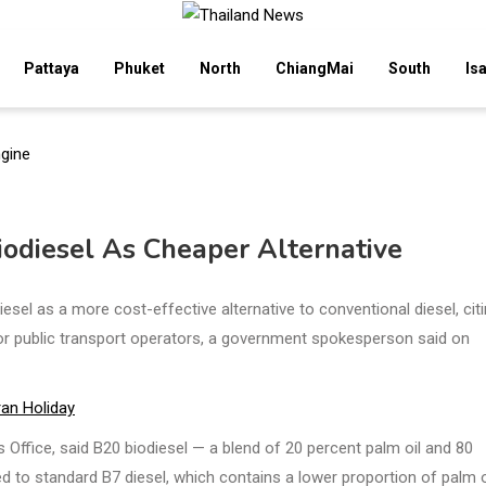
Pattaya
Phuket
North
ChiangMai
South
Is
odiesel As Cheaper Alternative
l as a more cost-effective alternative to conventional diesel, citi
 for public transport operators, a government spokesperson said on
ran Holiday
s Office, said B20 biodiesel — a blend of 20 percent palm oil and 80
d to standard B7 diesel, which contains a lower proportion of palm oi