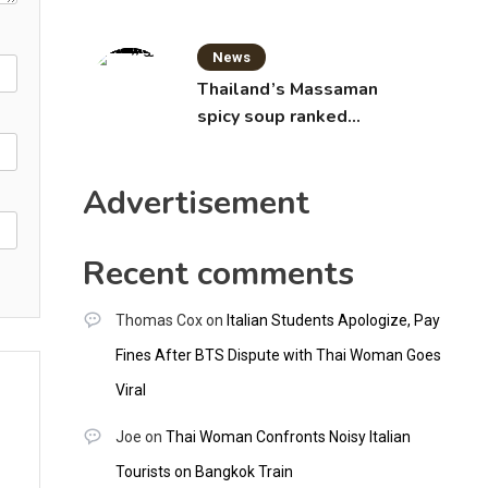
News
Thailand’s Massaman
spicy soup ranked
world’s best food by
CNNGO
Advertisement
Recent comments
Thomas Cox
on
Italian Students Apologize, Pay
Fines After BTS Dispute with Thai Woman Goes
Viral
Joe
on
Thai Woman Confronts Noisy Italian
Tourists on Bangkok Train