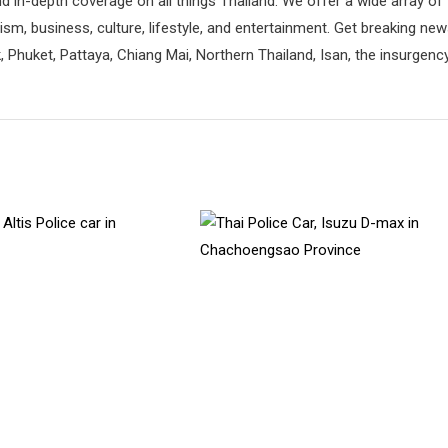
d in-depth coverage on all things Thailand. We offer a wide array of
rism, business, culture, lifestyle, and entertainment. Get breaking ne
 Phuket, Pattaya, Chiang Mai, Northern Thailand, Isan, the insurgenc