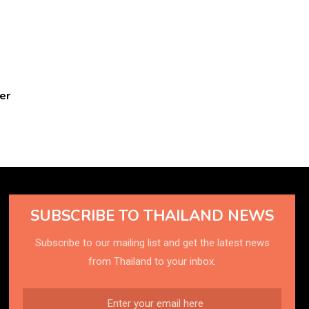
er
SUBSCRIBE TO THAILAND NEWS
Subscribe to our mailing list and get the latest news
from Thailand to your inbox.