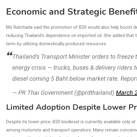
Economic and Strategic Benefi
Ms Ratchada said the promotion of B20 would also help boost dem
reducing Thailand’s dependence on imported oil. She added that th
term by utilizing domestically produced resources.
Thailand's Transport Minister orders to freeze 
energy crisis — trucks, buses & delivery riders 
diesel coming 5 Baht below market rate. Repor
— PR Thai Government (@prdthailand)
March 2
Limited Adoption Despite Lower Pr
Despite its lower price, B20 biodiesel is currently available only a
among motorists and transport operators. Many remain concerned 