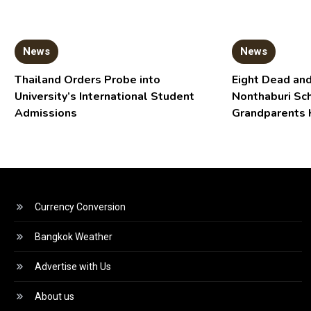
News
News
Thailand Orders Probe into
Eight Dead and
University’s International Student
Nonthaburi Sc
Admissions
Grandparents 
Currency Conversion
Bangkok Weather
Advertise with Us
About us