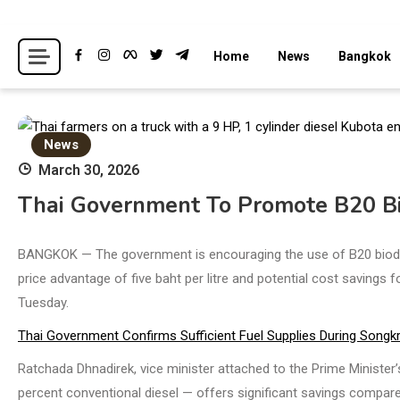
Skip
to
Breaking news headlines
Thailand News
Home
News
Bangkok
content
News
March 30, 2026
Thai Government To Promote B20 Bi
BANGKOK — The government is encouraging the use of B20 biodiese
price advantage of five baht per litre and potential cost savings
Tuesday.
Thai Government Confirms Sufficient Fuel Supplies During Songk
Ratchada Dhnadirek, vice minister attached to the Prime Minister’
percent conventional diesel — offers significant savings compare