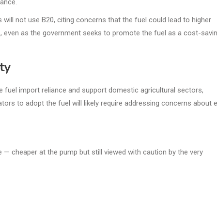
nance.
ill not use B20, citing concerns that the fuel could lead to higher
, even as the government seeks to promote the fuel as a cost-savi
ty
 fuel import reliance and support domestic agricultural sectors,
tors to adopt the fuel will likely require addressing concerns about 
 — cheaper at the pump but still viewed with caution by the very