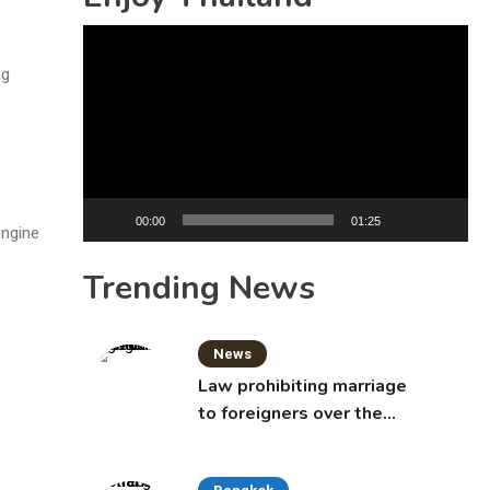
Video
Player
ng
00:00
01:25
engine
Trending News
News
Law prohibiting marriage
to foreigners over the
age of 50 proposed to
Thai Cabinet