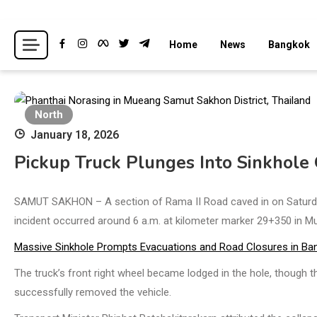
Skip
to
Breaking news headlines
Thailand News
Home
News
Bangkok
content
North
January 18, 2026
Pickup Truck Plunges Into Sinkhole
SAMUT SAKHON – A section of Rama II Road caved in on Saturday 
incident occurred around 6 a.m. at kilometer marker 29+350 in Muan
Massive Sinkhole Prompts Evacuations and Road Closures in Ba
The truck’s front right wheel became lodged in the hole, though 
successfully removed the vehicle.