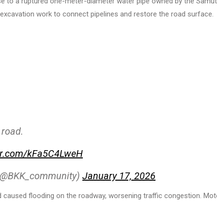
apse to a ruptured one-meter-diameter water pipe owned by the Samut
xcavation work to connect pipelines and restore the road surface.
 road.
ter.com/kFa5C4LweH
 (@BKK_community)
January 17, 2026
d caused flooding on the roadway, worsening traffic congestion. Mot