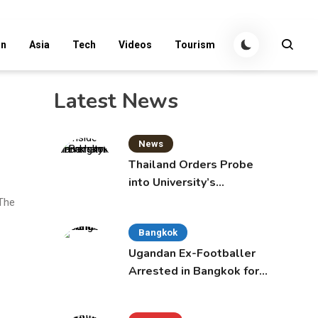
an
Asia
Tech
Videos
Tourism
Latest News
News
Thailand Orders Probe
into University’s
International Student
 The
Admissions
Bangkok
Ugandan Ex-Footballer
Arrested in Bangkok for
Overstay