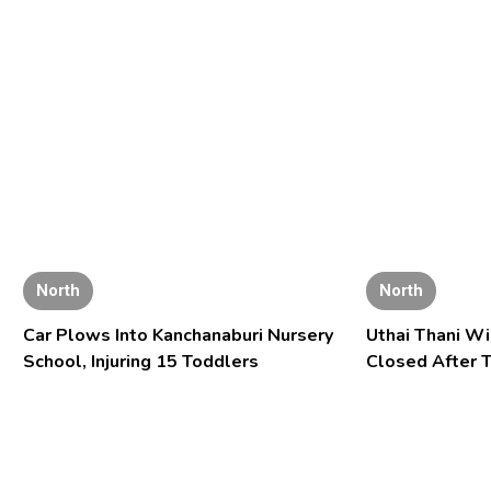
North
North
Car Plows Into Kanchanaburi Nursery
Uthai Thani Wi
School, Injuring 15 Toddlers
Closed After T