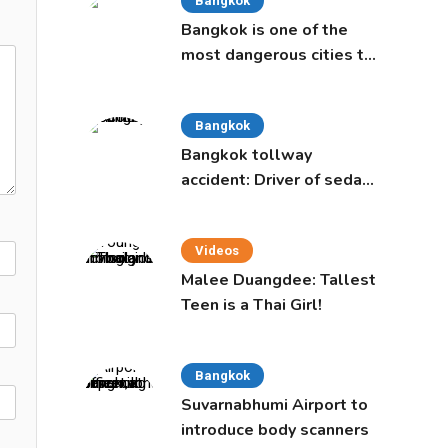
Bangkok
Bangkok is one of the
most dangerous cities to
live in, study says
Bangkok
Bangkok tollway
accident: Driver of sedan
was a 16-year-old girl
Videos
Malee Duangdee: Tallest
Teen is a Thai Girl!
Bangkok
Suvarnabhumi Airport to
introduce body scanners