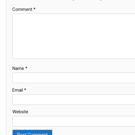
Comment
*
Name
*
Email
*
Website