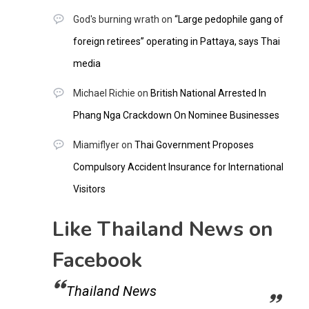
God's burning wrath
on
“Large pedophile gang of
foreign retirees” operating in Pattaya, says Thai
media
Michael Richie
on
British National Arrested In
Phang Nga Crackdown On Nominee Businesses
Miamiflyer
on
Thai Government Proposes
Compulsory Accident Insurance for International
Visitors
Like Thailand News on
Facebook
Thailand News