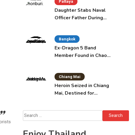
Pattaya
Daughter Stabs Naval
Officer Father During
Domestic Dispute in
Sattahip
Bangkok
Ex-Dragon 5 Band
Member Found in Chao
Phraya with Cement
Block in Backpack
Chiang Mai
Heroin Seized in Chiang
Mai, Destined for
Australia in Sunscreen
Bottles
Search
orists
for:
Enjoy Thailand