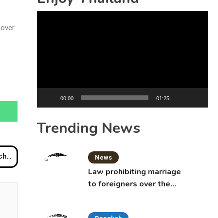
Video
 over
Player
00:00
01:25
Trending News
Well
News
Law prohibiting marriage
to foreigners over the
age of 50 proposed to
Thai Cabinet