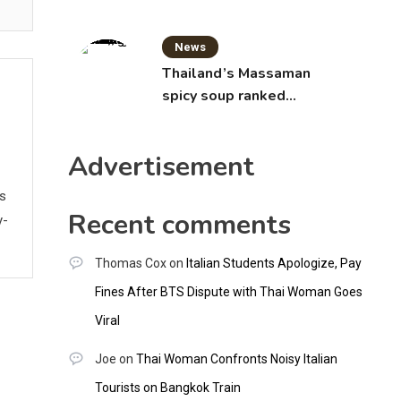
News
Thailand’s Massaman
spicy soup ranked
world’s best food by
CNNGO
Advertisement
ws
Recent comments
y-
Thomas Cox
on
Italian Students Apologize, Pay
Fines After BTS Dispute with Thai Woman Goes
Viral
Joe
on
Thai Woman Confronts Noisy Italian
Tourists on Bangkok Train