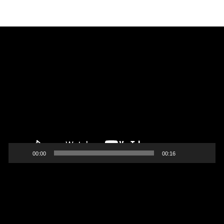
Video
Player
00:00
00:16