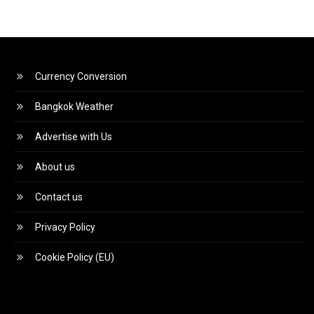
Currency Conversion
Bangkok Weather
Advertise with Us
About us
Contact us
Privacy Policy
Cookie Policy (EU)