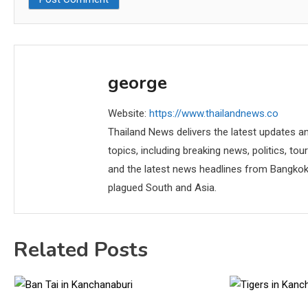
george
Website:
https://www.thailandnews.co
Thailand News delivers the latest updates an
topics, including breaking news, politics, tou
and the latest news headlines from Bangkok,
plagued South and Asia.
Related Posts