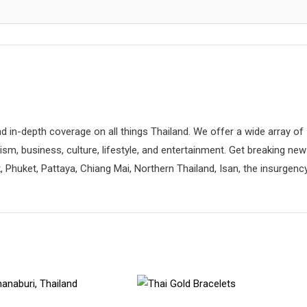
d in-depth coverage on all things Thailand. We offer a wide array of
rism, business, culture, lifestyle, and entertainment. Get breaking ne
 Phuket, Pattaya, Chiang Mai, Northern Thailand, Isan, the insurgenc