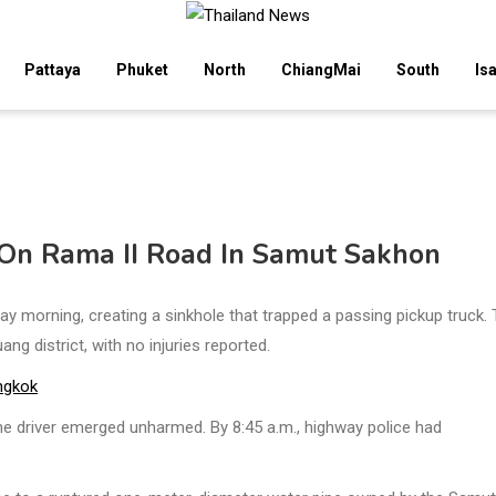
Pattaya
Phuket
North
ChiangMai
South
Is
 On Rama II Road In Samut Sakhon
morning, creating a sinkhole that trapped a passing pickup truck.
g district, with no injuries reported.
ngkok
the driver emerged unharmed. By 8:45 a.m., highway police had