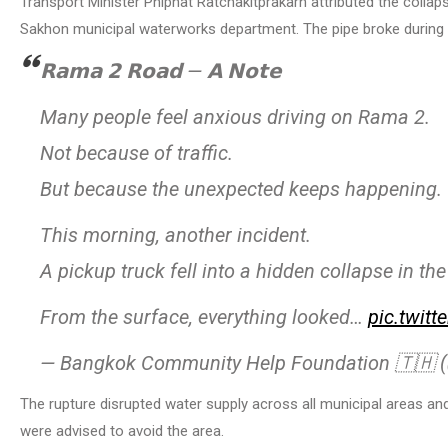
Transport Minister Phiphat Ratchakitprakarn attributed the coll
Sakhon municipal waterworks department. The pipe broke during e
𝗥𝗮𝗺𝗮 𝟮 𝗥𝗼𝗮𝗱 — 𝗔 𝗡𝗼𝘁𝗲
Many people feel anxious driving on Rama 2.
Not because of traffic.
But because the unexpected keeps happening.
This morning, another incident.
A pickup truck fell into a hidden collapse in the
From the surface, everything looked…
pic.twit
— Bangkok Community Help Foundation 🇹🇭
The rupture disrupted water supply across all municipal areas an
were advised to avoid the area.