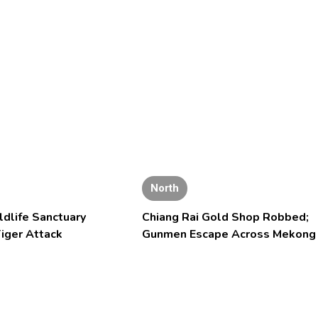
North
ldlife Sanctuary
Chiang Rai Gold Shop Robbed;
iger Attack
Gunmen Escape Across Mekong