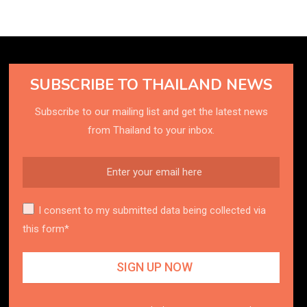
SUBSCRIBE TO THAILAND NEWS
Subscribe to our mailing list and get the latest news
from Thailand to your inbox.
I consent to my submitted data being collected via
this form*