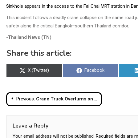
Sinkhole appears in the access to the Fai Chai MRT station in Ba
This incident follows a deadly crane collapse on the same road ju
safety along the critical Bangkok–southern Thailand corridor.
-Thailand News (TN)
Share this article:
Share
Share
X (Twitter)
Facebook
on
on
Post
Previous:
Crane Truck Overturns on Bangkok Bridge, Two Injured in Narrow Escape
navigation
Leave a Reply
Your email address will not be published.
Required fields are 