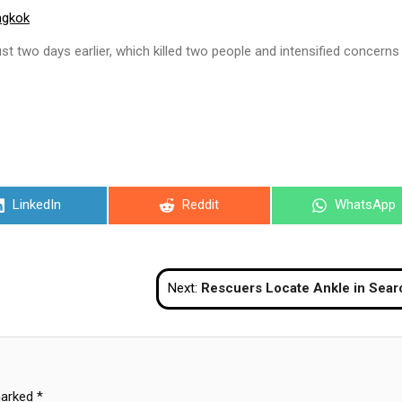
ngkok
st two days earlier, which killed two people and intensified concerns
Share
Share
Share
LinkedIn
Reddit
WhatsApp
on
on
on
Next:
Rescuers Locate Ankle in Search for Second Body in Lopburi 
marked
*