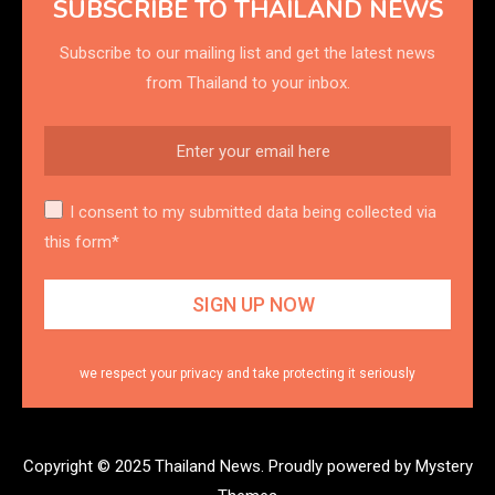
SUBSCRIBE TO THAILAND NEWS
Subscribe to our mailing list and get the latest news
from Thailand to your inbox.
I consent to my submitted data being collected via
this form*
we respect your privacy and take protecting it seriously
Copyright © 2025 Thailand News.
Proudly powered by Mystery