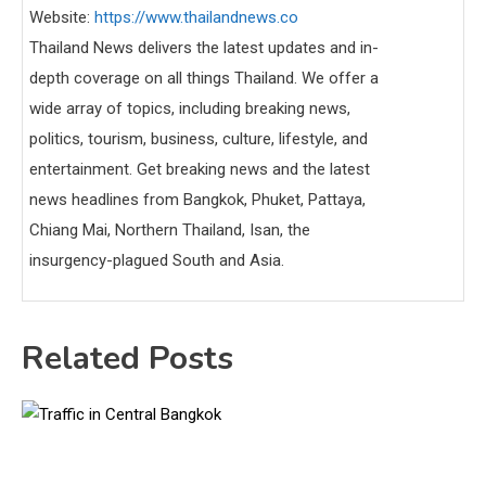
Website:
https://www.thailandnews.co
Thailand News delivers the latest updates and in-
depth coverage on all things Thailand. We offer a
wide array of topics, including breaking news,
politics, tourism, business, culture, lifestyle, and
entertainment. Get breaking news and the latest
news headlines from Bangkok, Phuket, Pattaya,
Chiang Mai, Northern Thailand, Isan, the
insurgency-plagued South and Asia.
Related Posts