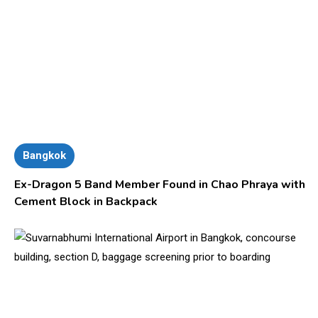
Bangkok
Ex-Dragon 5 Band Member Found in Chao Phraya with
Cement Block in Backpack