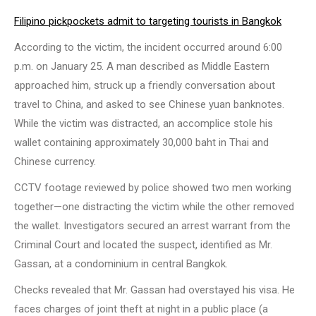
Filipino pickpockets admit to targeting tourists in Bangkok
According to the victim, the incident occurred around 6:00
p.m. on January 25. A man described as Middle Eastern
approached him, struck up a friendly conversation about
travel to China, and asked to see Chinese yuan banknotes.
While the victim was distracted, an accomplice stole his
wallet containing approximately 30,000 baht in Thai and
Chinese currency.
CCTV footage reviewed by police showed two men working
together—one distracting the victim while the other removed
the wallet. Investigators secured an arrest warrant from the
Criminal Court and located the suspect, identified as Mr.
Gassan, at a condominium in central Bangkok.
Checks revealed that Mr. Gassan had overstayed his visa. He
faces charges of joint theft at night in a public place (a