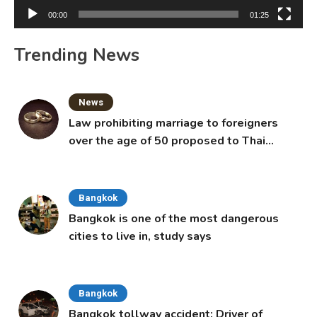
00:00
01:25
Trending News
News
Law prohibiting marriage to foreigners
over the age of 50 proposed to Thai
Cabinet
Bangkok
Bangkok is one of the most dangerous
cities to live in, study says
Bangkok
Bangkok tollway accident: Driver of