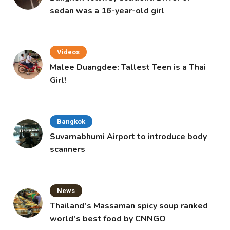
sedan was a 16-year-old girl
Videos
Malee Duangdee: Tallest Teen is a Thai
Girl!
Bangkok
Suvarnabhumi Airport to introduce body
scanners
News
Thailand’s Massaman spicy soup ranked
world’s best food by CNNGO