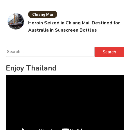
Chiang Mai
Heroin Seized in Chiang Mai, Destined for
Australia in Sunscreen Bottles
Search
for:
Enjoy Thailand
Video
Player