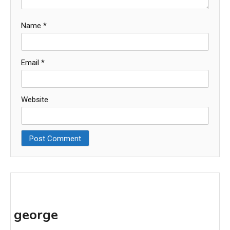
Name
*
Email
*
Website
george