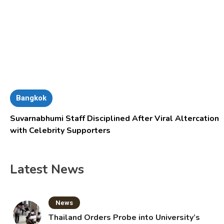
Bangkok
Suvarnabhumi Staff Disciplined After Viral Altercation
with Celebrity Supporters
Latest News
News
Thailand Orders Probe into University’s