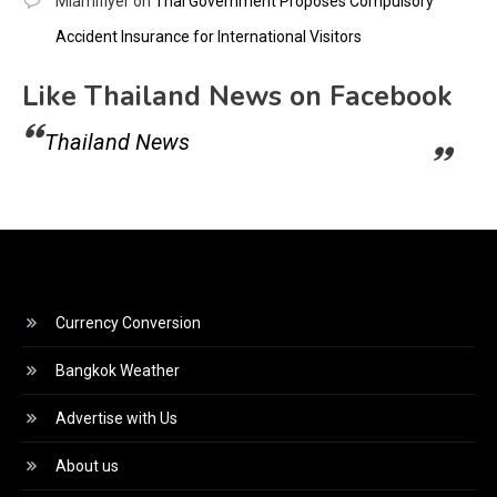
Miamiflyer
on
Thai Government Proposes Compulsory
Accident Insurance for International Visitors
Like Thailand News on Facebook
Thailand News
Currency Conversion
Bangkok Weather
Advertise with Us
About us