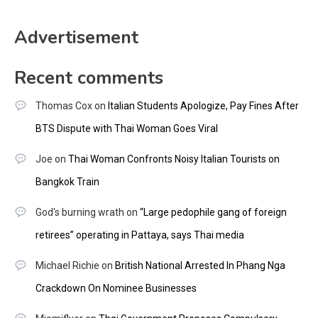
Advertisement
Recent comments
Thomas Cox
on
Italian Students Apologize, Pay Fines After
BTS Dispute with Thai Woman Goes Viral
Joe
on
Thai Woman Confronts Noisy Italian Tourists on
Bangkok Train
God's burning wrath
on
“Large pedophile gang of foreign
retirees” operating in Pattaya, says Thai media
Michael Richie
on
British National Arrested In Phang Nga
Crackdown On Nominee Businesses