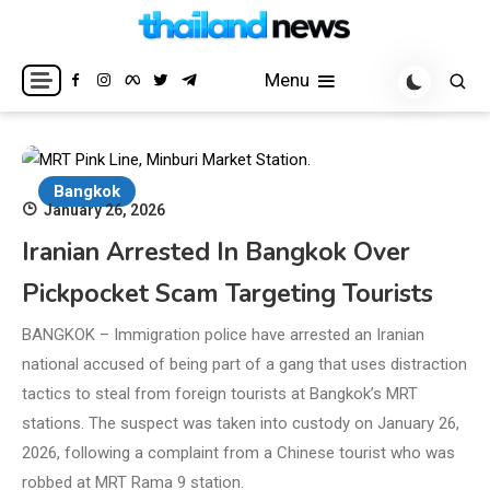
Skip
to
Breaking news headlines
Thailand News
content
Menu
Bangkok
January 26, 2026
Iranian Arrested In Bangkok Over
Pickpocket Scam Targeting Tourists
BANGKOK – Immigration police have arrested an Iranian
national accused of being part of a gang that uses distraction
tactics to steal from foreign tourists at Bangkok’s MRT
stations. The suspect was taken into custody on January 26,
2026, following a complaint from a Chinese tourist who was
robbed at MRT Rama 9 station.