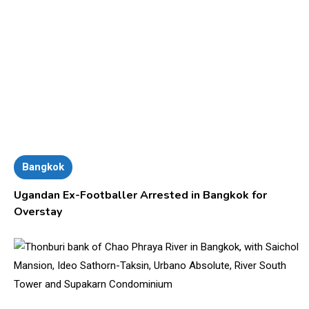
Bangkok
Ugandan Ex-Footballer Arrested in Bangkok for
Overstay