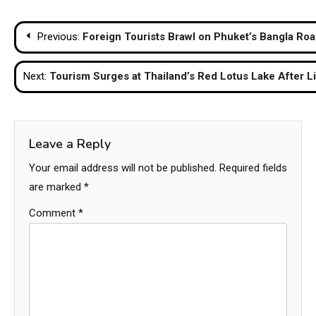
Post
Previous:
Foreign Tourists Brawl on Phuket’s Bangla Ro
navigation
Next:
Tourism Surges at Thailand’s Red Lotus Lake After L
Leave a Reply
Your email address will not be published.
Required fields
are marked
*
Comment
*