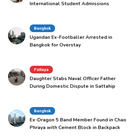
International Student Admissions
Bangkok
Ugandan Ex-Footballer Arrested in
Bangkok for Overstay
Pattaya
Daughter Stabs Naval Officer Father
During Domestic Dispute in Sattahip
Bangkok
Ex-Dragon 5 Band Member Found in Chao
Phraya with Cement Block in Backpack