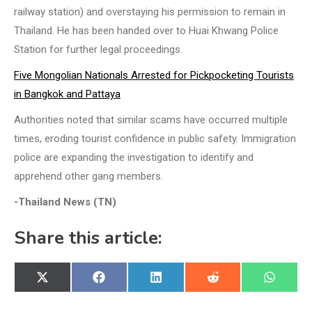
railway station) and overstaying his permission to remain in
Thailand. He has been handed over to Huai Khwang Police
Station for further legal proceedings.
Five Mongolian Nationals Arrested for Pickpocketing Tourists
in Bangkok and Pattaya
Authorities noted that similar scams have occurred multiple
times, eroding tourist confidence in public safety. Immigration
police are expanding the investigation to identify and
apprehend other gang members.
-Thailand News (TN)
Share this article:
Share
Share
Share
Share
Share
X
Facebook
LinkedIn
Reddit
WhatsA
on
on
on
on
on
(Twitter)