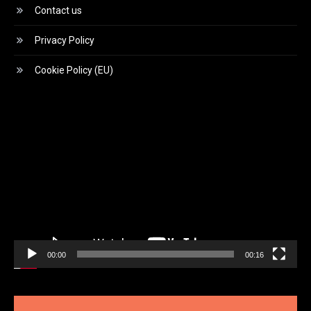
Contact us
Privacy Policy
Cookie Policy (EU)
Video
Player
00:00
00:16