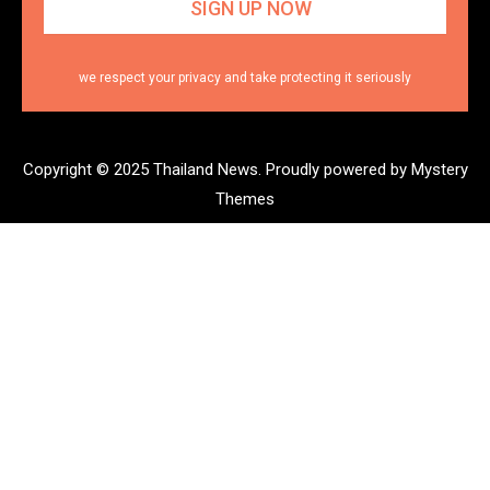
we respect your privacy and take protecting it seriously
Copyright © 2025 Thailand News.
Proudly powered by Mystery
Themes