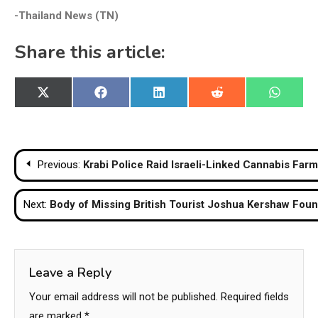
-Thailand News (TN)
Share this article:
Share
Share
Share
Share
Share
X
Facebook
LinkedIn
Reddit
WhatsA
on
on
on
on
on
(Twitter)
Post
Previous:
Krabi Police Raid Israeli-Linked Cannabis Fa
navigation
Next:
Body of Missing British Tourist Joshua Kershaw Foun
Leave a Reply
Your email address will not be published.
Required fields
are marked
*