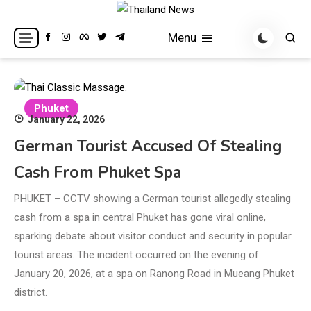
Skip
to
Breaking news headlines
Thailand News
Menu
content
Phuket
January 22, 2026
German Tourist Accused Of Stealing
Cash From Phuket Spa
PHUKET – CCTV showing a German tourist allegedly stealing
cash from a spa in central Phuket has gone viral online,
sparking debate about visitor conduct and security in popular
tourist areas. The incident occurred on the evening of
January 20, 2026, at a spa on Ranong Road in Mueang Phuket
district.