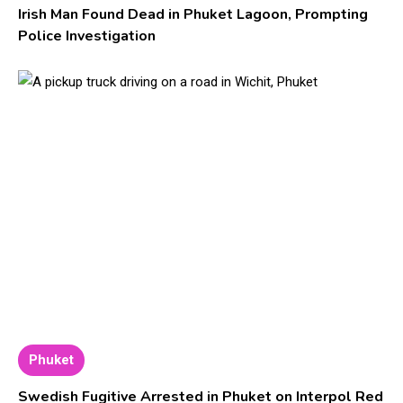
Irish Man Found Dead in Phuket Lagoon, Prompting
Police Investigation
Phuket
Swedish Fugitive Arrested in Phuket on Interpol Red