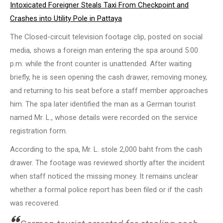
Intoxicated Foreigner Steals Taxi From Checkpoint and
Crashes into Utility Pole in Pattaya
The Closed-circuit television footage clip, posted on social
media, shows a foreign man entering the spa around 5:00
p.m. while the front counter is unattended. After waiting
briefly, he is seen opening the cash drawer, removing money,
and returning to his seat before a staff member approaches
him. The spa later identified the man as a German tourist
named Mr. L., whose details were recorded on the service
registration form.
According to the spa, Mr. L. stole 2,000 baht from the cash
drawer. The footage was reviewed shortly after the incident
when staff noticed the missing money. It remains unclear
whether a formal police report has been filed or if the cash
was recovered.