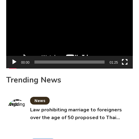
Video
Player
00:00
01:25
Trending News
News
Law prohibiting marriage to foreigners
over the age of 50 proposed to Thai
Cabinet