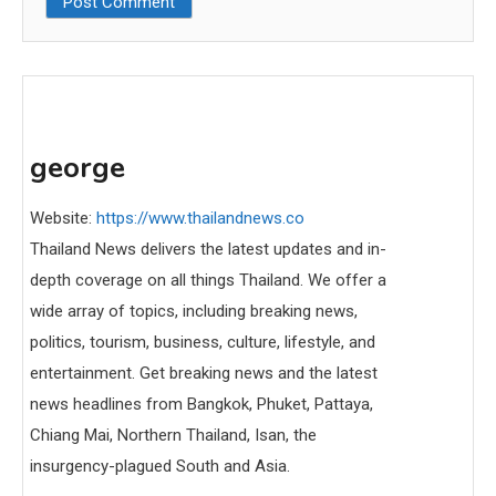
george
Website:
https://www.thailandnews.co
Thailand News delivers the latest updates and in-
depth coverage on all things Thailand. We offer a
wide array of topics, including breaking news,
politics, tourism, business, culture, lifestyle, and
entertainment. Get breaking news and the latest
news headlines from Bangkok, Phuket, Pattaya,
Chiang Mai, Northern Thailand, Isan, the
insurgency-plagued South and Asia.