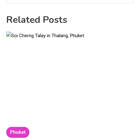
Related Posts
Phuket