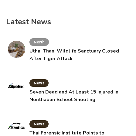
Latest News
North
Uthai Thani Wildlife Sanctuary Closed
After Tiger Attack
News
Seven Dead and At Least 15 Injured in
Nonthaburi School Shooting
News
Thai Forensic Institute Points to