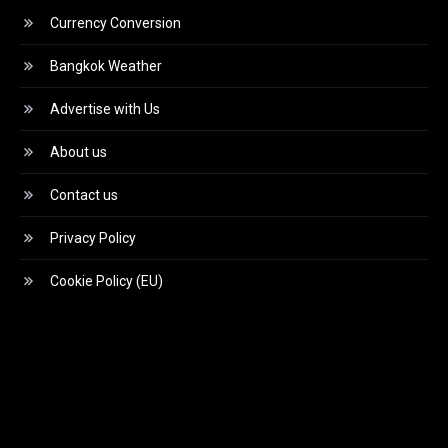
Currency Conversion
Bangkok Weather
Advertise with Us
About us
Contact us
Privacy Policy
Cookie Policy (EU)
Video
Player