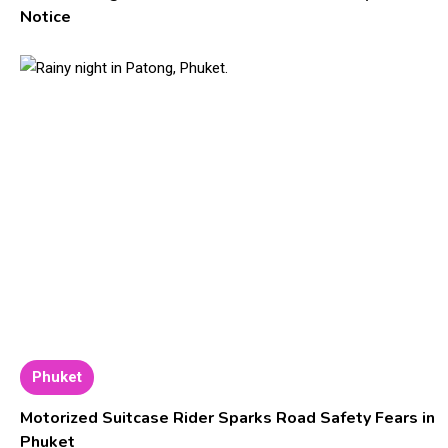
Notice
Phuket
Motorized Suitcase Rider Sparks Road Safety Fears in
Phuket