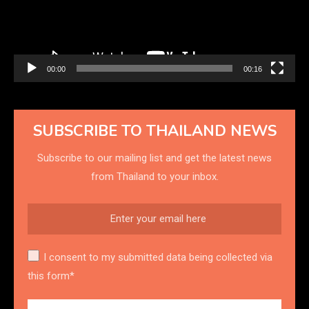
00:00
00:16
SUBSCRIBE TO THAILAND NEWS
Subscribe to our mailing list and get the latest news
from Thailand to your inbox.
I consent to my submitted data being collected via
this form*