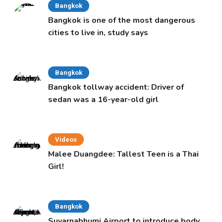
Bangkok
Bangkok is one of the most dangerous
cities to live in, study says
Bangkok
Bangkok tollway accident: Driver of
sedan was a 16-year-old girl
Videos
Malee Duangdee: Tallest Teen is a Thai
Girl!
Bangkok
Suvarnabhumi Airport to introduce body