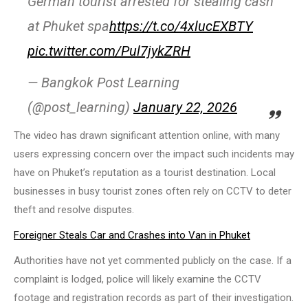
German tourist arrested for stealing cash
at Phuket spa
https://t.co/4xlucEXBTY
pic.twitter.com/Pul7jykZRH
— Bangkok Post Learning
(@post_learning)
January 22, 2026
The video has drawn significant attention online, with many
users expressing concern over the impact such incidents may
have on Phuket’s reputation as a tourist destination. Local
businesses in busy tourist zones often rely on CCTV to deter
theft and resolve disputes.
Foreigner Steals Car and Crashes into Van in Phuket
Authorities have not yet commented publicly on the case. If a
complaint is lodged, police will likely examine the CCTV
footage and registration records as part of their investigation.