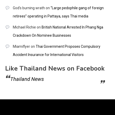
God's burning wrath
on
“Large pedophile gang of foreign
retirees” operating in Pattaya, says Thai media
Michael Richie
on
British National Arrested In Phang Nga
Crackdown On Nominee Businesses
Miamiflyer
on
Thai Government Proposes Compulsory
Accident Insurance for International Visitors
Like Thailand News on Facebook
Thailand News