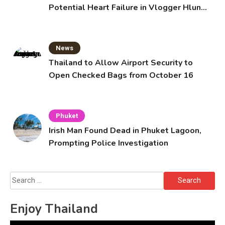
Potential Heart Failure in Vlogger Hlun
Solo’s Death
News
Thailand to Allow Airport Security to
Open Checked Bags from October 16
Phuket
Irish Man Found Dead in Phuket Lagoon,
Prompting Police Investigation
Search
for:
Enjoy Thailand