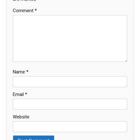
Comment
*
Name
*
Email
*
Website