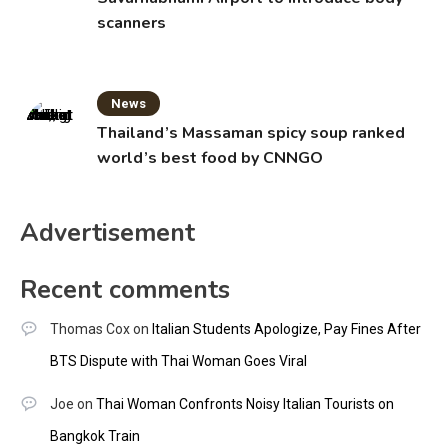
scanners
News
Thailand’s Massaman spicy soup ranked
world’s best food by CNNGO
Advertisement
Recent comments
Thomas Cox
on
Italian Students Apologize, Pay Fines After
BTS Dispute with Thai Woman Goes Viral
Joe
on
Thai Woman Confronts Noisy Italian Tourists on
Bangkok Train