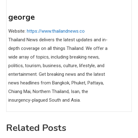
george
Website:
https://www.thailandnews.co
Thailand News delivers the latest updates and in-
depth coverage on all things Thailand. We offer a
wide array of topics, including breaking news,
politics, tourism, business, culture, lifestyle, and
entertainment. Get breaking news and the latest
news headlines from Bangkok, Phuket, Pattaya,
Chiang Mai, Northern Thailand, Isan, the
insurgency-plagued South and Asia.
Related Posts