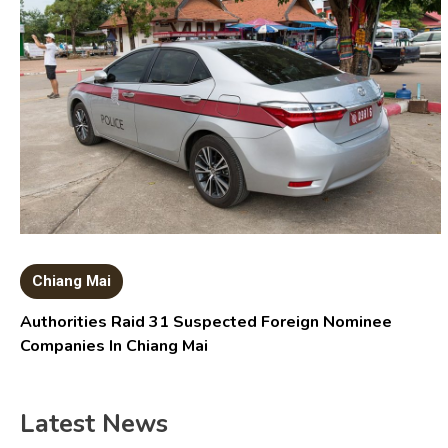
Chiang Mai
Authorities Raid 31 Suspected Foreign Nominee
Companies In Chiang Mai
Latest News