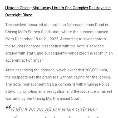
Historic Chiang Mai Luxury Hotel’s Spa Complex Destroyed in
Overnight Blaze
The incident occurred at a hotel on Nimmanhaemin Road in
Chiang Mai’s Suthep Subdistrict, where the suspects stayed
from December 18 to 21, 2025. According to investigators,
the tourists became dissatisfied with the hotel’s services,
argued with staff, and subsequently vandalized the room in an
apparent act of anger.
After assessing the damage, which exceeded 200,000 baht,
the suspects left the premises without paying for the losses.
The hotel management filed a complaint with Phuping Police
Station, prompting an investigation and the issuance of arrest
warrants by the Chiang Mai Provincial Court.
พังยับ ‼ สภ.สภ.ภูพิงคฯ ตามรวบนักท่อง