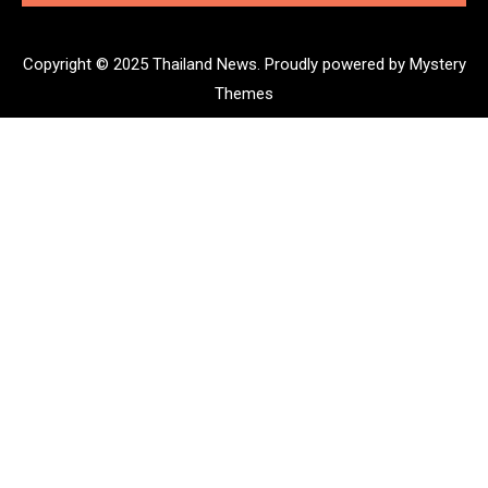
Copyright © 2025 Thailand News.
Proudly powered by Mystery
Themes