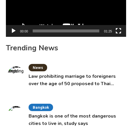
00:00
01:25
Trending News
News
Law prohibiting marriage to foreigners
over the age of 50 proposed to Thai
Cabinet
Bangkok
Bangkok is one of the most dangerous
cities to live in, study says