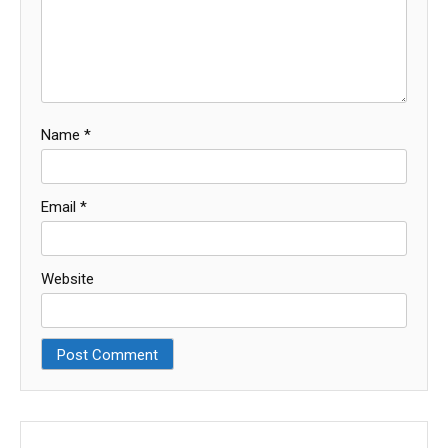
Name
*
Email
*
Website