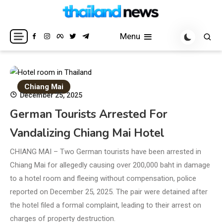
Skip
to
Breaking news headlines
Thailand News
content
Menu
Chiang Mai
December 25, 2025
German Tourists Arrested For
Vandalizing Chiang Mai Hotel
CHIANG MAI – Two German tourists have been arrested in
Chiang Mai for allegedly causing over 200,000 baht in damage
to a hotel room and fleeing without compensation, police
reported on December 25, 2025. The pair were detained after
the hotel filed a formal complaint, leading to their arrest on
charges of property destruction.