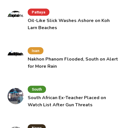
Pattaya
Oil-Like Slick Washes Ashore on Koh
Larn Beaches
Isan
Nakhon Phanom Flooded, South on Alert
for More Rain
South
South African Ex-Teacher Placed on
Watch List After Gun Threats
News