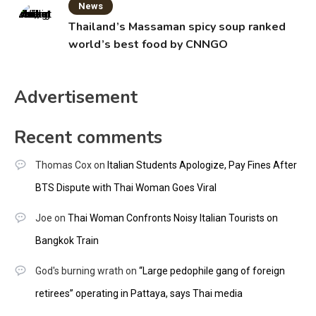
News
Thailand’s Massaman spicy soup ranked
world’s best food by CNNGO
Advertisement
Recent comments
Thomas Cox
on
Italian Students Apologize, Pay Fines After
BTS Dispute with Thai Woman Goes Viral
Joe
on
Thai Woman Confronts Noisy Italian Tourists on
Bangkok Train
God's burning wrath
on
“Large pedophile gang of foreign
retirees” operating in Pattaya, says Thai media