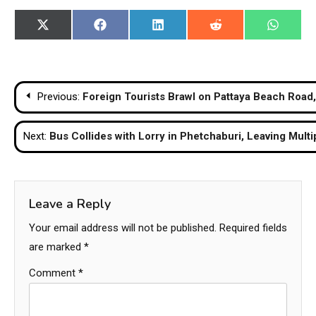
Share
Share
Share
Share
Share
X
Facebook
LinkedIn
Reddit
WhatsA
on
on
on
on
on
(Twitter)
Post
Previous:
Foreign Tourists Brawl on Pattaya Beach Road
navigation
Next:
Bus Collides with Lorry in Phetchaburi, Leaving Mult
Leave a Reply
Your email address will not be published.
Required fields
are marked
*
Comment
*