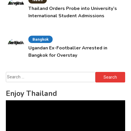
Thailand Orders Probe into University’s
International Student Admissions
Bangkok
Ugandan Ex-Footballer Arrested in
Bangkok for Overstay
Search
for:
Enjoy Thailand
Video
Player