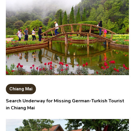
Chiang Mai
Search Underway for Missing German-Turkish Tourist
in Chiang Mai