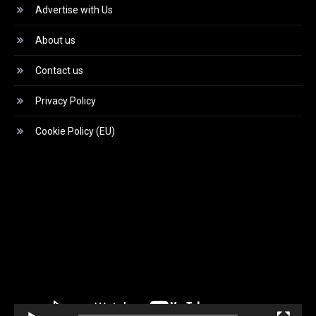
Advertise with Us
About us
Contact us
Privacy Policy
Cookie Policy (EU)
Video
Player