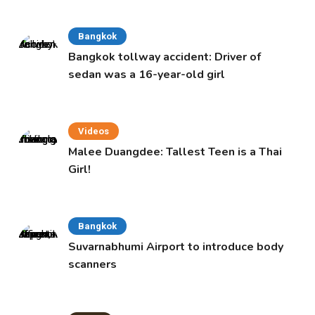
Bangkok
Bangkok tollway accident: Driver of
sedan was a 16-year-old girl
Videos
Malee Duangdee: Tallest Teen is a Thai
Girl!
Bangkok
Suvarnabhumi Airport to introduce body
scanners