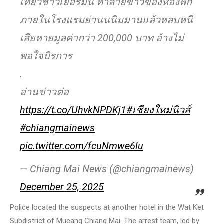
เที่ยวชาวเยอรมัน ทำลายข้าวของห้องพัก
ภายในโรงแรมย่านนนิมมานแล้วหลบหนี
เสียหายมูลค่ากว่า 200,000 บาท อ้างไม่
พอใจบิรการ
.
อ่านข่าวต่อ
https://t.co/UhvkNPDKj1
#เชียงใหม่นิวส์
#chiangmainews
pic.twitter.com/fcuNmwe6lu
— Chiang Mai News (@chiangmainews)
December 25, 2025
Police located the suspects at another hotel in the Wat Ket
Subdistrict of Mueang Chiang Mai. The arrest team, led by