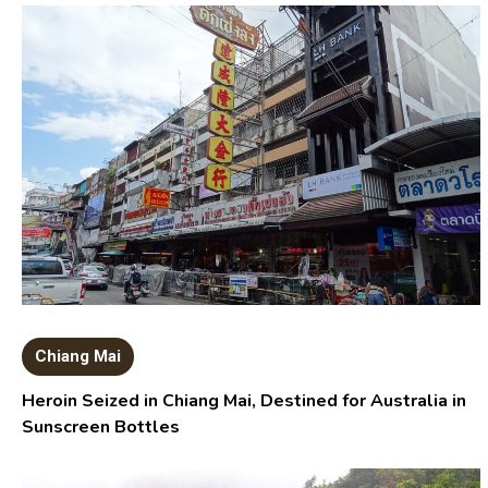
Chiang Mai
Heroin Seized in Chiang Mai, Destined for Australia in
Sunscreen Bottles