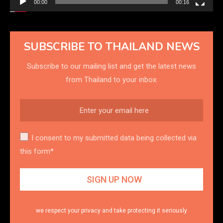
00:00
00:16
SUBSCRIBE TO THAILAND NEWS
Subscribe to our mailing list and get the latest news
from Thailand to your inbox.
I consent to my submitted data being collected via
this form*
we respect your privacy and take protecting it seriously