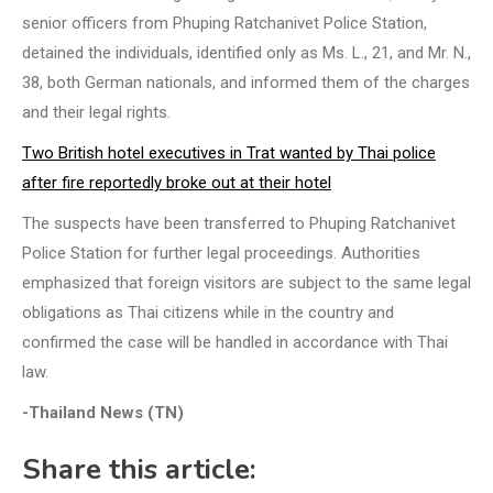
senior officers from Phuping Ratchanivet Police Station,
detained the individuals, identified only as Ms. L., 21, and Mr. N.,
38, both German nationals, and informed them of the charges
and their legal rights.
Two British hotel executives in Trat wanted by Thai police
after fire reportedly broke out at their hotel
The suspects have been transferred to Phuping Ratchanivet
Police Station for further legal proceedings. Authorities
emphasized that foreign visitors are subject to the same legal
obligations as Thai citizens while in the country and
confirmed the case will be handled in accordance with Thai
law.
-Thailand News (TN)
Share this article: