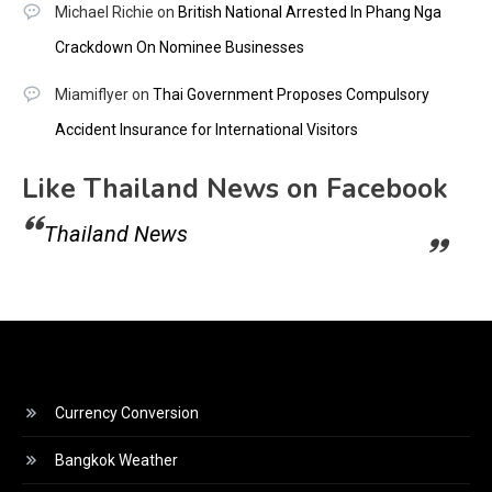
Michael Richie
on
British National Arrested In Phang Nga
Crackdown On Nominee Businesses
Miamiflyer
on
Thai Government Proposes Compulsory
Accident Insurance for International Visitors
Like Thailand News on Facebook
Thailand News
Currency Conversion
Bangkok Weather